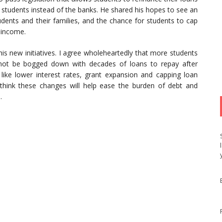
 students instead of the banks. He shared his hopes to see an
udents and their families, and the chance for students to cap
r income.
his new initiatives. I agree wholeheartedly that more students
 not be bogged down with decades of loans to repay after
 like lower interest rates, grant expansion and capping loan
 think these changes will help ease the burden of debt and
.