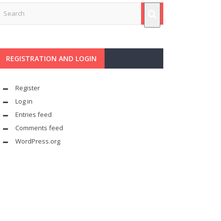
REGISTRATION AND LOGIN
Register
Log in
Entries feed
Comments feed
WordPress.org