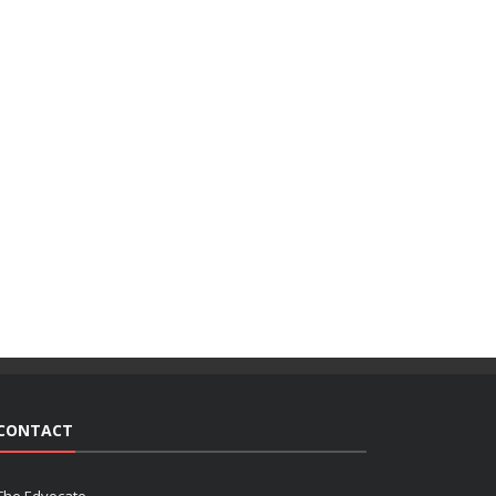
CONTACT
The Edvocate