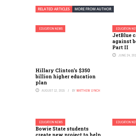
RELATED ARTICLES
MORE FROM AUTHOR
EDUCATION NEWS
EDUCATION N
JetBlue 
against b
Part II
JUNE 24, 20
Hillary Clinton’s $350
billion higher education
plan
AUGUST 12, 2015
BY
MATTHEW LYNCH
EDUCATION NEWS
EDUCATION N
Bowie State students
create new project to help