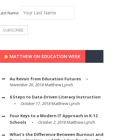
Last Name
MATTHEW ON EDUCATION WEEK
Au Revoir from Education Futures
November 20, 2018
Matthew Lynch
6 Steps to Data-Driven Literacy Instruction
October 17, 2018
Matthew Lynch
Four Keys to a Modern IT Approach in K-12
Schools
October 2, 2018
Matthew Lynch
What's the Difference Between Burnout and