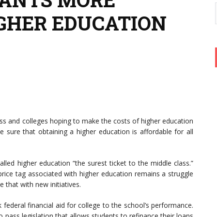
GHER EDUCATION
ss and colleges hoping to make the costs of higher education
ure that obtaining a higher education is affordable for all
lled higher education “the surest ticket to the middle class.”
price tag associated with higher education remains a struggle
that with new initiatives.
k federal financial aid for college to the school’s performance.
pass legislation that allows students to refinance their loans