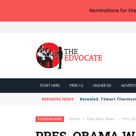
Nominations for th
START HERE
PREK-12
HIGHER ED
ADVERTI
BREAKING NEWS
Revealed: 7 Smart Thermos
Home
›
Education News
›
Pres. O
EDUCATION NEWS
PRES. OBAMA 