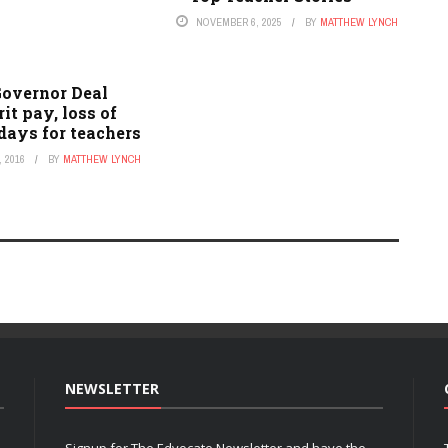
NOVEMBER 6, 2025
BY
MATTHEW LYNCH
Governor Deal
it pay, loss of
days for teachers
 2016
BY
MATTHEW LYNCH
NEWSLETTER
Signup for The Edvocate Newsletter and have the