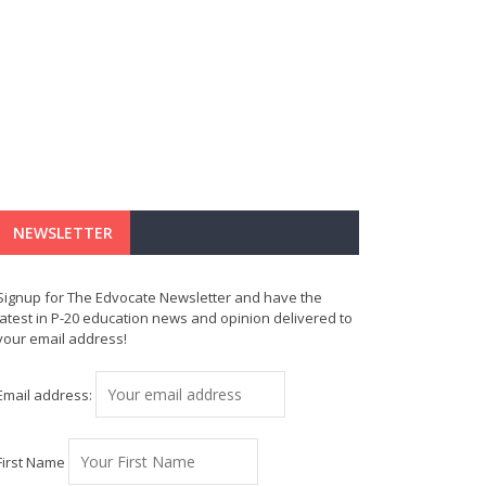
NEWSLETTER
Signup for The Edvocate Newsletter and have the
latest in P-20 education news and opinion delivered to
your email address!
Email address:
First Name