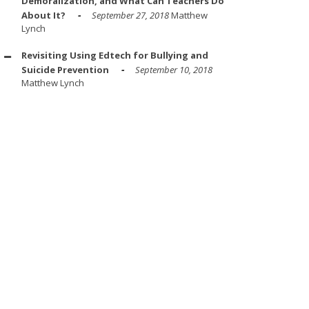
Demoralization, and What Can Teachers Do
About It?
September 27, 2018
Matthew
Lynch
Revisiting Using Edtech for Bullying and
Suicide Prevention
September 10, 2018
Matthew Lynch