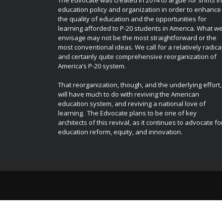
education policy and organization in order to enhance
the quality of education and the opportunities for
learning afforded to P-20 students in America. What w
envisage may not be the most straightforward or the
most conventional ideas. We call for a relatively radica
and certainly quite comprehensive reorganization of
America’s P-20 system.
That reorganization, though, and the underlying effort,
will have much to do with reviving the American
education system, and reviving a national love of
learning. The Edvocate plans to be one of key
architects of this revival, as it continues to advocate fo
education reform, equity, and innovation.