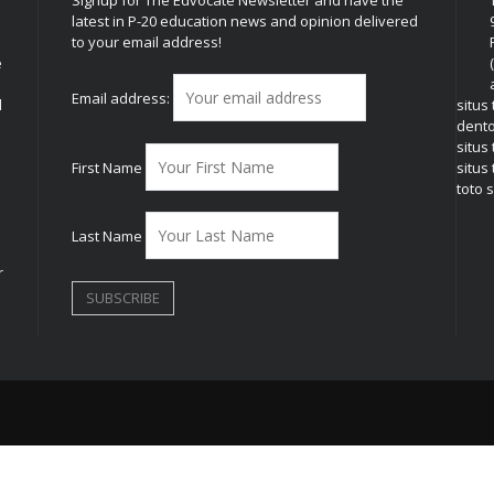
latest in P-20 education news and opinion delivered
to your email address!
e
Email address:
l
situs
dent
situs
First Name
situs 
toto s
Last Name
r