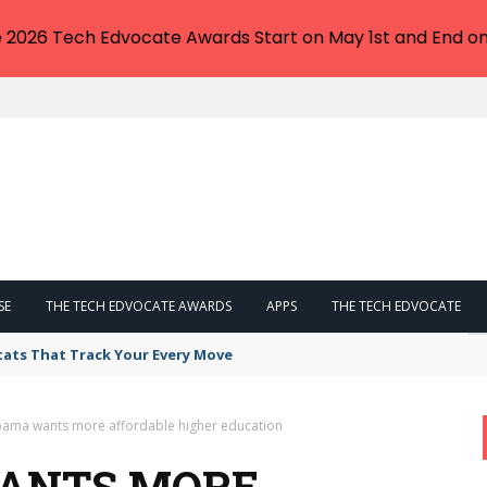
e 2026 Tech Edvocate Awards Start on May 1st and End on
SE
THE TECH EDVOCATE AWARDS
APPS
THE TECH EDVOCATE
tats That Track Your Every Move
bama wants more affordable higher education
WANTS MORE