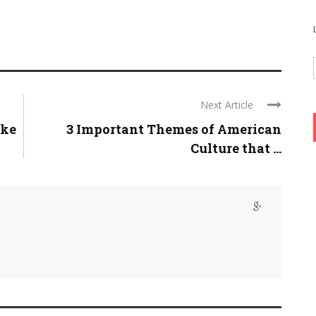
Next Article
ike
3 Important Themes of American
Culture that ...