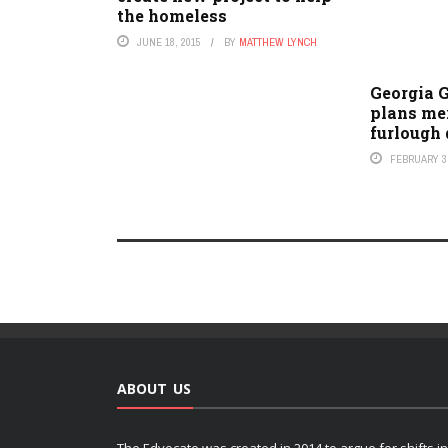
the homeless
JUNE 18, 2015
BY
MATTHEW LYNCH
Georgia 
plans mer
furlough 
FEBRUARY 3,
ABOUT US
The Edvocate was created in 2014 to argue for shifts in