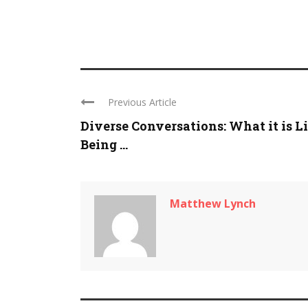
Previous Article
Diverse Conversations: What it is L
Being ...
Matthew Lynch