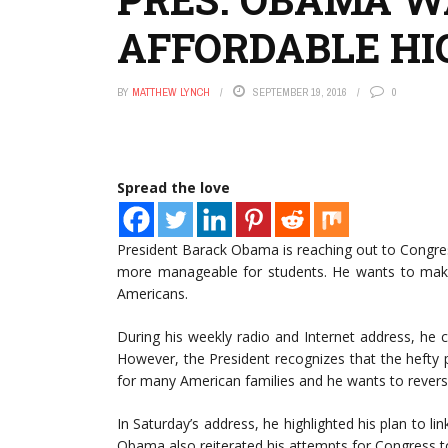
AFFORDABLE HI
BY
MATTHEW LYNCH
SEPTEMBER 19, 2016
0
Spread the love
President Barack Obama is reaching out to Congre
more manageable for students. He wants to make s
Americans.
During his weekly radio and Internet address, he ca
However, the President recognizes that the hefty 
for many American families and he wants to reverse 
In Saturday’s address, he highlighted his plan to lin
Obama also reiterated his attempts for Congress to 