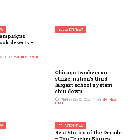
EWS
EDUCATION NEWS
campaigns
ook deserts –
15
BY
MATTHEW LYNCH
Chicago teachers on
strike, nation’s third
largest school system
shut down
SEPTEMBER 20, 2016
BY
MATTHEW
LYNCH
EWS
EDUCATION NEWS
Best Stories of the Decade
– Top Teacher Stories