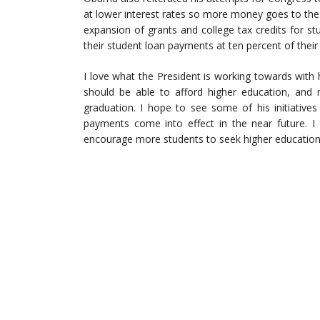
at lower interest rates so more money goes to the
expansion of grants and college tax credits for st
their student loan payments at ten percent of thei
I love what the President is working towards with 
should be able to afford higher education, and
graduation. I hope to see some of his initiatives
payments come into effect in the near future. I
encourage more students to seek higher education