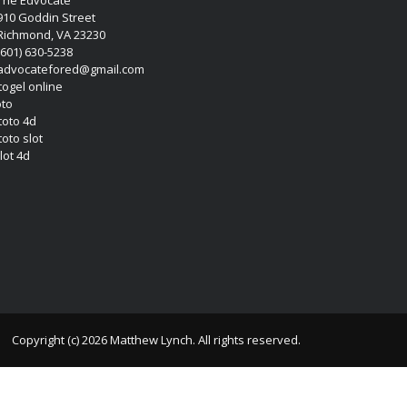
910 Goddin Street
Richmond, VA 23230
(601) 630-5238
advocatefored@gmail.com
 togel online
oto
 toto 4d
toto slot
lot 4d
Copyright (c) 2026 Matthew Lynch. All rights reserved.