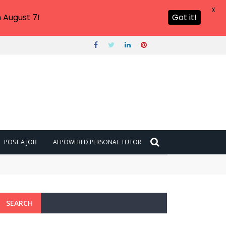
X
 August 7!
Got it!
POST A JOB
AI POWERED PERSONAL TUTOR
SEARCH