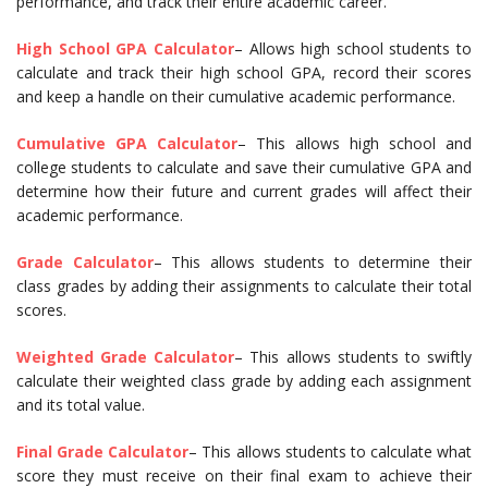
performance, and track their entire academic career.
High School GPA Calculator
– Allows high school students to
calculate and track their high school GPA, record their scores
and keep a handle on their cumulative academic performance.
Cumulative GPA Calculator
– This allows high school and
college students to calculate and save their cumulative GPA and
determine how their future and current grades will affect their
academic performance.
Grade Calculator
– This allows students to determine their
class grades by adding their assignments to calculate their total
scores.
Weighted Grade Calculator
– This allows students to swiftly
calculate their weighted class grade by adding each assignment
and its total value.
Final Grade Calculator
– This allows students to calculate what
score they must receive on their final exam to achieve their