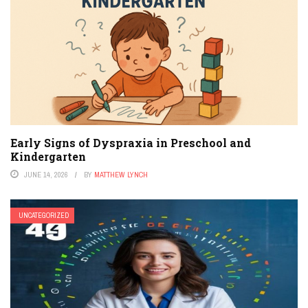
Early Signs of Dyspraxia in Preschool and
Kindergarten
JUNE 14, 2026
BY
MATTHEW LYNCH
UNCATEGORIZED