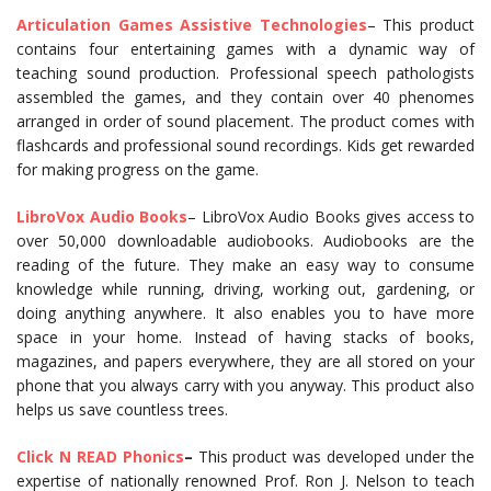
Articulation Games Assistive Technologies
– This product
contains four entertaining games with a dynamic way of
teaching sound production. Professional speech pathologists
assembled the games, and they contain over 40 phenomes
arranged in order of sound placement. The product comes with
flashcards and professional sound recordings. Kids get rewarded
for making progress on the game.
LibroVox
Audio
Books
– LibroVox Audio Books gives access to
over 50,000 downloadable audiobooks. Audiobooks are the
reading of the future. They make an easy way to consume
knowledge while running, driving, working out, gardening, or
doing anything anywhere. It also enables you to have more
space in your home. Instead of having stacks of books,
magazines, and papers everywhere, they are all stored on your
phone that you always carry with you anyway. This product also
helps us save countless trees.
Click N READ Phonics
–
This product was developed under the
expertise of nationally renowned Prof. Ron J. Nelson to teach