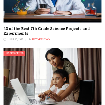
43 of the Best 7th Grade Science Projects and
Experiments
JUNE 30, 2026
BY
MATTHEW LYNCH
UNCATEGORIZED