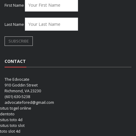
First Name
Last Name
CONTACT
The Edvocate
910 Goddin Street
Richmond, VA 23230
(601) 630-5238
advocatefored@gmail.com
situs togel online
dentoto
situs toto 4d
situs toto slot
toto slot 4d