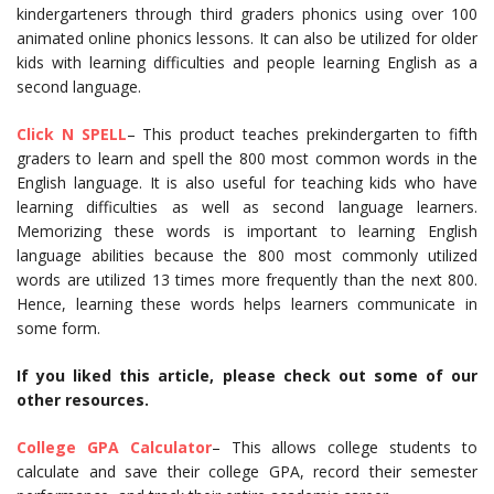
kindergarteners through third graders phonics using over 100
animated online phonics lessons. It can also be utilized for older
kids with learning difficulties and people learning English as a
second language.
Click N SPELL
– This product teaches prekindergarten to fifth
graders to learn and spell the 800 most common words in the
English language. It is also useful for teaching kids who have
learning difficulties as well as second language learners.
Memorizing these words is important to learning English
language abilities because the 800 most commonly utilized
words are utilized 13 times more frequently than the next 800.
Hence, learning these words helps learners communicate in
some form.
If you liked this article, please check out some of our
other resources.
College GPA Calculator
– This allows college students to
calculate and save their college GPA, record their semester