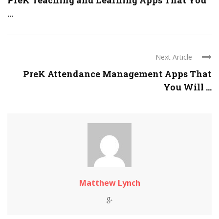
PreK Teaching and Learning Apps That You
...
Next Article
PreK Attendance Management Apps That
You Will ...
Matthew Lynch