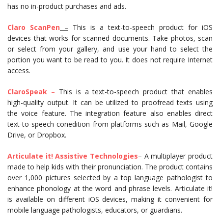
has no in-product purchases and ads.
Claro ScanPen
–
This is a text-to-speech product for iOS
devices that works for scanned documents. Take photos, scan
or select from your gallery, and use your hand to select the
portion you want to be read to you. It does not require Internet
access.
ClaroSpeak
–
This is a text-to-speech product that enables
high-quality output. It can be utilized to proofread texts using
the voice feature. The integration feature also enables direct
text-to-speech conedition from platforms such as Mail, Google
Drive, or Dropbox.
Articulate it! Assistive Technologies
– A multiplayer product
made to help kids with their pronunciation. The product contains
over 1,000 pictures selected by a top language pathologist to
enhance phonology at the word and phrase levels. Articulate it!
is available on different iOS devices, making it convenient for
mobile language pathologists, educators, or guardians.