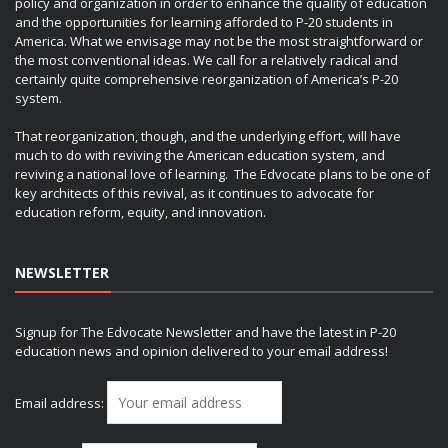
policy and organization in order to enhance the quality of education
and the opportunities for learning afforded to P-20 students in
America. What we envisage may not be the most straightforward or
the most conventional ideas. We call for a relatively radical and
certainly quite comprehensive reorganization of America’s P-20
system.
That reorganization, though, and the underlying effort, will have
much to do with reviving the American education system, and
reviving a national love of learning. The Edvocate plans to be one of
key architects of this revival, as it continues to advocate for
education reform, equity, and innovation.
NEWSLETTER
Signup for The Edvocate Newsletter and have the latest in P-20
education news and opinion delivered to your email address!
Email address: