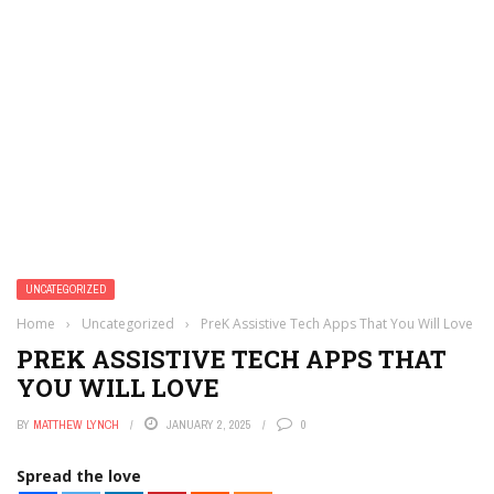
UNCATEGORIZED
Home
›
Uncategorized
›
PreK Assistive Tech Apps That You Will Love
PREK ASSISTIVE TECH APPS THAT
YOU WILL LOVE
BY
MATTHEW LYNCH
JANUARY 2, 2025
0
Spread the love