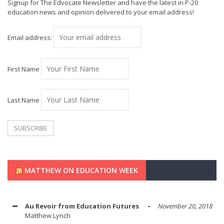
Signup for The Edvocate Newsletter and have the latest in P-20
education news and opinion delivered to your email address!
Email address:
First Name
Last Name
MATTHEW ON EDUCATION WEEK
Au Revoir from Education Futures
November 20, 2018
Matthew Lynch