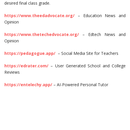
desired final class grade.
https://www.theedadvocate.org/
– Education News and
Opinion
https://www.thetechedvocate.org/
– Edtech News and
Opinion
https://pedagogue.app/
– Social Media Site for Teachers
https://edrater.com/
– User Generated School and College
Reviews
https://entelechy.app/
– AI-Powered Personal Tutor