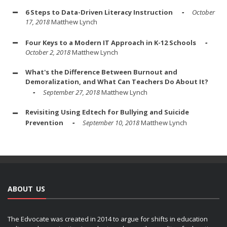
6 Steps to Data-Driven Literacy Instruction
October
17, 2018
Matthew Lynch
Four Keys to a Modern IT Approach in K-12 Schools
October 2, 2018
Matthew Lynch
What's the Difference Between Burnout and
Demoralization, and What Can Teachers Do About It?
September 27, 2018
Matthew Lynch
Revisiting Using Edtech for Bullying and Suicide
Prevention
September 10, 2018
Matthew Lynch
ABOUT US
The Edvocate was created in 2014 to argue for shifts in education