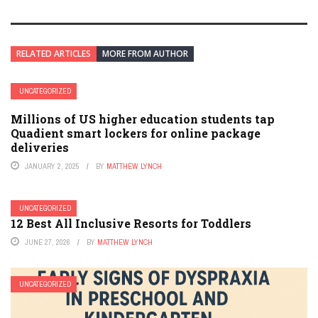
RELATED ARTICLES
MORE FROM AUTHOR
UNCATEGORIZED
Millions of US higher education students tap
Quadient smart lockers for online package
deliveries
JANUARY 2, 2025
BY
MATTHEW LYNCH
UNCATEGORIZED
12 Best All Inclusive Resorts for Toddlers
JUNE 27, 2026
BY
MATTHEW LYNCH
UNCATEGORIZED