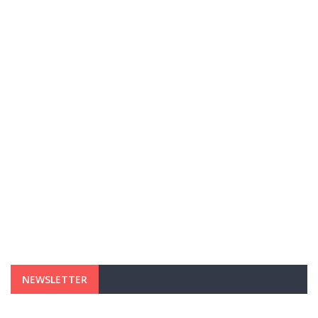
NEWSLETTER