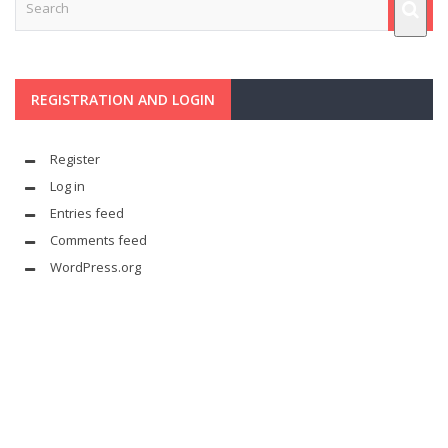
REGISTRATION AND LOGIN
Register
Log in
Entries feed
Comments feed
WordPress.org