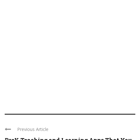
Previous Article