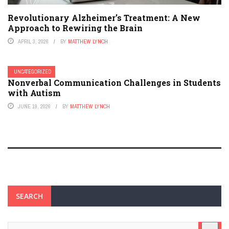
Revolutionary Alzheimer’s Treatment: A New
Approach to Rewiring the Brain
APRIL 3, 2026
BY
MATTHEW LYNCH
UNCATEGORIZED
Nonverbal Communication Challenges in Students
with Autism
JUNE 19, 2026
BY
MATTHEW LYNCH
SEARCH