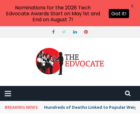
X
Nominations for the 2026 Tech
Edvocate Awards Start on May 1st and
Got it!
End on August 7!
BREAKING NEWS
Hundreds of Deaths Linked to Popular Weig