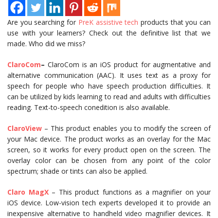
Are you searching for
PreK assistive tech
products that you can
use with your learners? Check out the definitive list that we
made. Who did we miss?
ClaroCom
–
ClaroCom is an iOS product for augmentative and
alternative communication (AAC). It uses text as a proxy for
speech for people who have speech production difficulties. It
can be utilized by kids learning to read and adults with difficulties
reading. Text-to-speech conedition is also available.
ClaroView
– This product enables you to modify the screen of
your Mac device. The product works as an overlay for the Mac
screen, so it works for every product open on the screen. The
overlay color can be chosen from any point of the color
spectrum; shade or tints can also be applied.
Claro MagX
– This product functions as a magnifier on your
iOS device. Low-vision tech experts developed it to provide an
inexpensive alternative to handheld video magnifier devices. It