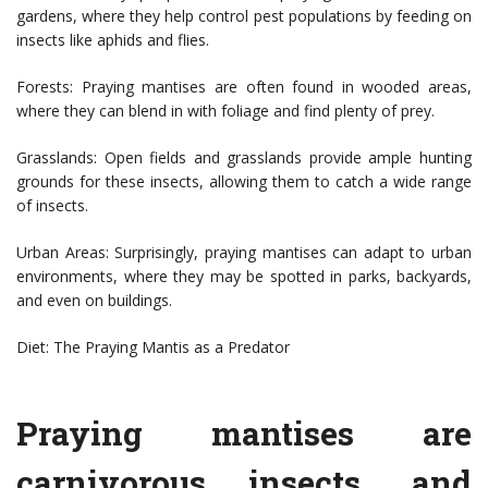
gardens, where they help control pest populations by feeding on
insects like aphids and flies.
Forests: Praying mantises are often found in wooded areas,
where they can blend in with foliage and find plenty of prey.
Grasslands: Open fields and grasslands provide ample hunting
grounds for these insects, allowing them to catch a wide range
of insects.
Urban Areas: Surprisingly, praying mantises can adapt to urban
environments, where they may be spotted in parks, backyards,
and even on buildings.
Diet: The Praying Mantis as a Predator
Praying mantises are
carnivorous insects, and