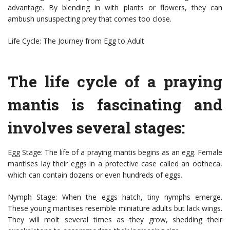
advantage. By blending in with plants or flowers, they can
ambush unsuspecting prey that comes too close.
Life Cycle: The Journey from Egg to Adult
The life cycle of a praying
mantis is fascinating and
involves several stages:
Egg Stage: The life of a praying mantis begins as an egg. Female
mantises lay their eggs in a protective case called an ootheca,
which can contain dozens or even hundreds of eggs.
Nymph Stage: When the eggs hatch, tiny nymphs emerge.
These young mantises resemble miniature adults but lack wings.
They will molt several times as they grow, shedding their