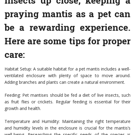
insects up close, keeping a
praying mantis as a pet can
be a rewarding experience.
Here are some tips for proper
care:
Habitat Setup: A suitable habitat for a pet mantis includes a well-
ventilated enclosure with plenty of space to move around.
Adding branches and plants can create a natural environment.
Feeding: Pet mantises should be fed a diet of live insects, such
as fruit flies or crickets. Regular feeding is essential for their
growth and health.
Temperature and Humidity: Maintaining the right temperature
and humidity levels in the enclosure is crucial for the mantis’s
well-being. Researching the specific needs of the species is