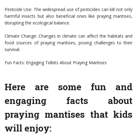
Pesticide Use: The widespread use of pesticides can kill not only
harmful insects but also beneficial ones like praying mantises,
disrupting the ecological balance.
Climate Change: Changes in climate can affect the habitats and
food sources of praying mantises, posing challenges to their
survival.
Fun Facts: Engaging Tidbits About Praying Mantises
Here are some fun and
engaging facts about
praying mantises that kids
will enjoy: