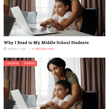
Why I Read to My Middle School Students
MARCH 27, 2026
BY
MATTHEW LYNCH
EDUCATION
TEACHERS