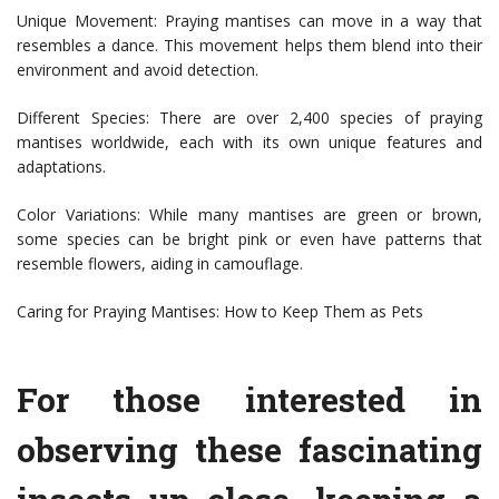
Unique Movement: Praying mantises can move in a way that
resembles a dance. This movement helps them blend into their
environment and avoid detection.
Different Species: There are over 2,400 species of praying
mantises worldwide, each with its own unique features and
adaptations.
Color Variations: While many mantises are green or brown,
some species can be bright pink or even have patterns that
resemble flowers, aiding in camouflage.
Caring for Praying Mantises: How to Keep Them as Pets
For those interested in
observing these fascinating