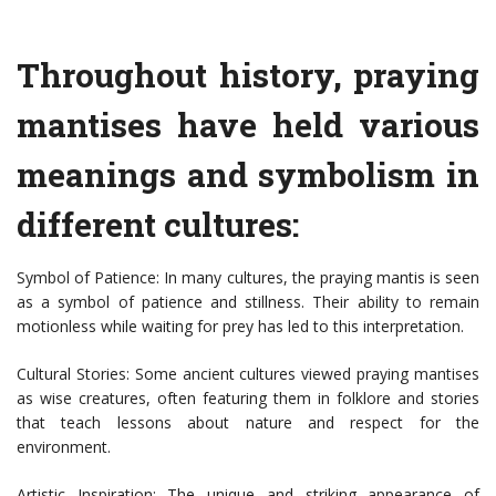
Throughout history, praying
mantises have held various
meanings and symbolism in
different cultures:
Symbol of Patience: In many cultures, the praying mantis is seen
as a symbol of patience and stillness. Their ability to remain
motionless while waiting for prey has led to this interpretation.
Cultural Stories: Some ancient cultures viewed praying mantises
as wise creatures, often featuring them in folklore and stories
that teach lessons about nature and respect for the
environment.
Artistic Inspiration: The unique and striking appearance of