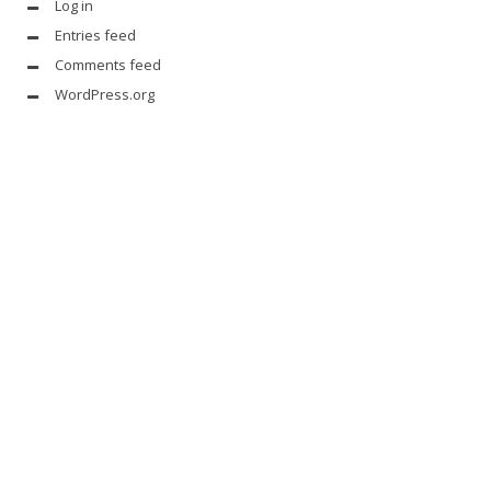
Log in
Entries feed
Comments feed
WordPress.org