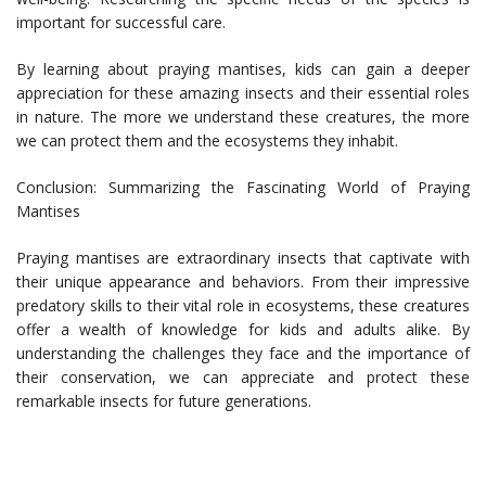
important for successful care.
By learning about praying mantises, kids can gain a deeper
appreciation for these amazing insects and their essential roles
in nature. The more we understand these creatures, the more
we can protect them and the ecosystems they inhabit.
Conclusion: Summarizing the Fascinating World of Praying
Mantises
Praying mantises are extraordinary insects that captivate with
their unique appearance and behaviors. From their impressive
predatory skills to their vital role in ecosystems, these creatures
offer a wealth of knowledge for kids and adults alike. By
understanding the challenges they face and the importance of
their conservation, we can appreciate and protect these
remarkable insects for future generations.