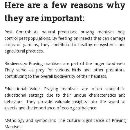
Here are a few reasons why
they are important:
Pest Control: As natural predators, praying mantises help
control pest populations. By feeding on insects that can damage
crops or gardens, they contribute to healthy ecosystems and
agricultural practices.
Biodiversity: Praying mantises are part of the larger food web.
They serve as prey for various birds and other predators,
contributing to the overall biodiversity of their habitats.
Educational Value: Praying mantises are often studied in
educational settings due to their unique characteristics and
behaviors. They provide valuable insights into the world of
insects and the importance of ecological balance.
Mythology and Symbolism: The Cultural Significance of Praying
Mantises