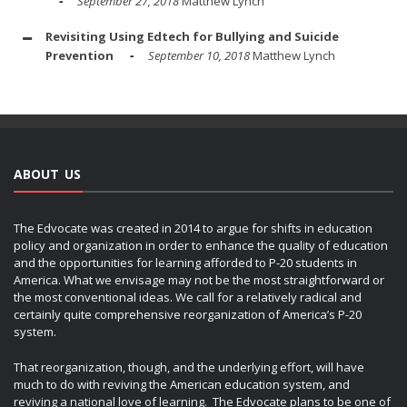
September 27, 2018
Matthew Lynch
Revisiting Using Edtech for Bullying and Suicide
Prevention
September 10, 2018
Matthew Lynch
ABOUT US
The Edvocate was created in 2014 to argue for shifts in education
policy and organization in order to enhance the quality of education
and the opportunities for learning afforded to P-20 students in
America. What we envisage may not be the most straightforward or
the most conventional ideas. We call for a relatively radical and
certainly quite comprehensive reorganization of America’s P-20
system.
That reorganization, though, and the underlying effort, will have
much to do with reviving the American education system, and
reviving a national love of learning. The Edvocate plans to be one of