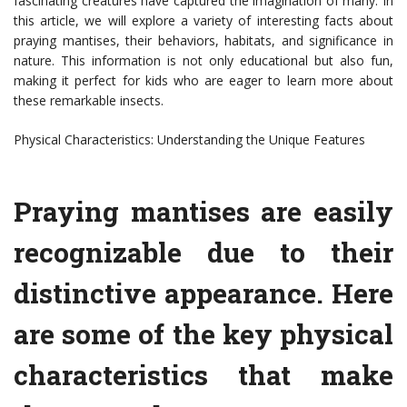
fascinating creatures have captured the imagination of many. In
this article, we will explore a variety of interesting facts about
praying mantises, their behaviors, habitats, and significance in
nature. This information is not only educational but also fun,
making it perfect for kids who are eager to learn more about
these remarkable insects.
Physical Characteristics: Understanding the Unique Features
Praying mantises are easily
recognizable due to their
distinctive appearance. Here
are some of the key physical
characteristics that make