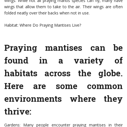
Wings: While not all praying mantis species can fly, many have
wings that allow them to take to the air. Their wings are often
folded neatly over their backs when not in use.
Habitat: Where Do Praying Mantises Live?
Praying mantises can be
found in a variety of
habitats across the globe.
Here are some common
environments where they
thrive:
Gardens: Many people encounter praying mantises in their