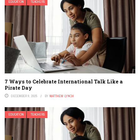
EDUCATION
TEACHERS
7 Ways to Celebrate International Talk Like a
Pirate Day
DECEMBER 9, 2025
BY
MATTHEW LYNCH
EDUCATION
TEACHERS