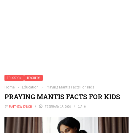
EDUCATION
TEACHERS
Home
›
Education
›
Praying Mantis Facts For Kids
PRAYING MANTIS FACTS FOR KIDS
BY
MATTHEW LYNCH
FEBRUARY 17, 2026
0