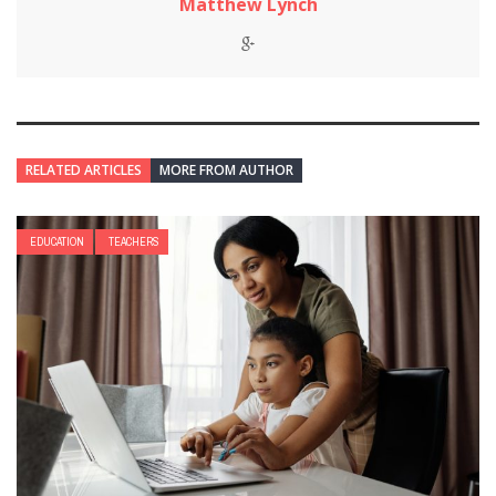
Matthew Lynch
RELATED ARTICLES
MORE FROM AUTHOR
EDUCATION
TEACHERS