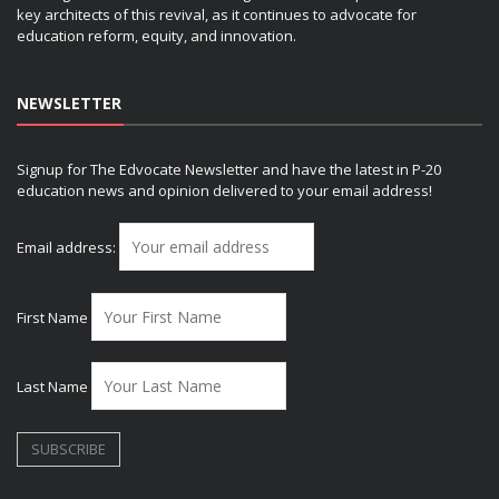
key architects of this revival, as it continues to advocate for
education reform, equity, and innovation.
NEWSLETTER
Signup for The Edvocate Newsletter and have the latest in P-20
education news and opinion delivered to your email address!
Email address:
First Name
Last Name