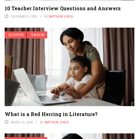
10 Teacher Interview Questions and Answers
DECEMBER 9, 2025
BY
MATTHEW LYNCH
EDUCATION
TEACHERS
What is a Red Herring in Literature?
MARCH 11, 2026
BY
MATTHEW LYNCH