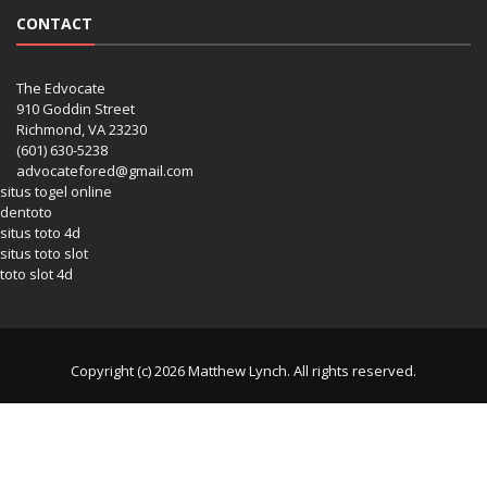
CONTACT
The Edvocate
910 Goddin Street
Richmond, VA 23230
(601) 630-5238
advocatefored@gmail.com
situs togel online
dentoto
situs toto 4d
situs toto slot
toto slot 4d
Copyright (c) 2026 Matthew Lynch. All rights reserved.