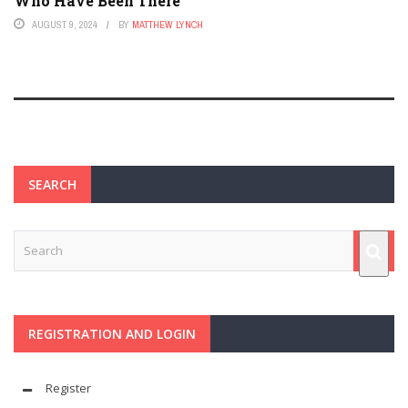
Who Have Been There
AUGUST 9, 2024
BY
MATTHEW LYNCH
SEARCH
REGISTRATION AND LOGIN
Register