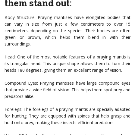
them stand out:
Body Structure: Praying mantises have elongated bodies that
can vary in size from just a few centimeters to over 15
centimeters, depending on the species. Their bodies are often
green or brown, which helps them blend in with their
surroundings.
Head: One of the most notable features of a praying mantis is
its triangular head. This unique shape allows them to turn their
heads 180 degrees, giving them an excellent range of vision.
Compound Eyes: Praying mantises have large compound eyes
that provide a wide field of vision. This helps them spot prey and
predators alike.
Forelegs: The forelegs of a praying mantis are specially adapted
for hunting. They are equipped with spines that help grasp and
hold onto prey, making these insects efficient predators.