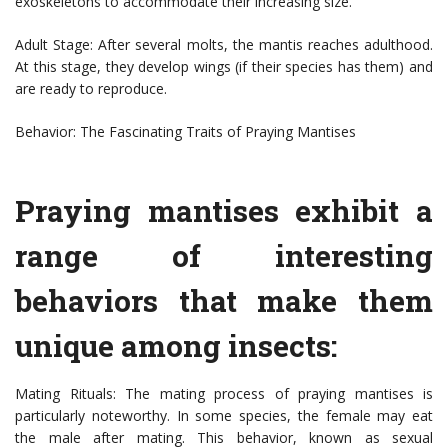
exoskeletons to accommodate their increasing size.
Adult Stage: After several molts, the mantis reaches adulthood.
At this stage, they develop wings (if their species has them) and
are ready to reproduce.
Behavior: The Fascinating Traits of Praying Mantises
Praying mantises exhibit a
range of interesting
behaviors that make them
unique among insects:
Mating Rituals: The mating process of praying mantises is
particularly noteworthy. In some species, the female may eat
the male after mating. This behavior, known as sexual