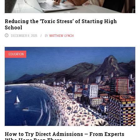
Reducing the ‘Toxic Stress’ of Starting High
School
DECEMBER 9, 2025
BY
MATTHEW LYNCH
EDUCATION
How to Try Direct Admissions — From Experts