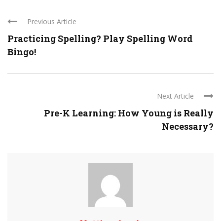
Previous Article
Practicing Spelling? Play Spelling Word
Bingo!
Next Article
Pre-K Learning: How Young is Really
Necessary?