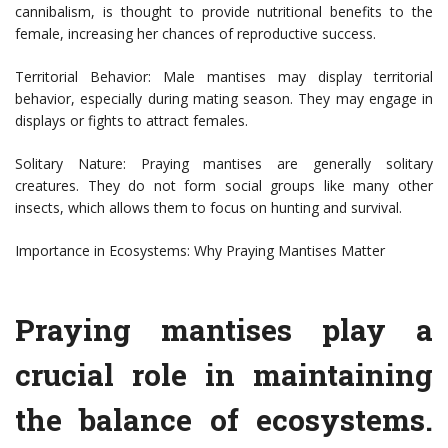
cannibalism, is thought to provide nutritional benefits to the
female, increasing her chances of reproductive success.
Territorial Behavior: Male mantises may display territorial
behavior, especially during mating season. They may engage in
displays or fights to attract females.
Solitary Nature: Praying mantises are generally solitary
creatures. They do not form social groups like many other
insects, which allows them to focus on hunting and survival.
Importance in Ecosystems: Why Praying Mantises Matter
Praying mantises play a
crucial role in maintaining
the balance of ecosystems.