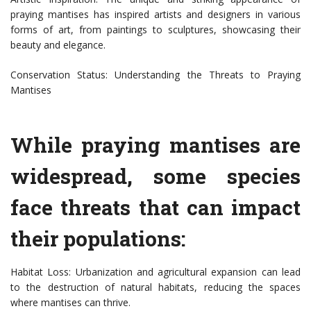
praying mantises has inspired artists and designers in various
forms of art, from paintings to sculptures, showcasing their
beauty and elegance.
Conservation Status: Understanding the Threats to Praying
Mantises
While praying mantises are
widespread, some species
face threats that can impact
their populations:
Habitat Loss: Urbanization and agricultural expansion can lead
to the destruction of natural habitats, reducing the spaces
where mantises can thrive.