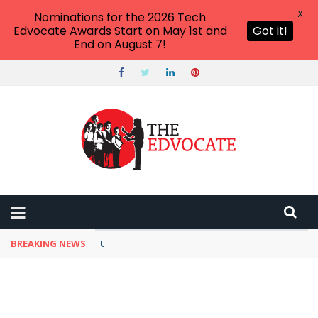
X
Nominations for the 2026 Tech
Edvocate Awards Start on May 1st and
Got it!
End on August 7!
BREAKING NEWS
Unbelievable: This AI Giant Just Picked Nexus