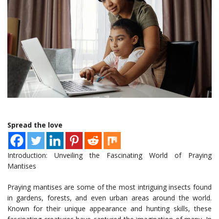
Spread the love
Introduction: Unveiling the Fascinating World of Praying
Mantises
Praying mantises are some of the most intriguing insects found
in gardens, forests, and even urban areas around the world.
Known for their unique appearance and hunting skills, these