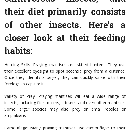
their diet primarily consists
of other insects. Here’s a
closer look at their feeding
habits:
Hunting Skills: Praying mantises are skilled hunters. They use
their excellent eyesight to spot potential prey from a distance.
Once they identify a target, they can quickly strike with their
forelegs to capture it.
Variety of Prey: Praying mantises will eat a wide range of
insects, including flies, moths, crickets, and even other mantises.
Some larger species may also prey on small reptiles or
amphibians.
Camouflage: Many praying mantises use camouflage to their