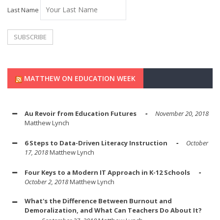
Last Name
MATTHEW ON EDUCATION WEEK
Au Revoir from Education Futures
November 20, 2018
Matthew Lynch
6 Steps to Data-Driven Literacy Instruction
October
17, 2018
Matthew Lynch
Four Keys to a Modern IT Approach in K-12 Schools
October 2, 2018
Matthew Lynch
What's the Difference Between Burnout and
Demoralization, and What Can Teachers Do About It?