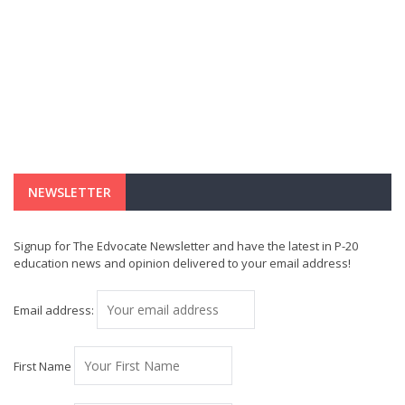
NEWSLETTER
Signup for The Edvocate Newsletter and have the latest in P-20
education news and opinion delivered to your email address!
Email address:
First Name