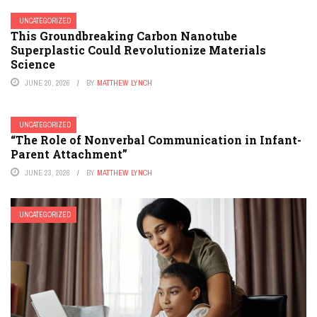
UNCATEGORIZED
This Groundbreaking Carbon Nanotube
Superplastic Could Revolutionize Materials
Science
JUNE 20, 2026
BY
MATTHEW LYNCH
UNCATEGORIZED
“The Role of Nonverbal Communication in Infant-
Parent Attachment”
JUNE 23, 2026
BY
MATTHEW LYNCH
UNCATEGORIZED