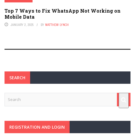
Top 7 Ways to Fix WhatsApp Not Working on
Mobile Data
JANUARY 2, 2025
BY
MATTHEW LYNCH
SEARCH
REGISTRATION AND LOGIN