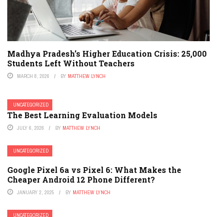
Madhya Pradesh’s Higher Education Crisis: 25,000
Students Left Without Teachers
MARCH 8, 2026
BY
MATTHEW LYNCH
UNCATEGORIZED
The Best Learning Evaluation Models
JULY 6, 2026
BY
MATTHEW LYNCH
UNCATEGORIZED
Google Pixel 6a vs Pixel 6: What Makes the
Cheaper Android 12 Phone Different?
JANUARY 2, 2025
BY
MATTHEW LYNCH
UNCATEGORIZED