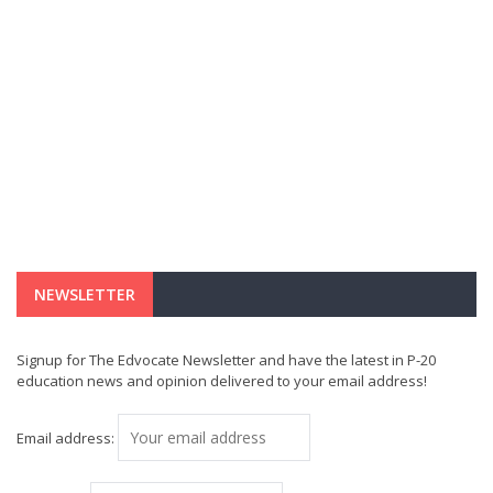
NEWSLETTER
Signup for The Edvocate Newsletter and have the latest in P-20
education news and opinion delivered to your email address!
Email address: