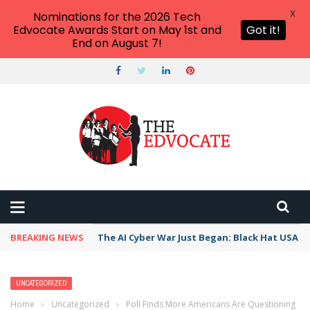
X
Nominations for the 2026 Tech
Edvocate Awards Start on May 1st and
Got it!
End on August 7!
BREAKING NEWS
The AI Cyber War Just Began: Black Hat USA 2
UNCATEGORIZED
Home
›
Uncategorized
›
Poll Finds More Americans Are Questioning