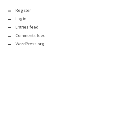
Register
Log in
Entries feed
Comments feed
WordPress.org