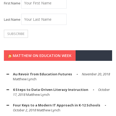
First Name
Last Name
MATTHEW ON EDUCATION WEEK
Au Revoir from Education Futures
November 20, 2018
Matthew Lynch
6 Steps to Data-Driven Literacy Instruction
October
17, 2018
Matthew Lynch
Four Keys to a Modern IT Approach in K-12 Schools
October 2, 2018
Matthew Lynch