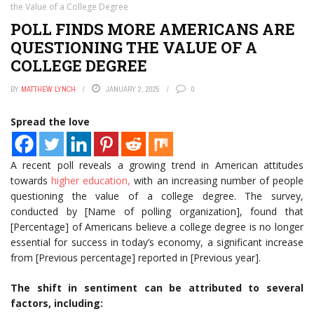
the Value of a College Degree
POLL FINDS MORE AMERICANS ARE
QUESTIONING THE VALUE OF A
COLLEGE DEGREE
BY
MATTHEW LYNCH
JANUARY 2, 2025
0
Spread the love
A recent poll reveals a growing trend in American attitudes
towards
higher education,
with an increasing number of people
questioning the value of a college degree. The survey,
conducted by [Name of polling organization], found that
[Percentage] of Americans believe a college degree is no longer
essential for success in today’s economy, a significant increase
from [Previous percentage] reported in [Previous year].
The shift in sentiment can be attributed to several
factors, including: