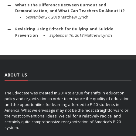
What's the Difference Between Burnout and
Demoralization, and What Can Teachers Do About It?
September 27, 2018
Matthew Lynch
Revisiting Using Edtech for Bullying and Suicide
Prevention
September 10, 2018
Matthew Lynch
ABOUT US
The Edvocate was created in 2014 to argue for shifts in education
policy and organization in order to enhance the quality of education
and the opportunities for learning afforded to P-20 students in
America. What we envisage may not be the most straightforward or
the most conventional ideas. We call for a relatively radical and
certainly quite comprehensive reorganization of America’s P-20
system.