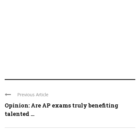
Previous Article
Opinion: Are AP exams truly benefiting
talented ...