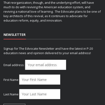
That reorganization, though, and the underlying effort, will have
much to do with reviving the American education system, and
reviving a national love of learning. The Edvocate plans to be one of
key architects of this revival, as it continues to advocate for
education reform, equity, and innovation.
NEWSLETTER
Signup for The Edvocate Newsletter and have the latest in P-20
education news and opinion delivered to your email address!
Email address:
First Name
Last Name