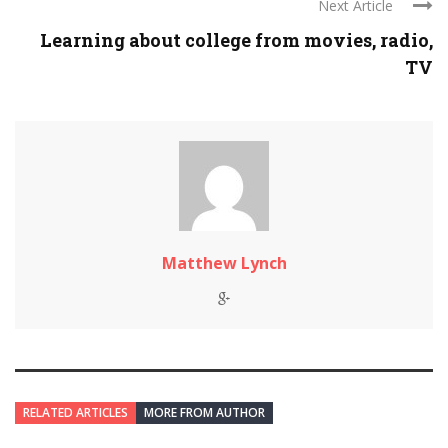
Next Article
Learning about college from movies, radio,
TV
Matthew Lynch
RELATED ARTICLES
MORE FROM AUTHOR