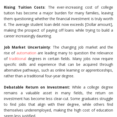
Rising Tuition Costs
: The ever-increasing cost of college
tuition has become a major burden for many families, leaving
them questioning whether the financial investment is truly worth
it. The average student loan debt now exceeds [Dollar amount],
making the prospect of paying off loans while trying to build a
career increasingly daunting.
Job Market Uncertainty
: The changing job market and the
rise of
automation
are leading many to question the relevance
of
traditional
degrees in certain fields. Many jobs now require
specific skills and experience that can be acquired through
alternative pathways, such as online learning or apprenticeships,
rather than a traditional four-year degree.
Debatable Return on Investment:
While a college degree
remains a valuable asset in many fields, the return on
investment has become less clear-cut. Some graduates struggle
to find jobs that align with their degree, while others find
themselves underemployed, making the high cost of education
seem less justified.