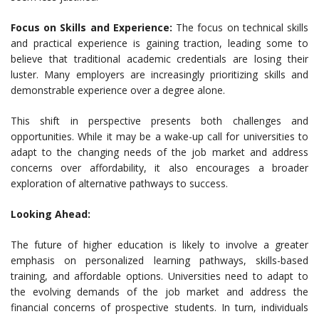
Focus on Skills and Experience:
The focus on technical skills
and practical experience is gaining traction, leading some to
believe that traditional academic credentials are losing their
luster. Many employers are increasingly prioritizing skills and
demonstrable experience over a degree alone.
This shift in perspective presents both challenges and
opportunities. While it may be a wake-up call for universities to
adapt to the changing needs of the job market and address
concerns over affordability, it also encourages a broader
exploration of alternative pathways to success.
Looking Ahead:
The future of higher education is likely to involve a greater
emphasis on personalized learning pathways, skills-based
training, and affordable options. Universities need to adapt to
the evolving demands of the job market and address the
financial concerns of prospective students. In turn, individuals