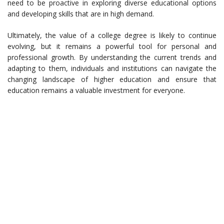
need to be proactive in exploring diverse educational options
and developing skills that are in high demand.
Ultimately, the value of a college degree is likely to continue
evolving, but it remains a powerful tool for personal and
professional growth. By understanding the current trends and
adapting to them, individuals and institutions can navigate the
changing landscape of higher education and ensure that
education remains a valuable investment for everyone.