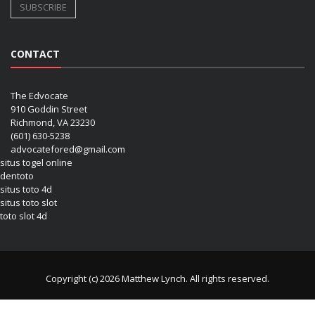
CONTACT
The Edvocate
910 Goddin Street
Richmond, VA 23230
(601) 630-5238
advocatefored@gmail.com
situs togel online
dentoto
situs toto 4d
situs toto slot
toto slot 4d
Copyright (c) 2026 Matthew Lynch. All rights reserved.