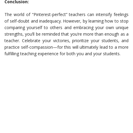
Conclusion:
The world of “Pinterest-perfect” teachers can intensify feelings
of self-doubt and inadequacy. However, by learning how to stop
comparing yourself to others and embracing your own unique
strengths, you’ll be reminded that you’re more than enough as a
teacher. Celebrate your victories, prioritize your students, and
practice self-compassion—for this will ultimately lead to a more
fulfilling teaching experience for both you and your students.