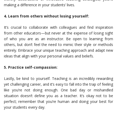
making a difference in your students’ lives.
4. Learn from others without losing yourself:
It’s crucial to collaborate with colleagues and find inspiration
from other educators—but never at the expense of losing sight
of who you are as an instructor. Be open to learning from
others, but don’t feel the need to mimic their style or methods
entirely. Embrace your unique teaching approach and adapt new
ideas that align with your personal values and beliefs.
5. Practice self-compassion:
Lastly, be kind to yourself. Teaching is an incredibly rewarding
yet challenging career, and it’s easy to fall into the trap of feeling
like you’re not doing enough. One bad day or mishandled
situation doesn’t define you as a teacher. It’s okay not to be
perfect; remember that you’re human and doing your best for
your students every day.