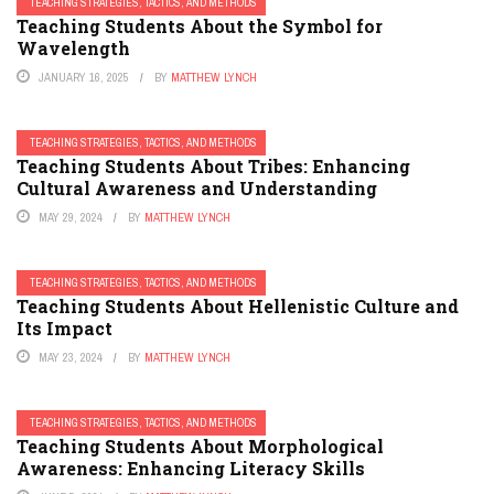
TEACHING STRATEGIES, TACTICS, AND METHODS
Teaching Students About the Symbol for
Wavelength
JANUARY 16, 2025
BY
MATTHEW LYNCH
TEACHING STRATEGIES, TACTICS, AND METHODS
Teaching Students About Tribes: Enhancing
Cultural Awareness and Understanding
MAY 29, 2024
BY
MATTHEW LYNCH
TEACHING STRATEGIES, TACTICS, AND METHODS
Teaching Students About Hellenistic Culture and
Its Impact
MAY 23, 2024
BY
MATTHEW LYNCH
TEACHING STRATEGIES, TACTICS, AND METHODS
Teaching Students About Morphological
Awareness: Enhancing Literacy Skills