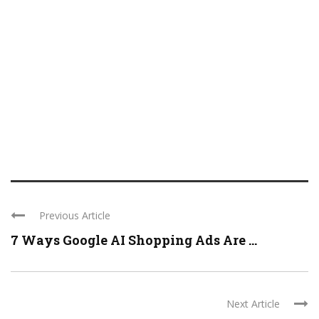
Previous Article
7 Ways Google AI Shopping Ads Are ...
Next Article