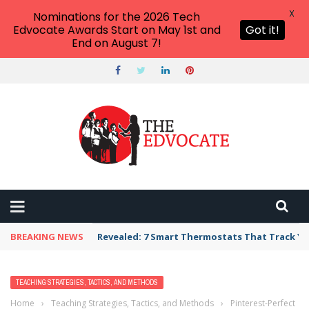
X
Nominations for the 2026 Tech
Edvocate Awards Start on May 1st and
Got it!
End on August 7!
BREAKING NEWS
Revealed: 7 Smart Thermostats That Track Yo
TEACHING STRATEGIES, TACTICS, AND METHODS
Home
›
Teaching Strategies, Tactics, and Methods
›
Pinterest-Perfect