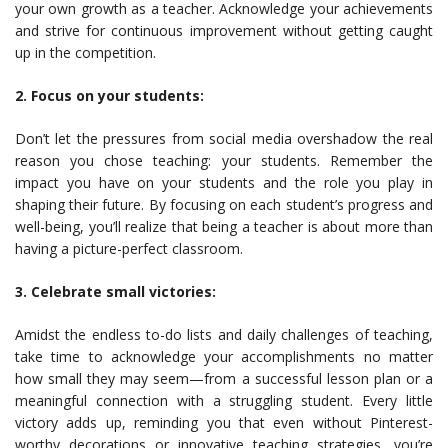
your own growth as a teacher. Acknowledge your achievements
and strive for continuous improvement without getting caught
up in the competition.
2. Focus on your students:
Don’t let the pressures from social media overshadow the real
reason you chose teaching: your students. Remember the
impact you have on your students and the role you play in
shaping their future. By focusing on each student’s progress and
well-being, you’ll realize that being a teacher is about more than
having a picture-perfect classroom.
3. Celebrate small victories:
Amidst the endless to-do lists and daily challenges of teaching,
take time to acknowledge your accomplishments no matter
how small they may seem—from a successful lesson plan or a
meaningful connection with a struggling student. Every little
victory adds up, reminding you that even without Pinterest-
worthy decorations or innovative teaching strategies, you’re