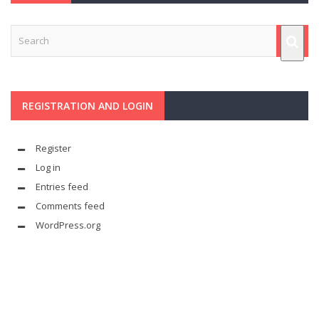
REGISTRATION AND LOGIN
Register
Log in
Entries feed
Comments feed
WordPress.org