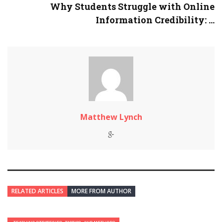
Why Students Struggle with Online
Information Credibility: ...
Matthew Lynch
RELATED ARTICLES
MORE FROM AUTHOR