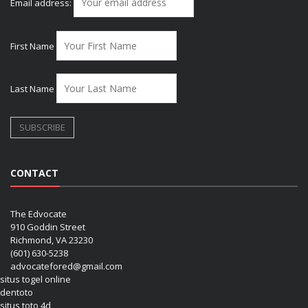
Email address:
First Name
Last Name
CONTACT
The Edvocate
910 Goddin Street
Richmond, VA 23230
(601) 630-5238
advocatefored@gmail.com
situs togel online
dentoto
situs toto 4d