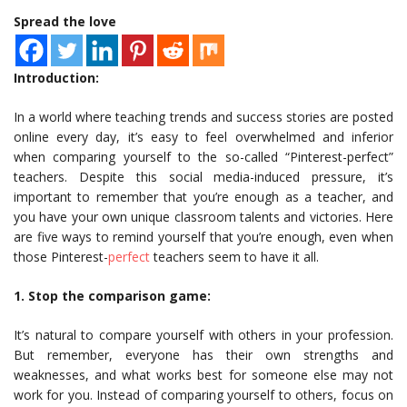
Spread the love
Introduction:
In a world where teaching trends and success stories are posted
online every day, it’s easy to feel overwhelmed and inferior
when comparing yourself to the so-called “Pinterest-perfect”
teachers. Despite this social media-induced pressure, it’s
important to remember that you’re enough as a teacher, and
you have your own unique classroom talents and victories. Here
are five ways to remind yourself that you’re enough, even when
those Pinterest-
perfect
teachers seem to have it all.
1. Stop the comparison game:
It’s natural to compare yourself with others in your profession.
But remember, everyone has their own strengths and
weaknesses, and what works best for someone else may not
work for you. Instead of comparing yourself to others, focus on