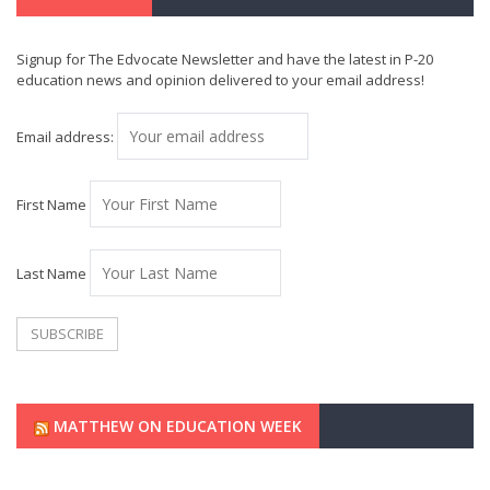
Signup for The Edvocate Newsletter and have the latest in P-20
education news and opinion delivered to your email address!
Email address:
First Name
Last Name
MATTHEW ON EDUCATION WEEK