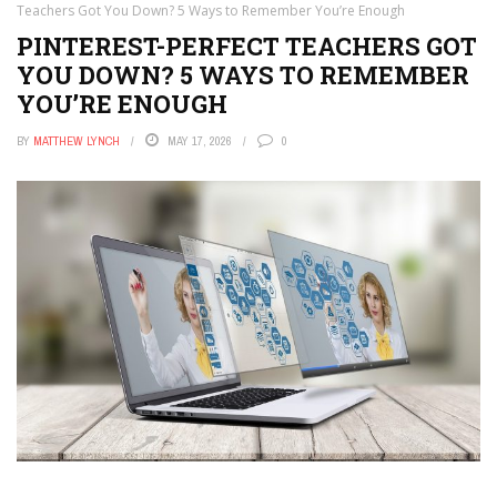
Teachers Got You Down? 5 Ways to Remember You’re Enough
PINTEREST-PERFECT TEACHERS GOT
YOU DOWN? 5 WAYS TO REMEMBER
YOU’RE ENOUGH
BY
MATTHEW LYNCH
MAY 17, 2026
0