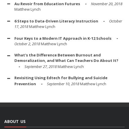
Au Revoir from Education Futures
November 20, 2018
Matthew Lynch
6 Steps to Data-Driven Literacy Instruction
October
17, 2018
Matthew Lynch
Four Keys to a Modern IT Approach in K-12 Schools
October 2, 2018
Matthew Lynch
What's the Difference Between Burnout and
Demoralization, and What Can Teachers Do About It?
September 27, 2018
Matthew Lynch
Revisiting Using Edtech for Bullying and Suicide
Prevention
September 10, 2018
Matthew Lynch
ABOUT US