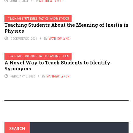
JUNE 5, 2024
BY
MATTHEW LYNCH
TEACHING STRATEGIES, TACTICS, AND METHODS
Teaching Students About the Meaning of Inertia in
Physics
DECEMBER 20, 2024
BY
MATTHEW LYNCH
TEACHING STRATEGIES, TACTICS, AND METHODS
A Novel Way to Teach Students to Identify
Synonyms
FEBRUARY 3, 2022
BY
MATTHEW LYNCH
SEARCH