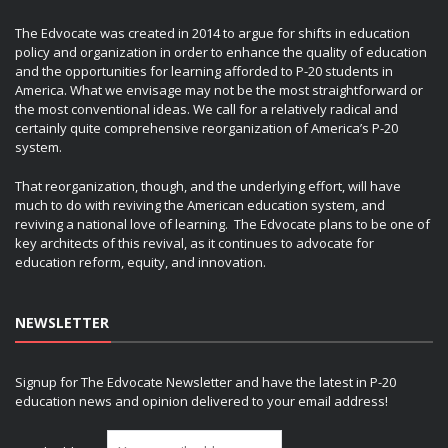
The Edvocate was created in 2014 to argue for shifts in education
policy and organization in order to enhance the quality of education
and the opportunities for learning afforded to P-20 students in
America. What we envisage may not be the most straightforward or
the most conventional ideas. We call for a relatively radical and
certainly quite comprehensive reorganization of America’s P-20
system.
That reorganization, though, and the underlying effort, will have
much to do with reviving the American education system, and
reviving a national love of learning. The Edvocate plans to be one of
key architects of this revival, as it continues to advocate for
education reform, equity, and innovation.
NEWSLETTER
Signup for The Edvocate Newsletter and have the latest in P-20
education news and opinion delivered to your email address!