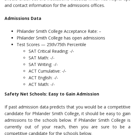
and contact information for the admissions offices.
Admissions Data
Philander Smith College Acceptance Rate: –
Philander Smith College has open admissions
Test Scores — 25th/75th Percentile
SAT Critical Reading: -/-
SAT Math: -/-
SAT Writing: -/-
ACT Cumulative: -/-
ACT English: -/-
ACT Math: -/-
Safety Net Schools: Easy to Gain Admission
If past admission data predicts that you would be a competitive
candidate for Philander Smith College, it should be easy to gain
admissions to the schools below. If Philander Smith College is
currently out of your reach, then you are sure to be a
competitive candidate for the schools below.