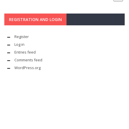
REGISTRATION AND LOGIN
Register
Log in
Entries feed
Comments feed
WordPress.org