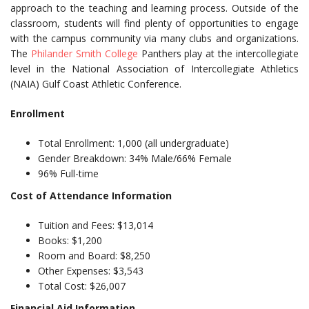
approach to the teaching and learning process. Outside of the
classroom, students will find plenty of opportunities to engage
with the campus community via many clubs and organizations.
The
Philander Smith College
Panthers play at the intercollegiate
level in the National Association of Intercollegiate Athletics
(NAIA) Gulf Coast Athletic Conference.
Enrollment
Total Enrollment: 1,000 (all undergraduate)
Gender Breakdown: 34% Male/66% Female
96% Full-time
Cost of Attendance Information
Tuition and Fees: $13,014
Books: $1,200
Room and Board: $8,250
Other Expenses: $3,543
Total Cost: $26,007
Financial Aid Information