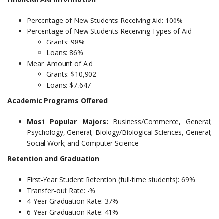
Percentage of New Students Receiving Aid: 100%
Percentage of New Students Receiving Types of Aid
Grants: 98%
Loans: 86%
Mean Amount of Aid
Grants: $10,902
Loans: $7,647
Academic Programs Offered
Most Popular Majors:
Business/Commerce, General;
Psychology, General; Biology/Biological Sciences, General;
Social Work; and Computer Science
Retention and Graduation
First-Year Student Retention (full-time students): 69%
Transfer-out Rate: -%
4-Year Graduation Rate: 37%
6-Year Graduation Rate: 41%