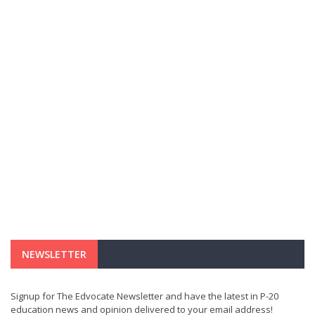
NEWSLETTER
Signup for The Edvocate Newsletter and have the latest in P-20
education news and opinion delivered to your email address!