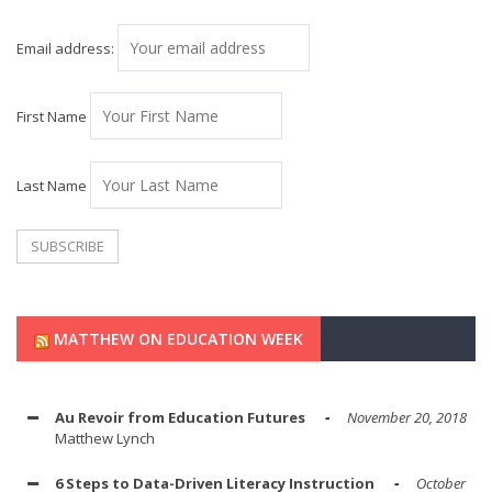
Email address:
First Name
Last Name
MATTHEW ON EDUCATION WEEK
Au Revoir from Education Futures
November 20, 2018
Matthew Lynch
6 Steps to Data-Driven Literacy Instruction
October