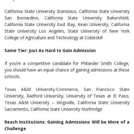
California State University Stanislaus, California State University
San Bernardino, California State University Bakersfield,
California State University East Bay, Kean University, California
State University Los Angeles, State University of New York
College of Agriculture and Technology at Cobleskill
Same Tier: Just As Hard to Gain Admission
If you’re a competitive candidate for Philander Smith College,
you should have an equal chance of gaining admissions at these
schools.
Texas A&M University-Commerce, San Francisco State
University, Radford University, University of Texas at El Paso,
Texas A&M University – Kingsville, California State University
Sacramento, California State University Northridge
Reach Institutions: Gaining Admissions Will be More of a
Challenge