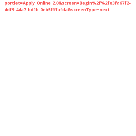
portlet=Apply_Online_2.0&screen=Begin%2f%2fe3fa67f2-
4df9-44a7-bd1b-0eb5ffffafda&screenType=next