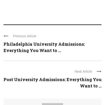
Previous Article
Philadelphia University Admissions:
Everything You Want to ...
Next Article
Post University Admissions: Everything You
Want to ...