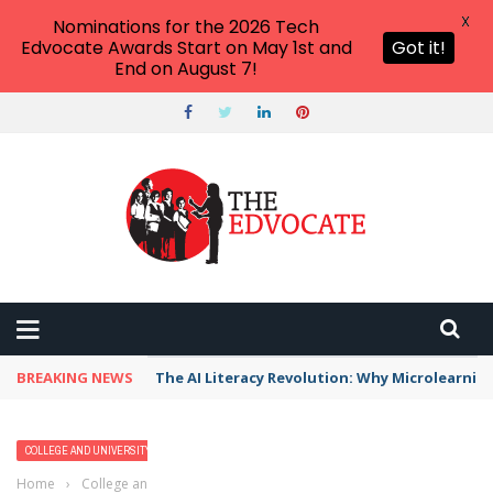
X
Nominations for the 2026 Tech
Edvocate Awards Start on May 1st and
Got it!
End on August 7!
BREAKING NEWS
The AI Literacy Revolution: Why Microlearni
COLLEGE AND UNIVERSITY PROFILES
HIGHER EDUCATION
Home
›
College and University Profiles
›
Philander Smith College