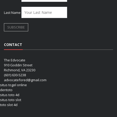
Last Name
CONTACT
The Edvocate
910 Goddin Street
Richmond, VA 23230
(601) 630-5238
advocatefored@gmail.com
situs togel online
dentoto
situs toto 4d
situs toto slot
toto slot 4d