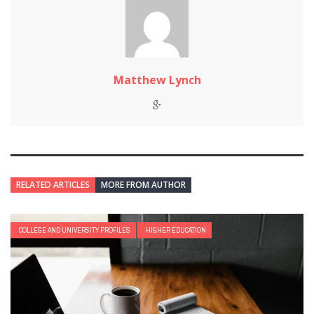
Matthew Lynch
RELATED ARTICLES
MORE FROM AUTHOR
COLLEGE AND UNIVERSITY PROFILES
HIGHER EDUCATION