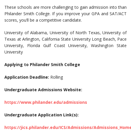
These schools are more challenging to gain admission into than
Philander Smith College. If you improve your GPA and SAT/ACT
scores, you’ll be a competitive candidate.
University of Alabama, University of North Texas, University of
Texas at Arlington, California State University Long Beach, Pace
University, Florida Gulf Coast University, Washington State
University
Applying to Philander Smith College
Application Deadline:
Rolling
Undergraduate Admissions Website:
https://www.philander.edu/admissions
Undergraduate Application Link(s):
https://jics.philander.edu/ICS/Admissions/Admissions_Hom