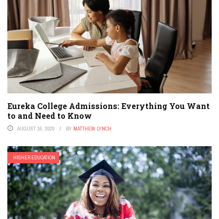
Eureka College Admissions: Everything You Want
to and Need to Know
AUGUST 16, 2020
BY
MATTHEW LYNCH
HIGHER EDUCATION