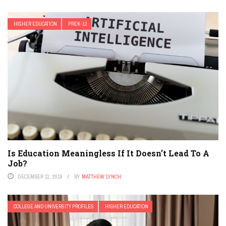
HIGHER EDUCATION
PREK-12
Is Education Meaningless If It Doesn’t Lead To A
Job?
DECEMBER 11, 2019
BY
MATTHEW LYNCH
COLLEGE AND UNIVERSITY PROFILES
HIGHER EDUCATION