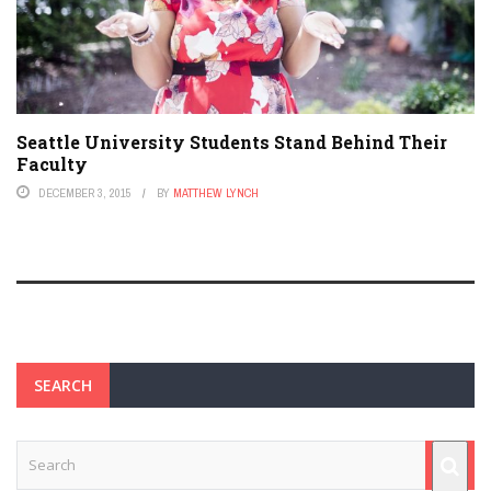
Seattle University Students Stand Behind Their
Faculty
DECEMBER 3, 2015
BY
MATTHEW LYNCH
SEARCH