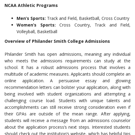
NCAA Athletic Programs
Men’s Sports:
Track and Field, Basketball, Cross Country
Women’s Sports:
Cross Country, Track and Field,
Volleyball, Basketball
Overview of Philander Smith College Admissions
Philander Smith has open admissions, meaning any individual
who meets the admissions requirements can study at the
school. It has a robust admissions process that involves a
multitude of academic measures. Applicants should complete an
online application. A persuasive essay and glowing
recommendation letters can bolster your application, along with
being involved with student organizations and attempting a
challenging course load. Students with unique talents and
accomplishments can still receive strong consideration even if
their GPAs are outside of the mean range. After applying,
students will receive a message from an admissions counselor
about the application process’s next steps. Interested students
should check out the institution’s website, which has helpful tips