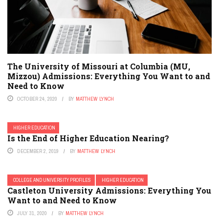
The University of Missouri at Columbia (MU,
Mizzou) Admissions: Everything You Want to and
Need to Know
OCTOBER 24, 2020
BY
MATTHEW LYNCH
HIGHER EDUCATION
Is the End of Higher Education Nearing?
DECEMBER 2, 2019
BY
MATTHEW LYNCH
COLLEGE AND UNIVERSITY PROFILES
HIGHER EDUCATION
Castleton University Admissions: Everything You
Want to and Need to Know
JULY 31, 2020
BY
MATTHEW LYNCH