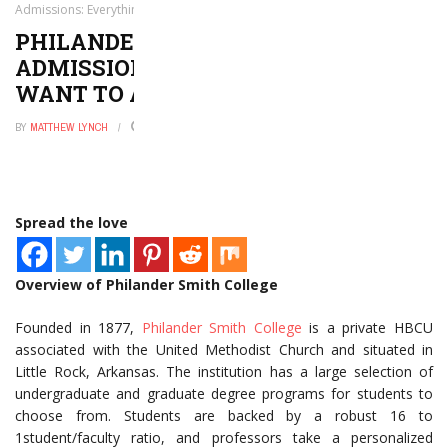
Admissions: Everything You Want to and Need to Know
PHILANDER SMITH COLLEGE
ADMISSIONS: EVERYTHING YOU
WANT TO AND NEED TO KNOW
BY
MATTHEW LYNCH
OCTOBER 1, 2020
0
Spread the love
Overview of Philander Smith College
Founded in 1877,
Philander Smith College
is a private HBCU
associated with the United Methodist Church and situated in
Little Rock, Arkansas. The institution has a large selection of
undergraduate and graduate degree programs for students to
choose from. Students are backed by a robust 16 to
1student/faculty ratio, and professors take a personalized