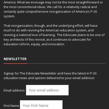
America. What we envisage may not be the most straightforward or
the most conventional ideas. We call for a relatively radical and
certainly quite comprehensive reorganization of America’s P-20
system.
That reorganization, though, and the underlying effort, will have
much to do with reviving the American education system, and
reviving a national love of learning. The Edvocate plans to be one of
key architects of this revival, as it continues to advocate for
education reform, equity, and innovation.
NEWSLETTER
Signup for The Edvocate Newsletter and have the latest in P-20
education news and opinion delivered to your email address!
Email address:
First Name