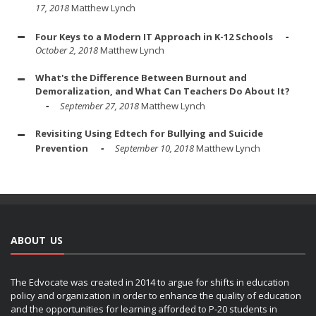
17, 2018
Matthew Lynch
Four Keys to a Modern IT Approach in K-12 Schools
October 2, 2018
Matthew Lynch
What's the Difference Between Burnout and
Demoralization, and What Can Teachers Do About It?
September 27, 2018
Matthew Lynch
Revisiting Using Edtech for Bullying and Suicide
Prevention
September 10, 2018
Matthew Lynch
ABOUT US
The Edvocate was created in 2014 to argue for shifts in education
policy and organization in order to enhance the quality of education
and the opportunities for learning afforded to P-20 students in