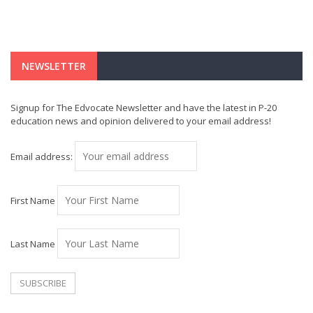
NEWSLETTER
Signup for The Edvocate Newsletter and have the latest in P-20
education news and opinion delivered to your email address!
Email address:
First Name
Last Name