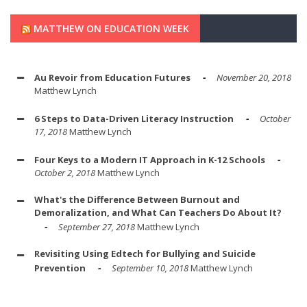
MATTHEW ON EDUCATION WEEK
Au Revoir from Education Futures
November 20, 2018
Matthew Lynch
6 Steps to Data-Driven Literacy Instruction
October
17, 2018
Matthew Lynch
Four Keys to a Modern IT Approach in K-12 Schools
October 2, 2018
Matthew Lynch
What's the Difference Between Burnout and
Demoralization, and What Can Teachers Do About It?
September 27, 2018
Matthew Lynch
Revisiting Using Edtech for Bullying and Suicide
Prevention
September 10, 2018
Matthew Lynch