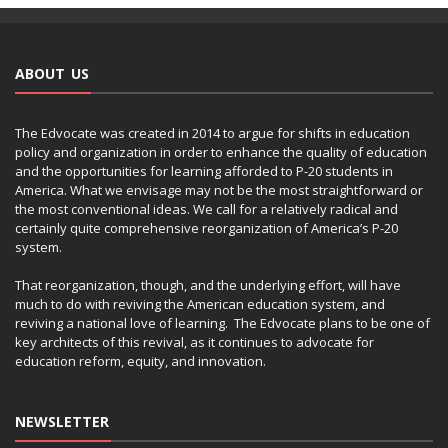
ABOUT US
The Edvocate was created in 2014 to argue for shifts in education
policy and organization in order to enhance the quality of education
and the opportunities for learning afforded to P-20 students in
America. What we envisage may not be the most straightforward or
the most conventional ideas. We call for a relatively radical and
certainly quite comprehensive reorganization of America’s P-20
system.
That reorganization, though, and the underlying effort, will have
much to do with reviving the American education system, and
reviving a national love of learning. The Edvocate plans to be one of
key architects of this revival, as it continues to advocate for
education reform, equity, and innovation.
NEWSLETTER