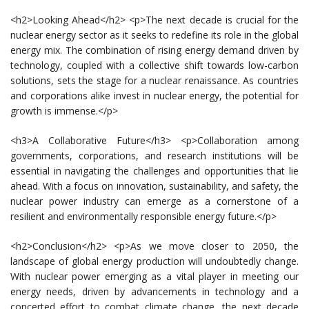
<h2>Looking Ahead</h2> <p>The next decade is crucial for the
nuclear energy sector as it seeks to redefine its role in the global
energy mix. The combination of rising energy demand driven by
technology, coupled with a collective shift towards low-carbon
solutions, sets the stage for a nuclear renaissance. As countries
and corporations alike invest in nuclear energy, the potential for
growth is immense.</p>
<h3>A Collaborative Future</h3> <p>Collaboration among
governments, corporations, and research institutions will be
essential in navigating the challenges and opportunities that lie
ahead. With a focus on innovation, sustainability, and safety, the
nuclear power industry can emerge as a cornerstone of a
resilient and environmentally responsible energy future.</p>
<h2>Conclusion</h2> <p>As we move closer to 2050, the
landscape of global energy production will undoubtedly change.
With nuclear power emerging as a vital player in meeting our
energy needs, driven by advancements in technology and a
concerted effort to combat climate change, the next decade