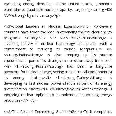
escalating energy demands. In the United States, ambitious
plans aim to quadruple nuclear capacity, targeting <strong>400
GW</strong> by mid-century.</p>
<h3>Global Leaders in Nuclear Expansion</h3> <p>Several
countries have taken the lead in expanding their nuclear energy
programs. Notably:</p> <ul> <li><strong>China</strong> is
investing heavily in nuclear technology and plants, with a
commitment to reducing its carbon footprint.</li> <li>
<strong>India</strong> is also ramping up its nuclear
capabilities as part of its strategy to transition away from coal.
</li> <li><strong>Russia</strong> has been a long-time
advocate for nuclear energy, seeing it as a critical component of
its energy strategy.</li> <li><strong>Turkey</strong> is
developing its first nuclear power station as part of its energy
diversification efforts.</li> <li><strong>South Africa</strong> is
exploring nuclear options to complement its existing energy
resources.</li> </ul>
<h2>The Role of Technology Giants</h2> <p>Tech companies