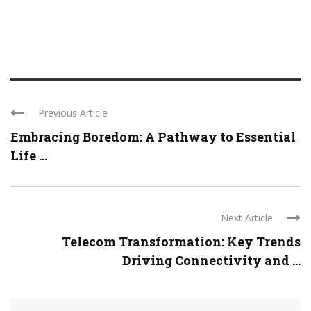
Previous Article
Embracing Boredom: A Pathway to Essential
Life ...
Next Article
Telecom Transformation: Key Trends
Driving Connectivity and ...