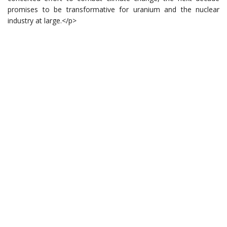
promises to be transformative for uranium and the nuclear
industry at large.</p>