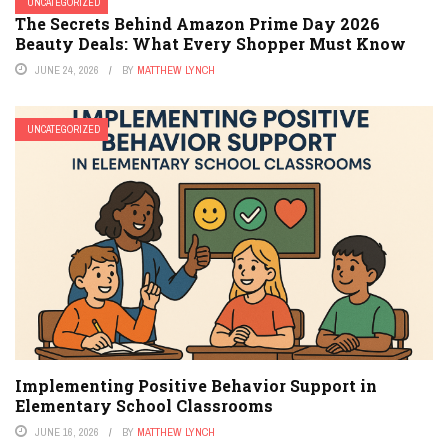
UNCATEGORIZED
The Secrets Behind Amazon Prime Day 2026
Beauty Deals: What Every Shopper Must Know
JUNE 24, 2026
BY
MATTHEW LYNCH
UNCATEGORIZED
Implementing Positive Behavior Support in
Elementary School Classrooms
JUNE 16, 2026
BY
MATTHEW LYNCH