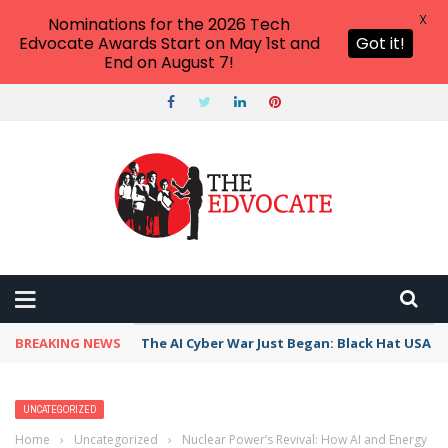
X
Nominations for the 2026 Tech
Edvocate Awards Start on May 1st and
Got it!
End on August 7!
BREAKING NEWS
The AI Cyber War Just Began: Black Hat USA 2
UNCATEGORIZED
Home
›
Uncategorized
›
Nuclear Power’s Revival: How AI and Energy