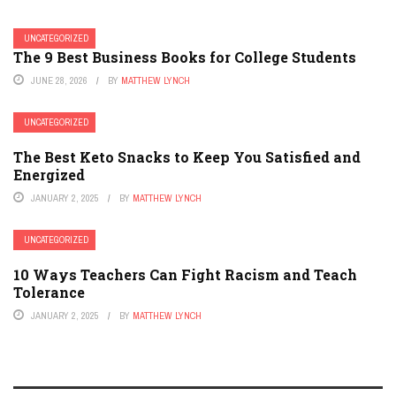
UNCATEGORIZED
The 9 Best Business Books for College Students
JUNE 28, 2026
BY
MATTHEW LYNCH
UNCATEGORIZED
The Best Keto Snacks to Keep You Satisfied and
Energized
JANUARY 2, 2025
BY
MATTHEW LYNCH
UNCATEGORIZED
10 Ways Teachers Can Fight Racism and Teach
Tolerance
JANUARY 2, 2025
BY
MATTHEW LYNCH