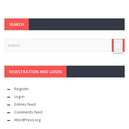
SEARCH
REGISTRATION AND LOGIN
Register
Log in
Entries feed
Comments feed
WordPress.org