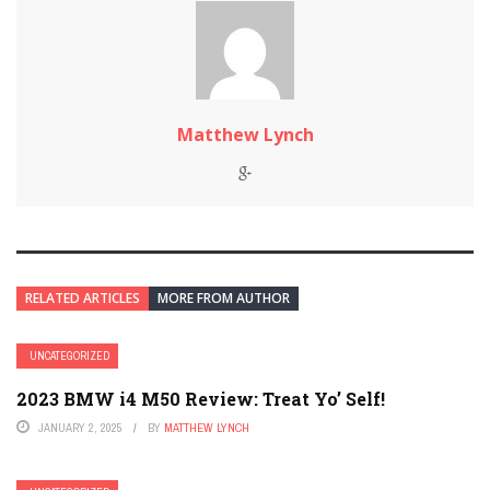
Matthew Lynch
RELATED ARTICLES
MORE FROM AUTHOR
UNCATEGORIZED
2023 BMW i4 M50 Review: Treat Yo’ Self!
JANUARY 2, 2025
BY
MATTHEW LYNCH