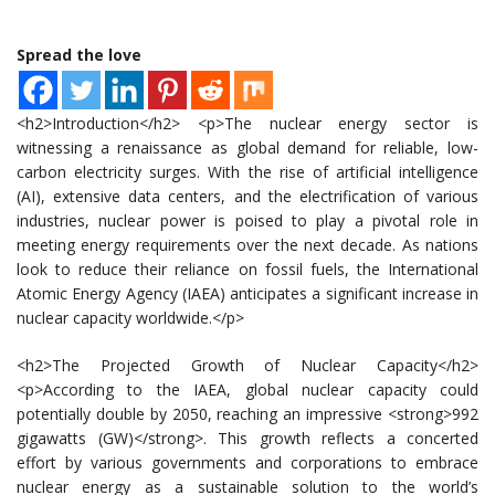
Spread the love
<h2>Introduction</h2> <p>The nuclear energy sector is
witnessing a renaissance as global demand for reliable, low-
carbon electricity surges. With the rise of artificial intelligence
(AI), extensive data centers, and the electrification of various
industries, nuclear power is poised to play a pivotal role in
meeting energy requirements over the next decade. As nations
look to reduce their reliance on fossil fuels, the International
Atomic Energy Agency (IAEA) anticipates a significant increase in
nuclear capacity worldwide.</p>
<h2>The Projected Growth of Nuclear Capacity</h2>
<p>According to the IAEA, global nuclear capacity could
potentially double by 2050, reaching an impressive <strong>992
gigawatts (GW)</strong>. This growth reflects a concerted
effort by various governments and corporations to embrace
nuclear energy as a sustainable solution to the world’s