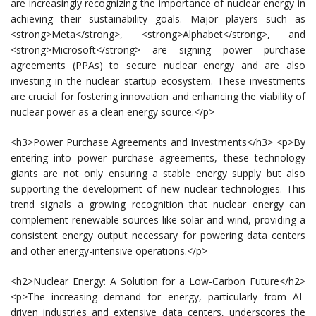
are increasingly recognizing the importance of nuclear energy in
achieving their sustainability goals. Major players such as
<strong>Meta</strong>, <strong>Alphabet</strong>, and
<strong>Microsoft</strong> are signing power purchase
agreements (PPAs) to secure nuclear energy and are also
investing in the nuclear startup ecosystem. These investments
are crucial for fostering innovation and enhancing the viability of
nuclear power as a clean energy source.</p>
<h3>Power Purchase Agreements and Investments</h3> <p>By
entering into power purchase agreements, these technology
giants are not only ensuring a stable energy supply but also
supporting the development of new nuclear technologies. This
trend signals a growing recognition that nuclear energy can
complement renewable sources like solar and wind, providing a
consistent energy output necessary for powering data centers
and other energy-intensive operations.</p>
<h2>Nuclear Energy: A Solution for a Low-Carbon Future</h2>
<p>The increasing demand for energy, particularly from AI-
driven industries and extensive data centers, underscores the