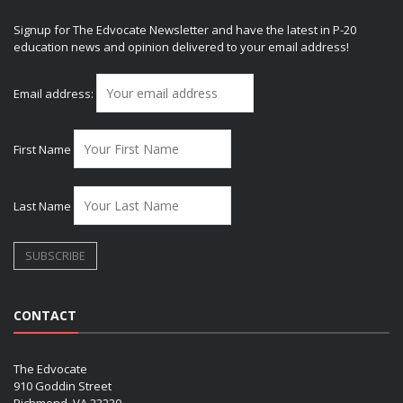
Signup for The Edvocate Newsletter and have the latest in P-20
education news and opinion delivered to your email address!
Email address:
First Name
Last Name
CONTACT
The Edvocate
910 Goddin Street