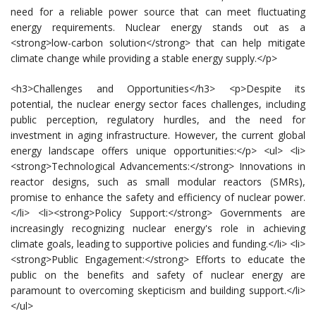
need for a reliable power source that can meet fluctuating
energy requirements. Nuclear energy stands out as a
<strong>low-carbon solution</strong> that can help mitigate
climate change while providing a stable energy supply.</p>
<h3>Challenges and Opportunities</h3> <p>Despite its
potential, the nuclear energy sector faces challenges, including
public perception, regulatory hurdles, and the need for
investment in aging infrastructure. However, the current global
energy landscape offers unique opportunities:</p> <ul> <li>
<strong>Technological Advancements:</strong> Innovations in
reactor designs, such as small modular reactors (SMRs),
promise to enhance the safety and efficiency of nuclear power.
</li> <li><strong>Policy Support:</strong> Governments are
increasingly recognizing nuclear energy's role in achieving
climate goals, leading to supportive policies and funding.</li> <li>
<strong>Public Engagement:</strong> Efforts to educate the
public on the benefits and safety of nuclear energy are
paramount to overcoming skepticism and building support.</li>
</ul>