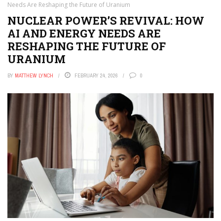
Needs Are Reshaping the Future of Uranium
NUCLEAR POWER’S REVIVAL: HOW
AI AND ENERGY NEEDS ARE
RESHAPING THE FUTURE OF
URANIUM
BY
MATTHEW LYNCH
FEBRUARY 24, 2026
0