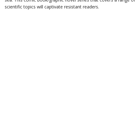
scientific topics will captivate resistant readers.