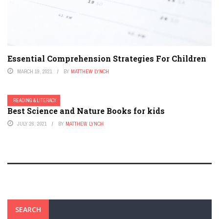
Essential Comprehension Strategies For Children
MARCH 19, 2021
BY
MATTHEW LYNCH
READING & LITERACY
Best Science and Nature Books for kids
JULY 26, 2021
BY
MATTHEW LYNCH
SEARCH