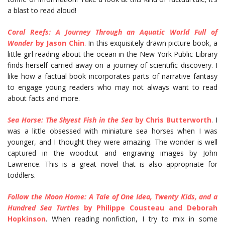
a blast to read aloud!
Coral Reefs: A Journey Through an Aquatic World Full of
Wonder
by Jason Chin
. In this exquisitely drawn picture book, a
little girl reading about the ocean in the New York Public Library
finds herself carried away on a journey of scientific discovery. I
like how a factual book incorporates parts of narrative fantasy
to engage young readers who may not always want to read
about facts and more.
Sea Horse: The Shyest Fish in the Sea
by Chris Butterworth
. I
was a little obsessed with miniature sea horses when I was
younger, and I thought they were amazing. The wonder is well
captured in the woodcut and engraving images by John
Lawrence. This is a great novel that is also appropriate for
toddlers.
Follow the Moon Home: A Tale of One Idea, Twenty Kids, and a
Hundred Sea Turtles
by Philippe Cousteau and Deborah
Hopkinson
. When reading nonfiction, I try to mix in some