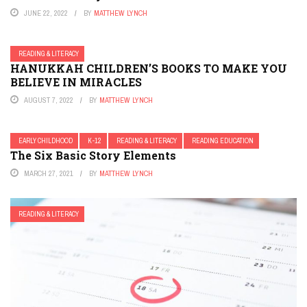
JUNE 22, 2022
BY
MATTHEW LYNCH
READING & LITERACY
HANUKKAH CHILDREN’S BOOKS TO MAKE YOU
BELIEVE IN MIRACLES
AUGUST 7, 2022
BY
MATTHEW LYNCH
EARLY CHILDHOOD
K-12
READING & LITERACY
READING EDUCATION
The Six Basic Story Elements
MARCH 27, 2021
BY
MATTHEW LYNCH
READING & LITERACY