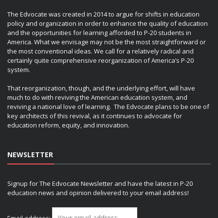
The Edvocate was created in 2014 to argue for shifts in education
policy and organization in order to enhance the quality of education
and the opportunities for learning afforded to P-20 students in
America. What we envisage may not be the most straightforward or
the most conventional ideas. We call for a relatively radical and
certainly quite comprehensive reorganization of America’s P-20
system.
That reorganization, though, and the underlying effort, will have
much to do with reviving the American education system, and
reviving a national love of learning. The Edvocate plans to be one of
key architects of this revival, as it continues to advocate for
education reform, equity, and innovation.
NEWSLETTER
Signup for The Edvocate Newsletter and have the latest in P-20
education news and opinion delivered to your email address!
Email address: