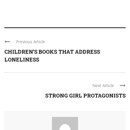
Previous Article
CHILDREN’S BOOKS THAT ADDRESS
LONELINESS
Next Article
STRONG GIRL PROTAGONISTS