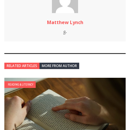
Matthew Lynch
RELATED ARTICLES
MORE FROM AUTHOR
READING & LITERACY