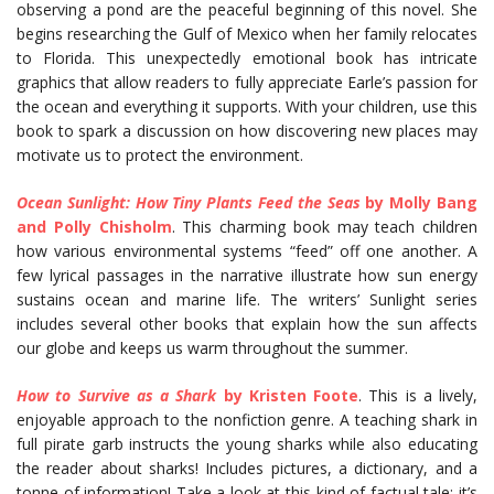
observing a pond are the peaceful beginning of this novel. She
begins researching the Gulf of Mexico when her family relocates
to Florida. This unexpectedly emotional book has intricate
graphics that allow readers to fully appreciate Earle’s passion for
the ocean and everything it supports. With your children, use this
book to spark a discussion on how discovering new places may
motivate us to protect the environment.
Ocean Sunlight: How Tiny Plants Feed the Seas
by Molly Bang
and Polly Chisholm
. This charming book may teach children
how various environmental systems “feed” off one another. A
few lyrical passages in the narrative illustrate how sun energy
sustains ocean and marine life. The writers’ Sunlight series
includes several other books that explain how the sun affects
our globe and keeps us warm throughout the summer.
How to Survive as a Shark
by Kristen Foote
. This is a lively,
enjoyable approach to the nonfiction genre. A teaching shark in
full pirate garb instructs the young sharks while also educating
the reader about sharks! Includes pictures, a dictionary, and a
tonne of information! Take a look at this kind of factual tale; it’s