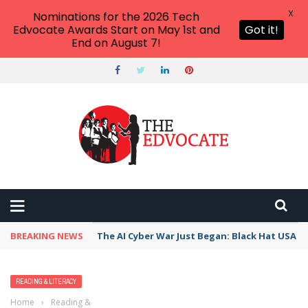
X
Nominations for the 2026 Tech
Edvocate Awards Start on May 1st and
Got it!
End on August 7!
BREAKING NEWS
The AI Cyber War Just Began: Black Hat USA 2
READING & LITERACY
Home
›
Reading & Literacy
›
NONFICTION KIDS’ BOOKS ABOUT