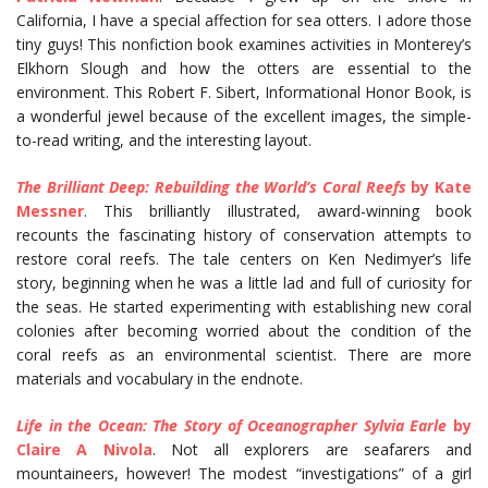
California, I have a special affection for sea otters. I adore those
tiny guys! This nonfiction book examines activities in Monterey’s
Elkhorn Slough and how the otters are essential to the
environment. This Robert F. Sibert, Informational Honor Book, is
a wonderful jewel because of the excellent images, the simple-
to-read writing, and the interesting layout.
The Brilliant Deep: Rebuilding the World’s Coral Reefs
by Kate
Messner
. This brilliantly illustrated, award-winning book
recounts the fascinating history of conservation attempts to
restore coral reefs. The tale centers on Ken Nedimyer’s life
story, beginning when he was a little lad and full of curiosity for
the seas. He started experimenting with establishing new coral
colonies after becoming worried about the condition of the
coral reefs as an environmental scientist. There are more
materials and vocabulary in the endnote.
Life in the Ocean: The Story of Oceanographer Sylvia Earle
by
Claire A Nivola
. Not all explorers are seafarers and
mountaineers, however! The modest “investigations” of a girl