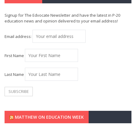
Signup for The Edvocate Newsletter and have the latest in P-20
education news and opinion delivered to your email address!
Email address:
First Name
Last Name
MATTHEW ON EDUCATION WEEK