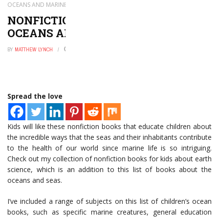
OCEANS AND MARINE LIFE
NONFICTION KIDS’ BOOKS ABOUT
OCEANS AND MARINE LIFE
BY
MATTHEW LYNCH
AUGUST 6, 2022
0
Spread the love
Kids will like these nonfiction books that educate children about
the incredible ways that the seas and their inhabitants contribute
to the health of our world since marine life is so intriguing.
Check out my collection of nonfiction books for kids about earth
science, which is an addition to this list of books about the
oceans and seas.
I’ve included a range of subjects on this list of children’s ocean
books, such as specific marine creatures, general education