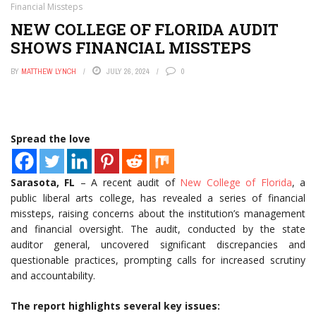
Financial Missteps
NEW COLLEGE OF FLORIDA AUDIT
SHOWS FINANCIAL MISSTEPS
BY
MATTHEW LYNCH
JULY 26, 2024
0
Spread the love
Sarasota, FL
– A recent audit of
New College of Florida
, a
public liberal arts college, has revealed a series of financial
missteps, raising concerns about the institution’s management
and financial oversight. The audit, conducted by the state
auditor general, uncovered significant discrepancies and
questionable practices, prompting calls for increased scrutiny
and accountability.
The report highlights several key issues: