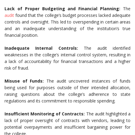
Lack of Proper Budgeting and Financial Planning:
The
audit
found that the college’s budget processes lacked adequate
controls and oversight. This led to overspending in certain areas
and an inadequate understanding of the institution’s true
financial position.
Inadequate Internal Controls:
The audit identified
weaknesses in the college’s internal control system, resulting in
a lack of accountability for financial transactions and a higher
risk of fraud.
Misuse of Funds:
The audit uncovered instances of funds
being used for purposes outside of their intended allocation,
raising questions about the college’s adherence to state
regulations and its commitment to responsible spending.
Insufficient Monitoring of Contracts:
The audit highlighted a
lack of proper oversight of contracts with vendors, leading to
potential overpayments and insufficient bargaining power for
the college.