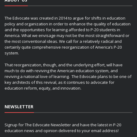
The Edvocate was created in 2014 to argue for shifts in education
policy and organization in order to enhance the quality of education
and the opportunities for learning afforded to P-20 students in
America. What we envisage may not be the most straightforward or
the most conventional ideas. We call for a relatively radical and
certainly quite comprehensive reorganization of America’s P-20
system.
That reorganization, though, and the underlying effort, will have
much to do with reviving the American education system, and
reviving a national love of learning. The Edvocate plans to be one of
key architects of this revival, as it continues to advocate for
education reform, equity, and innovation.
NEWSLETTER
Signup for The Edvocate Newsletter and have the latest in P-20
education news and opinion delivered to your email address!