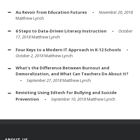
Au Revoir from Education Futures
November 20, 2018
Matthew Lynch
6 Steps to Data-Driven Literacy Instruction
October
17, 2018
Matthew Lynch
Four Keys to a Modern IT Approach in K-12 Schools
October 2, 2018
Matthew Lynch
What's the Difference Between Burnout and
Demoralization, and What Can Teachers Do About It?
September 27, 2018
Matthew Lynch
Revisiting Using Edtech for Bullying and Suicide
Prevention
September 10, 2018
Matthew Lynch
ABOUT US