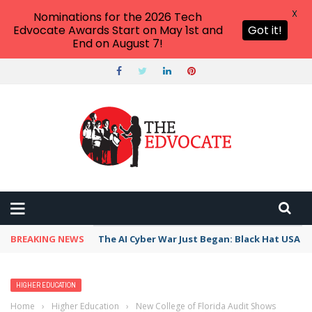
X
Nominations for the 2026 Tech
Edvocate Awards Start on May 1st and
Got it!
End on August 7!
BREAKING NEWS
The AI Cyber War Just Began: Black Hat USA 2
HIGHER EDUCATION
Home
›
Higher Education
›
New College of Florida Audit Shows