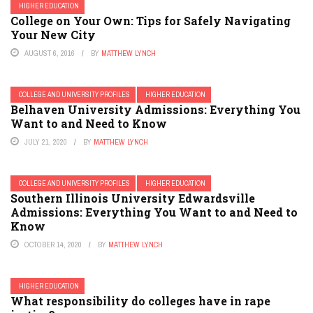
HIGHER EDUCATION
College on Your Own: Tips for Safely Navigating
Your New City
AUGUST 6, 2016
BY
MATTHEW LYNCH
COLLEGE AND UNIVERSITY PROFILES
HIGHER EDUCATION
Belhaven University Admissions: Everything You
Want to and Need to Know
JULY 21, 2020
BY
MATTHEW LYNCH
COLLEGE AND UNIVERSITY PROFILES
HIGHER EDUCATION
Southern Illinois University Edwardsville
Admissions: Everything You Want to and Need to
Know
OCTOBER 14, 2020
BY
MATTHEW LYNCH
HIGHER EDUCATION
What responsibility do colleges have in rape