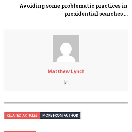
Avoiding some problematic practices in
presidential searches ...
Matthew Lynch
RELATED ARTICLES
MORE FROM AUTHOR