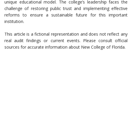
unique educational model. The college’s leadership faces the
challenge of restoring public trust and implementing effective
reforms to ensure a sustainable future for this important
institution.
This article is a fictional representation and does not reflect any
real audit findings or current events. Please consult official
sources for accurate information about New College of Florida.