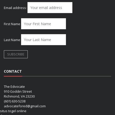
Email address:
First Name
Last Name
CONTACT
The Edvocate
910 Goddin Street
Richmond, VA 23230
(601) 630-5238
advocatefored@gmail.com
situs togel online