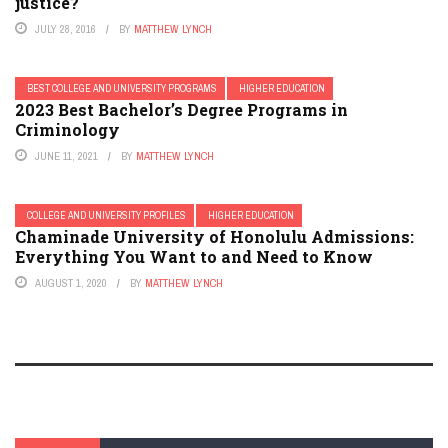
justice?
JULY 28, 2016
BY
MATTHEW LYNCH
BEST COLLEGE AND UNIVERSITY PROGRAMS
HIGHER EDUCATION
2023 Best Bachelor’s Degree Programs in
Criminology
JUNE 11, 2021
BY
MATTHEW LYNCH
COLLEGE AND UNIVERSITY PROFILES
HIGHER EDUCATION
Chaminade University of Honolulu Admissions:
Everything You Want to and Need to Know
AUGUST 1, 2020
BY
MATTHEW LYNCH