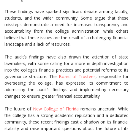
These findings have sparked significant debate among faculty,
students, and the wider community. Some argue that these
missteps demonstrate a need for increased transparency and
accountability from the college administration, while others
believe that these issues are the result of a challenging financial
landscape and a lack of resources.
The audit’s findings have also drawn the attention of state
lawmakers, with some calling for a more in-depth investigation
into the college’s financial practices and potential reforms to its
governance structure. The
Board of Trustees
, responsible for
overseeing the college, has expressed its commitment to
addressing the audit’s findings and implementing necessary
changes to ensure greater financial accountability.
The future of
New College of Florida
remains uncertain. While
the college has a strong academic reputation and a dedicated
community, these recent findings cast a shadow on its financial
stability and raise important questions about the future of its