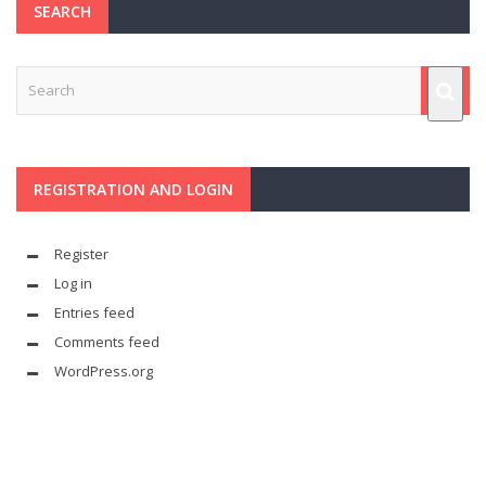
SEARCH
REGISTRATION AND LOGIN
Register
Log in
Entries feed
Comments feed
WordPress.org