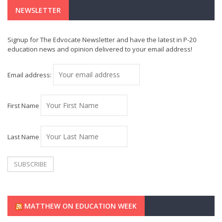
NEWSLETTER
Signup for The Edvocate Newsletter and have the latest in P-20
education news and opinion delivered to your email address!
Email address:
First Name
Last Name
MATTHEW ON EDUCATION WEEK