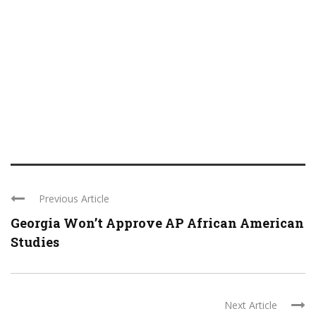
Previous Article
Georgia Won’t Approve AP African American
Studies
Next Article