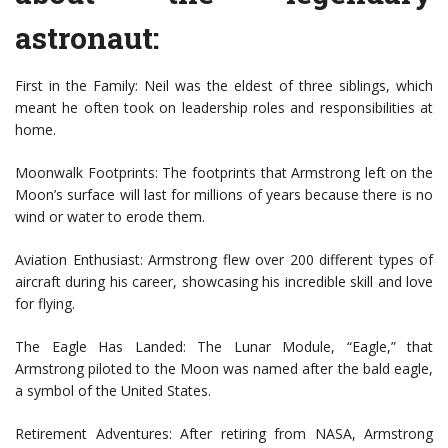
astronaut:
First in the Family: Neil was the eldest of three siblings, which
meant he often took on leadership roles and responsibilities at
home.
Moonwalk Footprints: The footprints that Armstrong left on the
Moon’s surface will last for millions of years because there is no
wind or water to erode them.
Aviation Enthusiast: Armstrong flew over 200 different types of
aircraft during his career, showcasing his incredible skill and love
for flying.
The Eagle Has Landed: The Lunar Module, “Eagle,” that
Armstrong piloted to the Moon was named after the bald eagle,
a symbol of the United States.
Retirement Adventures: After retiring from NASA, Armstrong