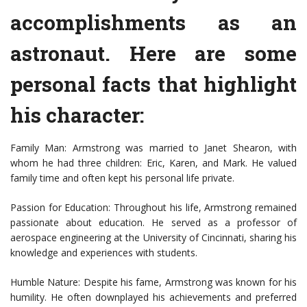
accomplishments as an
astronaut. Here are some
personal facts that highlight
his character:
Family Man: Armstrong was married to Janet Shearon, with
whom he had three children: Eric, Karen, and Mark. He valued
family time and often kept his personal life private.
Passion for Education: Throughout his life, Armstrong remained
passionate about education. He served as a professor of
aerospace engineering at the University of Cincinnati, sharing his
knowledge and experiences with students.
Humble Nature: Despite his fame, Armstrong was known for his
humility. He often downplayed his achievements and preferred