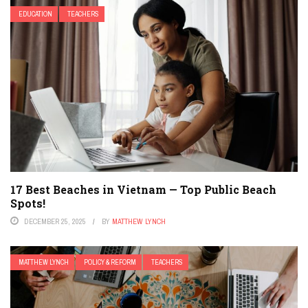
EDUCATION
TEACHERS
17 Best Beaches in Vietnam — Top Public Beach
Spots!
DECEMBER 25, 2025
BY
MATTHEW LYNCH
MATTHEW LYNCH
POLICY & REFORM
TEACHERS