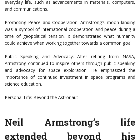
everyday life, such as advancements in materials, computers,
and communications.
Promoting Peace and Cooperation: Armstrong’s moon landing
was a symbol of international cooperation and peace during a
time of geopolitical tension. It demonstrated what humanity
could achieve when working together towards a common goal.
Public Speaking and Advocacy: After retiring from NASA,
Armstrong continued to inspire others through public speaking
and advocacy for space exploration. He emphasized the
importance of continued investment in space programs and
science education.
Personal Life: Beyond the Astronaut
Neil Armstrong’s life
extended beyond his