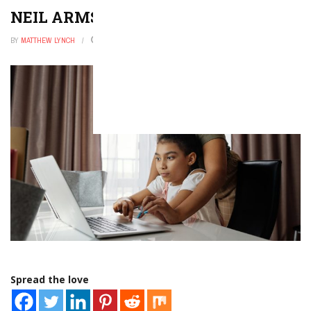
NEIL ARMSTRONG FACTS FOR KIDS
BY
MATTHEW LYNCH
FEBRUARY 15, 2026
0
Spread the love