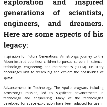
exploration and inspired
generations of scientists,
engineers, and dreamers.
Here are some aspects of his
legacy:
Inspiration for Future Generations: Armstrong’s journey to the
Moon inspired countless children to pursue careers in science,
technology, engineering, and mathematics (STEM). His story
encourages kids to dream big and explore the possibilities of
space.
Advancements in Technology: The Apollo program, including
Armstrong’s mission, led to significant advancements in
technology and engineering. Many of the technologies
developed for space exploration have been adapted for use in