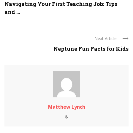
Navigating Your First Teaching Job: Tips
and ...
Next Article
Neptune Fun Facts for Kids
Matthew Lynch