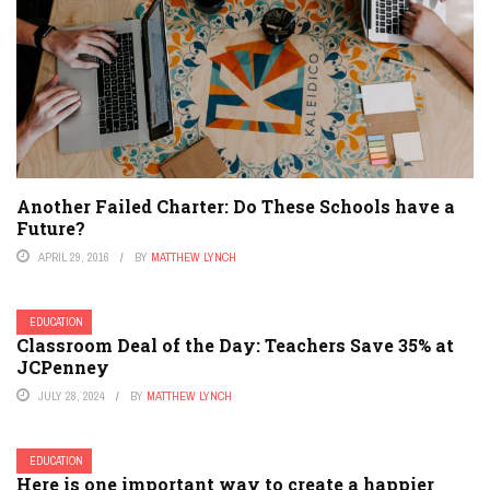
Another Failed Charter: Do These Schools have a
Future?
APRIL 29, 2016
BY
MATTHEW LYNCH
EDUCATION
Classroom Deal of the Day: Teachers Save 35% at
JCPenney
JULY 28, 2024
BY
MATTHEW LYNCH
EDUCATION
Here is one important way to create a happier