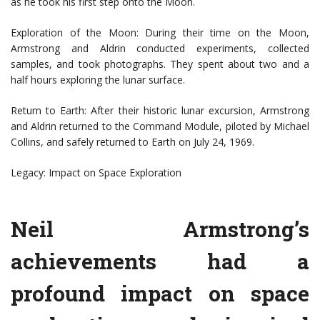
as he took his first step onto the Moon.
Exploration of the Moon: During their time on the Moon,
Armstrong and Aldrin conducted experiments, collected
samples, and took photographs. They spent about two and a
half hours exploring the lunar surface.
Return to Earth: After their historic lunar excursion, Armstrong
and Aldrin returned to the Command Module, piloted by Michael
Collins, and safely returned to Earth on July 24, 1969.
Legacy: Impact on Space Exploration
Neil Armstrong’s
achievements had a
profound impact on space