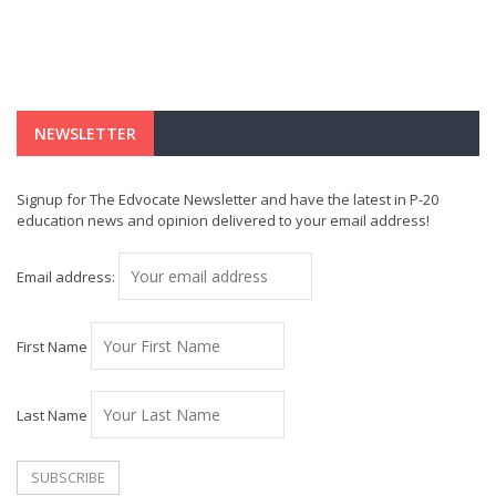
NEWSLETTER
Signup for The Edvocate Newsletter and have the latest in P-20
education news and opinion delivered to your email address!
Email address:
First Name
Last Name