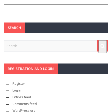
SEARCH
REGISTRATION AND LOGIN
Register
Log in
Entries feed
Comments feed
WordPress.org