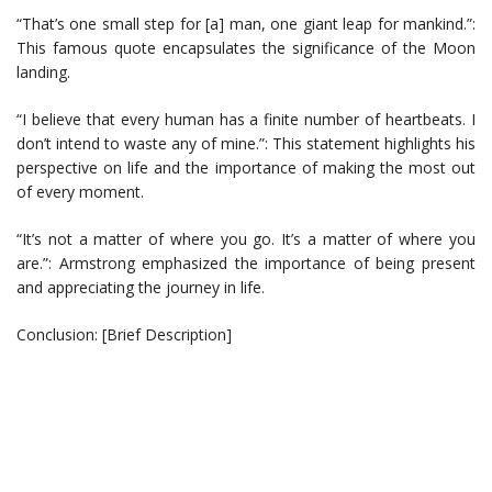
“That’s one small step for [a] man, one giant leap for mankind.”:
This famous quote encapsulates the significance of the Moon
landing.
“I believe that every human has a finite number of heartbeats. I
don’t intend to waste any of mine.”: This statement highlights his
perspective on life and the importance of making the most out
of every moment.
“It’s not a matter of where you go. It’s a matter of where you
are.”: Armstrong emphasized the importance of being present
and appreciating the journey in life.
Conclusion: [Brief Description]