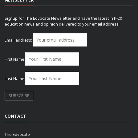
Signup for The Edvocate Newsletter and have the latest in P-20
education news and opinion delivered to your email address!
Email address:
First Name
Last Name
CONTACT
The Edvocate