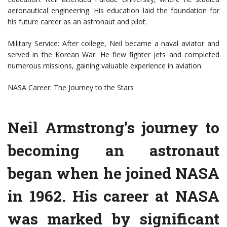
aeronautical engineering. His education laid the foundation for
his future career as an astronaut and pilot.
Military Service: After college, Neil became a naval aviator and
served in the Korean War. He flew fighter jets and completed
numerous missions, gaining valuable experience in aviation.
NASA Career: The Journey to the Stars
Neil Armstrong’s journey to
becoming an astronaut
began when he joined NASA
in 1962. His career at NASA
was marked by significant