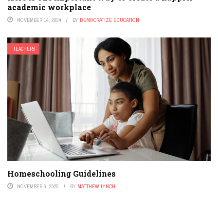
academic workplace
NOVEMBER 14, 2024
BY
DEMOCRATIZE EDUCATION
TEACHERS
Homeschooling Guidelines
NOVEMBER 6, 2025
BY
MATTHEW LYNCH