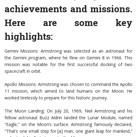
achievements and missions.
Here are some key
highlights:
Gemini Missions: Armstrong was selected as an astronaut for
the Gemini program, where he flew on Gemini 8 in 1966. This
mission was notable for the first successful docking of two
spacecraft in orbit.
Apollo Missions: Armstrong was chosen to command the Apollo
11 mission, which aimed to land humans on the Moon. He
worked tirelessly to prepare for this historic journey.
The Moon Landing: On July 20, 1969, Neil Armstrong and his
fellow astronaut Buzz Aldrin landed the Lunar Module, named
“Eagle,” on the Moon’s surface. Armstrong famously declared,
“That’s one small step for [a] man, one giant leap for mankind,”