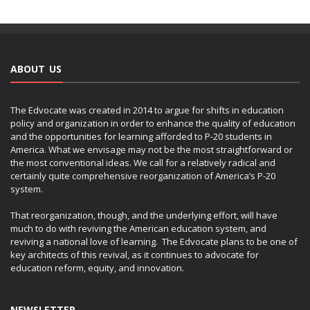
ABOUT US
The Edvocate was created in 2014 to argue for shifts in education
policy and organization in order to enhance the quality of education
and the opportunities for learning afforded to P-20 students in
America. What we envisage may not be the most straightforward or
the most conventional ideas. We call for a relatively radical and
certainly quite comprehensive reorganization of America’s P-20
system.
That reorganization, though, and the underlying effort, will have
much to do with reviving the American education system, and
reviving a national love of learning. The Edvocate plans to be one of
key architects of this revival, as it continues to advocate for
education reform, equity, and innovation.
NEWSLETTER