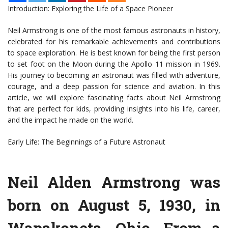
Introduction: Exploring the Life of a Space Pioneer
Neil Armstrong is one of the most famous astronauts in history,
celebrated for his remarkable achievements and contributions
to space exploration. He is best known for being the first person
to set foot on the Moon during the Apollo 11 mission in 1969.
His journey to becoming an astronaut was filled with adventure,
courage, and a deep passion for science and aviation. In this
article, we will explore fascinating facts about Neil Armstrong
that are perfect for kids, providing insights into his life, career,
and the impact he made on the world.
Early Life: The Beginnings of a Future Astronaut
Neil Alden Armstrong was
born on August 5, 1930, in
Wapakoneta, Ohio. From a