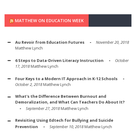
MATTHEW ON EDUCATION WEEK
Au Revoir from Education Futures
November 20, 2018
Matthew Lynch
6 Steps to Data-Driven Literacy Instruction
October
17, 2018
Matthew Lynch
Four Keys to a Modern IT Approach in K-12 Schools
October 2, 2018
Matthew Lynch
What's the Difference Between Burnout and
Demoralization, and What Can Teachers Do About It?
September 27, 2018
Matthew Lynch
Revisiting Using Edtech for Bullying and Suicide
Prevention
September 10, 2018
Matthew Lynch