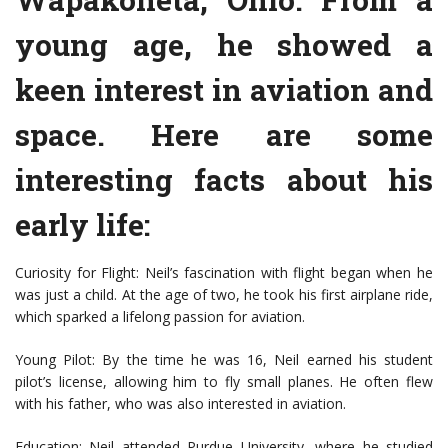
young age, he showed a
keen interest in aviation and
space. Here are some
interesting facts about his
early life:
Curiosity for Flight: Neil’s fascination with flight began when he
was just a child. At the age of two, he took his first airplane ride,
which sparked a lifelong passion for aviation.
Young Pilot: By the time he was 16, Neil earned his student
pilot’s license, allowing him to fly small planes. He often flew
with his father, who was also interested in aviation.
Education: Neil attended Purdue University, where he studied