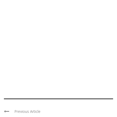
Previous Article