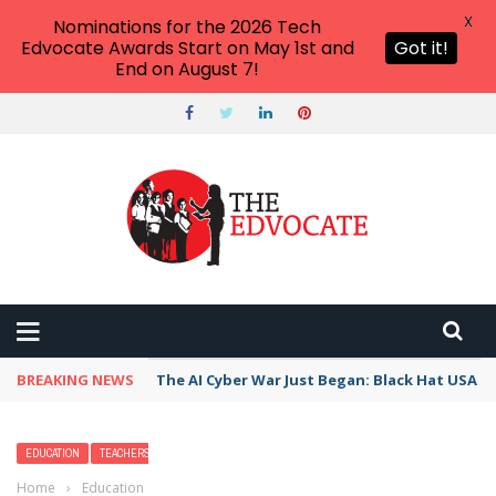
X
Nominations for the 2026 Tech
Edvocate Awards Start on May 1st and
Got it!
End on August 7!
BREAKING NEWS
The AI Cyber War Just Began: Black Hat USA 2
EDUCATION
TEACHERS
Home
›
Education
›
Neil Armstrong Facts For Kids