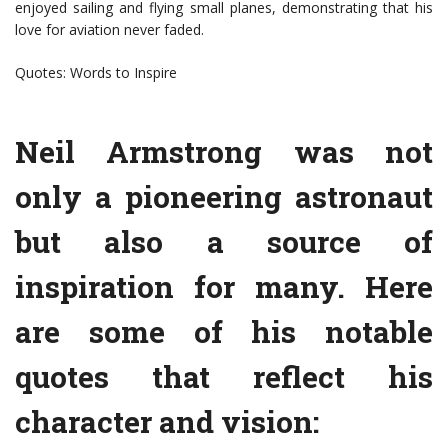
enjoyed sailing and flying small planes, demonstrating that his
love for aviation never faded.
Quotes: Words to Inspire
Neil Armstrong was not
only a pioneering astronaut
but also a source of
inspiration for many. Here
are some of his notable
quotes that reflect his
character and vision: