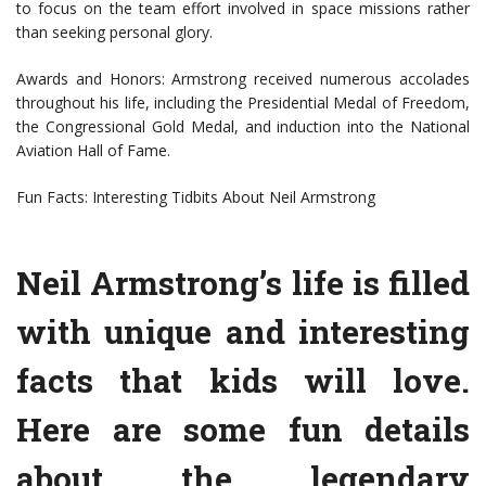
to focus on the team effort involved in space missions rather
than seeking personal glory.
Awards and Honors: Armstrong received numerous accolades
throughout his life, including the Presidential Medal of Freedom,
the Congressional Gold Medal, and induction into the National
Aviation Hall of Fame.
Fun Facts: Interesting Tidbits About Neil Armstrong
Neil Armstrong’s life is filled
with unique and interesting
facts that kids will love.
Here are some fun details
about the legendary