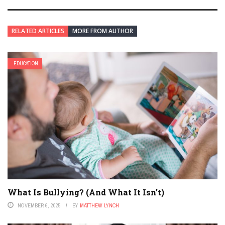
RELATED ARTICLES
MORE FROM AUTHOR
EDUCATION
What Is Bullying? (And What It Isn’t)
NOVEMBER 6, 2025
BY
MATTHEW LYNCH