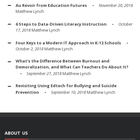
Au Revoir from Education Futures
November 20, 2018
Matthew Lynch
6 Steps to Data-Driven Literacy Instruction
October
17, 2018
Matthew Lynch
Four Keys to a Modern IT Approach in K-12 Schools
October 2, 2018
Matthew Lynch
What's the Difference Between Burnout and
Demoralization, and What Can Teachers Do About It?
September 27, 2018
Matthew Lynch
Revisiting Using Edtech for Bullying and Suicide
Prevention
September 10, 2018
Matthew Lynch
ABOUT US