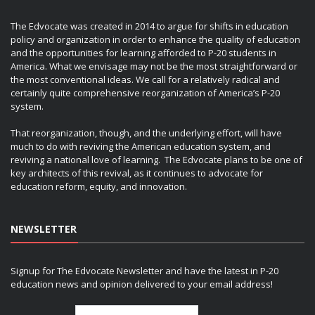
The Edvocate was created in 2014 to argue for shifts in education
policy and organization in order to enhance the quality of education
and the opportunities for learning afforded to P-20 students in
America. What we envisage may not be the most straightforward or
the most conventional ideas. We call for a relatively radical and
certainly quite comprehensive reorganization of America’s P-20
system.
That reorganization, though, and the underlying effort, will have
much to do with reviving the American education system, and
reviving a national love of learning. The Edvocate plans to be one of
key architects of this revival, as it continues to advocate for
education reform, equity, and innovation.
NEWSLETTER
Signup for The Edvocate Newsletter and have the latest in P-20
education news and opinion delivered to your email address!