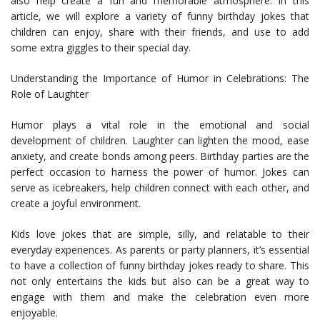
also help create a fun and memorable atmosphere. In this
article, we will explore a variety of funny birthday jokes that
children can enjoy, share with their friends, and use to add
some extra giggles to their special day.
Understanding the Importance of Humor in Celebrations: The
Role of Laughter
Humor plays a vital role in the emotional and social
development of children. Laughter can lighten the mood, ease
anxiety, and create bonds among peers. Birthday parties are the
perfect occasion to harness the power of humor. Jokes can
serve as icebreakers, help children connect with each other, and
create a joyful environment.
Kids love jokes that are simple, silly, and relatable to their
everyday experiences. As parents or party planners, it’s essential
to have a collection of funny birthday jokes ready to share. This
not only entertains the kids but also can be a great way to
engage with them and make the celebration even more
enjoyable.