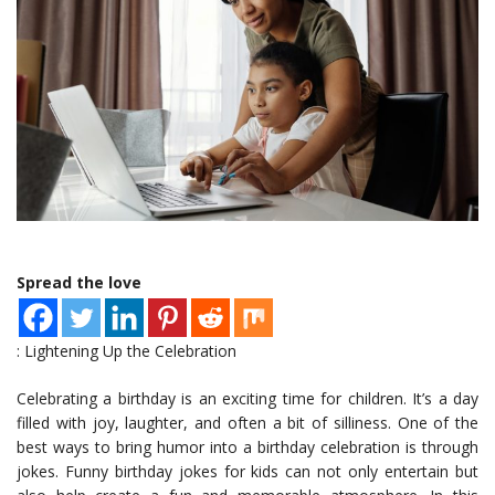
Spread the love
: Lightening Up the Celebration
Celebrating a birthday is an exciting time for children. It’s a day
filled with joy, laughter, and often a bit of silliness. One of the
best ways to bring humor into a birthday celebration is through
jokes. Funny birthday jokes for kids can not only entertain but