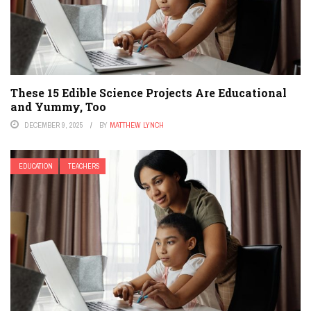
These 15 Edible Science Projects Are Educational
and Yummy, Too
DECEMBER 9, 2025
BY
MATTHEW LYNCH
EDUCATION
TEACHERS