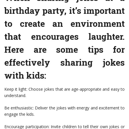
birthday party, it’s important
to create an environment
that encourages laughter.
Here are some tips for
effectively sharing jokes
with kids:
Keep it light: Choose jokes that are age-appropriate and easy to
understand.
Be enthusiastic: Deliver the jokes with energy and excitement to
engage the kids.
Encourage participation: Invite children to tell their own jokes or