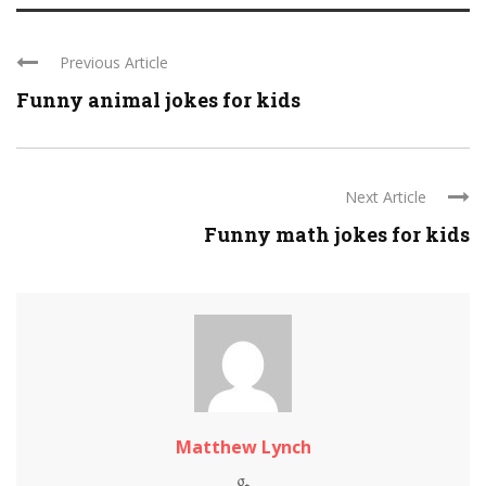
Previous Article
Funny animal jokes for kids
Next Article
Funny math jokes for kids
Matthew Lynch