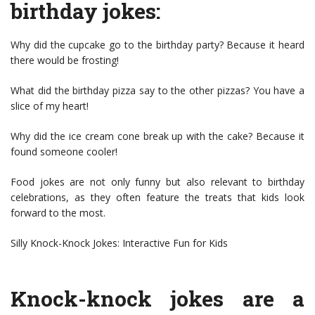
birthday jokes:
Why did the cupcake go to the birthday party? Because it heard
there would be frosting!
What did the birthday pizza say to the other pizzas? You have a
slice of my heart!
Why did the ice cream cone break up with the cake? Because it
found someone cooler!
Food jokes are not only funny but also relevant to birthday
celebrations, as they often feature the treats that kids look
forward to the most.
Silly Knock-Knock Jokes: Interactive Fun for Kids
Knock-knock jokes are a