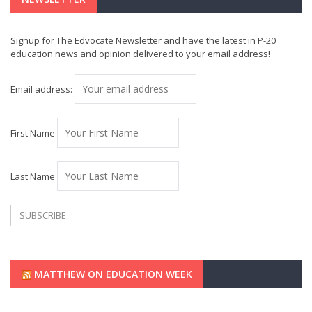
Signup for The Edvocate Newsletter and have the latest in P-20
education news and opinion delivered to your email address!
Email address:
First Name
Last Name
MATTHEW ON EDUCATION WEEK