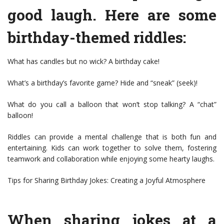
good laugh. Here are some
birthday-themed riddles:
What has candles but no wick? A birthday cake!
What’s a birthday’s favorite game? Hide and “sneak” (seek)!
What do you call a balloon that won’t stop talking? A “chat”
balloon!
Riddles can provide a mental challenge that is both fun and
entertaining. Kids can work together to solve them, fostering
teamwork and collaboration while enjoying some hearty laughs.
Tips for Sharing Birthday Jokes: Creating a Joyful Atmosphere
When sharing jokes at a