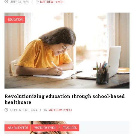
JULY 23, 2024
BY
MATTHEW LYNCH
EDUCATION
Revolutionizing education through school-based
healthcare
SEPTEMBER 5, 2024
BY
MATTHEW LYNCH
ASK AN EXPERT
MATTHEW LYNCH
TEACHERS