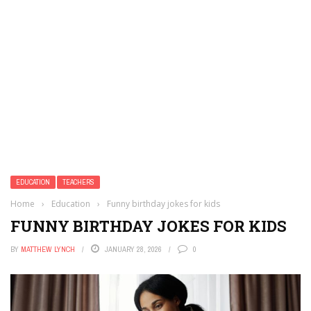
EDUCATION
TEACHERS
Home
›
Education
›
Funny birthday jokes for kids
FUNNY BIRTHDAY JOKES FOR KIDS
BY
MATTHEW LYNCH
JANUARY 28, 2026
0