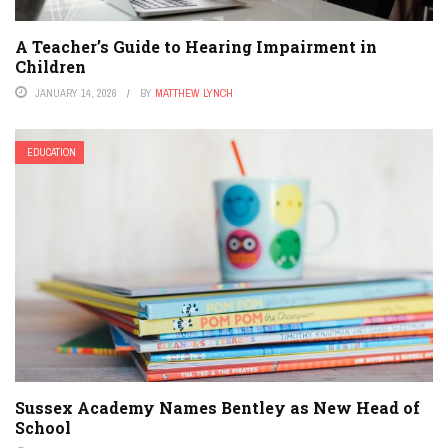
A Teacher’s Guide to Hearing Impairment in
Children
JANUARY 14, 2026
BY
MATTHEW LYNCH
EDUCATION
Sussex Academy Names Bentley as New Head of
School