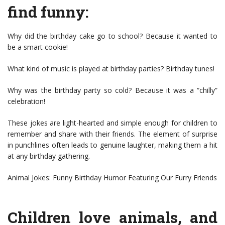
find funny:
Why did the birthday cake go to school? Because it wanted to
be a smart cookie!
What kind of music is played at birthday parties? Birthday tunes!
Why was the birthday party so cold? Because it was a “chilly”
celebration!
These jokes are light-hearted and simple enough for children to
remember and share with their friends. The element of surprise
in punchlines often leads to genuine laughter, making them a hit
at any birthday gathering.
Animal Jokes: Funny Birthday Humor Featuring Our Furry Friends
Children love animals, and