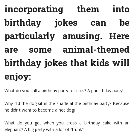
incorporating them into
birthday jokes can be
particularly amusing. Here
are some animal-themed
birthday jokes that kids will
enjoy:
What do you call a birthday party for cats? A purr-thday party!
Why did the dog sit in the shade at the birthday party? Because
he didn’t want to become a hot dog!
What do you get when you cross a birthday cake with an
elephant? A big party with a lot of “trunk”!