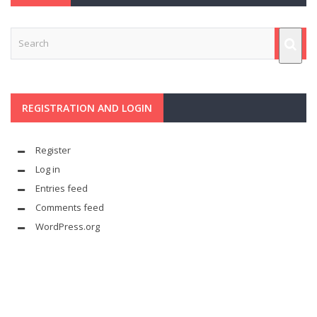
REGISTRATION AND LOGIN
Register
Log in
Entries feed
Comments feed
WordPress.org