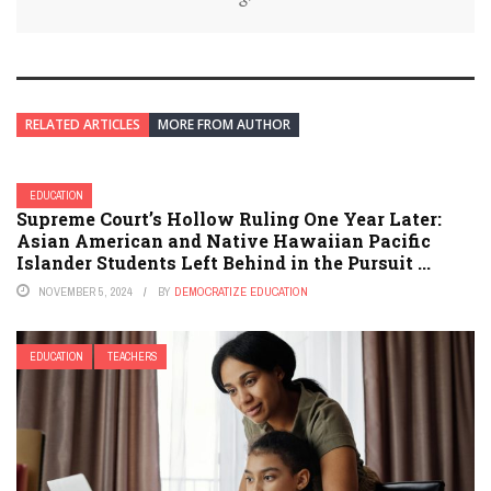
RELATED ARTICLES
MORE FROM AUTHOR
EDUCATION
Supreme Court’s Hollow Ruling One Year Later:
Asian American and Native Hawaiian Pacific
Islander Students Left Behind in the Pursuit ...
NOVEMBER 5, 2024
BY
DEMOCRATIZE EDUCATION
EDUCATION
TEACHERS