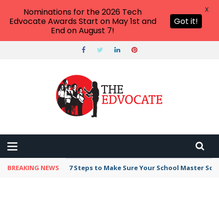
X
Nominations for the 2026 Tech
Edvocate Awards Start on May 1st and
Got it!
End on August 7!
BREAKING NEWS
7 Steps to Make Sure Your School Master Sc