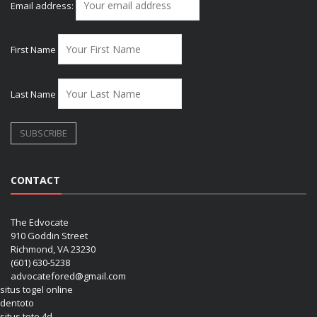
Email address:
First Name
Last Name
CONTACT
The Edvocate
910 Goddin Street
Richmond, VA 23230
(601) 630-5238
advocatefored@gmail.com
situs togel online
dentoto
situs toto 4d