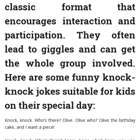
classic format that
encourages interaction and
participation. They often
lead to giggles and can get
the whole group involved.
Here are some funny knock-
knock jokes suitable for kids
on their special day:
Knock, knock. Who’s there? Olive. Olive who? Olive the birthday
cake, and I want a piece!