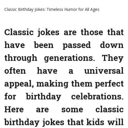
Classic Birthday Jokes: Timeless Humor for All Ages
Classic jokes are those that
have been passed down
through generations. They
often have a universal
appeal, making them perfect
for birthday celebrations.
Here are some classic
birthday jokes that kids will