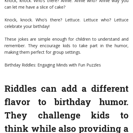
Knock, knock. Who’s there? Annie. Annie who? Annie way you
can let me have a slice of cake?
Knock, knock. Who’s there? Lettuce. Lettuce who? Lettuce
celebrate your birthday!
These jokes are simple enough for children to understand and
remember. They encourage kids to take part in the humor,
making them perfect for group settings.
Birthday Riddles: Engaging Minds with Fun Puzzles
Riddles can add a different
flavor to birthday humor.
They challenge kids to
think while also providing a