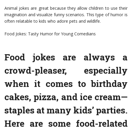
Animal jokes are great because they allow children to use their
imagination and visualize funny scenarios. This type of humor is
often relatable to kids who adore pets and wildlife.
Food Jokes: Tasty Humor for Young Comedians
Food jokes are always a
crowd-pleaser, especially
when it comes to birthday
cakes, pizza, and ice cream—
staples at many kids’ parties.
Here are some food-related