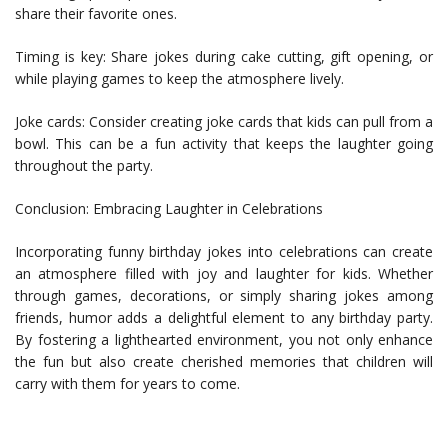
share their favorite ones.
Timing is key: Share jokes during cake cutting, gift opening, or
while playing games to keep the atmosphere lively.
Joke cards: Consider creating joke cards that kids can pull from a
bowl. This can be a fun activity that keeps the laughter going
throughout the party.
Conclusion: Embracing Laughter in Celebrations
Incorporating funny birthday jokes into celebrations can create
an atmosphere filled with joy and laughter for kids. Whether
through games, decorations, or simply sharing jokes among
friends, humor adds a delightful element to any birthday party.
By fostering a lighthearted environment, you not only enhance
the fun but also create cherished memories that children will
carry with them for years to come.