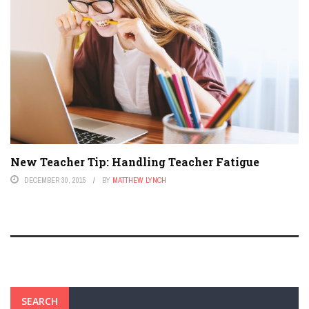
New Teacher Tip: Handling Teacher Fatigue
DECEMBER 30, 2015
BY
MATTHEW LYNCH
SEARCH