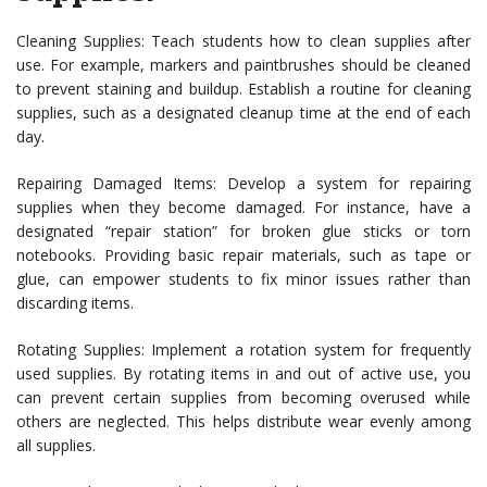
Cleaning Supplies: Teach students how to clean supplies after
use. For example, markers and paintbrushes should be cleaned
to prevent staining and buildup. Establish a routine for cleaning
supplies, such as a designated cleanup time at the end of each
day.
Repairing Damaged Items: Develop a system for repairing
supplies when they become damaged. For instance, have a
designated “repair station” for broken glue sticks or torn
notebooks. Providing basic repair materials, such as tape or
glue, can empower students to fix minor issues rather than
discarding items.
Rotating Supplies: Implement a rotation system for frequently
used supplies. By rotating items in and out of active use, you
can prevent certain supplies from becoming overused while
others are neglected. This helps distribute wear evenly among
all supplies.