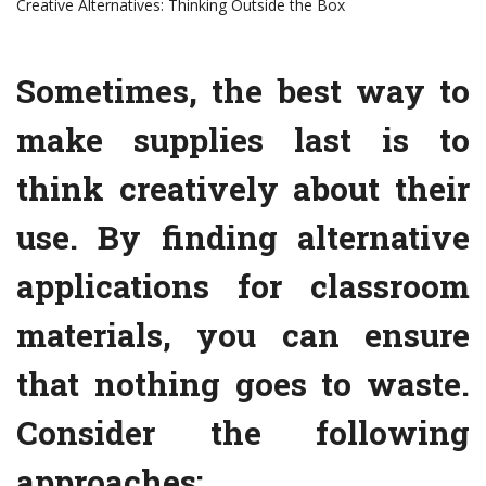
Creative Alternatives: Thinking Outside the Box
Sometimes, the best way to
make supplies last is to
think creatively about their
use. By finding alternative
applications for classroom
materials, you can ensure
that nothing goes to waste.
Consider the following
approaches: