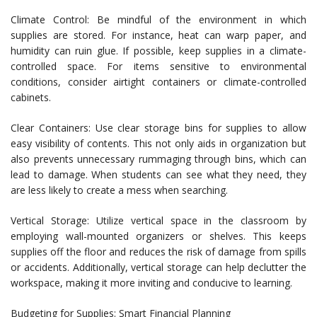
Climate Control: Be mindful of the environment in which
supplies are stored. For instance, heat can warp paper, and
humidity can ruin glue. If possible, keep supplies in a climate-
controlled space. For items sensitive to environmental
conditions, consider airtight containers or climate-controlled
cabinets.
Clear Containers: Use clear storage bins for supplies to allow
easy visibility of contents. This not only aids in organization but
also prevents unnecessary rummaging through bins, which can
lead to damage. When students can see what they need, they
are less likely to create a mess when searching.
Vertical Storage: Utilize vertical space in the classroom by
employing wall-mounted organizers or shelves. This keeps
supplies off the floor and reduces the risk of damage from spills
or accidents. Additionally, vertical storage can help declutter the
workspace, making it more inviting and conducive to learning.
Budgeting for Supplies: Smart Financial Planning