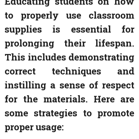
Educating students on how
to properly use classroom
supplies is essential for
prolonging their lifespan.
This includes demonstrating
correct techniques and
instilling a sense of respect
for the materials. Here are
some strategies to promote
proper usage: