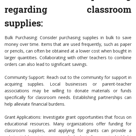
regarding classroom
supplies:
Bulk Purchasing: Consider purchasing supplies in bulk to save
money over time. Items that are used frequently, such as paper
or pencils, can often be obtained at a lower cost when bought in
larger quantities. Collaborating with other teachers to combine
orders can also lead to significant savings.
Community Support: Reach out to the community for support in
acquiring supplies. Local businesses or parent-teacher
associations may be willing to donate materials or funds
specifically for classroom needs. Establishing partnerships can
help alleviate financial burdens.
Grant Applications: Investigate grant opportunities that focus on
educational resources. Many organizations offer funding for
classroom supplies, and applying for grants can provide a