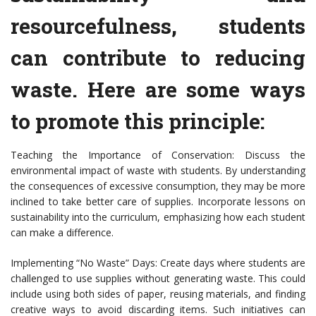
resourcefulness, students
can contribute to reducing
waste. Here are some ways
to promote this principle:
Teaching the Importance of Conservation: Discuss the
environmental impact of waste with students. By understanding
the consequences of excessive consumption, they may be more
inclined to take better care of supplies. Incorporate lessons on
sustainability into the curriculum, emphasizing how each student
can make a difference.
Implementing “No Waste” Days: Create days where students are
challenged to use supplies without generating waste. This could
include using both sides of paper, reusing materials, and finding
creative ways to avoid discarding items. Such initiatives can