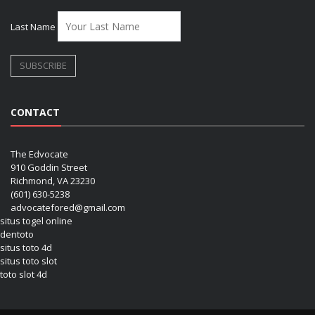
Last Name
CONTACT
The Edvocate
910 Goddin Street
Richmond, VA 23230
(601) 630-5238
advocatefored@gmail.com
situs togel online
dentoto
situs toto 4d
situs toto slot
toto slot 4d