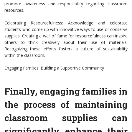
promote awareness and responsibility regarding classroom
resources.
Celebrating Resourcefulness: Acknowledge and celebrate
students who come up with innovative ways to use or conserve
supplies. Creating a wall of fame for resourcefulness can inspire
others to think creatively about their use of materials.
Recognizing these efforts fosters a culture of sustainability
within the classroom.
Engaging Families: Building a Supportive Community
Finally, engaging families in
the process of maintaining
classroom supplies can
significantly enhance their