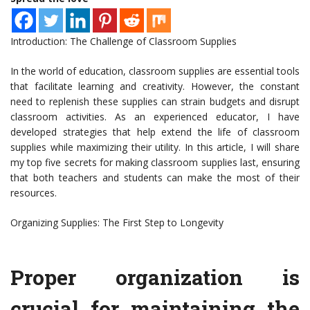
Introduction: The Challenge of Classroom Supplies
In the world of education, classroom supplies are essential tools
that facilitate learning and creativity. However, the constant
need to replenish these supplies can strain budgets and disrupt
classroom activities. As an experienced educator, I have
developed strategies that help extend the life of classroom
supplies while maximizing their utility. In this article, I will share
my top five secrets for making classroom supplies last, ensuring
that both teachers and students can make the most of their
resources.
Organizing Supplies: The First Step to Longevity
Proper organization is
crucial for maintaining the