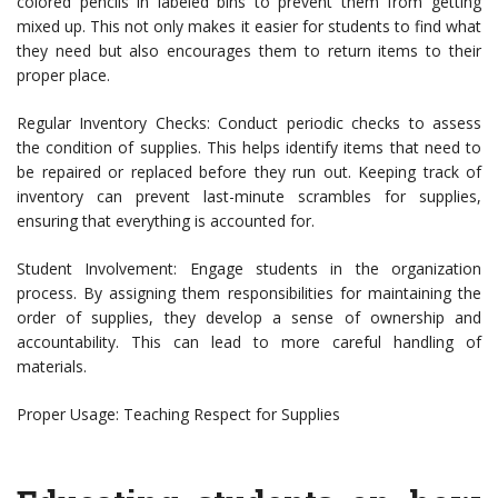
colored pencils in labeled bins to prevent them from getting
mixed up. This not only makes it easier for students to find what
they need but also encourages them to return items to their
proper place.
Regular Inventory Checks: Conduct periodic checks to assess
the condition of supplies. This helps identify items that need to
be repaired or replaced before they run out. Keeping track of
inventory can prevent last-minute scrambles for supplies,
ensuring that everything is accounted for.
Student Involvement: Engage students in the organization
process. By assigning them responsibilities for maintaining the
order of supplies, they develop a sense of ownership and
accountability. This can lead to more careful handling of
materials.
Proper Usage: Teaching Respect for Supplies