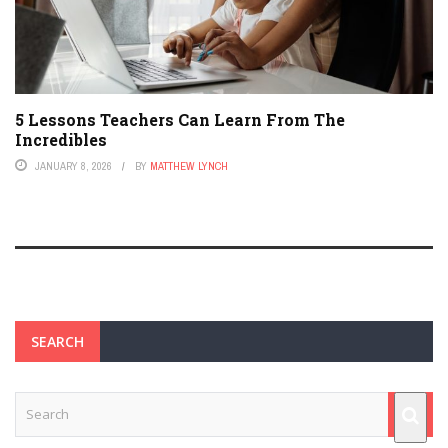
5 Lessons Teachers Can Learn From The
Incredibles
JANUARY 8, 2026
BY
MATTHEW LYNCH
SEARCH