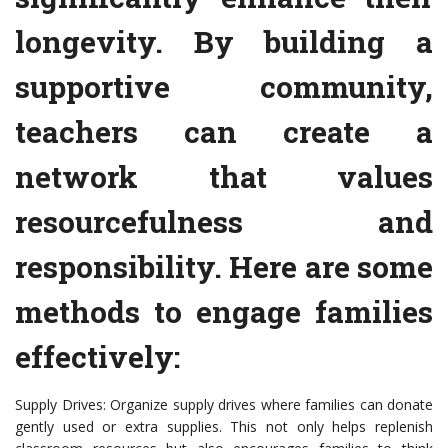
longevity. By building a
supportive community,
teachers can create a
network that values
resourcefulness and
responsibility. Here are some
methods to engage families
effectively:
Supply Drives: Organize supply drives where families can donate
gently used or extra supplies. This not only helps replenish