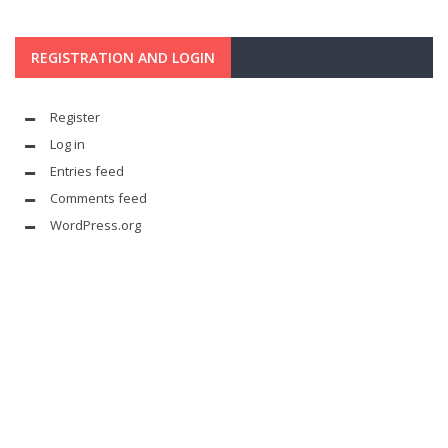
REGISTRATION AND LOGIN
Register
Log in
Entries feed
Comments feed
WordPress.org