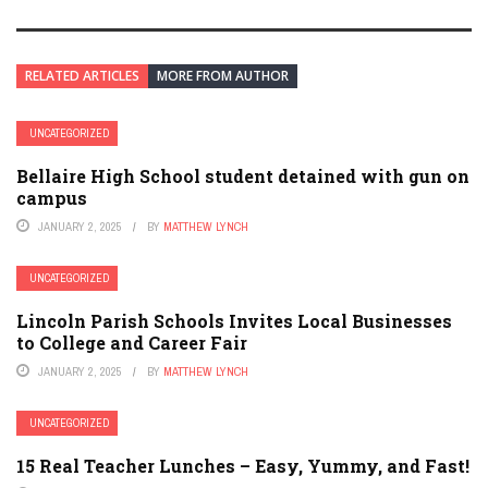
RELATED ARTICLES
MORE FROM AUTHOR
UNCATEGORIZED
Bellaire High School student detained with gun on
campus
JANUARY 2, 2025
BY
MATTHEW LYNCH
UNCATEGORIZED
Lincoln Parish Schools Invites Local Businesses
to College and Career Fair
JANUARY 2, 2025
BY
MATTHEW LYNCH
UNCATEGORIZED
15 Real Teacher Lunches – Easy, Yummy, and Fast!