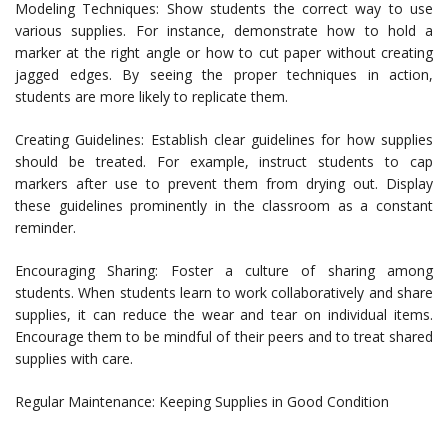
Modeling Techniques: Show students the correct way to use
various supplies. For instance, demonstrate how to hold a
marker at the right angle or how to cut paper without creating
jagged edges. By seeing the proper techniques in action,
students are more likely to replicate them.
Creating Guidelines: Establish clear guidelines for how supplies
should be treated. For example, instruct students to cap
markers after use to prevent them from drying out. Display
these guidelines prominently in the classroom as a constant
reminder.
Encouraging Sharing: Foster a culture of sharing among
students. When students learn to work collaboratively and share
supplies, it can reduce the wear and tear on individual items.
Encourage them to be mindful of their peers and to treat shared
supplies with care.
Regular Maintenance: Keeping Supplies in Good Condition