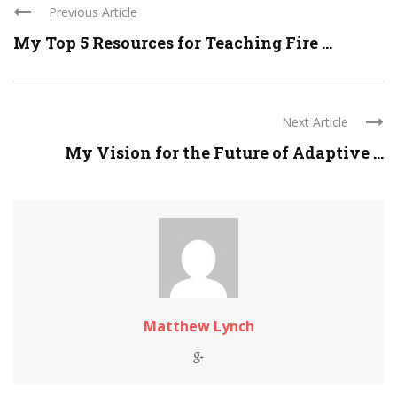
Previous Article
My Top 5 Resources for Teaching Fire ...
Next Article
My Vision for the Future of Adaptive ...
Matthew Lynch