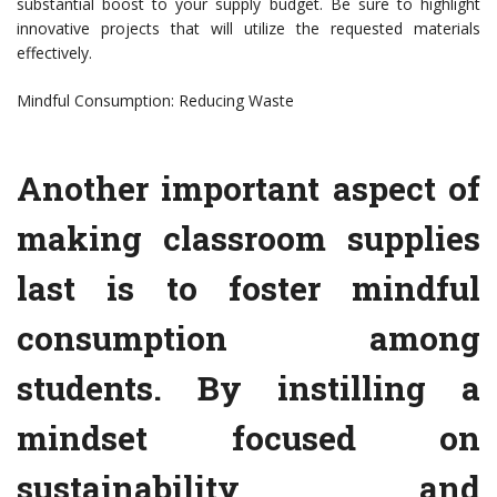
substantial boost to your supply budget. Be sure to highlight
innovative projects that will utilize the requested materials
effectively.
Mindful Consumption: Reducing Waste
Another important aspect of
making classroom supplies
last is to foster mindful
consumption among
students. By instilling a
mindset focused on
sustainability and