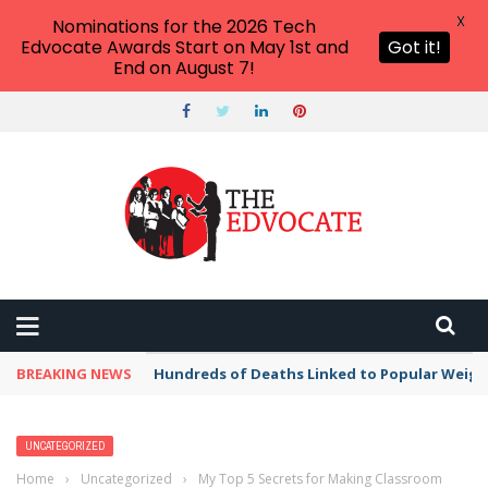
X
Nominations for the 2026 Tech
Edvocate Awards Start on May 1st and
Got it!
End on August 7!
BREAKING NEWS
Hundreds of Deaths Linked to Popular Weig
UNCATEGORIZED
Home
›
Uncategorized
›
My Top 5 Secrets for Making Classroom