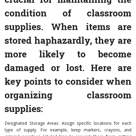
condition of classroom
supplies. When items are
stored haphazardly, they are
more likely to become
damaged or lost. Here are
key points to consider when
organizing classroom
supplies:
Designated Storage Areas: Assign specific locations for each
type of supply. For example, keep markers, crayons, and