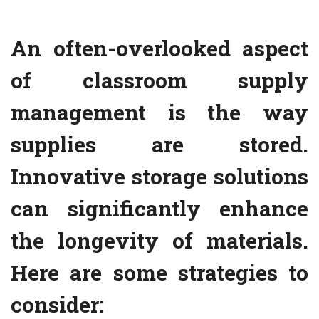
An often-overlooked aspect
of classroom supply
management is the way
supplies are stored.
Innovative storage solutions
can significantly enhance
the longevity of materials.
Here are some strategies to
consider: