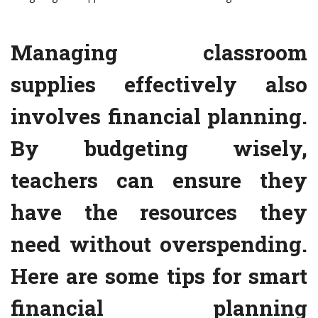
Managing classroom
supplies effectively also
involves financial planning.
By budgeting wisely,
teachers can ensure they
have the resources they
need without overspending.
Here are some tips for smart
financial planning