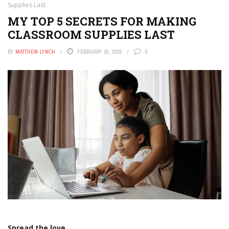
Supplies Last
MY TOP 5 SECRETS FOR MAKING
CLASSROOM SUPPLIES LAST
BY
MATTHEW LYNCH
FEBRUARY 15, 2026
0
Spread the love