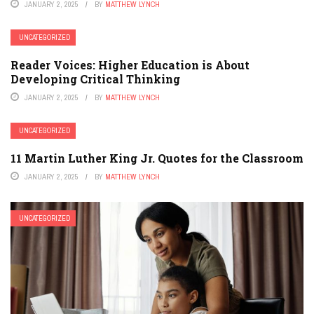
JANUARY 2, 2025
BY
MATTHEW LYNCH
UNCATEGORIZED
Reader Voices: Higher Education is About
Developing Critical Thinking
JANUARY 2, 2025
BY
MATTHEW LYNCH
UNCATEGORIZED
11 Martin Luther King Jr. Quotes for the Classroom
JANUARY 2, 2025
BY
MATTHEW LYNCH
UNCATEGORIZED