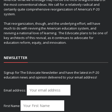
the most conventional ideas. We call for a relatively radical and
certainly quite comprehensive reorganization of America’s P-20
system.
That reorganization, though, and the underlying effort, will have
much to do with reviving the American education system, and
reviving a national love of learning. The Edvocate plans to be one of
key architects of this revival, as it continues to advocate for
education reform, equity, and innovation.
NEWSLETTER
Signup for The Edvocate Newsletter and have the latest in P-20
education news and opinion delivered to your email address!
Email address:
First Name