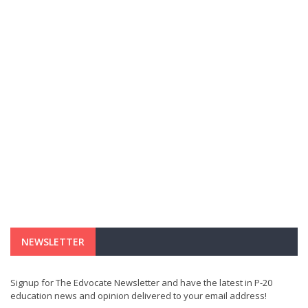
NEWSLETTER
Signup for The Edvocate Newsletter and have the latest in P-20
education news and opinion delivered to your email address!