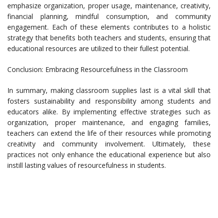
emphasize organization, proper usage, maintenance, creativity,
financial planning, mindful consumption, and community
engagement. Each of these elements contributes to a holistic
strategy that benefits both teachers and students, ensuring that
educational resources are utilized to their fullest potential.
Conclusion: Embracing Resourcefulness in the Classroom
In summary, making classroom supplies last is a vital skill that
fosters sustainability and responsibility among students and
educators alike. By implementing effective strategies such as
organization, proper maintenance, and engaging families,
teachers can extend the life of their resources while promoting
creativity and community involvement. Ultimately, these
practices not only enhance the educational experience but also
instill lasting values of resourcefulness in students.