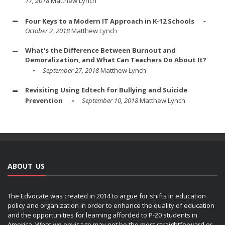
17, 2018
Matthew Lynch
Four Keys to a Modern IT Approach in K-12 Schools
October 2, 2018
Matthew Lynch
What's the Difference Between Burnout and
Demoralization, and What Can Teachers Do About It?
September 27, 2018
Matthew Lynch
Revisiting Using Edtech for Bullying and Suicide
Prevention
September 10, 2018
Matthew Lynch
ABOUT US
The Edvocate was created in 2014 to argue for shifts in education
policy and organization in order to enhance the quality of education
and the opportunities for learning afforded to P-20 students in
America. What we envisage may not be the most straightforward or