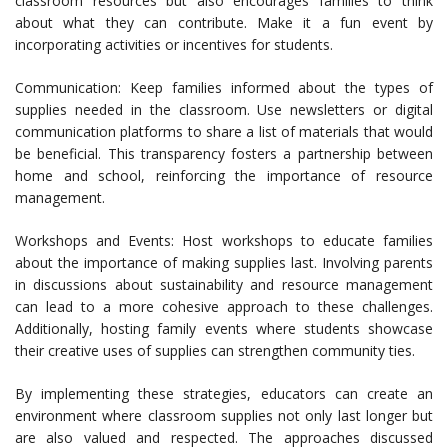
classroom resources but also encourages families to think
about what they can contribute. Make it a fun event by
incorporating activities or incentives for students.
Communication: Keep families informed about the types of
supplies needed in the classroom. Use newsletters or digital
communication platforms to share a list of materials that would
be beneficial. This transparency fosters a partnership between
home and school, reinforcing the importance of resource
management.
Workshops and Events: Host workshops to educate families
about the importance of making supplies last. Involving parents
in discussions about sustainability and resource management
can lead to a more cohesive approach to these challenges.
Additionally, hosting family events where students showcase
their creative uses of supplies can strengthen community ties.
By implementing these strategies, educators can create an
environment where classroom supplies not only last longer but
are also valued and respected. The approaches discussed