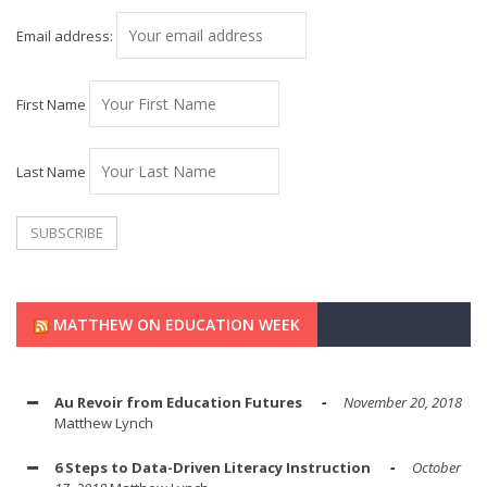
Email address:
First Name
Last Name
MATTHEW ON EDUCATION WEEK
Au Revoir from Education Futures
November 20, 2018
Matthew Lynch
6 Steps to Data-Driven Literacy Instruction
October