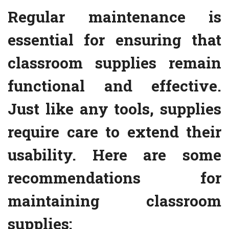
Regular maintenance is
essential for ensuring that
classroom supplies remain
functional and effective.
Just like any tools, supplies
require care to extend their
usability. Here are some
recommendations for
maintaining classroom
supplies: