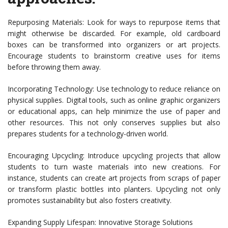
Repurposing Materials: Look for ways to repurpose items that
might otherwise be discarded. For example, old cardboard
boxes can be transformed into organizers or art projects.
Encourage students to brainstorm creative uses for items
before throwing them away.
Incorporating Technology: Use technology to reduce reliance on
physical supplies. Digital tools, such as online graphic organizers
or educational apps, can help minimize the use of paper and
other resources. This not only conserves supplies but also
prepares students for a technology-driven world.
Encouraging Upcycling: Introduce upcycling projects that allow
students to turn waste materials into new creations. For
instance, students can create art projects from scraps of paper
or transform plastic bottles into planters. Upcycling not only
promotes sustainability but also fosters creativity.
Expanding Supply Lifespan: Innovative Storage Solutions