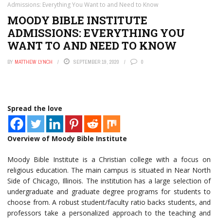
Admissions: Everything You Want to and Need to Know
MOODY BIBLE INSTITUTE
ADMISSIONS: EVERYTHING YOU
WANT TO AND NEED TO KNOW
BY
MATTHEW LYNCH
SEPTEMBER 19, 2020
0
Spread the love
Overview of Moody Bible Institute
Moody Bible Institute is a Christian college with a focus on
religious education. The main campus is situated in Near North
Side of Chicago, Illinois. The institution has a large selection of
undergraduate and graduate degree programs for students to
choose from. A robust student/faculty ratio backs students, and
professors take a personalized approach to the teaching and