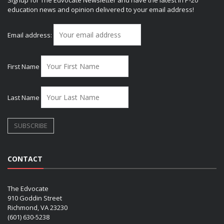
education news and opinion delivered to your email address!
Email address:
First Name
Last Name
CONTACT
The Edvocate
910 Goddin Street
Richmond, VA 23230
(601) 630-5238