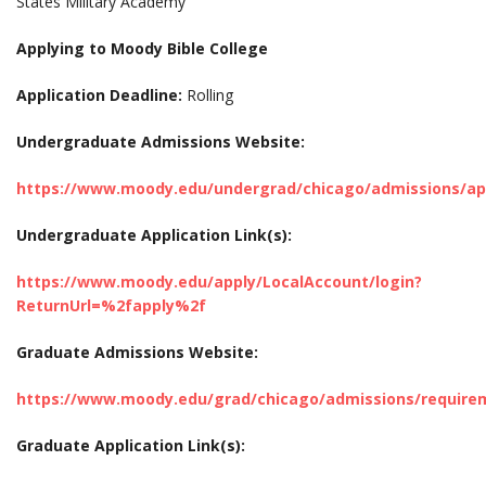
States Military Academy
Applying to Moody Bible College
Application Deadline:
Rolling
Undergraduate Admissions Website:
https://www.moody.edu/undergrad/chicago/admissions/ap
Undergraduate Application Link(s):
https://www.moody.edu/apply/LocalAccount/login?
ReturnUrl=%2fapply%2f
Graduate Admissions Website:
https://www.moody.edu/grad/chicago/admissions/require
Graduate Application Link(s):