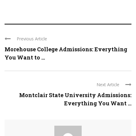
Previous Article
Morehouse College Admissions: Everything
You Want to ...
Next Article
Montclair State University Admissions:
Everything You Want ...