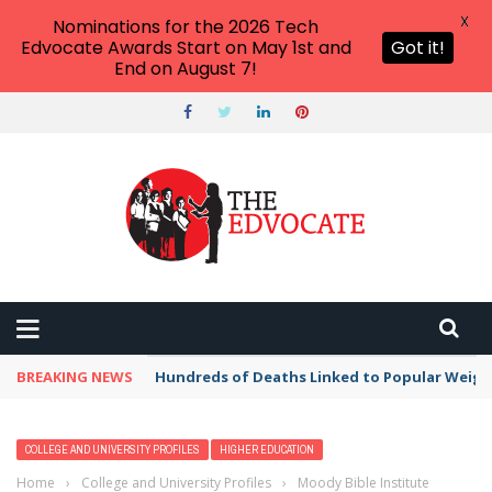
X
Nominations for the 2026 Tech
Edvocate Awards Start on May 1st and
Got it!
End on August 7!
BREAKING NEWS
Hundreds of Deaths Linked to Popular Weig
COLLEGE AND UNIVERSITY PROFILES
HIGHER EDUCATION
Home
›
College and University Profiles
›
Moody Bible Institute