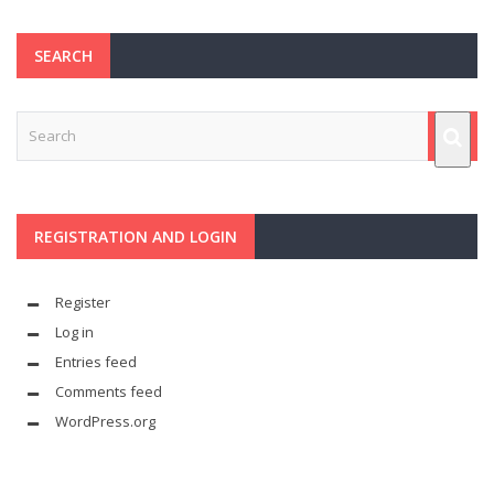
SEARCH
REGISTRATION AND LOGIN
Register
Log in
Entries feed
Comments feed
WordPress.org