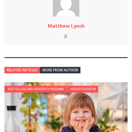
Matthew Lynch
RELATED ARTICLES
MORE FROM AUTHOR
BEST COLLEGE AND UNIVERSITY PROGRAMS
HIGHER EDUCATION