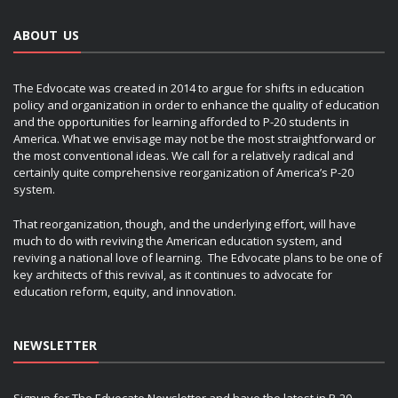
ABOUT US
The Edvocate was created in 2014 to argue for shifts in education
policy and organization in order to enhance the quality of education
and the opportunities for learning afforded to P-20 students in
America. What we envisage may not be the most straightforward or
the most conventional ideas. We call for a relatively radical and
certainly quite comprehensive reorganization of America’s P-20
system.
That reorganization, though, and the underlying effort, will have
much to do with reviving the American education system, and
reviving a national love of learning. The Edvocate plans to be one of
key architects of this revival, as it continues to advocate for
education reform, equity, and innovation.
NEWSLETTER
Signup for The Edvocate Newsletter and have the latest in P-20