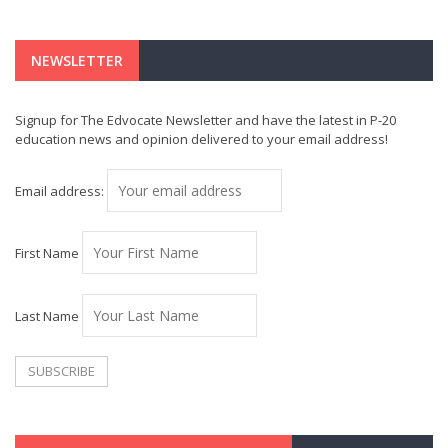
NEWSLETTER
Signup for The Edvocate Newsletter and have the latest in P-20
education news and opinion delivered to your email address!
Email address:
First Name
Last Name