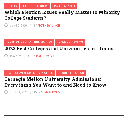
HBCU'S
HIGHER EDUCATION
MATTHEW LYNCH
Which Election Issues Really Matter to Minority
College Students?
JUNE 3, 2016
BY
MATTHEW LYNCH
BEST COLLEGES AND UNIVERSITIES
HIGHER EDUCATION
2023 Best Colleges and Universities in Illinois
MAY 2, 2019
BY
MATTHEW LYNCH
COLLEGE AND UNIVERSITY PROFILES
HIGHER EDUCATION
Carnegie Mellon University Admissions:
Everything You Want to and Need to Know
JULY 30, 2020
BY
MATTHEW LYNCH