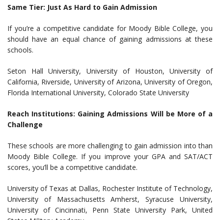
Same Tier: Just As Hard to Gain Admission
If you’re a competitive candidate for Moody Bible College, you
should have an equal chance of gaining admissions at these
schools.
Seton Hall University, University of Houston, University of
California, Riverside, University of Arizona, University of Oregon,
Florida International University, Colorado State University
Reach Institutions: Gaining Admissions Will be More of a
Challenge
These schools are more challenging to gain admission into than
Moody Bible College. If you improve your GPA and SAT/ACT
scores, you’ll be a competitive candidate.
University of Texas at Dallas, Rochester Institute of Technology,
University of Massachusetts Amherst, Syracuse University,
University of Cincinnati, Penn State University Park, United