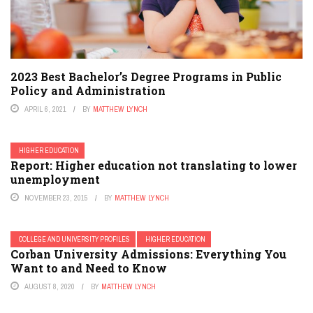
2023 Best Bachelor’s Degree Programs in Public
Policy and Administration
APRIL 6, 2021
BY
MATTHEW LYNCH
HIGHER EDUCATION
Report: Higher education not translating to lower
unemployment
NOVEMBER 23, 2015
BY
MATTHEW LYNCH
COLLEGE AND UNIVERSITY PROFILES
HIGHER EDUCATION
Corban University Admissions: Everything You
Want to and Need to Know
AUGUST 8, 2020
BY
MATTHEW LYNCH