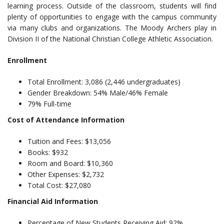
learning process. Outside of the classroom, students will find
plenty of opportunities to engage with the campus community
via many clubs and organizations. The Moody Archers play in
Division II of the National Christian College Athletic Association.
Enrollment
Total Enrollment: 3,086 (2,446 undergraduates)
Gender Breakdown: 54% Male/46% Female
79% Full-time
Cost of Attendance Information
Tuition and Fees: $13,056
Books: $932
Room and Board: $10,360
Other Expenses: $2,732
Total Cost: $27,080
Financial Aid Information
Percentage of New Students Receiving Aid: 92%