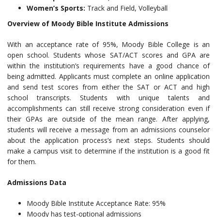
Women’s Sports:
Track and Field, Volleyball
Overview of Moody Bible Institute Admissions
With an acceptance rate of 95%, Moody Bible College is an
open school. Students whose SAT/ACT scores and GPA are
within the institution’s requirements have a good chance of
being admitted. Applicants must complete an online application
and send test scores from either the SAT or ACT and high
school transcripts. Students with unique talents and
accomplishments can still receive strong consideration even if
their GPAs are outside of the mean range. After applying,
students will receive a message from an admissions counselor
about the application process’s next steps. Students should
make a campus visit to determine if the institution is a good fit
for them.
Admissions Data
Moody Bible Institute Acceptance Rate: 95%
Moody has test-optional admissions