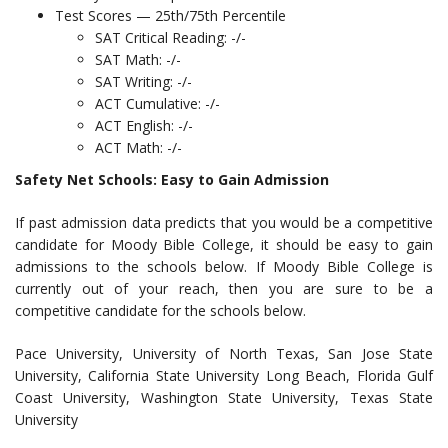
Test Scores — 25th/75th Percentile
SAT Critical Reading: -/-
SAT Math: -/-
SAT Writing: -/-
ACT Cumulative: -/-
ACT English: -/-
ACT Math: -/-
Safety Net Schools: Easy to Gain Admission
If past admission data predicts that you would be a competitive
candidate for Moody Bible College, it should be easy to gain
admissions to the schools below. If Moody Bible College is
currently out of your reach, then you are sure to be a
competitive candidate for the schools below.
Pace University, University of North Texas, San Jose State
University, California State University Long Beach, Florida Gulf
Coast University, Washington State University, Texas State
University