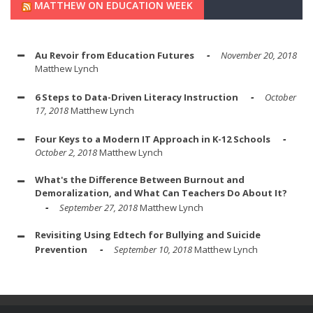
MATTHEW ON EDUCATION WEEK
Au Revoir from Education Futures
November 20, 2018
Matthew Lynch
6 Steps to Data-Driven Literacy Instruction
October
17, 2018
Matthew Lynch
Four Keys to a Modern IT Approach in K-12 Schools
October 2, 2018
Matthew Lynch
What's the Difference Between Burnout and
Demoralization, and What Can Teachers Do About It?
September 27, 2018
Matthew Lynch
Revisiting Using Edtech for Bullying and Suicide
Prevention
September 10, 2018
Matthew Lynch