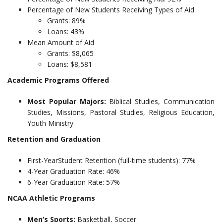
Percentage of New Students Receiving Types of Aid
Grants: 89%
Loans: 43%
Mean Amount of Aid
Grants: $8,065
Loans: $8,581
Academic Programs Offered
Most Popular Majors:
Biblical Studies, Communication
Studies, Missions, Pastoral Studies, Religious Education,
Youth Ministry
Retention and Graduation
First-YearStudent Retention (full-time students): 77%
4-Year Graduation Rate: 46%
6-Year Graduation Rate: 57%
NCAA Athletic Programs
Men’s Sports:
Basketball, Soccer