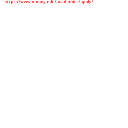
https://www.moody.edu/academics/apply/