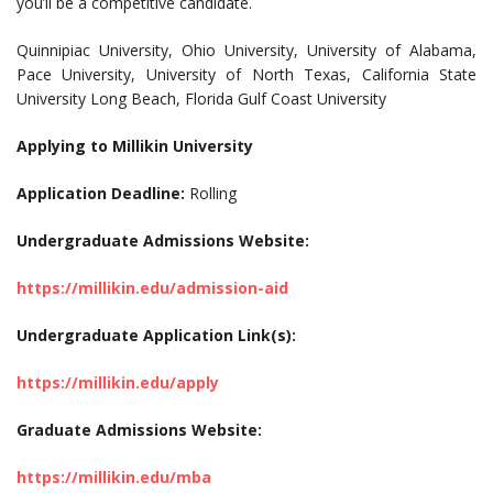
you’ll be a competitive candidate.
Quinnipiac University, Ohio University, University of Alabama,
Pace University, University of North Texas, California State
University Long Beach, Florida Gulf Coast University
Applying to Millikin University
Application Deadline:
Rolling
Undergraduate Admissions Website:
https://millikin.edu/admission-aid
Undergraduate Application Link(s):
https://millikin.edu/apply
Graduate Admissions Website:
https://millikin.edu/mba