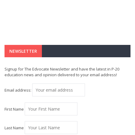
NEWSLETTER
Signup for The Edvocate Newsletter and have the latest in P-20
education news and opinion delivered to your email address!
Email address:
First Name
Last Name