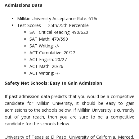
Admissions Data
Millikin University Acceptance Rate: 61%
Test Scores — 25th/75th Percentile
SAT Critical Reading: 490/620
SAT Math: 470/590
SAT Writing: -/-
ACT Cumulative: 20/27
ACT English: 20/27
ACT Math: 20/26
ACT Writing: -/-
Safety Net Schools: Easy to Gain Admission
If past admission data predicts that you would be a competitive
candidate for Millikin University, it should be easy to gain
admissions to the schools below. If Millikin University is currently
out of your reach, then you are sure to be a competitive
candidate for the schools below.
University of Texas at El Paso, University of California, Merced,