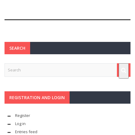
SEARCH
REGISTRATION AND LOGIN
Register
Log in
Entries feed