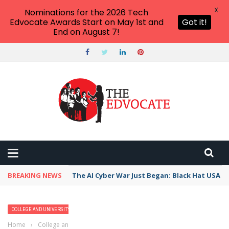
X
Nominations for the 2026 Tech
Edvocate Awards Start on May 1st and
Got it!
End on August 7!
BREAKING NEWS
The AI Cyber War Just Began: Black Hat USA 2
COLLEGE AND UNIVERSITY PROFILES
HIGHER EDUCATION
Home
›
College and University Profiles
›
Millikin University