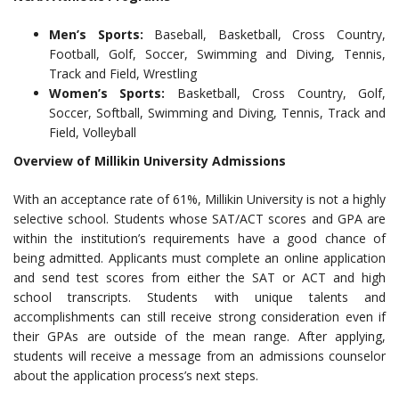
Men’s Sports:
Baseball, Basketball, Cross Country,
Football, Golf, Soccer, Swimming and Diving, Tennis,
Track and Field, Wrestling
Women’s Sports:
Basketball, Cross Country, Golf,
Soccer, Softball, Swimming and Diving, Tennis, Track and
Field, Volleyball
Overview of Millikin University Admissions
With an acceptance rate of 61%, Millikin University is not a highly
selective school. Students whose SAT/ACT scores and GPA are
within the institution’s requirements have a good chance of
being admitted. Applicants must complete an online application
and send test scores from either the SAT or ACT and high
school transcripts. Students with unique talents and
accomplishments can still receive strong consideration even if
their GPAs are outside of the mean range. After applying,
students will receive a message from an admissions counselor
about the application process’s next steps.