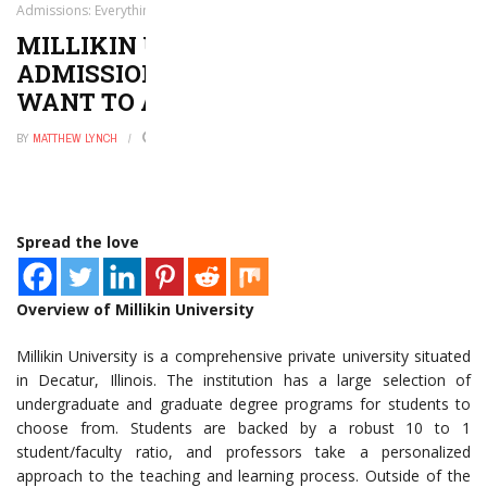
Admissions: Everything You Want to and Need to Know
MILLIKIN UNIVERSITY
ADMISSIONS: EVERYTHING YOU
WANT TO AND NEED TO KNOW
BY
MATTHEW LYNCH
SEPTEMBER 16, 2020
0
Spread the love
Overview of Millikin University
Millikin University is a comprehensive private university situated
in Decatur, Illinois. The institution has a large selection of
undergraduate and graduate degree programs for students to
choose from. Students are backed by a robust 10 to 1
student/faculty ratio, and professors take a personalized
approach to the teaching and learning process. Outside of the