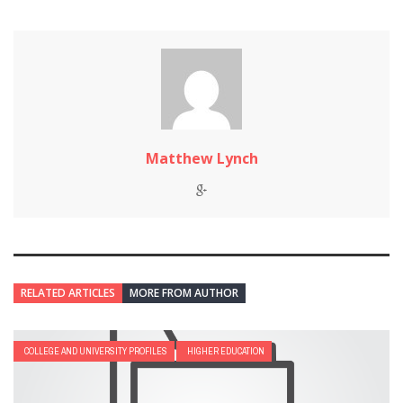
Matthew Lynch
RELATED ARTICLES
MORE FROM AUTHOR
COLLEGE AND UNIVERSITY PROFILES
HIGHER EDUCATION