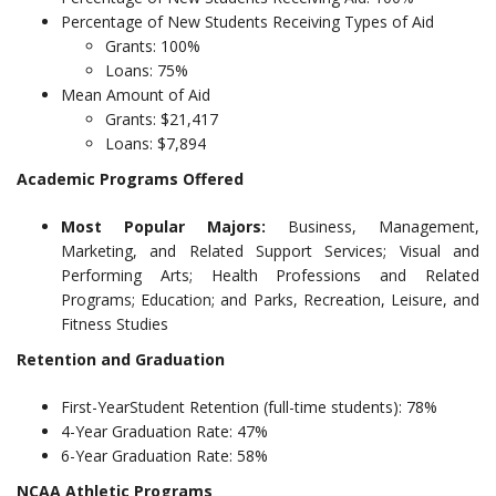
Percentage of New Students Receiving Types of Aid
Grants: 100%
Loans: 75%
Mean Amount of Aid
Grants: $21,417
Loans: $7,894
Academic Programs Offered
Most Popular Majors:
Business, Management,
Marketing, and Related Support Services; Visual and
Performing Arts; Health Professions and Related
Programs; Education; and Parks, Recreation, Leisure, and
Fitness Studies
Retention and Graduation
First-YearStudent Retention (full-time students): 78%
4-Year Graduation Rate: 47%
6-Year Graduation Rate: 58%
NCAA Athletic Programs