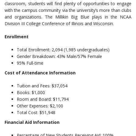
classroom, students will find plenty of opportunities to engage
with the campus community via the university’s more than clubs
and organizations. The Millikin Big Blue plays in the NCAA
Division III College Conference of Illinois and Wisconsin.
Enrollment
Total Enrollment: 2,094 (1,985 undergraduates)
Gender Breakdown: 43% Male/57% Female
95% Full-time
Cost of Attendance Information
Tuition and Fees: $37,054
Books: $1,000
Room and Board: $11,794
Other Expenses: $2,100
Total Cost: $51,948
Financial Aid Information
Percentage of New Students Receiving Aid: 100%