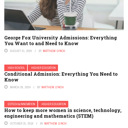
George Fox University Admissions: Everything
You Want to and Need to Know
AUGUST 21, 2020
BY
MATTHEW LYNCH
HIGH SCHOOL
HIGHER EDUCATION
Conditional Admission: Everything You Need to
Know
MARCH 28, 2024
BY
MATTHEW LYNCH
EDTECH & INNOVATION
HIGHER EDUCATION
How to keep more women in science, technology,
engineering and mathematics (STEM)
OCTOBER 15, 2016
BY
MATTHEW LYNCH