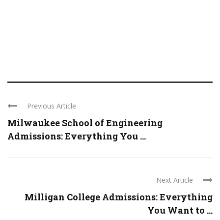
Previous Article
Milwaukee School of Engineering
Admissions: Everything You ...
Next Article
Milligan College Admissions: Everything
You Want to ...