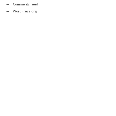
Comments feed
WordPress.org