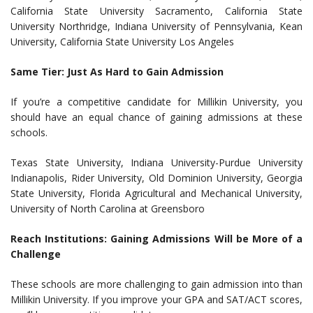
California State University Sacramento, California State
University Northridge, Indiana University of Pennsylvania, Kean
University, California State University Los Angeles
Same Tier: Just As Hard to Gain Admission
If you’re a competitive candidate for Millikin University, you
should have an equal chance of gaining admissions at these
schools.
Texas State University, Indiana University-Purdue University
Indianapolis, Rider University, Old Dominion University, Georgia
State University, Florida Agricultural and Mechanical University,
University of North Carolina at Greensboro
Reach Institutions: Gaining Admissions Will be More of a
Challenge
These schools are more challenging to gain admission into than
Millikin University. If you improve your GPA and SAT/ACT scores,