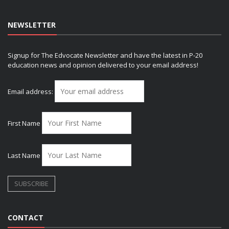
NEWSLETTER
Signup for The Edvocate Newsletter and have the latest in P-20
education news and opinion delivered to your email address!
Email address:
First Name
Last Name
CONTACT