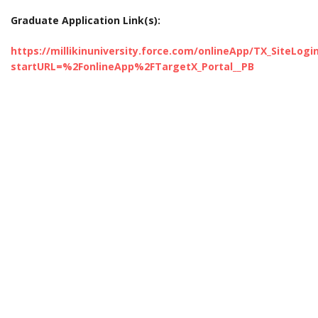
Graduate Application Link(s):
https://millikinuniversity.force.com/onlineApp/TX_SiteLogi
startURL=%2FonlineApp%2FTargetX_Portal__PB