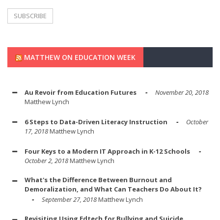
MATTHEW ON EDUCATION WEEK
Au Revoir from Education Futures
November 20, 2018
Matthew Lynch
6 Steps to Data-Driven Literacy Instruction
October
17, 2018
Matthew Lynch
Four Keys to a Modern IT Approach in K-12 Schools
October 2, 2018
Matthew Lynch
What's the Difference Between Burnout and
Demoralization, and What Can Teachers Do About It?
September 27, 2018
Matthew Lynch
Revisiting Using Edtech for Bullying and Suicide