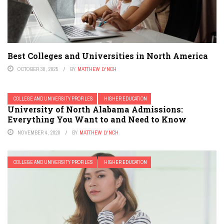
Best Colleges and Universities in North America
OCTOBER 30, 2025
BY
MATTHEW LYNCH
COLLEGE AND UNIVERSITY PROFILES
HIGHER EDUCATION
University of North Alabama Admissions:
Everything You Want to and Need to Know
NOVEMBER 4, 2020
BY
MATTHEW LYNCH
COLLEGE AND UNIVERSITY PROFILES
HIGHER EDUCATION