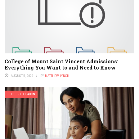
College of Mount Saint Vincent Admissions:
Everything You Want to and Need to Know
AUGUST 5, 2020
BY
MATTHEW LYNCH
HIGHER EDUCATION