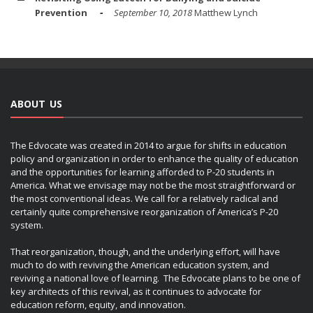
Prevention
September 10, 2018
Matthew Lynch
ABOUT US
The Edvocate was created in 2014 to argue for shifts in education
policy and organization in order to enhance the quality of education
and the opportunities for learning afforded to P-20 students in
America. What we envisage may not be the most straightforward or
the most conventional ideas. We call for a relatively radical and
certainly quite comprehensive reorganization of America’s P-20
system.
That reorganization, though, and the underlying effort, will have
much to do with reviving the American education system, and
reviving a national love of learning. The Edvocate plans to be one of
key architects of this revival, as it continues to advocate for
education reform, equity, and innovation.