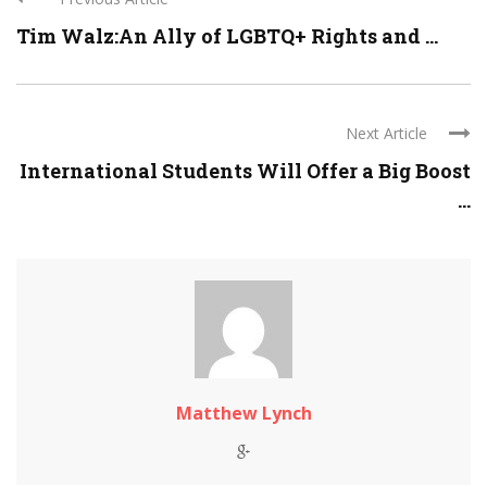
Tim Walz:An Ally of LGBTQ+ Rights and ...
Next Article
International Students Will Offer a Big Boost
...
Matthew Lynch