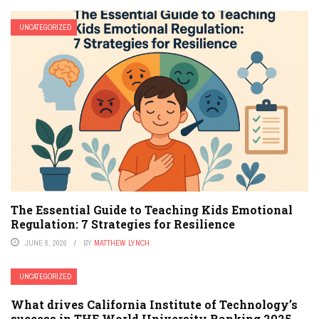
UNCATEGORIZED
The Essential Guide to Teaching Kids Emotional
Regulation: 7 Strategies for Resilience
JUNE 8, 2026
BY
MATTHEW LYNCH
UNCATEGORIZED
What drives California Institute of Technology’s
success in THE World University Ranking 2025