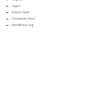
Log in
Entries feed
Comments feed
WordPress.org