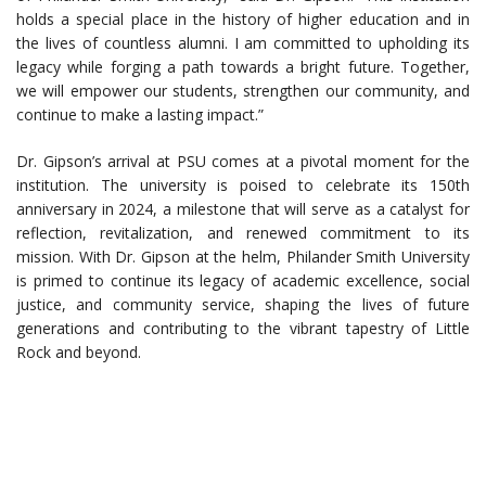
holds a special place in the history of higher education and in
the lives of countless alumni. I am committed to upholding its
legacy while forging a path towards a bright future. Together,
we will empower our students, strengthen our community, and
continue to make a lasting impact.”
Dr. Gipson’s arrival at PSU comes at a pivotal moment for the
institution. The university is poised to celebrate its 150th
anniversary in 2024, a milestone that will serve as a catalyst for
reflection, revitalization, and renewed commitment to its
mission. With Dr. Gipson at the helm, Philander Smith University
is primed to continue its legacy of academic excellence, social
justice, and community service, shaping the lives of future
generations and contributing to the vibrant tapestry of Little
Rock and beyond.