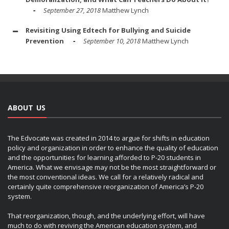
September 27, 2018
Matthew Lynch
Revisiting Using Edtech for Bullying and Suicide
Prevention
September 10, 2018
Matthew Lynch
ABOUT US
The Edvocate was created in 2014 to argue for shifts in education
policy and organization in order to enhance the quality of education
and the opportunities for learning afforded to P-20 students in
America. What we envisage may not be the most straightforward or
the most conventional ideas. We call for a relatively radical and
certainly quite comprehensive reorganization of America’s P-20
system.
That reorganization, though, and the underlying effort, will have
much to do with reviving the American education system, and