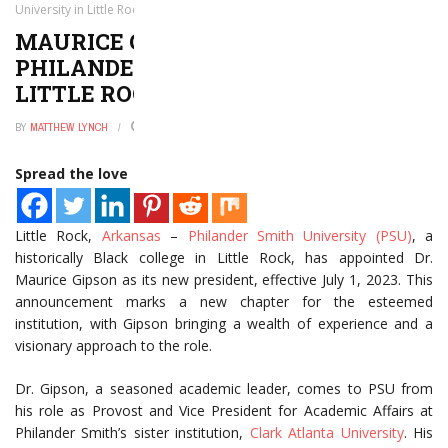
University in Little Rock, Arkansas
MAURICE GIPSON TO LEAD
PHILANDER SMITH UNIVERSITY IN
LITTLE ROCK, ARKANSAS
BY
MATTHEW LYNCH
JANUARY 2, 2025
0
Spread the love
Little Rock,
Arkansas
–
Philander Smith University (PSU)
, a
historically Black college in Little Rock, has appointed Dr.
Maurice Gipson as its new president, effective July 1, 2023. This
announcement marks a new chapter for the esteemed
institution, with Gipson bringing a wealth of experience and a
visionary approach to the role.
Dr. Gipson, a seasoned academic leader, comes to PSU from
his role as Provost and Vice President for Academic Affairs at
Philander Smith’s sister institution,
Clark Atlanta University
. His