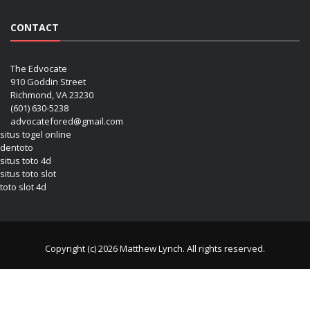
CONTACT
The Edvocate
910 Goddin Street
Richmond, VA 23230
(601) 630-5238
advocatefored@gmail.com
situs togel online
dentoto
situs toto 4d
situs toto slot
toto slot 4d
Copyright (c) 2026 Matthew Lynch. All rights reserved.