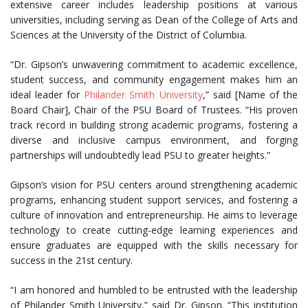
extensive career includes leadership positions at various
universities, including serving as Dean of the College of Arts and
Sciences at the University of the District of Columbia.
“Dr. Gipson’s unwavering commitment to academic excellence,
student success, and community engagement makes him an
ideal leader for
Philander Smith University
,” said [Name of the
Board Chair], Chair of the PSU Board of Trustees. “His proven
track record in building strong academic programs, fostering a
diverse and inclusive campus environment, and forging
partnerships will undoubtedly lead PSU to greater heights.”
Gipson’s vision for PSU centers around strengthening academic
programs, enhancing student support services, and fostering a
culture of innovation and entrepreneurship. He aims to leverage
technology to create cutting-edge learning experiences and
ensure graduates are equipped with the skills necessary for
success in the 21st century.
“I am honored and humbled to be entrusted with the leadership
of Philander Smith University,” said Dr. Gipson. “This institution