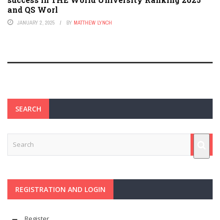
and QS Worl
JANUARY 2, 2025
BY
MATTHEW LYNCH
SEARCH
REGISTRATION AND LOGIN
Register