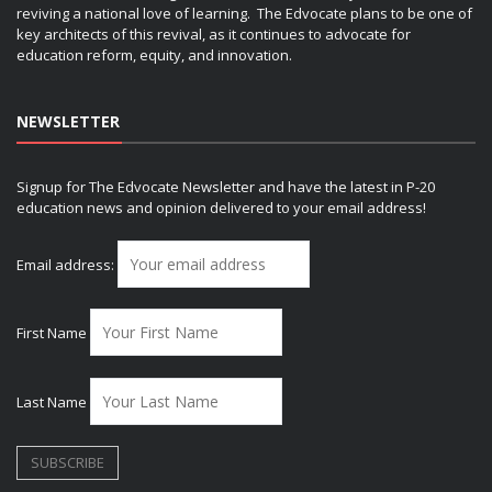
reviving a national love of learning. The Edvocate plans to be one of
key architects of this revival, as it continues to advocate for
education reform, equity, and innovation.
NEWSLETTER
Signup for The Edvocate Newsletter and have the latest in P-20
education news and opinion delivered to your email address!
Email address:
First Name
Last Name