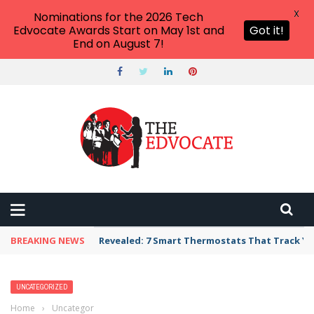
X
Nominations for the 2026 Tech
Edvocate Awards Start on May 1st and
Got it!
End on August 7!
BREAKING NEWS
Revealed: 7 Smart Thermostats That Track Yo
UNCATEGORIZED
Home
›
Uncategorized
›
Maurice Gipson to Lead Philander Smith