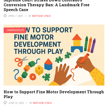
Conversion Therapy Ban: A Landmark Free
Speech Case
APRIL 7, 2026
BY
MATTHEW LYNCH
UNCATEGORIZED
How to Support Fine Motor Development Through
Play
JUNE 15, 2026
BY
MATTHEW LYNCH