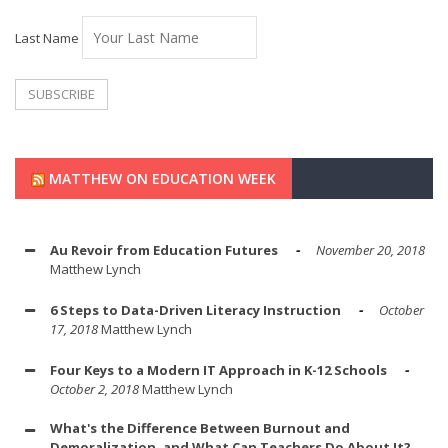
Last Name
MATTHEW ON EDUCATION WEEK
Au Revoir from Education Futures
November 20, 2018
Matthew Lynch
6 Steps to Data-Driven Literacy Instruction
October
17, 2018
Matthew Lynch
Four Keys to a Modern IT Approach in K-12 Schools
October 2, 2018
Matthew Lynch
What's the Difference Between Burnout and
Demoralization, and What Can Teachers Do About It?