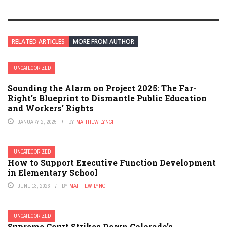
RELATED ARTICLES
MORE FROM AUTHOR
UNCATEGORIZED
Sounding the Alarm on Project 2025: The Far-
Right’s Blueprint to Dismantle Public Education
and Workers’ Rights
JANUARY 2, 2025
BY
MATTHEW LYNCH
UNCATEGORIZED
How to Support Executive Function Development
in Elementary School
JUNE 13, 2026
BY
MATTHEW LYNCH
UNCATEGORIZED
Supreme Court Strikes Down Colorado’s