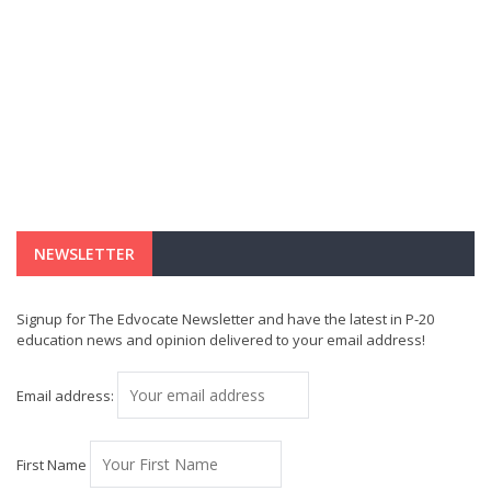
NEWSLETTER
Signup for The Edvocate Newsletter and have the latest in P-20
education news and opinion delivered to your email address!
Email address:
First Name