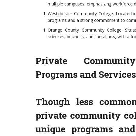
multiple campuses, emphasizing workforce d
Westchester Community College: Located in V
programs and a strong commitment to comm
Orange County Community College: Situate
sciences, business, and liberal arts, with a f
Private Community
Programs and Services
Though less common 
private community co
unique programs and