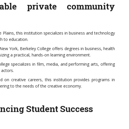
able private community
Plains, this institution specializes in business and technology
h to education.
New York, Berkeley College offers degrees in business, health
zing a practical, hands-on learning environment.
ege specializes in film, media, and performing arts, offering
 actors.
 on creative careers, this institution provides programs in
atering to the needs of the creative economy.
ancing Student Success