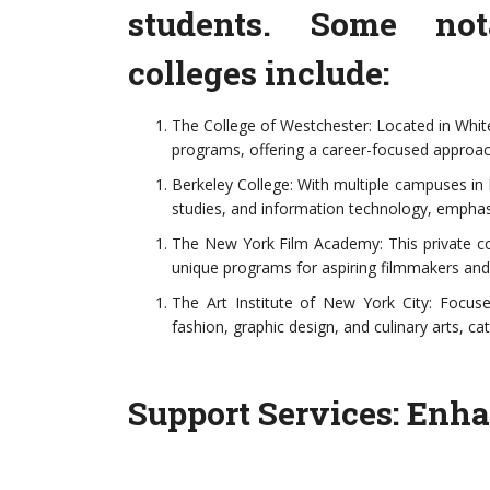
students. Some not
colleges include:
The College of Westchester: Located in White 
programs, offering a career-focused approac
Berkeley College: With multiple campuses in 
studies, and information technology, emphasi
The New York Film Academy: This private coll
unique programs for aspiring filmmakers and
The Art Institute of New York City: Focused
fashion, graphic design, and culinary arts, c
Support Services: Enh