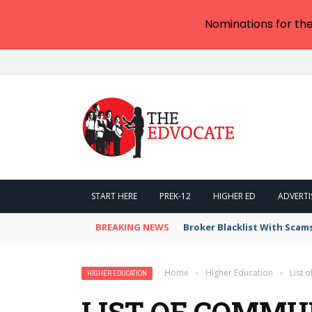
Nominations for th
START HERE
PREK-12
HIGHER ED
ADVERTI
BREAKING NEWS
Broker Blacklist With Scam
Home
›
Higher Education
›
List 
HIGHER EDUCATION
LIST OF COMMU