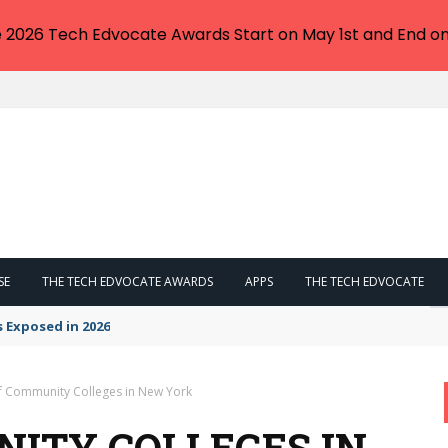
e 2026 Tech Edvocate Awards Start on May 1st and End on
SE
THE TECH EDVOCATE AWARDS
APPS
THE TECH EDVOCATE
s Exposed in 2026
of Community Colleges in New York
NITY COLLEGES IN