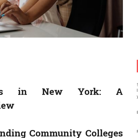
eges in New York: A
iew
tanding Community Colleges