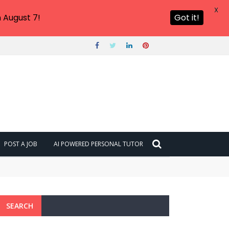
X
 August 7!
Got it!
POST A JOB
AI POWERED PERSONAL TUTOR
SEARCH