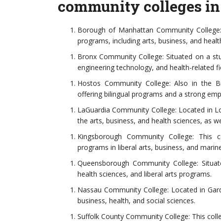
community colleges in
Borough of Manhattan Community College: 
programs, including arts, business, and heal
Bronx Community College: Situated on a stun
engineering technology, and health-related fi
Hostos Community College: Also in the B
offering bilingual programs and a strong e
LaGuardia Community College: Located in Lon
the arts, business, and health sciences, as we
Kingsborough Community College: This co
programs in liberal arts, business, and marin
Queensborough Community College: Situate
health sciences, and liberal arts programs.
Nassau Community College: Located in Garde
business, health, and social sciences.
Suffolk County Community College: This coll