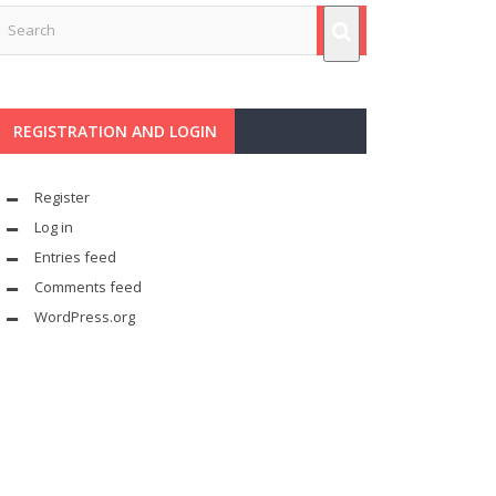
REGISTRATION AND LOGIN
Register
Log in
Entries feed
Comments feed
WordPress.org