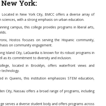
 New York:
Located in New York City, BMCC offers a diverse array of
th sciences, with a strong emphasis on urban education.
ning campus, this college provides programs in liberal arts,
elds.
ronx, Hostos focuses on serving the Hispanic community,
mphasis on community engagement.
g Island City, LaGuardia is known for its robust programs in
ll as its commitment to diversity and inclusion.
llege, located in Brooklyn, offers waterfront views and
e technology.
d in Queens, this institution emphasizes STEM education,
n City, Nassau offers a broad range of programs, including
ege serves a diverse student body and offers programs across