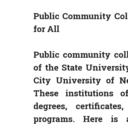
Public Community Coll
for All
Public community col
of the State Univers
City University of 
These institutions o
degrees, certificate
programs. Here is a