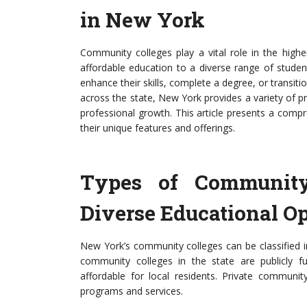
in New York
Community colleges play a vital role in the high
affordable education to a diverse range of stude
enhance their skills, complete a degree, or transiti
across the state, New York provides a variety of p
professional growth. This article presents a compr
their unique features and offerings.
Types of Community
Diverse Educational Op
New York’s community colleges can be classified in
community colleges in the state are publicly f
affordable for local residents. Private communit
programs and services.