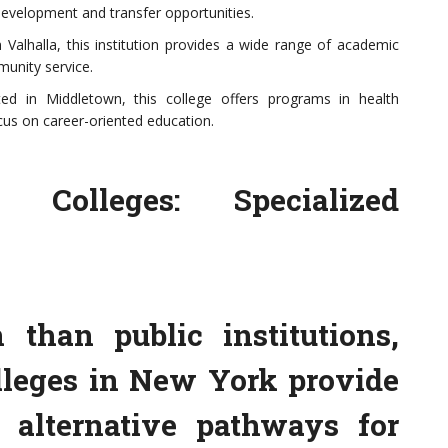
evelopment and transfer opportunities.
alhalla, this institution provides a wide range of academic
unity service.
d in Middletown, this college offers programs in health
ocus on career-oriented education.
 Colleges: Specialized
than public institutions,
lleges in New York provide
 alternative pathways for