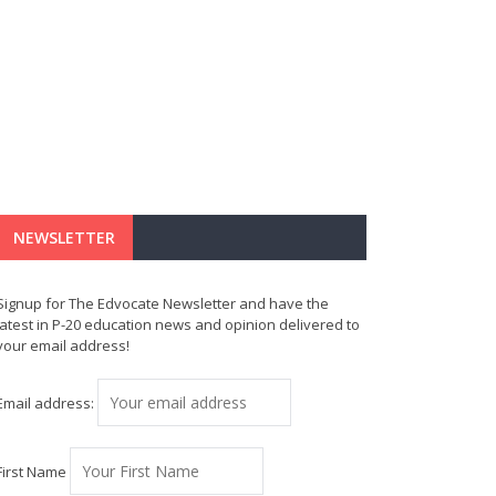
NEWSLETTER
Signup for The Edvocate Newsletter and have the
latest in P-20 education news and opinion delivered to
your email address!
Email address:
First Name