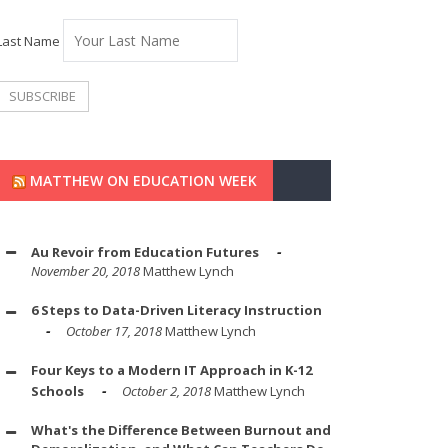
Last Name
MATTHEW ON EDUCATION WEEK
Au Revoir from Education Futures
November 20, 2018
Matthew Lynch
6 Steps to Data-Driven Literacy Instruction
October 17, 2018
Matthew Lynch
Four Keys to a Modern IT Approach in K-12
Schools
October 2, 2018
Matthew Lynch
What's the Difference Between Burnout and