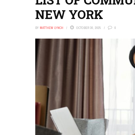
NEW YORK
BY
MATTHEW LYNCH
OCTOBER 30, 2025
0