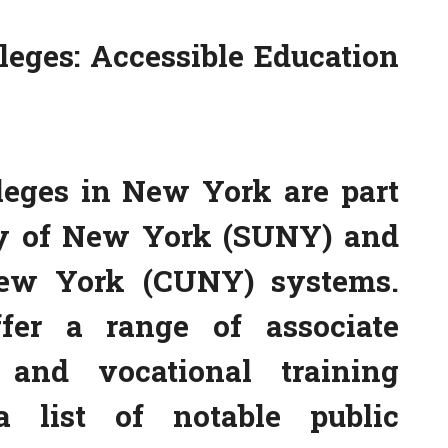
eges: Accessible Education
leges in New York are part
ity of New York (SUNY) and
New York (CUNY) systems.
ffer a range of associate
s, and vocational training
 list of notable public