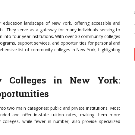
er education landscape of New York, offering accessible and
nts. They serve as a gateway for many individuals seeking to
on into four-year institutions. With over 30 community colleges
rograms, support services, and opportunities for personal and
ehensive list of community colleges in New York, highlighting
 Colleges in New York:
portunities
to two main categories: public and private institutions. Most
unded and offer in-state tuition rates, making them more
y colleges, while fewer in number, also provide specialized