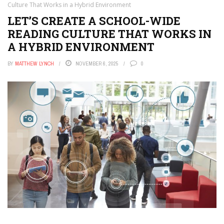
Culture That Works in a Hybrid Environment
LET’S CREATE A SCHOOL-WIDE
READING CULTURE THAT WORKS IN
A HYBRID ENVIRONMENT
BY
MATTHEW LYNCH
NOVEMBER 6, 2025
0