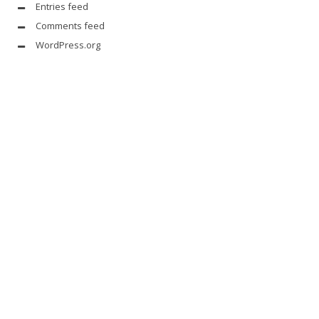
Entries feed
Comments feed
WordPress.org