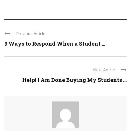
Previous Article
9 Ways to Respond When a Student ...
Next Article
Help! I Am Done Buying My Students ...