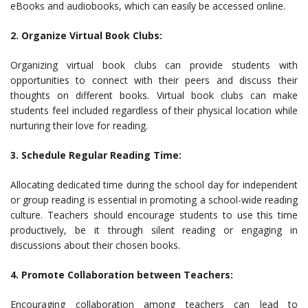
eBooks and audiobooks, which can easily be accessed online.
2. Organize Virtual Book Clubs:
Organizing virtual book clubs can provide students with
opportunities to connect with their peers and discuss their
thoughts on different books. Virtual book clubs can make
students feel included regardless of their physical location while
nurturing their love for reading.
3. Schedule Regular Reading Time:
Allocating dedicated time during the school day for independent
or group reading is essential in promoting a school-wide reading
culture. Teachers should encourage students to use this time
productively, be it through silent reading or engaging in
discussions about their chosen books.
4. Promote Collaboration between Teachers:
Encouraging collaboration among teachers can lead to