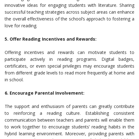
innovative ideas for engaging students with literature. Sharing
successful teaching strategies across subject areas can enhance
the overall effectiveness of the school’s approach to fostering a
love for reading.
5. Offer Reading Incentives and Rewards:
Offering incentives and rewards can motivate students to
participate actively in reading programs. Digital badges,
certificates, or even special privileges may encourage students
from different grade levels to read more frequently at home and
in school.
6. Encourage Parental Involvement:
The support and enthusiasm of parents can greatly contribute
to reinforcing a reading culture. Establishing consistent
communication between teachers and parents will enable them
to work together to encourage students’ reading habits in the
hybrid learning environment. Moreover, providing parents with