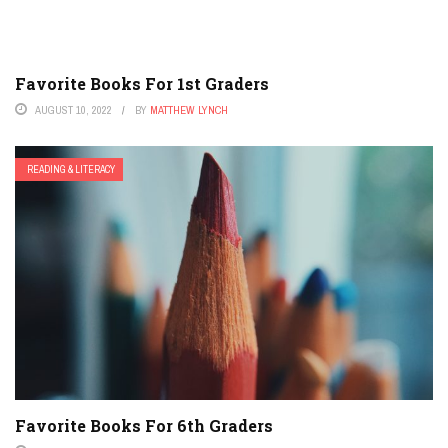
Favorite Books For 1st Graders
AUGUST 10, 2022
BY
MATTHEW LYNCH
READING & LITERACY
Favorite Books For 6th Graders