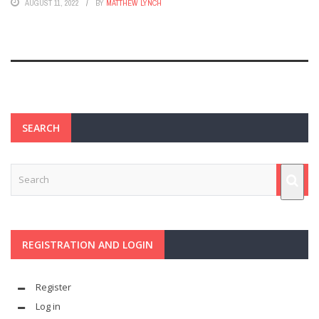
AUGUST 11, 2022
BY
MATTHEW LYNCH
SEARCH
REGISTRATION AND LOGIN
Register
Log in