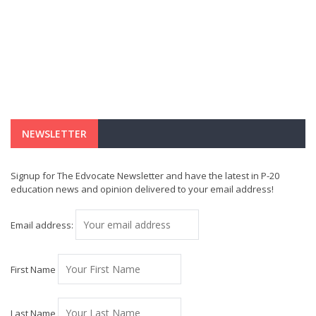
NEWSLETTER
Signup for The Edvocate Newsletter and have the latest in P-20
education news and opinion delivered to your email address!
Email address:
First Name
Last Name