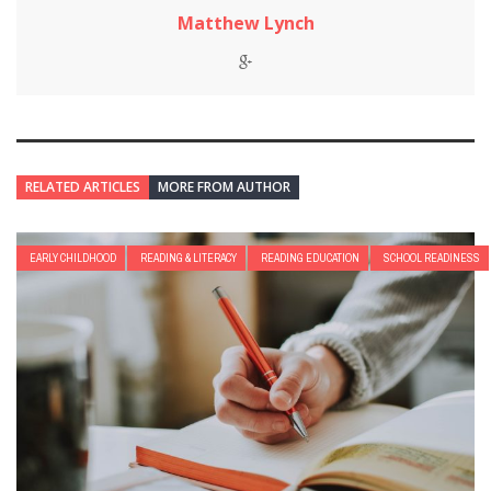
Matthew Lynch
RELATED ARTICLES
MORE FROM AUTHOR
EARLY CHILDHOOD
READING & LITERACY
READING EDUCATION
SCHOOL READINESS