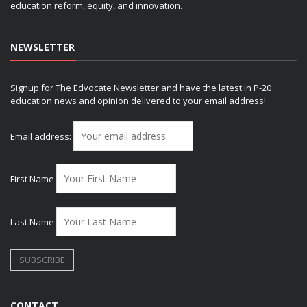
education reform, equity, and innovation.
NEWSLETTER
Signup for The Edvocate Newsletter and have the latest in P-20
education news and opinion delivered to your email address!
Email address:
First Name
Last Name
CONTACT