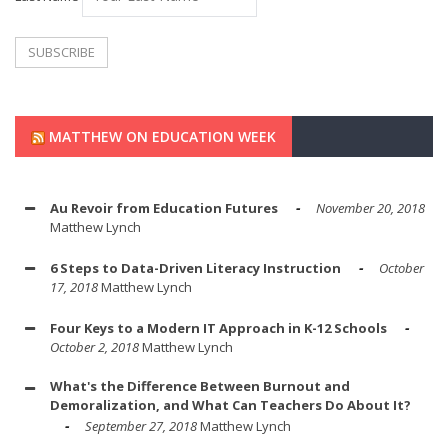
MATTHEW ON EDUCATION WEEK
Au Revoir from Education Futures
November 20, 2018
Matthew Lynch
6 Steps to Data-Driven Literacy Instruction
October
17, 2018
Matthew Lynch
Four Keys to a Modern IT Approach in K-12 Schools
October 2, 2018
Matthew Lynch
What's the Difference Between Burnout and
Demoralization, and What Can Teachers Do About It?
September 27, 2018
Matthew Lynch