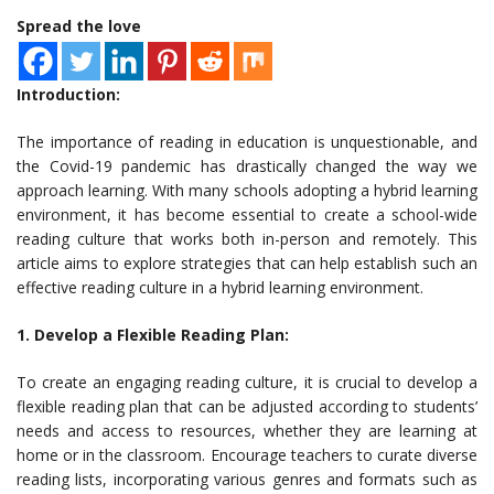
Spread the love
Introduction:
The importance of reading in education is unquestionable, and
the Covid-19 pandemic has drastically changed the way we
approach learning. With many schools adopting a hybrid learning
environment, it has become essential to create a school-wide
reading culture that works both in-person and remotely. This
article aims to explore strategies that can help establish such an
effective reading culture in a hybrid learning environment.
1. Develop a Flexible Reading Plan:
To create an engaging reading culture, it is crucial to develop a
flexible reading plan that can be adjusted according to students’
needs and access to resources, whether they are learning at
home or in the classroom. Encourage teachers to curate diverse
reading lists, incorporating various genres and formats such as