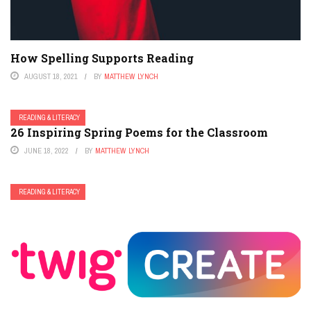
How Spelling Supports Reading
AUGUST 18, 2021
BY
MATTHEW LYNCH
READING & LITERACY
26 Inspiring Spring Poems for the Classroom
JUNE 18, 2022
BY
MATTHEW LYNCH
READING & LITERACY