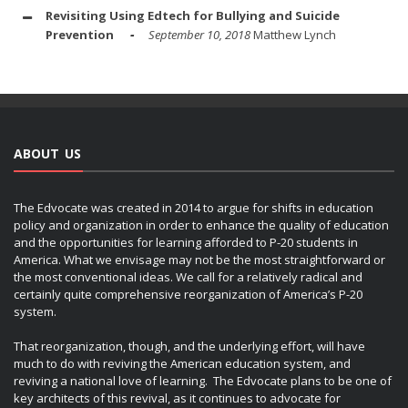
Revisiting Using Edtech for Bullying and Suicide
Prevention
September 10, 2018
Matthew Lynch
ABOUT US
The Edvocate was created in 2014 to argue for shifts in education
policy and organization in order to enhance the quality of education
and the opportunities for learning afforded to P-20 students in
America. What we envisage may not be the most straightforward or
the most conventional ideas. We call for a relatively radical and
certainly quite comprehensive reorganization of America’s P-20
system.
That reorganization, though, and the underlying effort, will have
much to do with reviving the American education system, and
reviving a national love of learning. The Edvocate plans to be one of
key architects of this revival, as it continues to advocate for