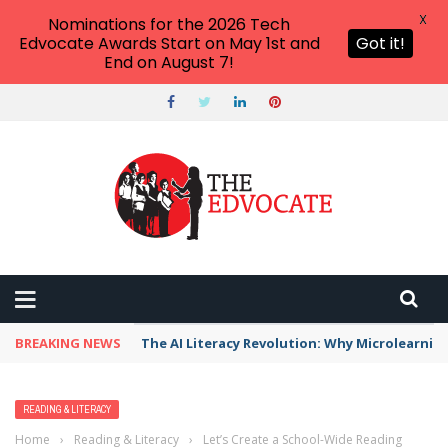
X
Nominations for the 2026 Tech
Edvocate Awards Start on May 1st and
Got it!
End on August 7!
BREAKING NEWS
The AI Literacy Revolution: Why Microlearni
READING & LITERACY
Home
›
Reading & Literacy
›
Let’s Create a School-Wide Reading