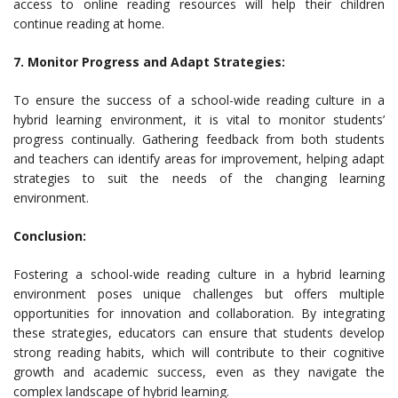
access to online reading resources will help their children
continue reading at home.
7. Monitor Progress and Adapt Strategies:
To ensure the success of a school-wide reading culture in a
hybrid learning environment, it is vital to monitor students’
progress continually. Gathering feedback from both students
and teachers can identify areas for improvement, helping adapt
strategies to suit the needs of the changing learning
environment.
Conclusion:
Fostering a school-wide reading culture in a hybrid learning
environment poses unique challenges but offers multiple
opportunities for innovation and collaboration. By integrating
these strategies, educators can ensure that students develop
strong reading habits, which will contribute to their cognitive
growth and academic success, even as they navigate the
complex landscape of hybrid learning.