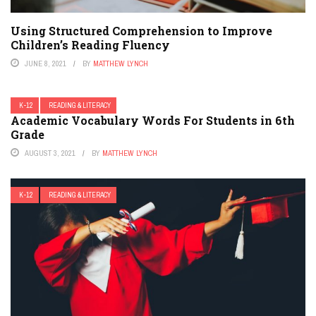
Using Structured Comprehension to Improve
Children’s Reading Fluency
JUNE 8, 2021
BY
MATTHEW LYNCH
K-12
READING & LITERACY
Academic Vocabulary Words For Students in 6th
Grade
AUGUST 3, 2021
BY
MATTHEW LYNCH
K-12
READING & LITERACY