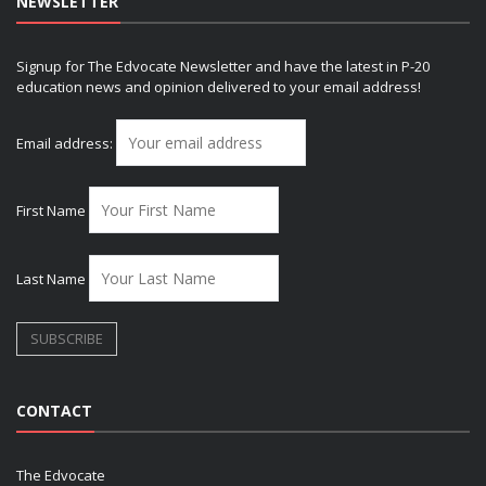
NEWSLETTER
Signup for The Edvocate Newsletter and have the latest in P-20
education news and opinion delivered to your email address!
Email address:
First Name
Last Name
CONTACT
The Edvocate