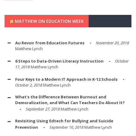
MATTHEW ON EDUCATION WEEK
Au Revoir from Education Futures
November 20, 2018
Matthew Lynch
6 Steps to Data-Driven Literacy Instruction
October
17, 2018
Matthew Lynch
Four Keys to a Modern IT Approach in K-12 Schools
October 2, 2018
Matthew Lynch
What's the Difference Between Burnout and
Demoralization, and What Can Teachers Do About It?
September 27, 2018
Matthew Lynch
Revisiting Using Edtech for Bullying and Suicide
Prevention
September 10, 2018
Matthew Lynch