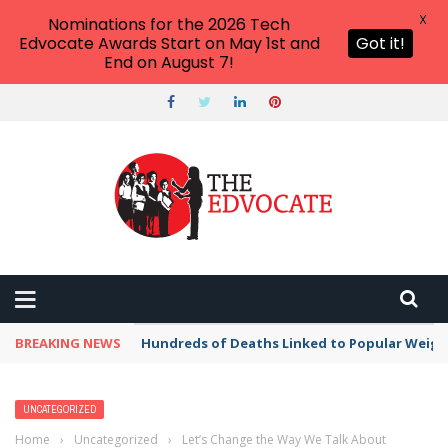
X
Nominations for the 2026 Tech
Edvocate Awards Start on May 1st and
Got it!
End on August 7!
BREAKING NEWS
Hundreds of Deaths Linked to Popular Weig
UNCATEGORIZED
Home
›
Uncategorized
›
Let’s Change the Way We Talk About