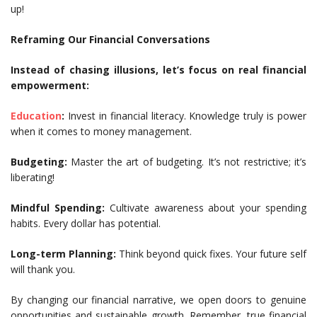
up!
Reframing Our Financial Conversations
Instead of chasing illusions, let’s focus on real financial
empowerment:
Education
:
Invest in financial literacy. Knowledge truly is power
when it comes to money management.
Budgeting:
Master the art of budgeting. It’s not restrictive; it’s
liberating!
Mindful Spending:
Cultivate awareness about your spending
habits. Every dollar has potential.
Long-term Planning:
Think beyond quick fixes. Your future self
will thank you.
By changing our financial narrative, we open doors to genuine
opportunities and sustainable growth. Remember, true financial