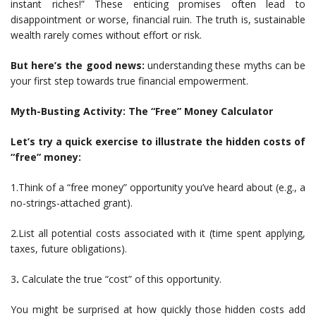
instant riches!” These enticing promises often lead to
disappointment or worse, financial ruin. The truth is, sustainable
wealth rarely comes without effort or risk.
But here’s the good news:
understanding these myths can be
your first step towards true financial empowerment.
Myth-Busting Activity: The “Free” Money Calculator
Let’s try a quick exercise to illustrate the hidden costs of
“free” money:
1.Think of a “free money” opportunity you’ve heard about (e.g., a
no-strings-attached grant).
2.List all potential costs associated with it (time spent applying,
taxes, future obligations).
3
.
Calculate the true “cost” of this opportunity.
You might be surprised at how quickly those hidden costs add