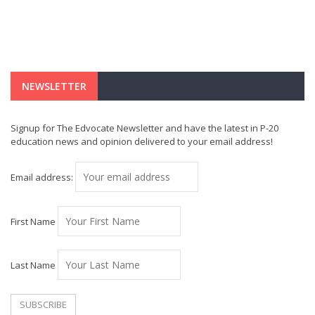
NEWSLETTER
Signup for The Edvocate Newsletter and have the latest in P-20
education news and opinion delivered to your email address!
Email address:
First Name
Last Name