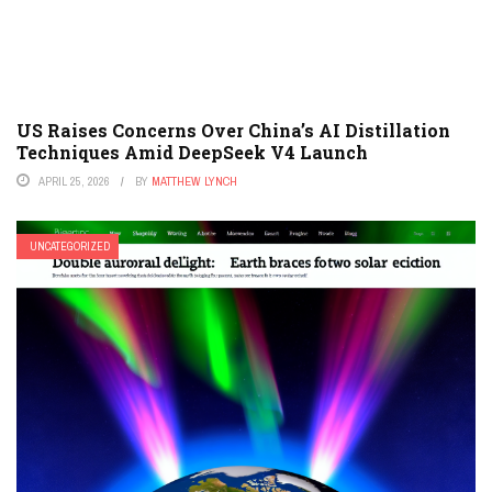
US Raises Concerns Over China’s AI Distillation
Techniques Amid DeepSeek V4 Launch
APRIL 25, 2026
BY
MATTHEW LYNCH
UNCATEGORIZED