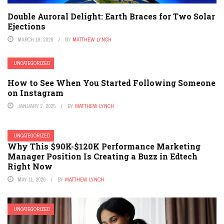
Double Auroral Delight: Earth Braces for Two Solar
Ejections
MARCH 19, 2026
BY
MATTHEW LYNCH
UNCATEGORIZED
How to See When You Started Following Someone
on Instagram
JANUARY 2, 2025
BY
MATTHEW LYNCH
UNCATEGORIZED
Why This $90K-$120K Performance Marketing
Manager Position Is Creating a Buzz in Edtech
Right Now
MAY 11, 2026
BY
MATTHEW LYNCH
UNCATEGORIZED