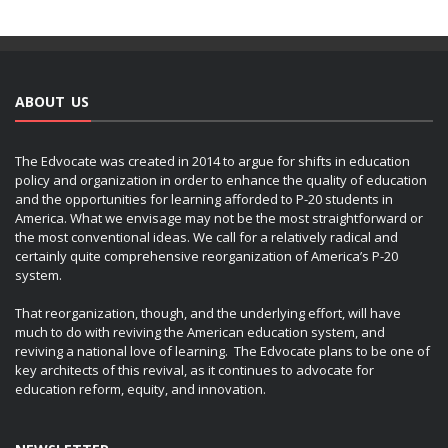
ABOUT US
The Edvocate was created in 2014 to argue for shifts in education
policy and organization in order to enhance the quality of education
and the opportunities for learning afforded to P-20 students in
America. What we envisage may not be the most straightforward or
the most conventional ideas. We call for a relatively radical and
certainly quite comprehensive reorganization of America’s P-20
system.
That reorganization, though, and the underlying effort, will have
much to do with reviving the American education system, and
reviving a national love of learning. The Edvocate plans to be one of
key architects of this revival, as it continues to advocate for
education reform, equity, and innovation.