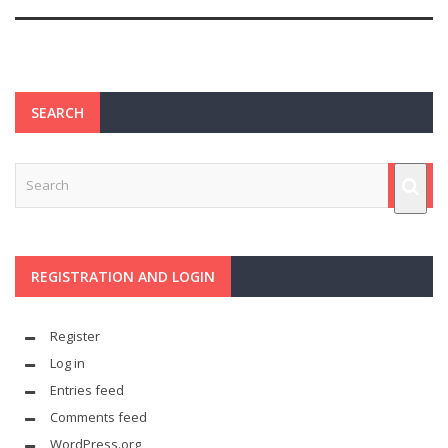
SEARCH
REGISTRATION AND LOGIN
Register
Log in
Entries feed
Comments feed
WordPress.org