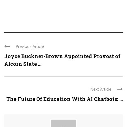
Previous Article
Joyce Buckner-Brown Appointed Provost of
Alcorn State ...
Next Article
The Future Of Education With AI Chatbots: ...