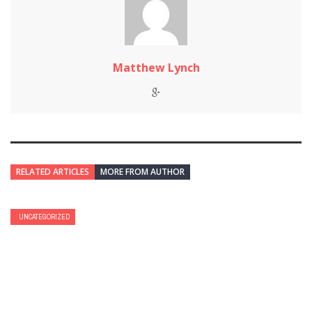
Matthew Lynch
RELATED ARTICLES
MORE FROM AUTHOR
UNCATEGORIZED