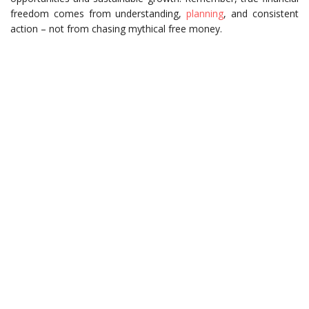
freedom comes from understanding,
planning
, and consistent
action – not from chasing mythical free money.