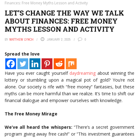
Finances: Free Money Myths Lesson and Activity
LET’S CHANGE THE WAY WE TALK
ABOUT FINANCES: FREE MONEY
MYTHS LESSON AND ACTIVITY
BY
MATTHEW LYNCH
JANUARY 2, 2025
0
Spread the love
Have you ever caught yourself
daydreaming
about winning the
lottery or stumbling upon a magical pot of gold? You’re not
alone. Our society is rife with “free money” fantasies, but these
myths can be more harmful than we realize. It’s time to shift our
financial dialogue and empower ourselves with knowledge.
The Free Money Mirage
We’ve all heard the whispers:
“There’s a secret government
program giving away free cash!” or “This investment guarantees