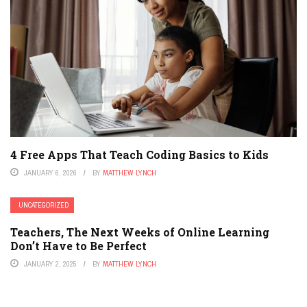
4 Free Apps That Teach Coding Basics to Kids
JANUARY 6, 2026
BY
MATTHEW LYNCH
UNCATEGORIZED
Teachers, The Next Weeks of Online Learning
Don’t Have to Be Perfect
JANUARY 2, 2025
BY
MATTHEW LYNCH