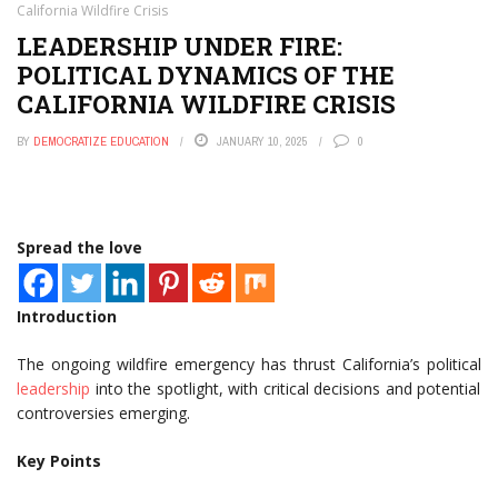
California Wildfire Crisis
LEADERSHIP UNDER FIRE:
POLITICAL DYNAMICS OF THE
CALIFORNIA WILDFIRE CRISIS
BY
DEMOCRATIZE EDUCATION
JANUARY 10, 2025
0
Spread the love
Introduction
The ongoing wildfire emergency has thrust California’s political
leadership
into the spotlight, with critical decisions and potential
controversies emerging.
Key Points