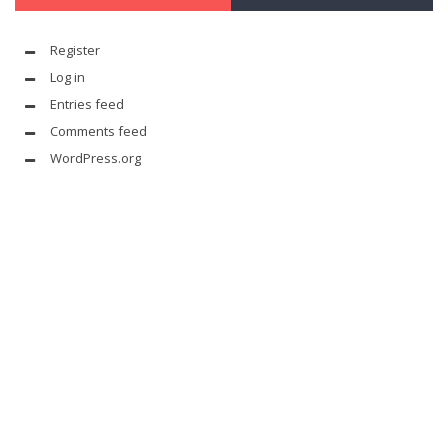
Register
Log in
Entries feed
Comments feed
WordPress.org