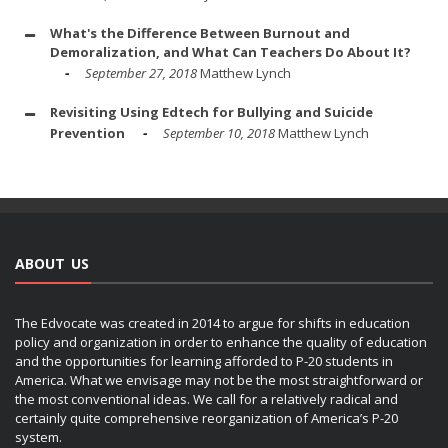
What's the Difference Between Burnout and
Demoralization, and What Can Teachers Do About It?
September 27, 2018
Matthew Lynch
Revisiting Using Edtech for Bullying and Suicide
Prevention
September 10, 2018
Matthew Lynch
ABOUT US
The Edvocate was created in 2014 to argue for shifts in education
policy and organization in order to enhance the quality of education
and the opportunities for learning afforded to P-20 students in
America. What we envisage may not be the most straightforward or
the most conventional ideas. We call for a relatively radical and
certainly quite comprehensive reorganization of America’s P-20
system.