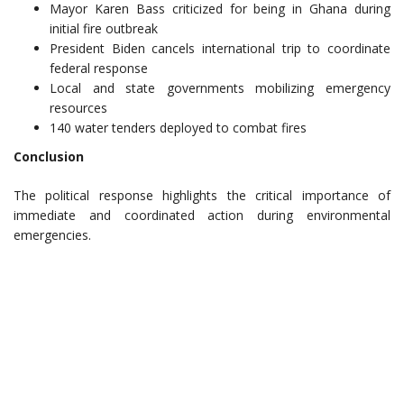
Mayor Karen Bass criticized for being in Ghana during
initial fire outbreak
President Biden cancels international trip to coordinate
federal response
Local and state governments mobilizing emergency
resources
140 water tenders deployed to combat fires
Conclusion
The political response highlights the critical importance of
immediate and coordinated action during environmental
emergencies.