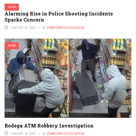
NEWS
Alarming Rise in Police Shooting Incidents
Sparks Concern
JANUARY 10, 2025
BY
DEMOCRATIZE EDUCATION
NEWS
Bodega ATM Robbery Investigation
JANUARY 10, 2025
BY
DEMOCRATIZE EDUCATION