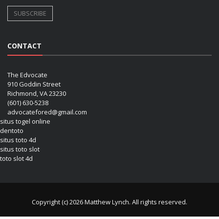
CONTACT
The Edvocate
910 Goddin Street
Richmond, VA 23230
(601) 630-5238
advocatefored@gmail.com
situs togel online
dentoto
situs toto 4d
situs toto slot
toto slot 4d
Copyright (c) 2026 Matthew Lynch. All rights reserved.