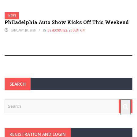
NEWS
Philadelphia Auto Show Kicks Off This Weekend
JANUARY 10, 2025
BY
DEMOCRATIZE EDUCATION
SEARCH
REGISTRATION AND LOGIN