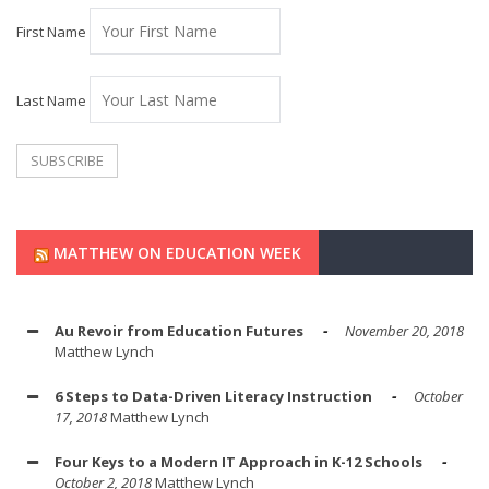
First Name
Last Name
MATTHEW ON EDUCATION WEEK
Au Revoir from Education Futures
November 20, 2018
Matthew Lynch
6 Steps to Data-Driven Literacy Instruction
October
17, 2018
Matthew Lynch
Four Keys to a Modern IT Approach in K-12 Schools
October 2, 2018
Matthew Lynch