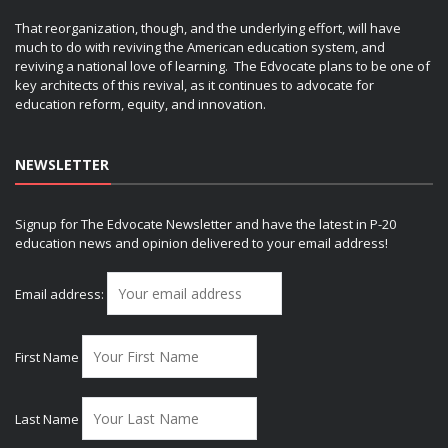
That reorganization, though, and the underlying effort, will have
much to do with reviving the American education system, and
reviving a national love of learning. The Edvocate plans to be one of
key architects of this revival, as it continues to advocate for
education reform, equity, and innovation.
NEWSLETTER
Signup for The Edvocate Newsletter and have the latest in P-20
education news and opinion delivered to your email address!
Email address:
First Name
Last Name