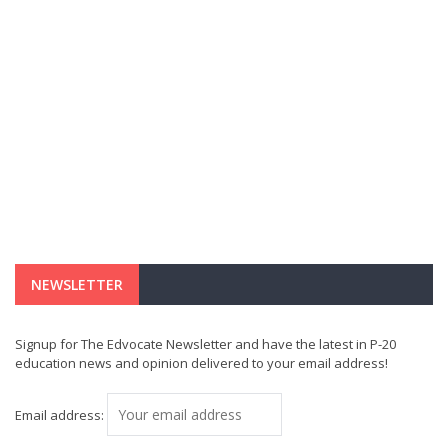
NEWSLETTER
Signup for The Edvocate Newsletter and have the latest in P-20
education news and opinion delivered to your email address!
Email address: