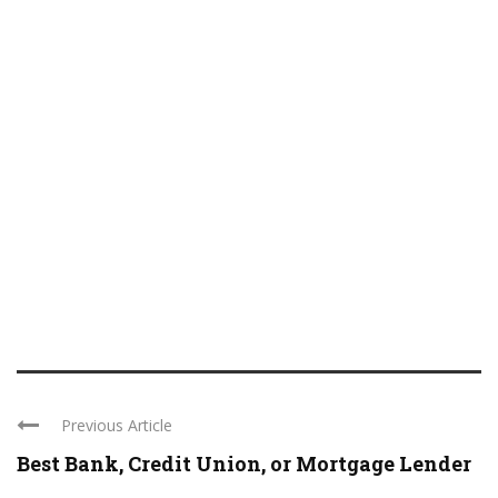
Previous Article
Best Bank, Credit Union, or Mortgage Lender
...