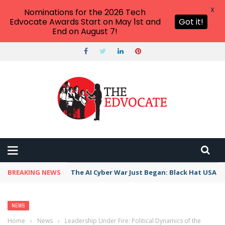
X
Nominations for the 2026 Tech
Edvocate Awards Start on May 1st and
Got it!
End on August 7!
BREAKING NEWS
The AI Cyber War Just Began: Black Hat USA 2
NEWS
Home
›
News
›
Leadership Under Fire: Political Dynamics of the