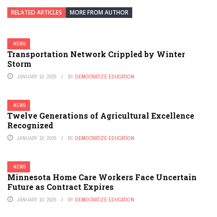
RELATED ARTICLES
MORE FROM AUTHOR
NEWS
Transportation Network Crippled by Winter
Storm
JANUARY 10, 2025
BY
DEMOCRATIZE EDUCATION
NEWS
Twelve Generations of Agricultural Excellence
Recognized
JANUARY 10, 2025
BY
DEMOCRATIZE EDUCATION
NEWS
Minnesota Home Care Workers Face Uncertain
Future as Contract Expires
JANUARY 10, 2025
BY
DEMOCRATIZE EDUCATION