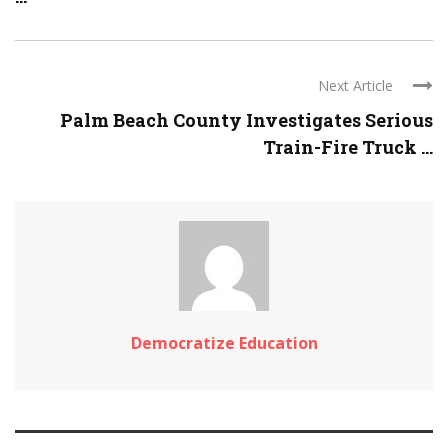
Next Article
Palm Beach County Investigates Serious
Train-Fire Truck ...
Democratize Education