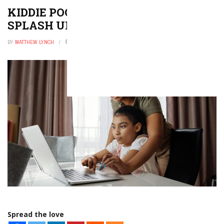
KIDDIE POOL GAMES SURE TO
SPLASH UP SOME FUN
BY
MATTHEW LYNCH
DECEMBER 9, 2025
0
Spread the love