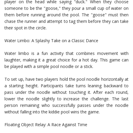
player on the head while saying "duck." When they choose
someone to be the "goose," they pour a small cup of water on
them before running around the pool. The "goose" must then
chase the runner and attempt to tag them before they can take
their spot in the circle.
Water Limbo: A Splashy Take on a Classic Dance
Water limbo is a fun activity that combines movement with
laughter, making it a great choice for a hot day. This game can
be played with a simple pool noodle or a stick.
To set up, have two players hold the pool noodle horizontally at
a starting height. Participants take turns leaning backward to
pass under the noodle without touching it. After each round,
lower the noodle slightly to increase the challenge. The last
person remaining who successfully passes under the noodle
without falling into the kiddie pool wins the game.
Floating Object Relay: A Race Against Time