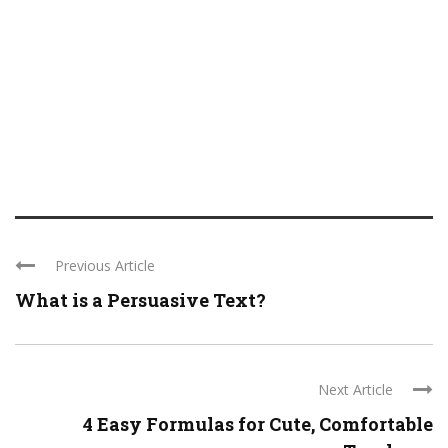
Previous Article
What is a Persuasive Text?
Next Article
4 Easy Formulas for Cute, Comfortable