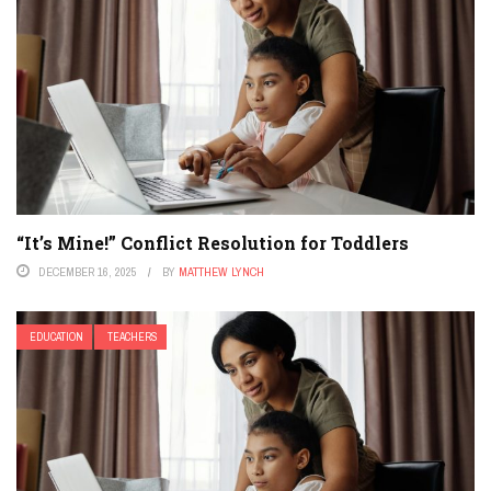
“It’s Mine!” Conflict Resolution for Toddlers
DECEMBER 16, 2025
BY
MATTHEW LYNCH
EDUCATION
TEACHERS