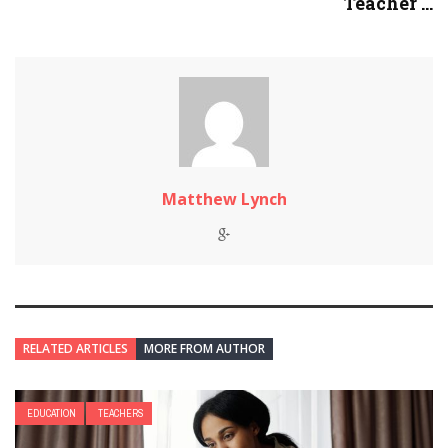
Teacher ...
Matthew Lynch
RELATED ARTICLES
MORE FROM AUTHOR
EDUCATION
TEACHERS