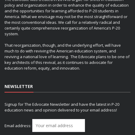
policy and organization in order to enhance the quality of education
and the opportunities for learning afforded to P-20 students in
America. What we envisage may not be the most straightforward or
the most conventional ideas. We call for a relatively radical and
certainly quite comprehensive reorganization of America’s P-20
system.
That reorganization, though, and the underlying effort, will have
much to do with reviving the American education system, and
reviving a national love of learning. The Edvocate plans to be one of
key architects of this revival, as it continues to advocate for
education reform, equity, and innovation.
NEWSLETTER
Signup for The Edvocate Newsletter and have the latest in P-20
education news and opinion delivered to your email address!
Email address: