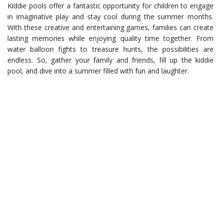
Kiddie pools offer a fantastic opportunity for children to engage
in imaginative play and stay cool during the summer months.
With these creative and entertaining games, families can create
lasting memories while enjoying quality time together. From
water balloon fights to treasure hunts, the possibilities are
endless. So, gather your family and friends, fill up the kiddie
pool, and dive into a summer filled with fun and laughter.