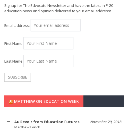
Signup for The Edvocate Newsletter and have the latest in P-20
education news and opinion delivered to your email address!
Email address:
First Name
Last Name
MATTHEW ON EDUCATION WEEK
Au Revoir from Education Futures
November 20, 2018
Matthew Lynch