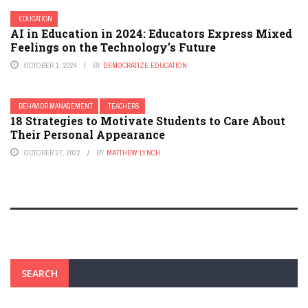
EDUCATION
AI in Education in 2024: Educators Express Mixed
Feelings on the Technology’s Future
OCTOBER 1, 2024
BY
DEMOCRATIZE EDUCATION
BEHAVIOR MANAGEMENT
TEACHERS
18 Strategies to Motivate Students to Care About
Their Personal Appearance
OCTOBER 27, 2022
BY
MATTHEW LYNCH
SEARCH