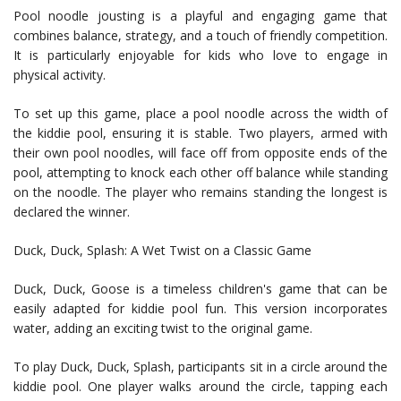
Pool noodle jousting is a playful and engaging game that
combines balance, strategy, and a touch of friendly competition.
It is particularly enjoyable for kids who love to engage in
physical activity.
To set up this game, place a pool noodle across the width of
the kiddie pool, ensuring it is stable. Two players, armed with
their own pool noodles, will face off from opposite ends of the
pool, attempting to knock each other off balance while standing
on the noodle. The player who remains standing the longest is
declared the winner.
Duck, Duck, Splash: A Wet Twist on a Classic Game
Duck, Duck, Goose is a timeless children's game that can be
easily adapted for kiddie pool fun. This version incorporates
water, adding an exciting twist to the original game.
To play Duck, Duck, Splash, participants sit in a circle around the
kiddie pool. One player walks around the circle, tapping each