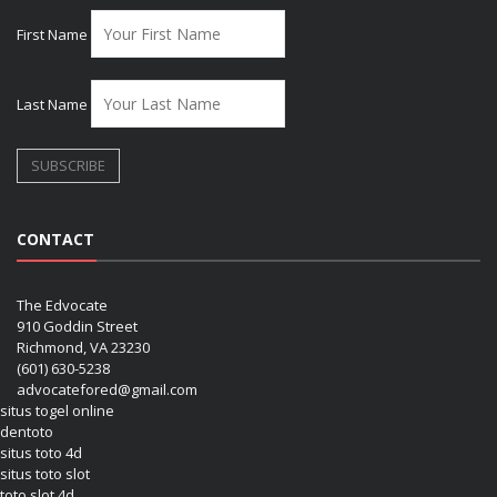
First Name
Last Name
CONTACT
The Edvocate
910 Goddin Street
Richmond, VA 23230
(601) 630-5238
advocatefored@gmail.com
situs togel online
dentoto
situs toto 4d
situs toto slot
toto slot 4d