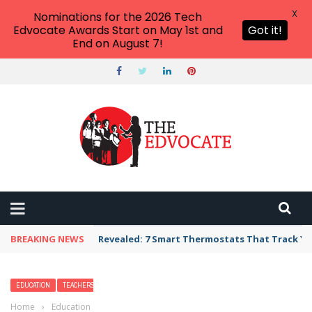
X
Nominations for the 2026 Tech
Edvocate Awards Start on May 1st and
Got it!
End on August 7!
BREAKING NEWS
Revealed: 7 Smart Thermostats That Track Yo
EDUCATION
TEACHERS
Home
›
Education
›
Kiddie Pool Games Sure to Splash up Some Fun