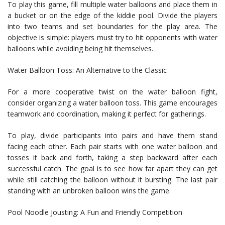
To play this game, fill multiple water balloons and place them in
a bucket or on the edge of the kiddie pool. Divide the players
into two teams and set boundaries for the play area. The
objective is simple: players must try to hit opponents with water
balloons while avoiding being hit themselves.
Water Balloon Toss: An Alternative to the Classic
For a more cooperative twist on the water balloon fight,
consider organizing a water balloon toss. This game encourages
teamwork and coordination, making it perfect for gatherings.
To play, divide participants into pairs and have them stand
facing each other. Each pair starts with one water balloon and
tosses it back and forth, taking a step backward after each
successful catch. The goal is to see how far apart they can get
while still catching the balloon without it bursting. The last pair
standing with an unbroken balloon wins the game.
Pool Noodle Jousting: A Fun and Friendly Competition