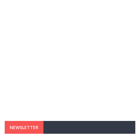
NEWSLETTER