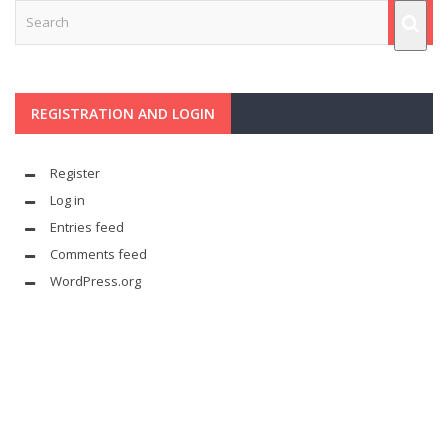
REGISTRATION AND LOGIN
Register
Log in
Entries feed
Comments feed
WordPress.org