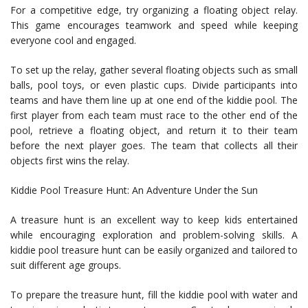
For a competitive edge, try organizing a floating object relay.
This game encourages teamwork and speed while keeping
everyone cool and engaged.
To set up the relay, gather several floating objects such as small
balls, pool toys, or even plastic cups. Divide participants into
teams and have them line up at one end of the kiddie pool. The
first player from each team must race to the other end of the
pool, retrieve a floating object, and return it to their team
before the next player goes. The team that collects all their
objects first wins the relay.
Kiddie Pool Treasure Hunt: An Adventure Under the Sun
A treasure hunt is an excellent way to keep kids entertained
while encouraging exploration and problem-solving skills. A
kiddie pool treasure hunt can be easily organized and tailored to
suit different age groups.
To prepare the treasure hunt, fill the kiddie pool with water and