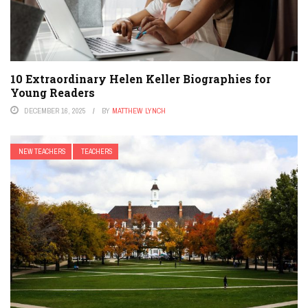
10 Extraordinary Helen Keller Biographies for
Young Readers
DECEMBER 16, 2025
BY
MATTHEW LYNCH
NEW TEACHERS
TEACHERS