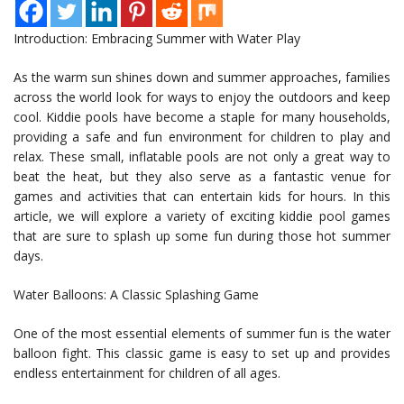
Introduction: Embracing Summer with Water Play
As the warm sun shines down and summer approaches, families
across the world look for ways to enjoy the outdoors and keep
cool. Kiddie pools have become a staple for many households,
providing a safe and fun environment for children to play and
relax. These small, inflatable pools are not only a great way to
beat the heat, but they also serve as a fantastic venue for
games and activities that can entertain kids for hours. In this
article, we will explore a variety of exciting kiddie pool games
that are sure to splash up some fun during those hot summer
days.
Water Balloons: A Classic Splashing Game
One of the most essential elements of summer fun is the water
balloon fight. This classic game is easy to set up and provides
endless entertainment for children of all ages.