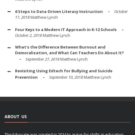
6 Steps to Data-Driven Literacy Instruction
October
17, 2018
Matthew Lynch
Four Keys to a Modern IT Approach in K-12 Schools
October 2, 2018
Matthew Lynch
What's the Difference Between Burnout and
Demoralization, and What Can Teachers Do About It?
September 27, 2018
Matthew Lynch
Revisiting Using Edtech for Bullying and Suicide
Prevention
September 10, 2018
Matthew Lynch
ABOUT US
The Edvocate was created in 2014 to argue for shifts in education