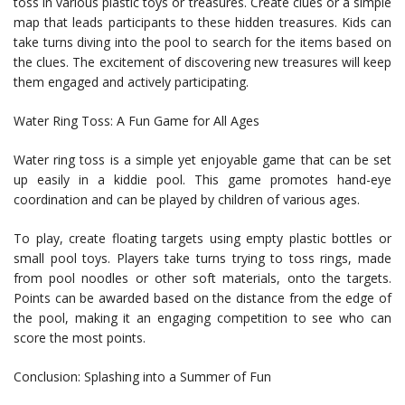
toss in various plastic toys or treasures. Create clues or a simple
map that leads participants to these hidden treasures. Kids can
take turns diving into the pool to search for the items based on
the clues. The excitement of discovering new treasures will keep
them engaged and actively participating.
Water Ring Toss: A Fun Game for All Ages
Water ring toss is a simple yet enjoyable game that can be set
up easily in a kiddie pool. This game promotes hand-eye
coordination and can be played by children of various ages.
To play, create floating targets using empty plastic bottles or
small pool toys. Players take turns trying to toss rings, made
from pool noodles or other soft materials, onto the targets.
Points can be awarded based on the distance from the edge of
the pool, making it an engaging competition to see who can
score the most points.
Conclusion: Splashing into a Summer of Fun