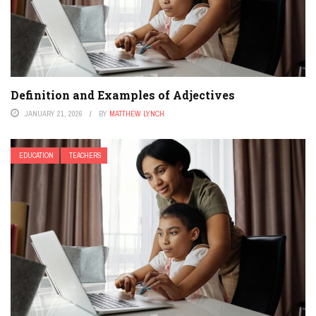
Definition and Examples of Adjectives
JANUARY 21, 2026
BY
MATTHEW LYNCH
EDUCATION
TEACHERS