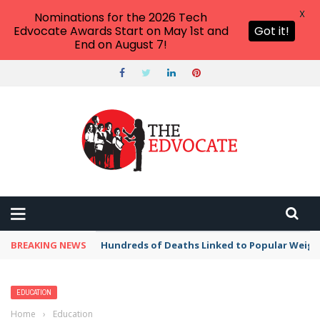
X
Nominations for the 2026 Tech
Edvocate Awards Start on May 1st and
Got it!
End on August 7!
BREAKING NEWS
Hundreds of Deaths Linked to Popular Weig
EDUCATION
Home
›
Education
›
Joe Russell Appointed Dean of Students at