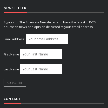
NEWSLETTER
Signup for The Edvocate Newsletter and have the latest in P-20
education news and opinion delivered to your email address!
Email address:
First Name
Last Name
CONTACT