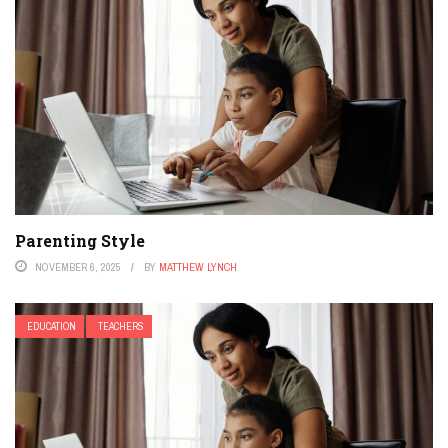
Parenting Style
NOVEMBER 6, 2025
BY
MATTHEW LYNCH
EDUCATION
TEACHERS