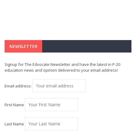
NEWSLETTER
Signup for The Edvocate Newsletter and have the latest in P-20
education news and opinion delivered to your email address!
Email address:
First Name
Last Name