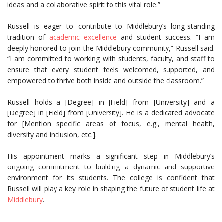
ideas and a collaborative spirit to this vital role.”
Russell is eager to contribute to Middlebury’s long-standing
tradition of
academic excellence
and student success. “I am
deeply honored to join the Middlebury community,” Russell said.
“I am committed to working with students, faculty, and staff to
ensure that every student feels welcomed, supported, and
empowered to thrive both inside and outside the classroom.”
Russell holds a [Degree] in [Field] from [University] and a
[Degree] in [Field] from [University]. He is a dedicated advocate
for [Mention specific areas of focus, e.g., mental health,
diversity and inclusion, etc.].
His appointment marks a significant step in Middlebury’s
ongoing commitment to building a dynamic and supportive
environment for its students. The college is confident that
Russell will play a key role in shaping the future of student life at
Middlebury
.