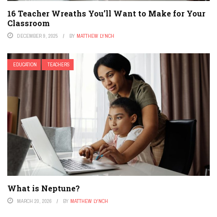
16 Teacher Wreaths You’ll Want to Make for Your
Classroom
DECEMBER 9, 2025
BY
MATTHEW LYNCH
EDUCATION
TEACHERS
What is Neptune?
MARCH 20, 2026
BY
MATTHEW LYNCH