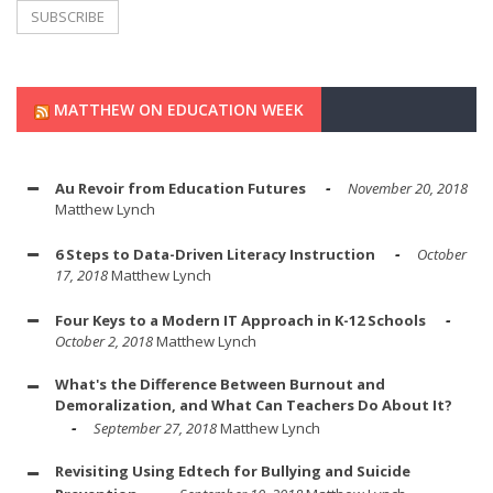
MATTHEW ON EDUCATION WEEK
Au Revoir from Education Futures
November 20, 2018
Matthew Lynch
6 Steps to Data-Driven Literacy Instruction
October
17, 2018
Matthew Lynch
Four Keys to a Modern IT Approach in K-12 Schools
October 2, 2018
Matthew Lynch
What's the Difference Between Burnout and
Demoralization, and What Can Teachers Do About It?
September 27, 2018
Matthew Lynch
Revisiting Using Edtech for Bullying and Suicide