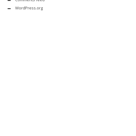
WordPress.org