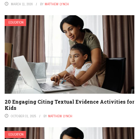
MARCH 11, 2026
BY
MATTHEW LYNCH
EDUCATION
20 Engaging Citing Textual Evidence Activities for
Kids
OCTOBER 31, 2025
BY
MATTHEW LYNCH
EDUCATION