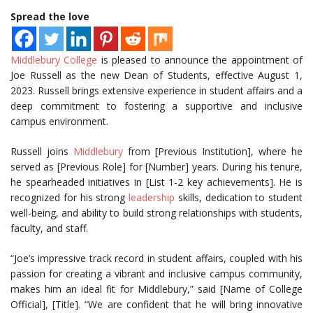
Spread the love
Middlebury College
is pleased to announce the appointment of
Joe Russell as the new Dean of Students, effective August 1,
2023. Russell brings extensive experience in student affairs and a
deep commitment to fostering a supportive and inclusive
campus environment.
Russell joins
Middlebury
from [Previous Institution], where he
served as [Previous Role] for [Number] years. During his tenure,
he spearheaded initiatives in [List 1-2 key achievements]. He is
recognized for his strong
leadership
skills, dedication to student
well-being, and ability to build strong relationships with students,
faculty, and staff.
“Joe’s impressive track record in student affairs, coupled with his
passion for creating a vibrant and inclusive campus community,
makes him an ideal fit for Middlebury,” said [Name of College
Official], [Title]. “We are confident that he will bring innovative