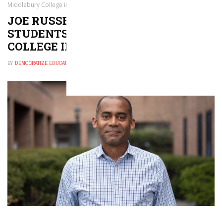
Middlebury College in Vermont
JOE RUSSELL APPOINTED DEAN OF
STUDENTS AT MIDDLEBURY
COLLEGE IN VERMONT
BY
DEMOCRATIZE EDUCATION
OCTOBER 9, 2024
0