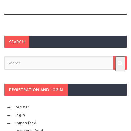
SEARCH
REGISTRATION AND LOGIN
Register
Log in
Entries feed
Comments feed