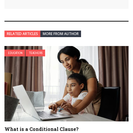
RELATED ARTICLES
MORE FROM AUTHOR
EDUCATION
TEACHERS
What is a Conditional Clause?