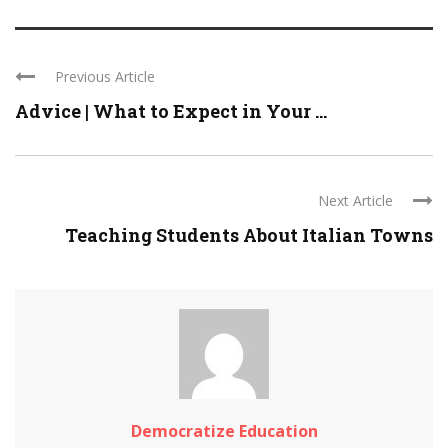
Previous Article
Advice | What to Expect in Your ...
Next Article
Teaching Students About Italian Towns
Democratize Education