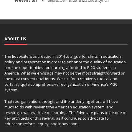
Prevention
September 10, 2018
Matthew Lynch
ABOUT US
The Edvocate was created in 2014 to argue for shifts in education
policy and organization in order to enhance the quality of education
and the opportunities for learning afforded to P-20 students in
America. What we envisage may not be the most straightforward or
the most conventional ideas. We call for a relatively radical and
certainly quite comprehensive reorganization of America’s P-20
system.
That reorganization, though, and the underlying effort, will have
much to do with reviving the American education system, and
reviving a national love of learning. The Edvocate plans to be one of
key architects of this revival, as it continues to advocate for
education reform, equity, and innovation.