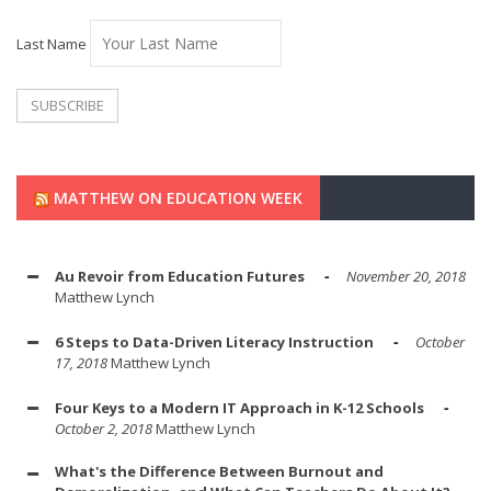
Last Name
MATTHEW ON EDUCATION WEEK
Au Revoir from Education Futures
November 20, 2018
Matthew Lynch
6 Steps to Data-Driven Literacy Instruction
October
17, 2018
Matthew Lynch
Four Keys to a Modern IT Approach in K-12 Schools
October 2, 2018
Matthew Lynch
What's the Difference Between Burnout and