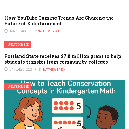
How YouTube Gaming Trends Are Shaping the
Future of Entertainment
MAY 15, 2026
BY
MATTHEW LYNCH
UNCATEGORIZED
Portland State receives $7.8 million grant to help
students transfer from community colleges
JANUARY 2, 2025
BY
MATTHEW LYNCH
UNCATEGORIZED