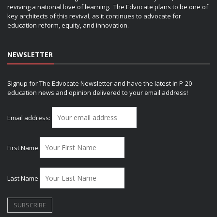
reviving a national love of learning. The Edvocate plans to be one of
key architects of this revival, as it continues to advocate for
education reform, equity, and innovation.
NEWSLETTER
Signup for The Edvocate Newsletter and have the latest in P-20
education news and opinion delivered to your email address!
Email address:
First Name
Last Name