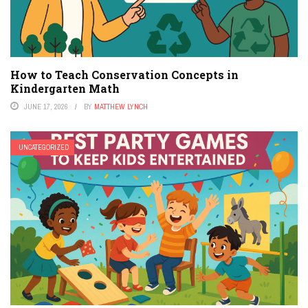
How to Teach Conservation Concepts in
Kindergarten Math
JUNE 17, 2026
BY
MATTHEW LYNCH
UNCATEGORIZED