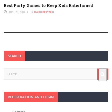
Best Party Games to Keep Kids Entertained
JUNE 28, 2026
BY
MATTHEW LYNCH
SEARCH
REGISTRATION AND LOGIN
Register