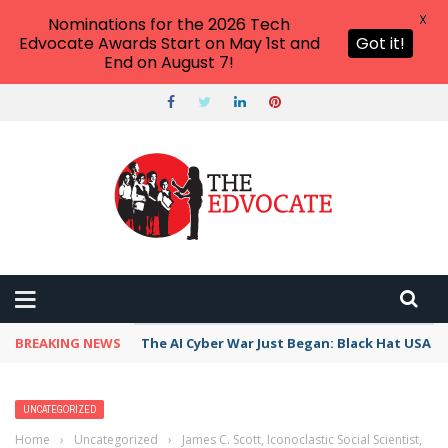
X
Nominations for the 2026 Tech
Edvocate Awards Start on May 1st and
Got it!
End on August 7!
BREAKING NEWS
The AI Cyber War Just Began: Black Hat USA 2
UNCATEGORIZED
Home
›
Uncategorized
›
James C. Scott, Iconoclastic Social Scientist,