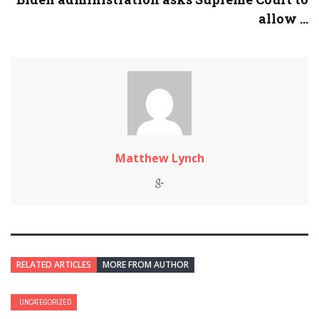
allow ...
Matthew Lynch
RELATED ARTICLES
MORE FROM AUTHOR
UNCATEGORIZED