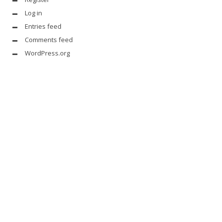
Log in
Entries feed
Comments feed
WordPress.org