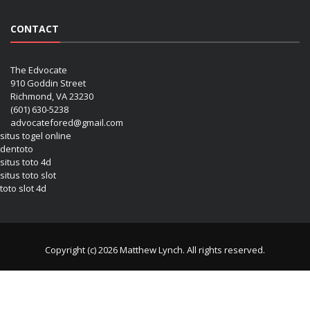
CONTACT
The Edvocate
910 Goddin Street
Richmond, VA 23230
(601) 630-5238
advocatefored@gmail.com
situs togel online
dentoto
situs toto 4d
situs toto slot
toto slot 4d
Copyright (c) 2026 Matthew Lynch. All rights reserved.