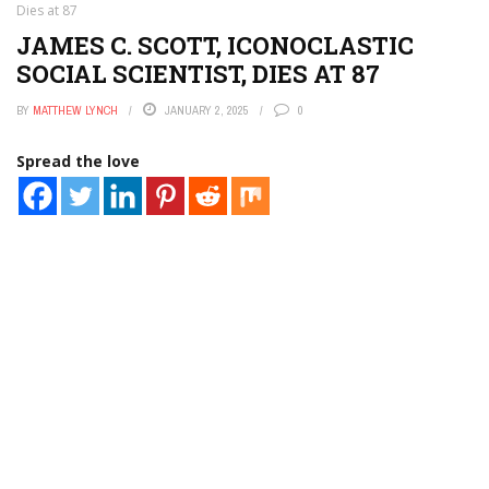
Dies at 87
JAMES C. SCOTT, ICONOCLASTIC
SOCIAL SCIENTIST, DIES AT 87
BY
MATTHEW LYNCH
JANUARY 2, 2025
0
Spread the love