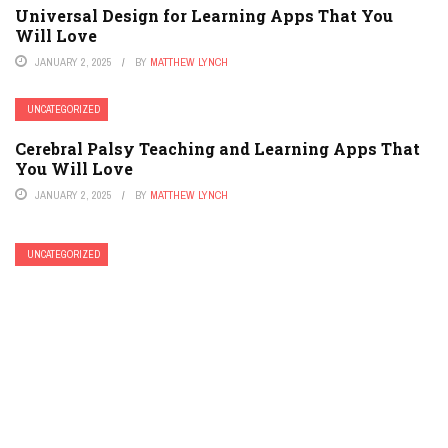
Universal Design for Learning Apps That You
Will Love
JANUARY 2, 2025
BY
MATTHEW LYNCH
UNCATEGORIZED
Cerebral Palsy Teaching and Learning Apps That
You Will Love
JANUARY 2, 2025
BY
MATTHEW LYNCH
UNCATEGORIZED