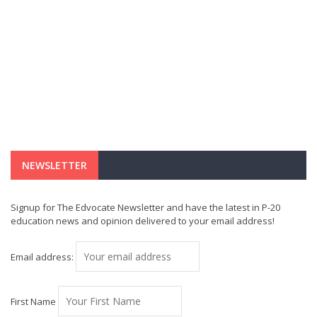
NEWSLETTER
Signup for The Edvocate Newsletter and have the latest in P-20
education news and opinion delivered to your email address!
Email address:
First Name