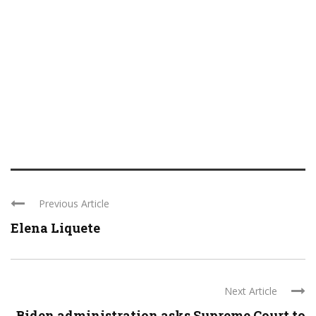
Previous Article
Elena Liquete
Next Article
Biden administration asks Supreme Court to