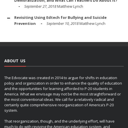
Demoralization, and What Can Teachers Do About It?
September 27, 2018
Matthew Lynch
Revisiting Using Edtech for Bullying and Suicide
Prevention
September 10, 2018
Matthew Lynch
ABOUT US
The Edvocate was created in 2014 to argue for shifts in education
policy and organization in order to enhance the quality of education
and the opportunities for learning afforded to P-20 students in
America. What we envisage may not be the most straightforward or
the most conventional ideas. We call for a relatively radical and
certainly quite comprehensive reorganization of America’s P-20
system.
That reorganization, though, and the underlying effort, will have
much to do with reviving the American education system, and