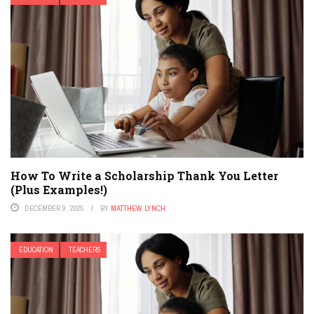
How To Write a Scholarship Thank You Letter
(Plus Examples!)
DECEMBER 9, 2025
BY
MATTHEW LYNCH
EDUCATION
TEACHERS