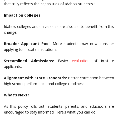
that truly reflects the capabilities of Idaho’s students.”
Impact on Colleges
Idaho’s colleges and universities are also set to benefit from this
change:
Broader Applicant Pool:
More students may now consider
applying to in-state institutions.
Streamlined Admissions:
Easier
evaluation
of in-state
applicants.
Alignment with State Standards:
Better correlation between
high school performance and college readiness.
What’s Next?
As this policy rolls out, students, parents, and educators are
encouraged to stay informed. Here’s what you can do: