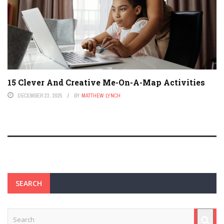
15 Clever And Creative Me-On-A-Map Activities
DECEMBER 23, 2025
BY
MATTHEW LYNCH
SEARCH