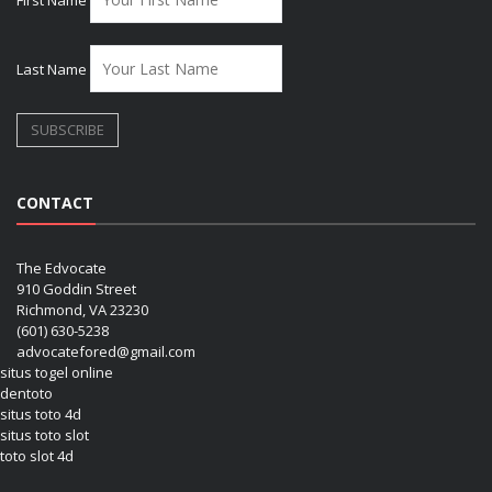
First Name
Last Name
CONTACT
The Edvocate
910 Goddin Street
Richmond, VA 23230
(601) 630-5238
advocatefored@gmail.com
situs togel online
dentoto
situs toto 4d
situs toto slot
toto slot 4d