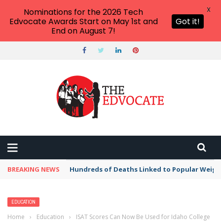
X
Nominations for the 2026 Tech
Edvocate Awards Start on May 1st and
Got it!
End on August 7!
BREAKING NEWS
Hundreds of Deaths Linked to Popular Weig
EDUCATION
Home
›
Education
›
ISAT Scores Can Now Be Used for Idaho College