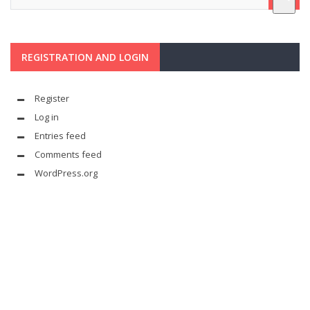
REGISTRATION AND LOGIN
Register
Log in
Entries feed
Comments feed
WordPress.org