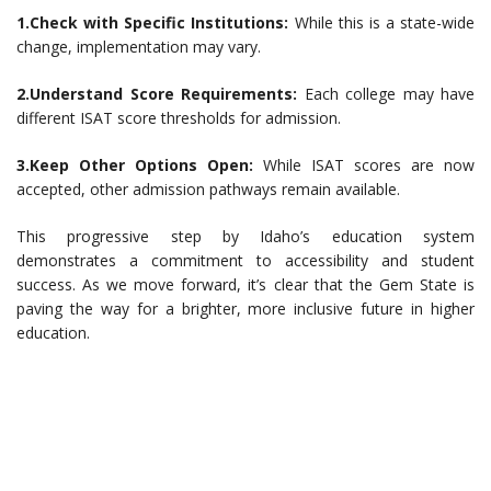
1.Check with Specific Institutions:
While this is a state-wide
change, implementation may vary.
2.Understand Score Requirements:
Each college may have
different ISAT score thresholds for admission.
3.Keep Other Options Open:
While ISAT scores are now
accepted, other admission pathways remain available.
This progressive step by Idaho’s education system
demonstrates a commitment to accessibility and student
success. As we move forward, it’s clear that the Gem State is
paving the way for a brighter, more inclusive future in higher
education.