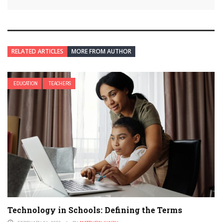
RELATED ARTICLES
MORE FROM AUTHOR
EDUCATION
TEACHERS
Technology in Schools: Defining the Terms