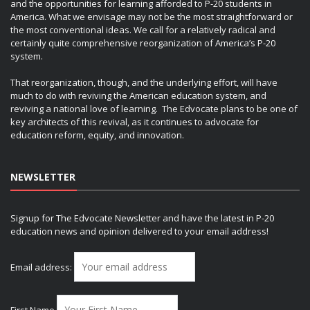
and the opportunities for learning afforded to P-20 students in
America. What we envisage may not be the most straightforward or
the most conventional ideas. We call for a relatively radical and
certainly quite comprehensive reorganization of America’s P-20
system.
That reorganization, though, and the underlying effort, will have
much to do with reviving the American education system, and
reviving a national love of learning. The Edvocate plans to be one of
key architects of this revival, as it continues to advocate for
education reform, equity, and innovation.
NEWSLETTER
Signup for The Edvocate Newsletter and have the latest in P-20
education news and opinion delivered to your email address!
Email address: