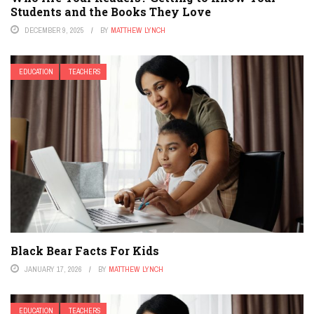
Students and the Books They Love
DECEMBER 9, 2025
BY
MATTHEW LYNCH
EDUCATION
TEACHERS
Black Bear Facts For Kids
JANUARY 17, 2026
BY
MATTHEW LYNCH
EDUCATION
TEACHERS