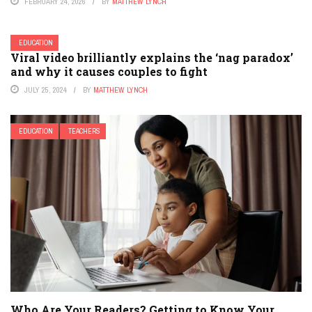
FEBRUARY 24, 2026
BY
MATTHEW LYNCH
EDUCATION
Viral video brilliantly explains the ‘nag paradox’
and why it causes couples to fight
JULY 25, 2024
BY
MATTHEW LYNCH
EDUCATION
TEACHERS
Who Are Your Readers? Getting to Know Your