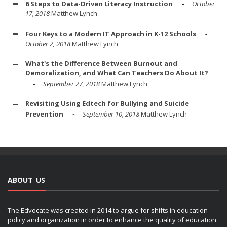
6 Steps to Data-Driven Literacy Instruction
October
17, 2018
Matthew Lynch
Four Keys to a Modern IT Approach in K-12 Schools
October 2, 2018
Matthew Lynch
What's the Difference Between Burnout and
Demoralization, and What Can Teachers Do About It?
September 27, 2018
Matthew Lynch
Revisiting Using Edtech for Bullying and Suicide
Prevention
September 10, 2018
Matthew Lynch
ABOUT US
The Edvocate was created in 2014 to argue for shifts in education
policy and organization in order to enhance the quality of education