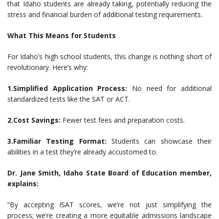
that Idaho students are already taking, potentially reducing the
stress and financial burden of additional testing requirements.
What This Means for Students
For Idaho’s high school students, this change is nothing short of
revolutionary. Here’s why:
1.Simplified Application Process:
No need for additional
standardized tests like the SAT or ACT.
2.Cost Savings:
Fewer test fees and preparation costs.
3.Familiar Testing Format:
Students can showcase their
abilities in a test they’re already accustomed to.
Dr. Jane Smith, Idaho State Board of Education member,
explains:
“By accepting ISAT scores, we’re not just simplifying the
process; we’re creating a more equitable admissions landscape