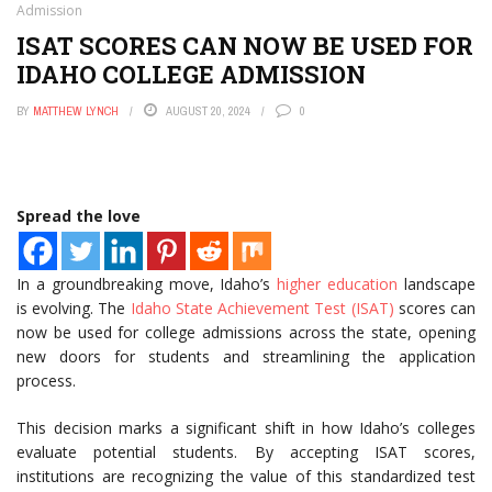
Admission
ISAT SCORES CAN NOW BE USED FOR
IDAHO COLLEGE ADMISSION
BY
MATTHEW LYNCH
AUGUST 20, 2024
0
Spread the love
In a groundbreaking move, Idaho’s
higher education
landscape
is evolving. The
Idaho State Achievement Test (ISAT)
scores can
now be used for college admissions across the state, opening
new doors for students and streamlining the application
process.
This decision marks a significant shift in how Idaho’s colleges
evaluate potential students. By accepting ISAT scores,
institutions are recognizing the value of this standardized test