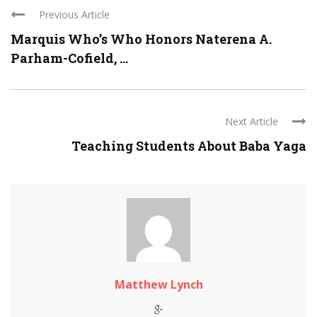
Previous Article
Marquis Who’s Who Honors Naterena A.
Parham-Cofield, ...
Next Article
Teaching Students About Baba Yaga
Matthew Lynch