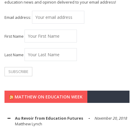
education news and opinion delivered to your email address!
Email address:
First Name
Last Name
MATTHEW ON EDUCATION WEEK
Au Revoir from Education Futures
November 20, 2018
Matthew Lynch