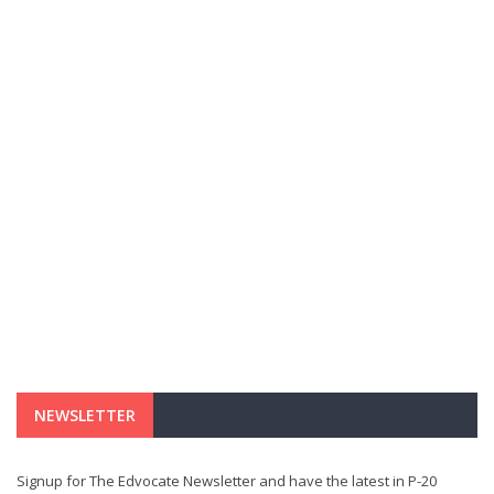
NEWSLETTER
Signup for The Edvocate Newsletter and have the latest in P-20