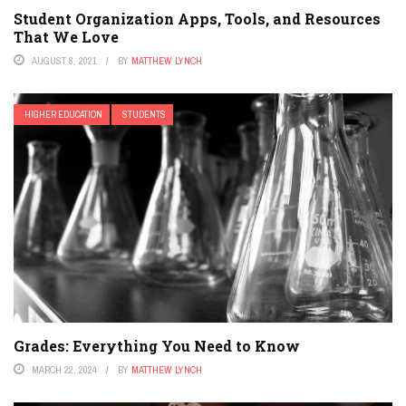
Student Organization Apps, Tools, and Resources
That We Love
AUGUST 8, 2021
BY
MATTHEW LYNCH
HIGHER EDUCATION
STUDENTS
Grades: Everything You Need to Know
MARCH 22, 2024
BY
MATTHEW LYNCH