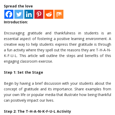
Spread the love
Introduction:
Encouraging gratitude and thankfulness in students is an
essential aspect of fostering a positive learning environment. A
creative way to help students express their gratitude is through
a fun activity where they spell out the reasons they are T-H-A-N-
K-F-U-L. This article will outline the steps and benefits of this
engaging classroom exercise.
Step 1: Set the Stage
Begin by having a brief discussion with your students about the
concept of gratitude and its importance. Share examples from
your own life or popular media that illustrate how being thankful
can positively impact our lives.
Step 2: The T-H-A-N-K-F-U-L Activity