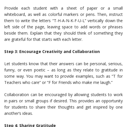
Provide each student with a sheet of paper or a small
whiteboard, as well as colorful markers or pens. Then, instruct
them to write the letters “T-H-A-N-K-F-U-L” vertically down the
left side of the page, leaving space to add words or phrases
beside them. Explain that they should think of something they
are grateful for that starts with each letter.
Step 3: Encourage Creativity and Collaboration
Let students know that their answers can be personal, serious,
funny, or even poetic – as long as they relate to gratitude in
some way. You may want to provide examples, such as “T for
Teachers who care” or “F for Friends who make me laugh.”
Collaboration can be encouraged by allowing students to work
in pairs or small groups if desired. This provides an opportunity
for students to share their thoughts and get inspired by one
another’s ideas.
Step 4: Sharing Gratitude