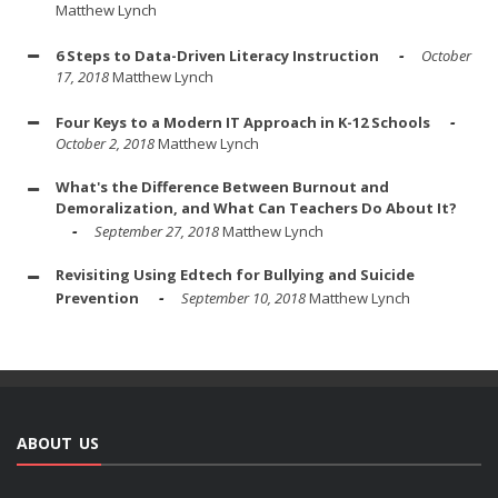
Matthew Lynch
6 Steps to Data-Driven Literacy Instruction
October
17, 2018
Matthew Lynch
Four Keys to a Modern IT Approach in K-12 Schools
October 2, 2018
Matthew Lynch
What's the Difference Between Burnout and
Demoralization, and What Can Teachers Do About It?
September 27, 2018
Matthew Lynch
Revisiting Using Edtech for Bullying and Suicide
Prevention
September 10, 2018
Matthew Lynch
ABOUT US