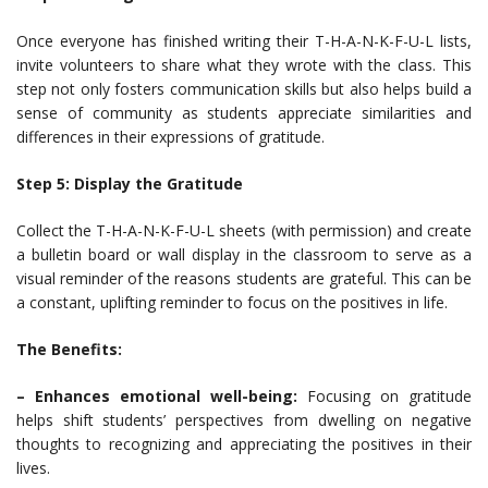
Once everyone has finished writing their T-H-A-N-K-F-U-L lists,
invite volunteers to share what they wrote with the class. This
step not only fosters communication skills but also helps build a
sense of community as students appreciate similarities and
differences in their expressions of gratitude.
Step 5: Display the Gratitude
Collect the T-H-A-N-K-F-U-L sheets (with permission) and create
a bulletin board or wall display in the classroom to serve as a
visual reminder of the reasons students are grateful. This can be
a constant, uplifting reminder to focus on the positives in life.
The Benefits:
– Enhances emotional well-being:
Focusing on gratitude
helps shift students’ perspectives from dwelling on negative
thoughts to recognizing and appreciating the positives in their
lives.