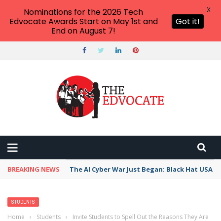
X
Nominations for the 2026 Tech
Edvocate Awards Start on May 1st and
Got it!
End on August 7!
BREAKING NEWS
The AI Cyber War Just Began: Black Hat USA 2
STUDENTS
Home
›
Students
›
Invite Students to Spell Out the Reasons They Are