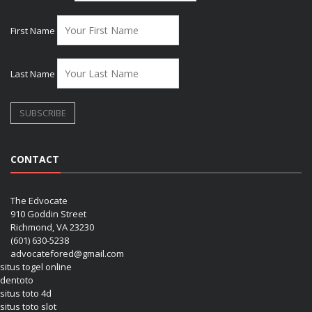
First Name
Last Name
CONTACT
The Edvocate
910 Goddin Street
Richmond, VA 23230
(601) 630-5238
advocatefored@gmail.com
situs togel online
dentoto
situs toto 4d
situs toto slot