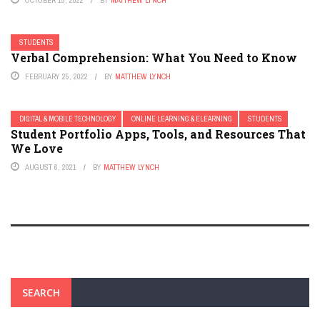
OCTOBER 15, 2022
BY
MATTHEW LYNCH
STUDENTS
Verbal Comprehension: What You Need to Know
FEBRUARY 25, 2022
BY
MATTHEW LYNCH
DIGITAL & MOBILE TECHNOLOGY
ONLINE LEARNING & ELEARNING
STUDENTS
Student Portfolio Apps, Tools, and Resources That
We Love
AUGUST 6, 2021
BY
MATTHEW LYNCH
SEARCH