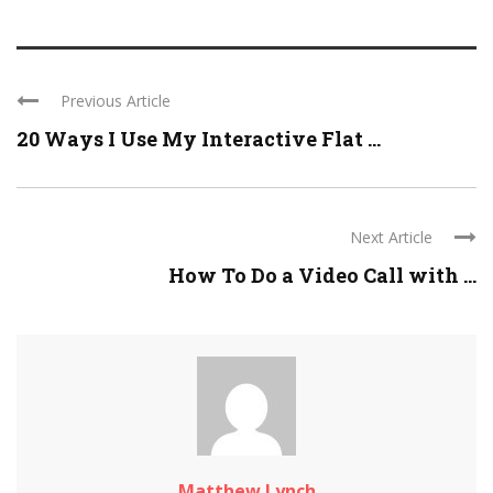
Previous Article
20 Ways I Use My Interactive Flat ...
Next Article
How To Do a Video Call with ...
Matthew Lynch