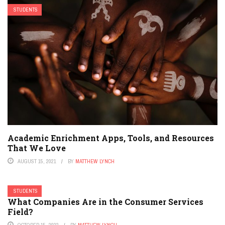
STUDENTS
Academic Enrichment Apps, Tools, and Resources
That We Love
AUGUST 15, 2021
BY
MATTHEW LYNCH
STUDENTS
What Companies Are in the Consumer Services
Field?