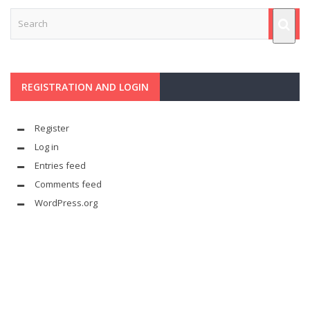
REGISTRATION AND LOGIN
Register
Log in
Entries feed
Comments feed
WordPress.org