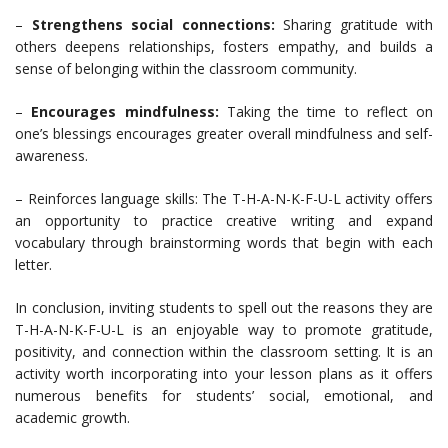
–
Strengthens social connections:
Sharing gratitude with
others deepens relationships, fosters empathy, and builds a
sense of belonging within the classroom community.
–
Encourages mindfulness:
Taking the time to reflect on
one’s blessings encourages greater overall mindfulness and self-
awareness.
– Reinforces language skills: The T-H-A-N-K-F-U-L activity offers
an opportunity to practice creative writing and expand
vocabulary through brainstorming words that begin with each
letter.
In conclusion, inviting students to spell out the reasons they are
T-H-A-N-K-F-U-L is an enjoyable way to promote gratitude,
positivity, and connection within the classroom setting. It is an
activity worth incorporating into your lesson plans as it offers
numerous benefits for students’ social, emotional, and
academic growth.