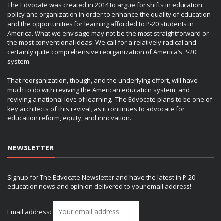
The Edvocate was created in 2014 to argue for shifts in education
policy and organization in order to enhance the quality of education
and the opportunities for learning afforded to P-20 students in
America. What we envisage may not be the most straightforward or
the most conventional ideas. We call for a relatively radical and
certainly quite comprehensive reorganization of America’s P-20
system.
That reorganization, though, and the underlying effort, will have
much to do with reviving the American education system, and
reviving a national love of learning. The Edvocate plans to be one of
key architects of this revival, as it continues to advocate for
education reform, equity, and innovation.
NEWSLETTER
Signup for The Edvocate Newsletter and have the latest in P-20
education news and opinion delivered to your email address!
Email address: