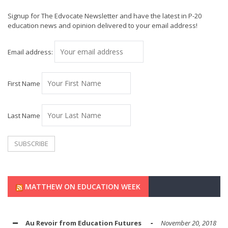
Signup for The Edvocate Newsletter and have the latest in P-20
education news and opinion delivered to your email address!
Email address:
First Name
Last Name
MATTHEW ON EDUCATION WEEK
Au Revoir from Education Futures
November 20, 2018