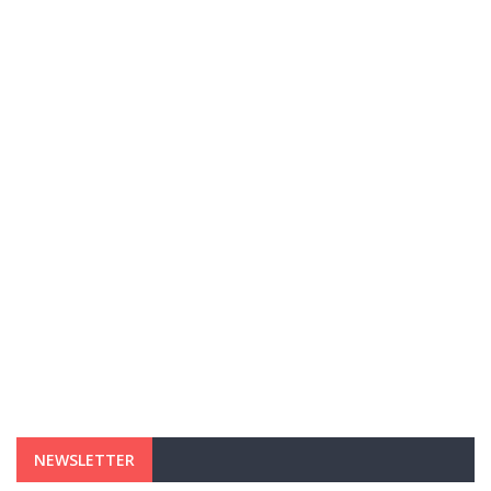
NEWSLETTER