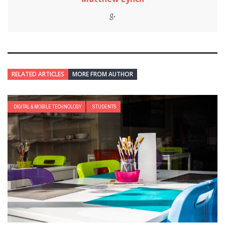
RELATED ARTICLES
MORE FROM AUTHOR
DIGITAL & MOBILE TECHNOLOGY
STUDENTS