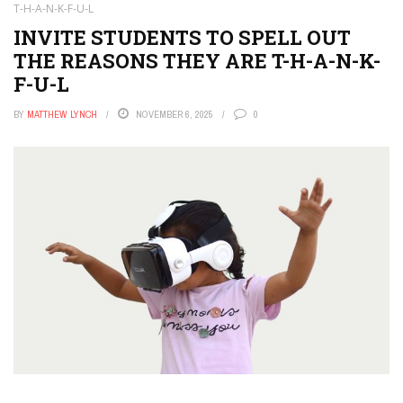
T-H-A-N-K-F-U-L
INVITE STUDENTS TO SPELL OUT
THE REASONS THEY ARE T-H-A-N-K-
F-U-L
BY
MATTHEW LYNCH
NOVEMBER 6, 2025
0