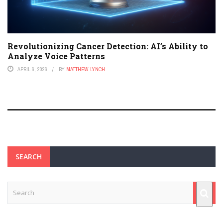
Revolutionizing Cancer Detection: AI’s Ability to
Analyze Voice Patterns
APRIL 6, 2026
BY
MATTHEW LYNCH
SEARCH