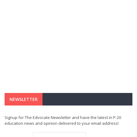
NEWSLETTER
Signup for The Edvocate Newsletter and have the latest in P-20
education news and opinion delivered to your email address!