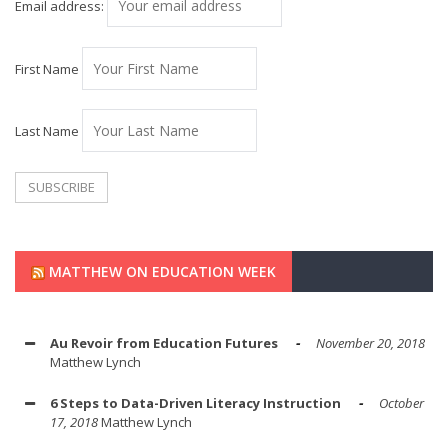
Email address:
First Name
Last Name
MATTHEW ON EDUCATION WEEK
Au Revoir from Education Futures
November 20, 2018
Matthew Lynch
6 Steps to Data-Driven Literacy Instruction
October
17, 2018
Matthew Lynch