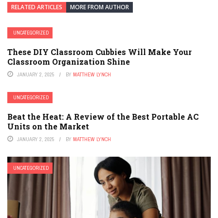
RELATED ARTICLES
MORE FROM AUTHOR
UNCATEGORIZED
These DIY Classroom Cubbies Will Make Your
Classroom Organization Shine
JANUARY 2, 2025
BY
MATTHEW LYNCH
UNCATEGORIZED
Beat the Heat: A Review of the Best Portable AC
Units on the Market
JANUARY 2, 2025
BY
MATTHEW LYNCH
UNCATEGORIZED