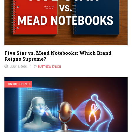
Five Star vs. Mead Notebooks: Which Brand
Reigns Supreme?
JULY 8, 2026
BY
MATTHEW LYNCH
UNCATEGORIZED