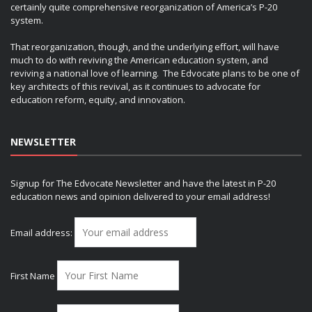
certainly quite comprehensive reorganization of America’s P-20
system.
That reorganization, though, and the underlying effort, will have
much to do with reviving the American education system, and
reviving a national love of learning. The Edvocate plans to be one of
key architects of this revival, as it continues to advocate for
education reform, equity, and innovation.
NEWSLETTER
Signup for The Edvocate Newsletter and have the latest in P-20
education news and opinion delivered to your email address!
Email address:
First Name