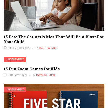
15 Pete The Cat Activities That Will Be A Blast For
Your Child
DECEMBER 24, 2025
BY
MATTHEW LYNCH
UNCATEGORIZED
15 Fun Zoom Games for Kids
JANUARY 2, 2025
BY
MATTHEW LYNCH
UNCATEGORIZED