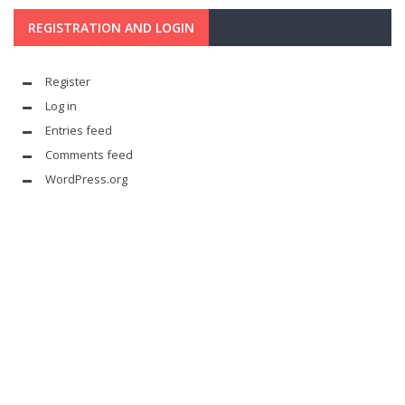
REGISTRATION AND LOGIN
Register
Log in
Entries feed
Comments feed
WordPress.org