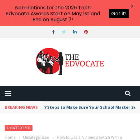
X
Nominations for the 2026 Tech
Edvocate Awards Start on May 1st and
Got it!
End on August 7!
BREAKING NEWS
7 Steps to Make Sure Your School Master Sc
UNCATEGORIZED
Home
›
Uncategorized
›
How to Use a Nintendo Switch With a