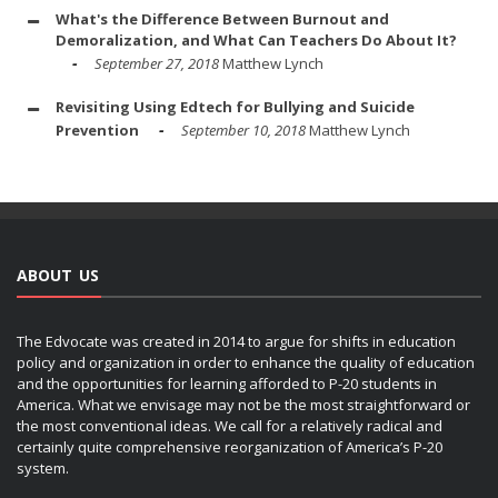
What's the Difference Between Burnout and
Demoralization, and What Can Teachers Do About It?
September 27, 2018
Matthew Lynch
Revisiting Using Edtech for Bullying and Suicide
Prevention
September 10, 2018
Matthew Lynch
ABOUT US
The Edvocate was created in 2014 to argue for shifts in education
policy and organization in order to enhance the quality of education
and the opportunities for learning afforded to P-20 students in
America. What we envisage may not be the most straightforward or
the most conventional ideas. We call for a relatively radical and
certainly quite comprehensive reorganization of America’s P-20
system.