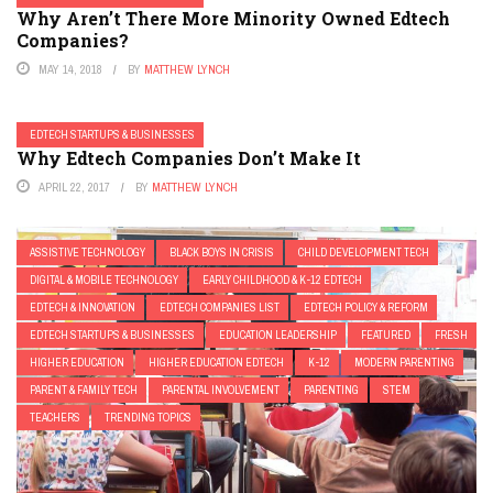
Why Aren’t There More Minority Owned Edtech
Companies?
MAY 14, 2018
BY
MATTHEW LYNCH
EDTECH STARTUPS & BUSINESSES
Why Edtech Companies Don’t Make It
APRIL 22, 2017
BY
MATTHEW LYNCH
ASSISTIVE TECHNOLOGY
BLACK BOYS IN CRISIS
CHILD DEVELOPMENT TECH
DIGITAL & MOBILE TECHNOLOGY
EARLY CHILDHOOD & K-12 EDTECH
EDTECH & INNOVATION
EDTECH COMPANIES LIST
EDTECH POLICY & REFORM
EDTECH STARTUPS & BUSINESSES
EDUCATION LEADERSHIP
FEATURED
FRESH
HIGHER EDUCATION
HIGHER EDUCATION EDTECH
K-12
MODERN PARENTING
PARENT & FAMILY TECH
PARENTAL INVOLVEMENT
PARENTING
STEM
TEACHERS
TRENDING TOPICS