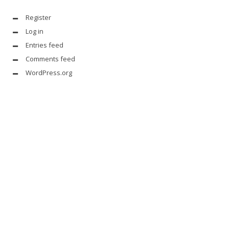
Register
Log in
Entries feed
Comments feed
WordPress.org