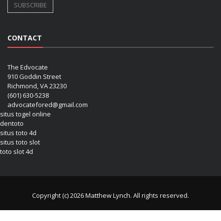
CONTACT
The Edvocate
910 Goddin Street
Richmond, VA 23230
(601) 630-5238
advocatefored@gmail.com
situs togel online
dentoto
situs toto 4d
situs toto slot
toto slot 4d
Copyright (c) 2026 Matthew Lynch. All rights reserved.