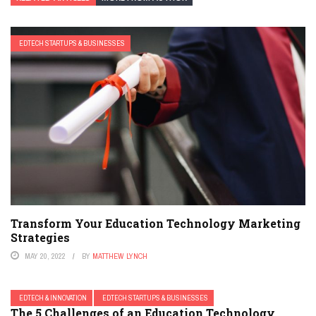
EDTECH STARTUPS & BUSINESSES
Transform Your Education Technology Marketing
Strategies
MAY 20, 2022
BY
MATTHEW LYNCH
EDTECH & INNOVATION
EDTECH STARTUPS & BUSINESSES
The 5 Challenges of an Education Technology