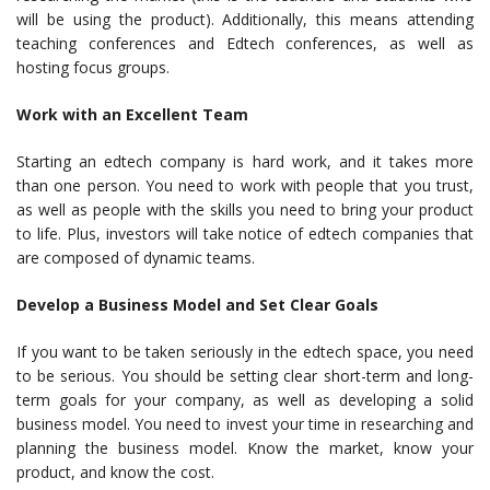
will be using the product). Additionally, this means attending
teaching conferences and Edtech conferences, as well as
hosting focus groups.
Work with an Excellent Team
Starting an edtech company is hard work, and it takes more
than one person. You need to work with people that you trust,
as well as people with the skills you need to bring your product
to life. Plus, investors will take notice of edtech companies that
are composed of dynamic teams.
Develop a Business Model and Set Clear Goals
If you want to be taken seriously in the edtech space, you need
to be serious. You should be setting clear short-term and long-
term goals for your company, as well as developing a solid
business model. You need to invest your time in researching and
planning the business model. Know the market, know your
product, and know the cost.