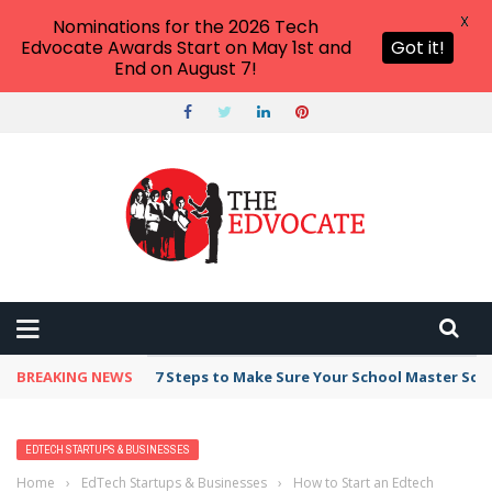
X
Nominations for the 2026 Tech
Edvocate Awards Start on May 1st and
Got it!
End on August 7!
BREAKING NEWS
7 Steps to Make Sure Your School Master Sc
EDTECH STARTUPS & BUSINESSES
Home
›
EdTech Startups & Businesses
›
How to Start an Edtech