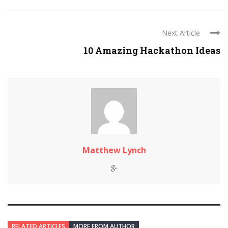
Next Article
10 Amazing Hackathon Ideas
Matthew Lynch
RELATED ARTICLES
MORE FROM AUTHOR