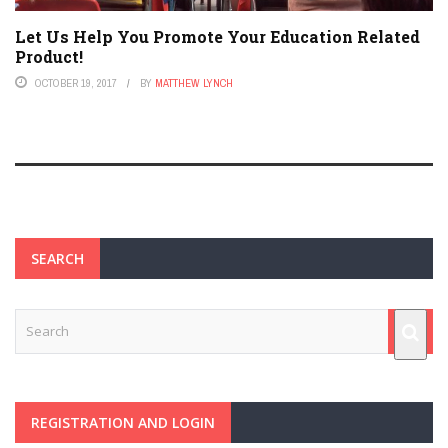
Let Us Help You Promote Your Education Related
Product!
OCTOBER 19, 2017
BY
MATTHEW LYNCH
SEARCH
REGISTRATION AND LOGIN