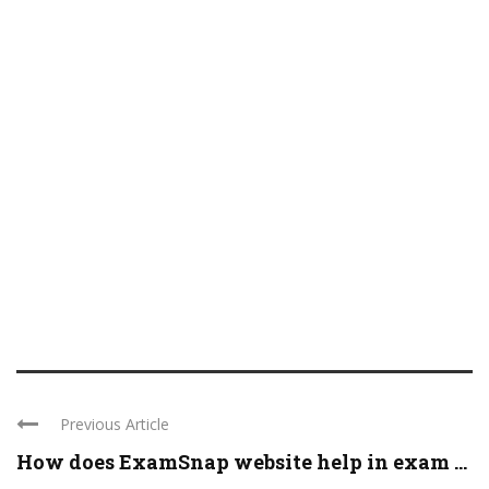
Previous Article
How does ExamSnap website help in exam ...