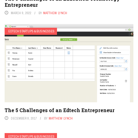
Entrepreneur
MARCH 9, 2022
BY
MATTHEW LYNCH
EDTECH STARTUPS & BUSINESSES
The 5 Challenges of an Edtech Entrepreneur
DECEMBER 8, 2017
BY
MATTHEW LYNCH
EDTECH STARTUPS & BUSINESSES