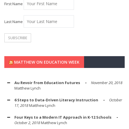
First Name
Last Name
MATTHEW ON EDUCATION WEEK
Au Revoir from Education Futures
November 20, 2018
Matthew Lynch
6 Steps to Data-Driven Literacy Instruction
October
17, 2018
Matthew Lynch
Four Keys to a Modern IT Approach in K-12 Schools
October 2, 2018
Matthew Lynch