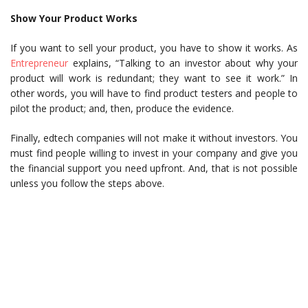
Show Your Product Works
If you want to sell your product, you have to show it works. As
Entrepreneur
explains, “Talking to an investor about why your
product will work is redundant; they want to see it work.” In
other words, you will have to find product testers and people to
pilot the product; and, then, produce the evidence.
Finally, edtech companies will not make it without investors. You
must find people willing to invest in your company and give you
the financial support you need upfront. And, that is not possible
unless you follow the steps above.