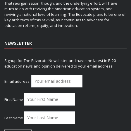
That reorganization, though, and the underlying effort, will have
much to do with reviving the American education system, and
reviving a national love of learning. The Edvocate plans to be one of
key architects of this revival, as it continues to advocate for
education reform, equity, and innovation.
NEWSLETTER
Signup for The Edvocate Newsletter and have the latest in P-20
education news and opinion delivered to your email address!
Email address:
First Name
Last Name