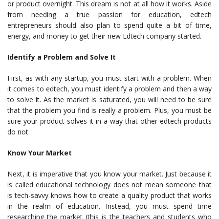
or product overnight. This dream is not at all how it works. Aside
from needing a true passion for education, edtech
entrepreneurs should also plan to spend quite a bit of time,
energy, and money to get their new Edtech company started.
Identify a Problem and Solve It
First, as with any startup, you must start with a problem. When
it comes to edtech, you must identify a problem and then a way
to solve it. As the market is saturated, you will need to be sure
that the problem you find is really a problem. Plus, you must be
sure your product solves it in a way that other edtech products
do not.
Know Your Market
Next, it is imperative that you know your market. Just because it
is called educational technology does not mean someone that
is tech-savvy knows how to create a quality product that works
in the realm of education. Instead, you must spend time
researching the market (this is the teachers and students who