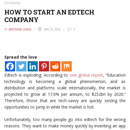
Company
HOW TO START AN EDTECH
COMPANY
BY
MATTHEW LYNCH
MAY 21, 2018
0
Spread the love
Edtech is exploding. According to
one global report
, “Education
technology is becoming a global phenomenon, and as
distribution and platforms scale internationally, the market is
projected to grow at 17.0% per annum, to $252bn by 2020.”
Therefore, those that are tech-savvy are quickly seizing the
opportunities to jump in while the market is hot.
Unfortunately, too many people go into edtech for the wrong
reasons. They want to make money quickly by inventing an app