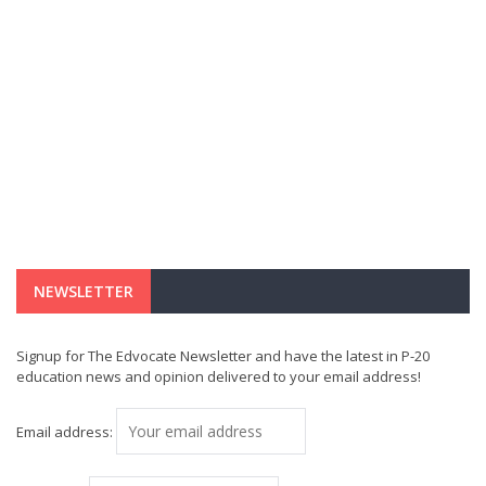
NEWSLETTER
Signup for The Edvocate Newsletter and have the latest in P-20
education news and opinion delivered to your email address!
Email address: