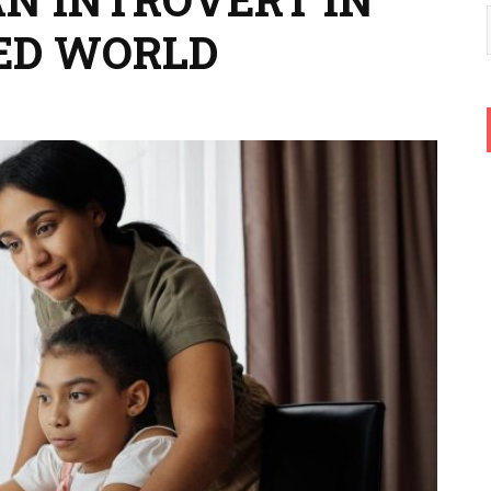
ED WORLD