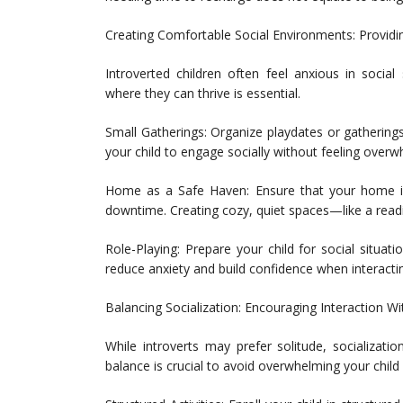
Creating Comfortable Social Environments: Providi
Introverted children often feel anxious in socia
where they can thrive is essential.
Small Gatherings: Organize playdates or gatherings 
your child to engage socially without feeling over
Home as a Safe Haven: Ensure that your home is
downtime. Creating cozy, quiet spaces—like a read
Role-Playing: Prepare your child for social situati
reduce anxiety and build confidence when interacti
Balancing Socialization: Encouraging Interaction W
While introverts may prefer solitude, socializatio
balance is crucial to avoid overwhelming your chil