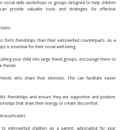
d in social skills workshops or groups designed to help children
can provide valuable tools and strategies for effective
ctions
to form friendships than their extroverted counterparts. As a
s is essential for their social well-being.
shing your child into large friend groups, encourage them to
 friends.
friends who share their interests. This can facilitate easier
d’s friendships and ensure they are supportive and positive.
nships that drain their energy or create discomfort.
tracurriculars
er to extroverted children. As a parent, advocating for your