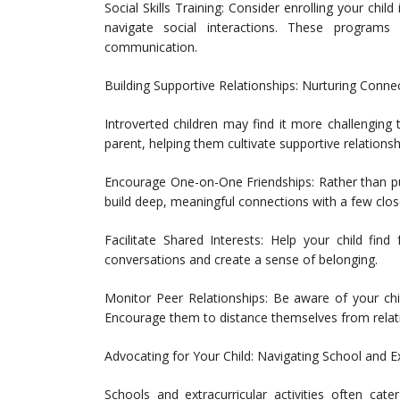
Social Skills Training: Consider enrolling your chil
navigate social interactions. These programs 
communication.
Building Supportive Relationships: Nurturing Conne
Introverted children may find it more challenging 
parent, helping them cultivate supportive relationship
Encourage One-on-One Friendships: Rather than pu
build deep, meaningful connections with a few close
Facilitate Shared Interests: Help your child find 
conversations and create a sense of belonging.
Monitor Peer Relationships: Be aware of your chil
Encourage them to distance themselves from relatio
Advocating for Your Child: Navigating School and Ex
Schools and extracurricular activities often cat