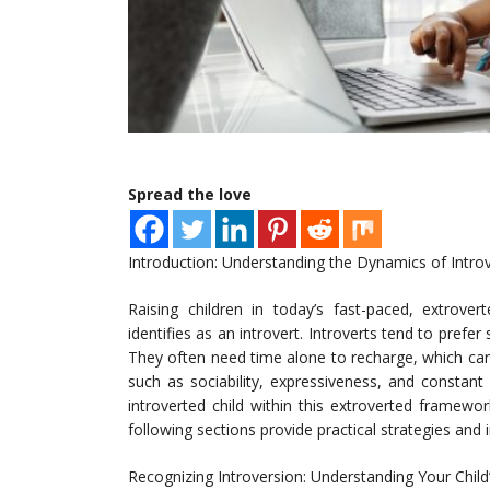
Spread the love
Introduction: Understanding the Dynamics of Intro
Raising children in today’s fast-paced, extrover
identifies as an introvert. Introverts tend to prefer
They often need time alone to recharge, which can
such as sociability, expressiveness, and consta
introverted child within this extroverted framewo
following sections provide practical strategies and i
Recognizing Introversion: Understanding Your Chil