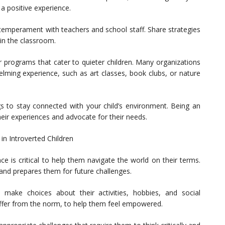
 a positive experience.
temperament with teachers and school staff. Share strategies
 in the classroom.
ar programs that cater to quieter children. Many organizations
helming experience, such as art classes, book clubs, or nature
s to stay connected with your child’s environment. Being an
heir experiences and advocate for their needs.
in Introverted Children
ce is critical to help them navigate the world on their terms.
e and prepares them for future challenges.
 make choices about their activities, hobbies, and social
 differ from the norm, to help them feel empowered.