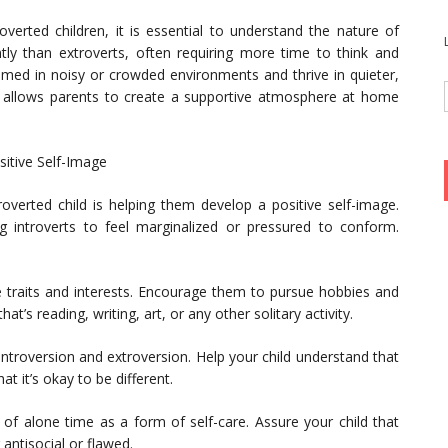
overted children, it is essential to understand the nature of
ently than extroverts, often requiring more time to think and
lmed in noisy or crowded environments and thrive in quieter,
ts allows parents to create a supportive atmosphere at home
itive Self-Image
roverted child is helping them develop a positive self-image.
ing introverts to feel marginalized or pressured to conform.
ue traits and interests. Encourage them to pursue hobbies and
’s reading, writing, art, or any other solitary activity.
ntroversion and extroversion. Help your child understand that
t it’s okay to be different.
f alone time as a form of self-care. Assure your child that
antisocial or flawed.