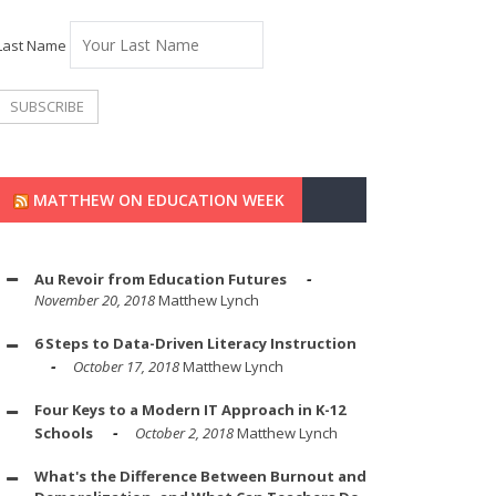
Last Name
MATTHEW ON EDUCATION WEEK
Au Revoir from Education Futures
November 20, 2018
Matthew Lynch
6 Steps to Data-Driven Literacy Instruction
October 17, 2018
Matthew Lynch
Four Keys to a Modern IT Approach in K-12
Schools
October 2, 2018
Matthew Lynch
What's the Difference Between Burnout and