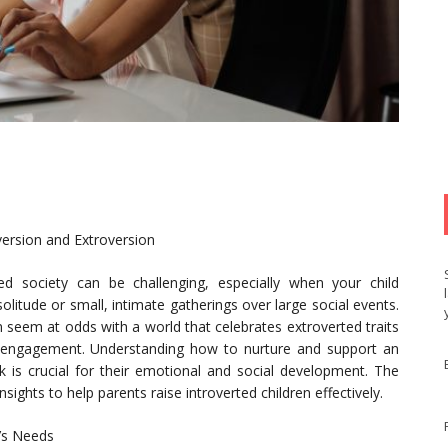
version and Extroversion
ted society can be challenging, especially when your child
 solitude or small, intimate gatherings over large social events.
 seem at odds with a world that celebrates extroverted traits
nt engagement. Understanding how to nurture and support an
rk is crucial for their emotional and social development. The
nsights to help parents raise introverted children effectively.
d’s Needs