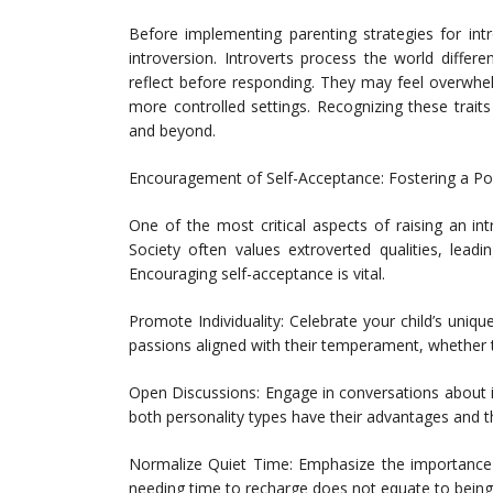
Before implementing parenting strategies for intr
introversion. Introverts process the world differ
reflect before responding. They may feel overwhe
more controlled settings. Recognizing these trai
and beyond.
Encouragement of Self-Acceptance: Fostering a Pos
One of the most critical aspects of raising an int
Society often values extroverted qualities, lead
Encouraging self-acceptance is vital.
Promote Individuality: Celebrate your child’s uniq
passions aligned with their temperament, whether that
Open Discussions: Engage in conversations about i
both personality types have their advantages and tha
Normalize Quiet Time: Emphasize the importance o
needing time to recharge does not equate to being 