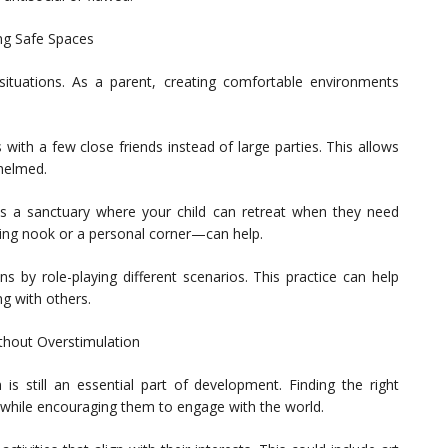
ng Safe Spaces
l situations. As a parent, creating comfortable environments
with a few close friends instead of large parties. This allows
whelmed.
 a sanctuary where your child can retreat when they need
ing nook or a personal corner—can help.
ons by role-playing different scenarios. This practice can help
ng with others.
ithout Overstimulation
n is still an essential part of development. Finding the right
d while encouraging them to engage with the world.