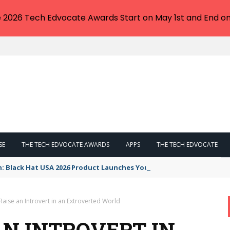
e 2026 Tech Edvocate Awards Start on May 1st and End on
SE
THE TECH EDVOCATE AWARDS
APPS
THE TECH EDVOCATE
n: Black Hat USA 2026 Product Launches You NEED to See
aise an Introvert in an Extroverted World
AN INTROVERT IN