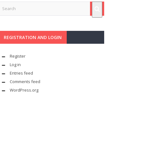
REGISTRATION AND LOGIN
Register
Log in
Entries feed
Comments feed
WordPress.org