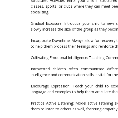
Structured Activities: Enroll your child in structured
classes, sports, or clubs where they can meet pee
socializing.
Gradual Exposure: Introduce your child to new so
slowly increase the size of the group as they bec
Incorporate Downtime: Always allow for recovery ti
to help them process their feelings and reinforce th
Cultivating Emotional Intelligence: Teaching Commu
Introverted children often communicate differ
intelligence and communication skills is vital for the
Encourage Expression: Teach your child to expr
language and examples to help them articulate thei
Practice Active Listening: Model active listening 
them to listen to others as well, fostering empath