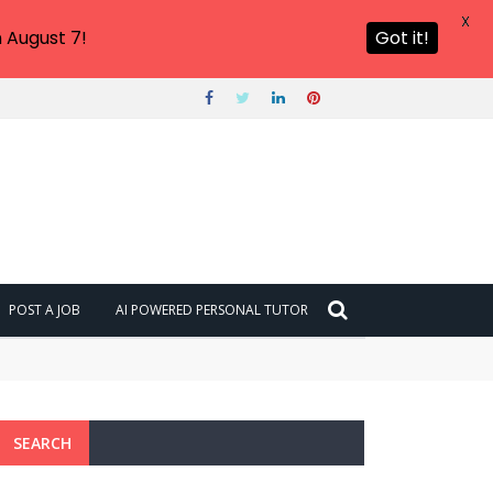
X
 August 7!
Got it!
POST A JOB
AI POWERED PERSONAL TUTOR
SEARCH