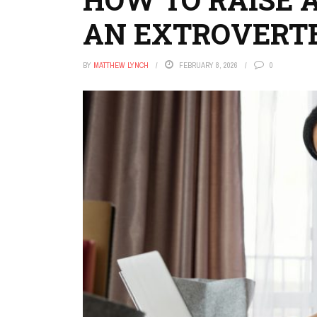
AN EXTROVERT
BY
MATTHEW LYNCH
FEBRUARY 8, 2026
0