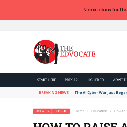
Nominations for th
START HERE
PREK-12
HIGHER ED
ADVERTI
BREAKING NEWS
The AI Cyber War Just Bega
Home
›
Education
›
How to R
EDUCATION
TEACHERS
HOW TO RAISE 