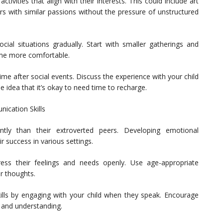
 activities that align with their interests. This could include art
rs with similar passions without the pressure of unstructured
cial situations gradually. Start with smaller gatherings and
ome more comfortable.
me after social events. Discuss the experience with your child
e idea that it’s okay to need time to recharge.
nication Skills
ently than their extroverted peers. Developing emotional
ir success in various settings.
ess their feelings and needs openly. Use age-appropriate
r thoughts.
skills by engaging with your child when they speak. Encourage
y and understanding.