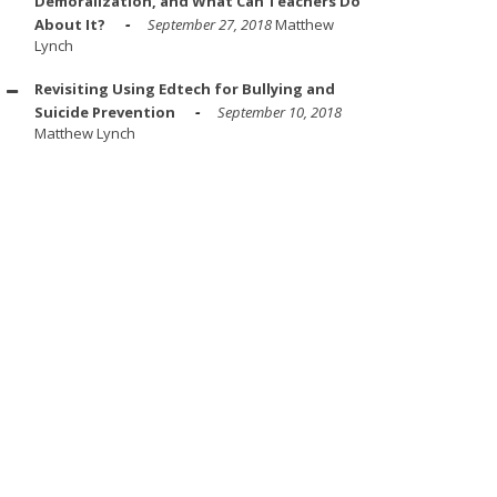
Demoralization, and What Can Teachers Do
About It?
September 27, 2018
Matthew
Lynch
Revisiting Using Edtech for Bullying and
Suicide Prevention
September 10, 2018
Matthew Lynch