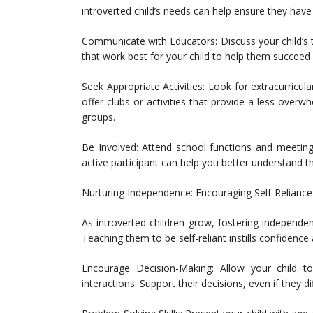
introverted child’s needs can help ensure they have
Communicate with Educators: Discuss your child’s 
that work best for your child to help them succeed
Seek Appropriate Activities: Look for extracurricul
offer clubs or activities that provide a less overw
groups.
Be Involved: Attend school functions and meeting
active participant can help you better understand t
Nurturing Independence: Encouraging Self-Reliance 
As introverted children grow, fostering independen
Teaching them to be self-reliant instills confidenc
Encourage Decision-Making: Allow your child to
interactions. Support their decisions, even if they