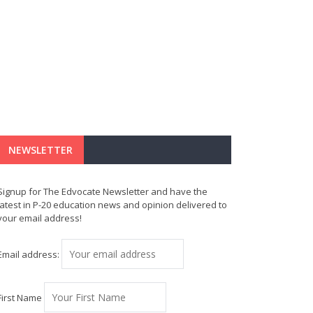
NEWSLETTER
Signup for The Edvocate Newsletter and have the
latest in P-20 education news and opinion delivered to
your email address!
Email address:
First Name