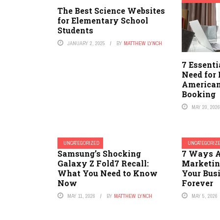
The Best Science Websites
for Elementary School
Students
JANUARY 2, 2025
BY
MATTHEW LYNCH
7 Essenti
Need for
American
Booking
MAY 20, 202
UNCATEGORIZED
UNCATEGORIZ
Samsung’s Shocking
7 Ways A
Galaxy Z Fold7 Recall:
Marketin
What You Need to Know
Your Bus
Now
Forever
MAY 11, 2026
BY
MATTHEW LYNCH
MAY 5, 2026