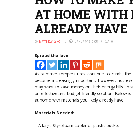
AT HOME WITH 
ALREADY HAVE
BY
MATTHEW LYNCH
JANUARY 2, 2025
0
Spread the love
As summer temperatures continue to climb, the ne
become increasingly important. However, not eve
may want to save money on their energy bills. In 
an effective and budget-friendly solution. Below i
at home with materials you likely already have.
Materials Needed:
– A large Styrofoam cooler or plastic bucket