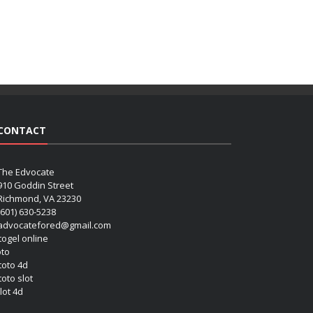
CONTACT
The Edvocate
910 Goddin Street
Richmond, VA 23230
(601) 630-5238
advocatefored@gmail.com
 togel online
oto
 toto 4d
toto slot
lot 4d