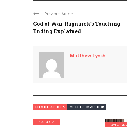
Previous Article
God of War: Ragnarok’s Touching
Ending Explained
Matthew Lynch
RELATED ARTICLES
MORE FROM AUTHOR
UNCATEGORIZED
UNCATEGORIZ