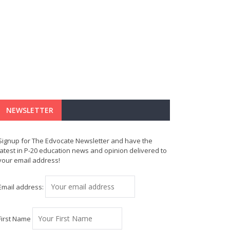
NEWSLETTER
Signup for The Edvocate Newsletter and have the
latest in P-20 education news and opinion delivered to
your email address!
Email address:
First Name