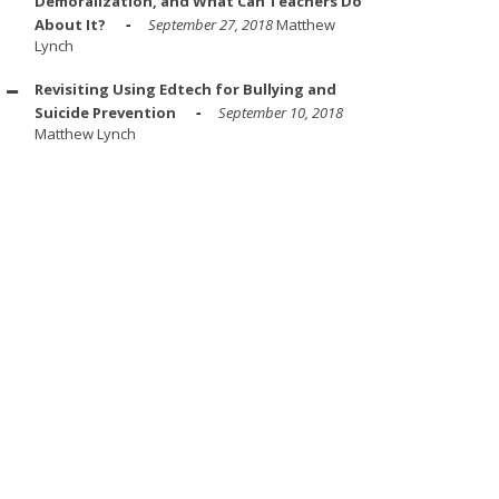
Demoralization, and What Can Teachers Do
About It?
September 27, 2018
Matthew
Lynch
Revisiting Using Edtech for Bullying and
Suicide Prevention
September 10, 2018
Matthew Lynch