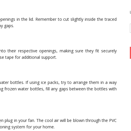
 openings in the lid. Remember to cut slightly inside the traced
ny gaps.
to their respective openings, making sure they fit securely
e tape for additional support.
water bottles. If using ice packs, try to arrange them in a way
ing frozen water bottles, fill any gaps between the bottles with
hen plug in your fan. The cool air will be blown through the PVC
tioning system for your home.