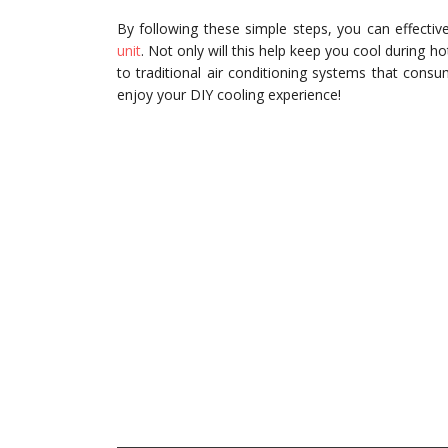
By following these simple steps, you can effect
unit
. Not only will this help keep you cool during h
to traditional air conditioning systems that cons
enjoy your DIY cooling experience!