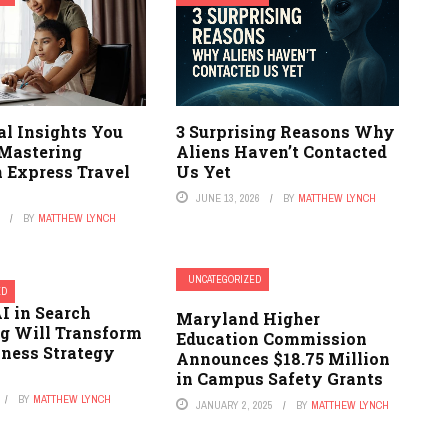
al Insights You
3 Surprising Reasons Why
 Mastering
Aliens Haven’t Contacted
 Express Travel
Us Yet
JUNE 13, 2026
BY
MATTHEW LYNCH
6
BY
MATTHEW LYNCH
UNCATEGORIZED
ED
I in Search
Maryland Higher
g Will Transform
Education Commission
iness Strategy
Announces $18.75 Million
in Campus Safety Grants
BY
MATTHEW LYNCH
JANUARY 2, 2025
BY
MATTHEW LYNCH