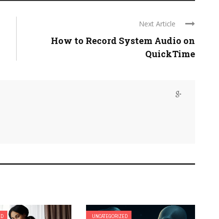
Next Article
How to Record System Audio on
QuickTime
ED
UNCATEGORIZED