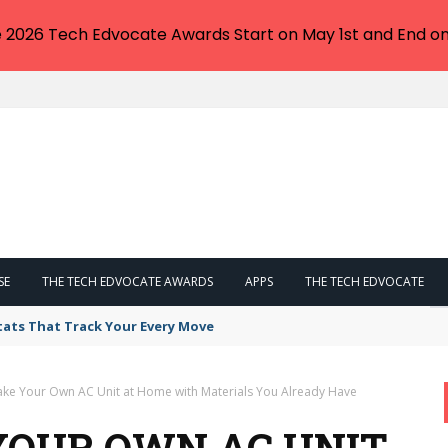
e 2026 Tech Edvocate Awards Start on May 1st and End on
SE
THE TECH EDVOCATE AWARDS
APPS
THE TECH EDVOCATE
tats That Track Your Every Move
ke Your Own AC Unit at Home with Materials You Already Have
YOUR OWN AC UNIT