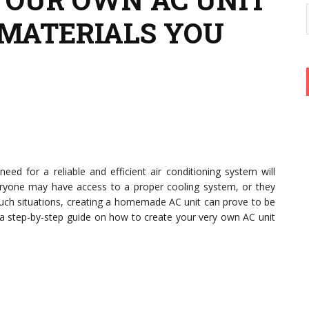
MATERIALS YOU
ed for a reliable and efficient air conditioning system will
ryone may have access to a proper cooling system, or they
such situations, creating a homemade AC unit can prove to be
s a step-by-step guide on how to create your very own AC unit