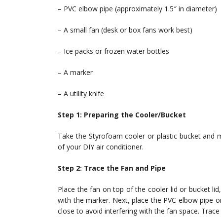
– PVC elbow pipe (approximately 1.5″ in diameter)
– A small fan (desk or box fans work best)
– Ice packs or frozen water bottles
– A marker
– A utility knife
Step 1: Preparing the Cooler/Bucket
Take the Styrofoam cooler or plastic bucket and ma
of your DIY air conditioner.
Step 2: Trace the Fan and Pipe
Place the fan on top of the cooler lid or bucket lid
with the marker. Next, place the PVC elbow pipe on
close to avoid interfering with the fan space. Trace 