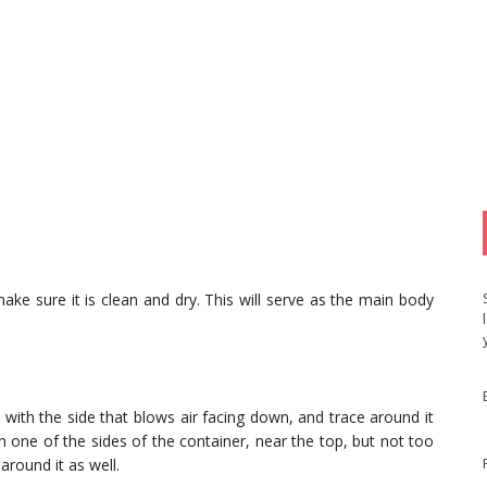
ke sure it is clean and dry. This will serve as the main body
, with the side that blows air facing down, and trace around it
 one of the sides of the container, near the top, but not too
around it as well.