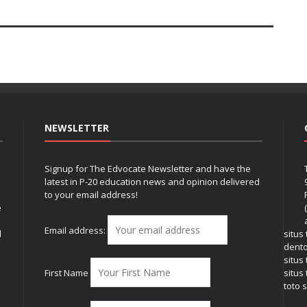
NEWSLETTER
Signup for The Edvocate Newsletter and have the
latest in P-20 education news and opinion delivered
to your email address!
e
Email address:
l
situs
dent
situs
First Name
situs 
toto s