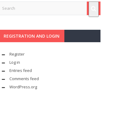
REGISTRATION AND LOGIN
Register
Log in
Entries feed
Comments feed
WordPress.org