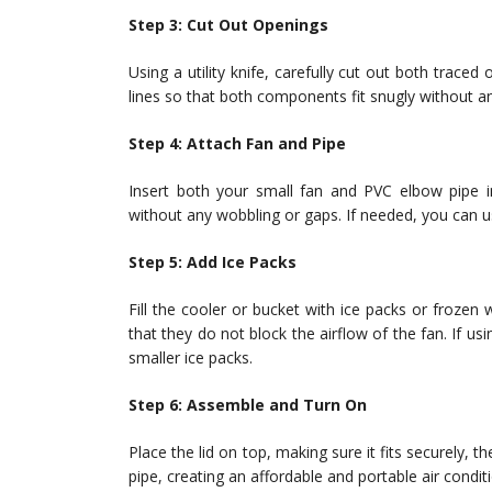
Step 3: Cut Out Openings
Using a utility knife, carefully cut out both traced
lines so that both components fit snugly without a
Step 4: Attach Fan and Pipe
Insert both your small fan and PVC elbow pipe in
without any wobbling or gaps. If needed, you can us
Step 5: Add Ice Packs
Fill the cooler or bucket with ice packs or frozen 
that they do not block the airflow of the fan. If us
smaller ice packs.
Step 6: Assemble and Turn On
Place the lid on top, making sure it fits securely, t
pipe, creating an affordable and portable air condi