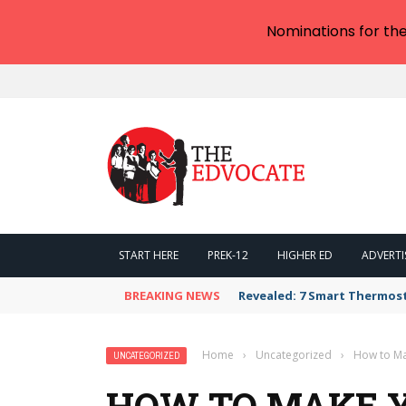
Nominations for th
START HERE
PREK-12
HIGHER ED
ADVERTI
BREAKING NEWS
Revealed: 7 Smart Thermos
Home
›
Uncategorized
›
How to Ma
UNCATEGORIZED
HOW TO MAKE 