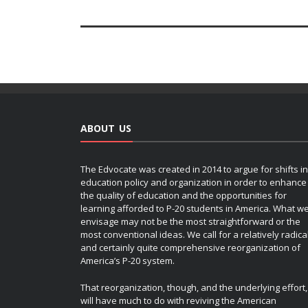
ABOUT US
The Edvocate was created in 2014 to argue for shifts in
education policy and organization in order to enhance
the quality of education and the opportunities for
learning afforded to P-20 students in America. What w
envisage may not be the most straightforward or the
most conventional ideas. We call for a relatively radica
and certainly quite comprehensive reorganization of
America’s P-20 system.
That reorganization, though, and the underlying effort,
will have much to do with reviving the American