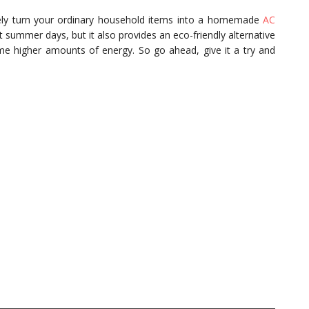
ively turn your ordinary household items into a homemade
AC
ot summer days, but it also provides an eco-friendly alternative
ume higher amounts of energy. So go ahead, give it a try and