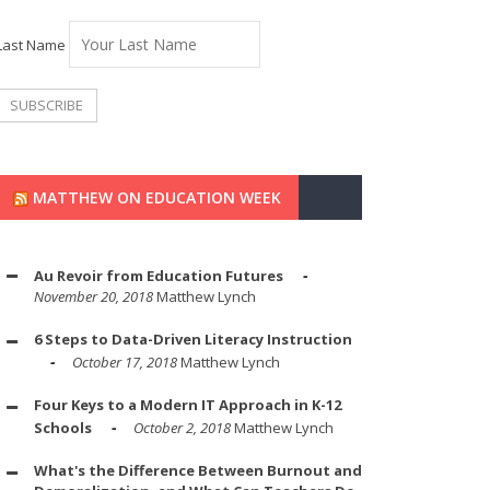
Last Name
MATTHEW ON EDUCATION WEEK
Au Revoir from Education Futures
November 20, 2018
Matthew Lynch
6 Steps to Data-Driven Literacy Instruction
October 17, 2018
Matthew Lynch
Four Keys to a Modern IT Approach in K-12
Schools
October 2, 2018
Matthew Lynch
What's the Difference Between Burnout and