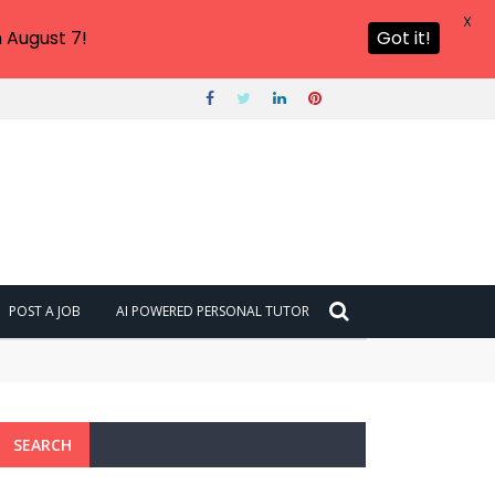
X
 August 7!
Got it!
POST A JOB
AI POWERED PERSONAL TUTOR
SEARCH