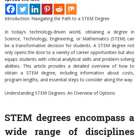
Introduction: Navigating the Path to a STEM Degree
In today’s technology-driven world, obtaining a degree in
Science, Technology, Engineering, or Mathematics (STEM) can
be a transformative decision for students. A STEM degree not
only opens the door to a variety of career opportunities but also
equips students with critical analytical skills and problem-solving
abilities. This article provides a detailed overview of how to
obtain a STEM degree, including information about costs,
program lengths, and essential steps to consider along the way.
Understanding STEM Degrees: An Overview of Options
STEM degrees encompass a
wide range of disciplines