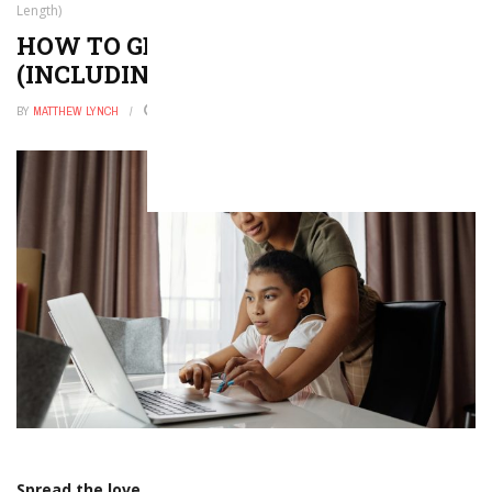
Length)
HOW TO GET A STEM DEGREE
(INCLUDING COST AND LENGTH)
BY
MATTHEW LYNCH
FEBRUARY 6, 2026
0
Spread the love