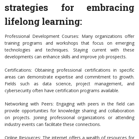
strategies for embracing
lifelong learning:
Professional Development Courses: Many organizations offer
training programs and workshops that focus on emerging
technologies and techniques. Staying current with these
developments can enhance skills and improve job prospects.
Certifications: Obtaining professional certifications in specific
areas can demonstrate expertise and commitment to growth.
Fields such as data science, project management, and
cybersecurity often have certification programs available.
Networking with Peers: Engaging with peers in the field can
provide opportunities for knowledge sharing and collaboration
on projects. Joining professional organizations or attending
industry events can facilitate these connections.
Online Resources: The internet offers a wealth of resources for