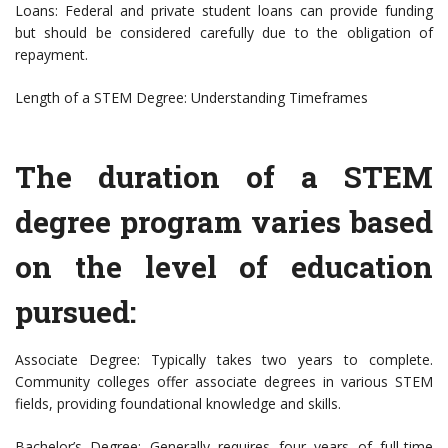
Loans: Federal and private student loans can provide funding
but should be considered carefully due to the obligation of
repayment.
Length of a STEM Degree: Understanding Timeframes
The duration of a STEM
degree program varies based
on the level of education
pursued:
Associate Degree: Typically takes two years to complete.
Community colleges offer associate degrees in various STEM
fields, providing foundational knowledge and skills.
Bachelor’s Degree: Generally requires four years of full-time