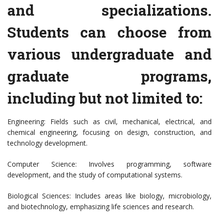
and specializations.
Students can choose from
various undergraduate and
graduate programs,
including but not limited to:
Engineering: Fields such as civil, mechanical, electrical, and
chemical engineering, focusing on design, construction, and
technology development.
Computer Science: Involves programming, software
development, and the study of computational systems.
Biological Sciences: Includes areas like biology, microbiology,
and biotechnology, emphasizing life sciences and research.