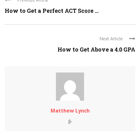
How to Get a Perfect ACT Score ...
Next Article
How to Get Above a 4.0 GPA
Matthew Lynch