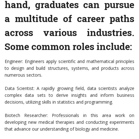
hand, graduates can pursue
a multitude of career paths
across various industries.
Some common roles include:
Engineer: Engineers apply scientific and mathematical principles
to design and build structures, systems, and products across
numerous sectors.
Data Scientist: A rapidly growing field, data scientists analyze
complex data sets to derive insights and inform business
decisions, utilizing skills in statistics and programming.
Biotech Researcher: Professionals in this area work on
developing new medical therapies and conducting experiments
that advance our understanding of biology and medicine.