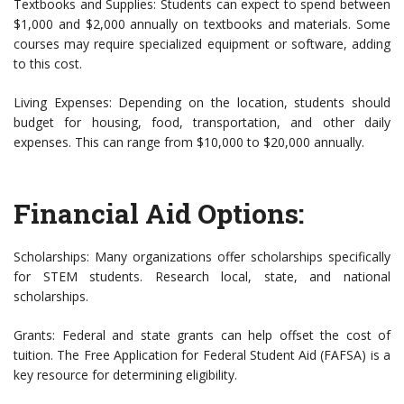
Textbooks and Supplies: Students can expect to spend between
$1,000 and $2,000 annually on textbooks and materials. Some
courses may require specialized equipment or software, adding
to this cost.
Living Expenses: Depending on the location, students should
budget for housing, food, transportation, and other daily
expenses. This can range from $10,000 to $20,000 annually.
Financial Aid Options:
Scholarships: Many organizations offer scholarships specifically
for STEM students. Research local, state, and national
scholarships.
Grants: Federal and state grants can help offset the cost of
tuition. The Free Application for Federal Student Aid (FAFSA) is a
key resource for determining eligibility.