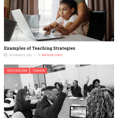
Examples of Teaching Strategies
NOVEMBER 6, 2025
BY
MATTHEW LYNCH
POLICY & REFORM
TEACHERS