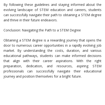
By following these guidelines and staying informed about the
evolving landscape of STEM education and careers, students
can successfully navigate their path to obtaining a STEM degree
and thrive in their future endeavors.
Conclusion: Navigating the Path to a STEM Degree
Obtaining a STEM degree is a rewarding journey that opens the
door to numerous career opportunities in a rapidly evolving job
market. By understanding the costs, duration, and various
educational pathways, students can make informed decisions
that align with their career aspirations. With the right
preparation, dedication, and resources, aspiring STEM
professionals can successfully navigate their educational
journey and position themselves for a bright future.