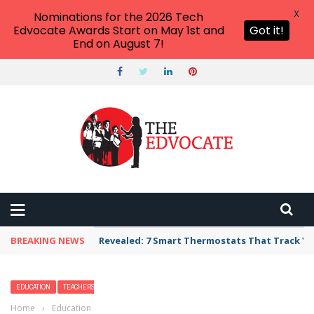
X
Nominations for the 2026 Tech
Edvocate Awards Start on May 1st and
Got it!
End on August 7!
BREAKING NEWS
Unbelievable: AI Scams Are Now Hitting Victim
EDUCATION
TEACHERS
Home
›
Education
›
How to Get a STEM Degree (Including Cost and