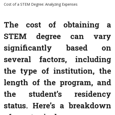
Cost of a STEM Degree: Analyzing Expenses
The cost of obtaining a
STEM degree can vary
significantly based on
several factors, including
the type of institution, the
length of the program, and
the student’s residency
status. Here’s a breakdown