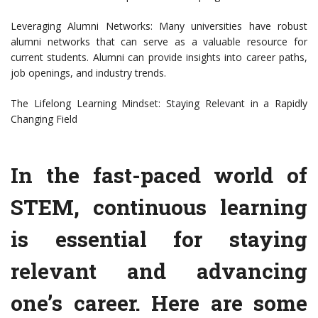
Leveraging Alumni Networks: Many universities have robust
alumni networks that can serve as a valuable resource for
current students. Alumni can provide insights into career paths,
job openings, and industry trends.
The Lifelong Learning Mindset: Staying Relevant in a Rapidly
Changing Field
In the fast-paced world of
STEM, continuous learning
is essential for staying
relevant and advancing
one’s career. Here are some