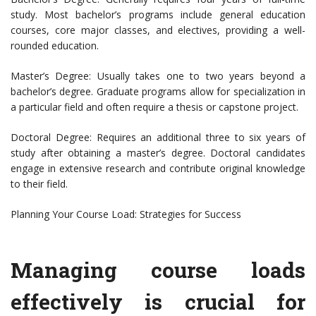
study. Most bachelor’s programs include general education
courses, core major classes, and electives, providing a well-
rounded education.
Master’s Degree: Usually takes one to two years beyond a
bachelor’s degree. Graduate programs allow for specialization in
a particular field and often require a thesis or capstone project.
Doctoral Degree: Requires an additional three to six years of
study after obtaining a master’s degree. Doctoral candidates
engage in extensive research and contribute original knowledge
to their field.
Planning Your Course Load: Strategies for Success
Managing course loads
effectively is crucial for