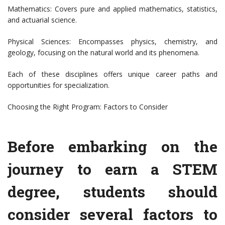
Mathematics: Covers pure and applied mathematics, statistics,
and actuarial science.
Physical Sciences: Encompasses physics, chemistry, and
geology, focusing on the natural world and its phenomena.
Each of these disciplines offers unique career paths and
opportunities for specialization.
Choosing the Right Program: Factors to Consider
Before embarking on the
journey to earn a STEM
degree, students should
consider several factors to