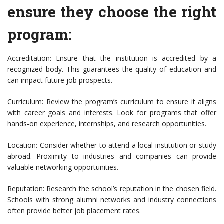
ensure they choose the right
program:
Accreditation: Ensure that the institution is accredited by a
recognized body. This guarantees the quality of education and
can impact future job prospects.
Curriculum: Review the program’s curriculum to ensure it aligns
with career goals and interests. Look for programs that offer
hands-on experience, internships, and research opportunities.
Location: Consider whether to attend a local institution or study
abroad. Proximity to industries and companies can provide
valuable networking opportunities.
Reputation: Research the school’s reputation in the chosen field.
Schools with strong alumni networks and industry connections
often provide better job placement rates.