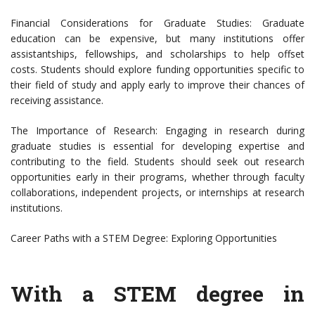
Financial Considerations for Graduate Studies: Graduate
education can be expensive, but many institutions offer
assistantships, fellowships, and scholarships to help offset
costs. Students should explore funding opportunities specific to
their field of study and apply early to improve their chances of
receiving assistance.
The Importance of Research: Engaging in research during
graduate studies is essential for developing expertise and
contributing to the field. Students should seek out research
opportunities early in their programs, whether through faculty
collaborations, independent projects, or internships at research
institutions.
Career Paths with a STEM Degree: Exploring Opportunities
With a STEM degree in