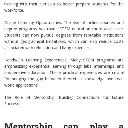
training into their curricula to better prepare students for the
workforce.
Online Learning Opportunities: The rise of online courses and
degree programs has made STEM education more accessible.
Students can now pursue degrees from reputable institutions
without geographical limitations, which can also reduce costs
associated with relocation and living expenses.
Hands-On Learning Experiences: Many STEM programs are
emphasizing experiential learning through labs, internships, and
cooperative education. These practical experiences are crucial
for bridging the gap between theoretical knowledge and real-
world applications.
The Role of Mentorship: Building Connections for Future
Success
Mentorship can play a