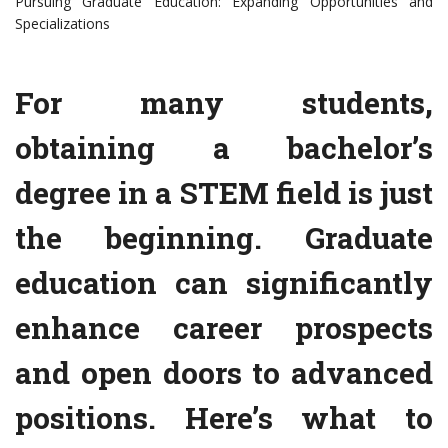
Pursuing Graduate Education: Expanding Opportunities and
Specializations
For many students,
obtaining a bachelor’s
degree in a STEM field is just
the beginning. Graduate
education can significantly
enhance career prospects
and open doors to advanced
positions. Here’s what to