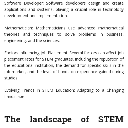
Software Developer: Software developers design and create
applications and systems, playing a crucial role in technology
development and implementation.
Mathematician: Mathematicians use advanced mathematical
theories and techniques to solve problems in business,
engineering, and the sciences.
Factors Influencing Job Placement: Several factors can affect job
placement rates for STEM graduates, including the reputation of
the educational institution, the demand for specific skills in the
job market, and the level of hands-on experience gained during
studies.
Evolving Trends in STEM Education: Adapting to a Changing
Landscape
The landscape of STEM