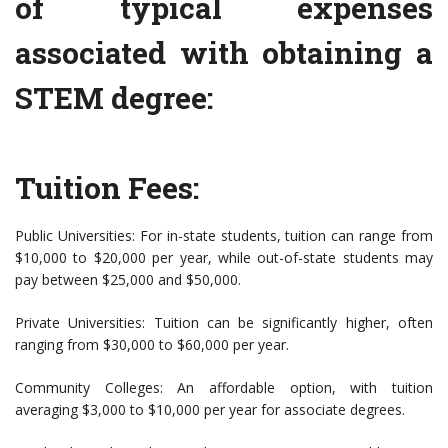
of typical expenses
associated with obtaining a
STEM degree:
Tuition Fees:
Public Universities: For in-state students, tuition can range from
$10,000 to $20,000 per year, while out-of-state students may
pay between $25,000 and $50,000.
Private Universities: Tuition can be significantly higher, often
ranging from $30,000 to $60,000 per year.
Community Colleges: An affordable option, with tuition
averaging $3,000 to $10,000 per year for associate degrees.