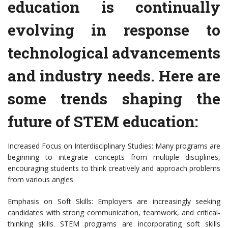
education is continually
evolving in response to
technological advancements
and industry needs. Here are
some trends shaping the
future of STEM education:
Increased Focus on Interdisciplinary Studies: Many programs are
beginning to integrate concepts from multiple disciplines,
encouraging students to think creatively and approach problems
from various angles.
Emphasis on Soft Skills: Employers are increasingly seeking
candidates with strong communication, teamwork, and critical-
thinking skills. STEM programs are incorporating soft skills