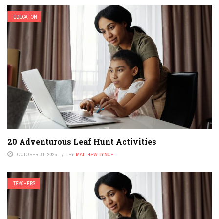
EDUCATION
20 Adventurous Leaf Hunt Activities
OCTOBER 31, 2025
BY
MATTHEW LYNCH
TEACHERS