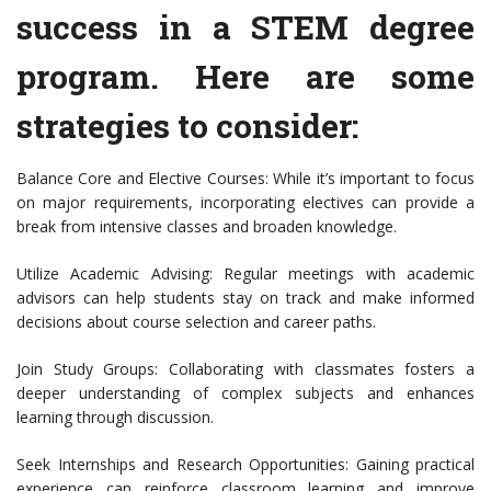
success in a STEM degree
program. Here are some
strategies to consider:
Balance Core and Elective Courses: While it’s important to focus
on major requirements, incorporating electives can provide a
break from intensive classes and broaden knowledge.
Utilize Academic Advising: Regular meetings with academic
advisors can help students stay on track and make informed
decisions about course selection and career paths.
Join Study Groups: Collaborating with classmates fosters a
deeper understanding of complex subjects and enhances
learning through discussion.
Seek Internships and Research Opportunities: Gaining practical
experience can reinforce classroom learning and improve