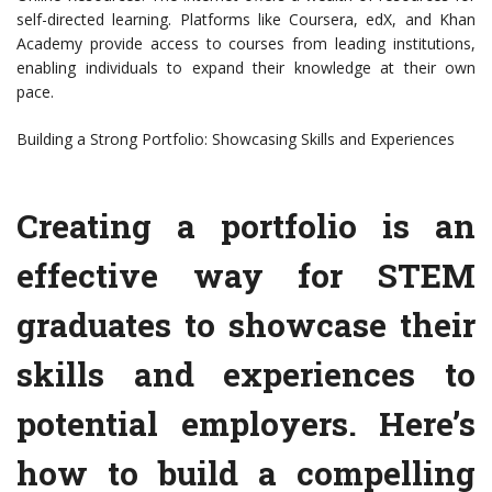
self-directed learning. Platforms like Coursera, edX, and Khan
Academy provide access to courses from leading institutions,
enabling individuals to expand their knowledge at their own
pace.
Building a Strong Portfolio: Showcasing Skills and Experiences
Creating a portfolio is an
effective way for STEM
graduates to showcase their
skills and experiences to
potential employers. Here’s
how to build a compelling