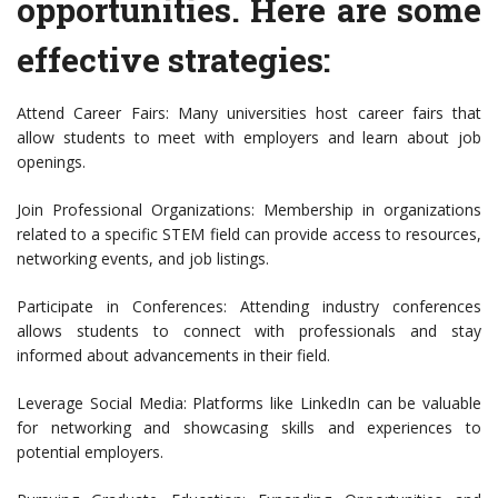
opportunities. Here are some
effective strategies:
Attend Career Fairs: Many universities host career fairs that
allow students to meet with employers and learn about job
openings.
Join Professional Organizations: Membership in organizations
related to a specific STEM field can provide access to resources,
networking events, and job listings.
Participate in Conferences: Attending industry conferences
allows students to connect with professionals and stay
informed about advancements in their field.
Leverage Social Media: Platforms like LinkedIn can be valuable
for networking and showcasing skills and experiences to
potential employers.