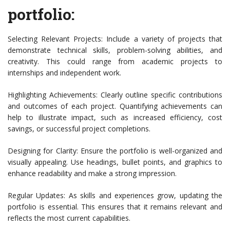
portfolio:
Selecting Relevant Projects: Include a variety of projects that
demonstrate technical skills, problem-solving abilities, and
creativity. This could range from academic projects to
internships and independent work.
Highlighting Achievements: Clearly outline specific contributions
and outcomes of each project. Quantifying achievements can
help to illustrate impact, such as increased efficiency, cost
savings, or successful project completions.
Designing for Clarity: Ensure the portfolio is well-organized and
visually appealing. Use headings, bullet points, and graphics to
enhance readability and make a strong impression.
Regular Updates: As skills and experiences grow, updating the
portfolio is essential. This ensures that it remains relevant and
reflects the most current capabilities.