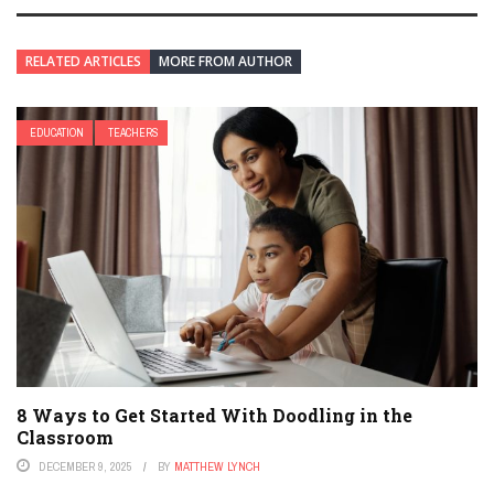
RELATED ARTICLES
MORE FROM AUTHOR
EDUCATION
TEACHERS
8 Ways to Get Started With Doodling in the
Classroom
DECEMBER 9, 2025
BY
MATTHEW LYNCH