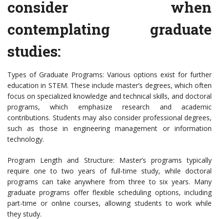
consider when
contemplating graduate
studies:
Types of Graduate Programs: Various options exist for further
education in STEM. These include master’s degrees, which often
focus on specialized knowledge and technical skills, and doctoral
programs, which emphasize research and academic
contributions. Students may also consider professional degrees,
such as those in engineering management or information
technology.
Program Length and Structure: Master’s programs typically
require one to two years of full-time study, while doctoral
programs can take anywhere from three to six years. Many
graduate programs offer flexible scheduling options, including
part-time or online courses, allowing students to work while
they study.