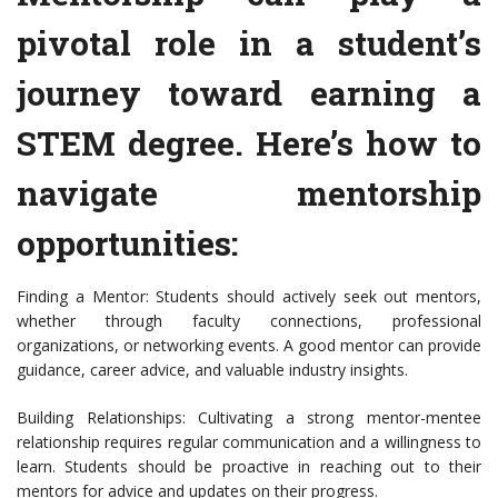
pivotal role in a student’s
journey toward earning a
STEM degree. Here’s how to
navigate mentorship
opportunities:
Finding a Mentor: Students should actively seek out mentors,
whether through faculty connections, professional
organizations, or networking events. A good mentor can provide
guidance, career advice, and valuable industry insights.
Building Relationships: Cultivating a strong mentor-mentee
relationship requires regular communication and a willingness to
learn. Students should be proactive in reaching out to their
mentors for advice and updates on their progress.