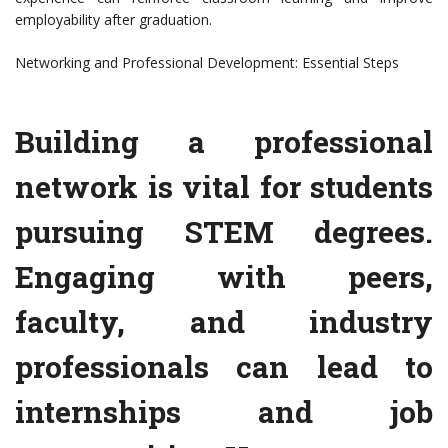
employability after graduation.
Networking and Professional Development: Essential Steps
Building a professional
network is vital for students
pursuing STEM degrees.
Engaging with peers,
faculty, and industry
professionals can lead to
internships and job