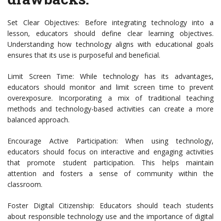
Set Clear Objectives: Before integrating technology into a
lesson, educators should define clear learning objectives.
Understanding how technology aligns with educational goals
ensures that its use is purposeful and beneficial.
Limit Screen Time: While technology has its advantages,
educators should monitor and limit screen time to prevent
overexposure. Incorporating a mix of traditional teaching
methods and technology-based activities can create a more
balanced approach.
Encourage Active Participation: When using technology,
educators should focus on interactive and engaging activities
that promote student participation. This helps maintain
attention and fosters a sense of community within the
classroom.
Foster Digital Citizenship: Educators should teach students
about responsible technology use and the importance of digital