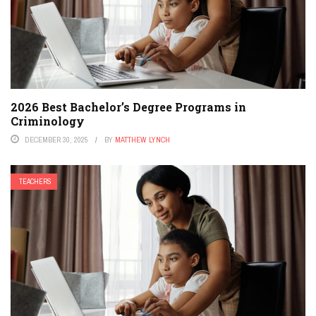
2026 Best Bachelor’s Degree Programs in
Criminology
DECEMBER 30, 2025
BY
MATTHEW LYNCH
TEACHERS