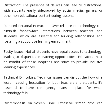
Distraction: The presence of devices can lead to distractions,
with students easily sidetracked by social media, games, or
other non-educational content during lessons.
Reduced Personal Interaction: Over-reliance on technology can
diminish face-to-face interactions between teachers and
students, which are essential for building relationships and
fostering a supportive learning environment.
Equity Issues: Not all students have equal access to technology,
leading to disparities in learning opportunities. Educators must
be mindful of these inequities and strive to provide inclusive
learning experiences.
Technical Difficulties: Technical issues can disrupt the flow of a
lesson, causing frustration for both teachers and students. It’s
essential to have contingency plans in place for when
technology fails.
Overemphasis on Screen Time: Excessive screen time can