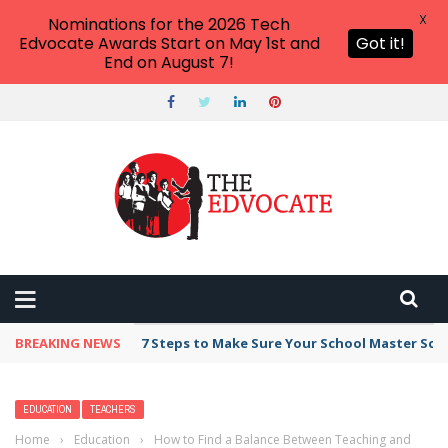
X
Nominations for the 2026 Tech
Edvocate Awards Start on May 1st and
Got it!
End on August 7!
BREAKING NEWS
Broker Blacklist With Scams Exposed in 2026
EDUCATION
TEACHERS
Home
›
Education
›
How to Find a Balance Between Teaching and