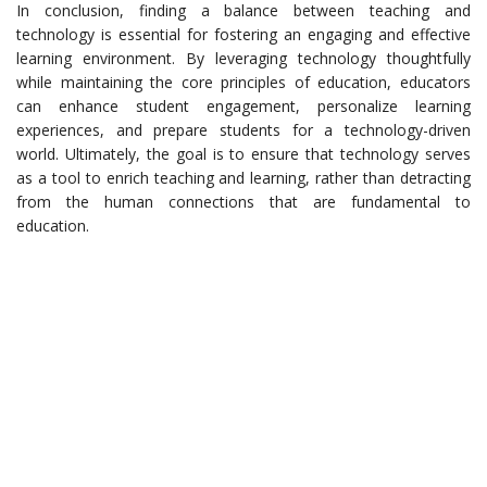
In conclusion, finding a balance between teaching and
technology is essential for fostering an engaging and effective
learning environment. By leveraging technology thoughtfully
while maintaining the core principles of education, educators
can enhance student engagement, personalize learning
experiences, and prepare students for a technology-driven
world. Ultimately, the goal is to ensure that technology serves
as a tool to enrich teaching and learning, rather than detracting
from the human connections that are fundamental to
education.