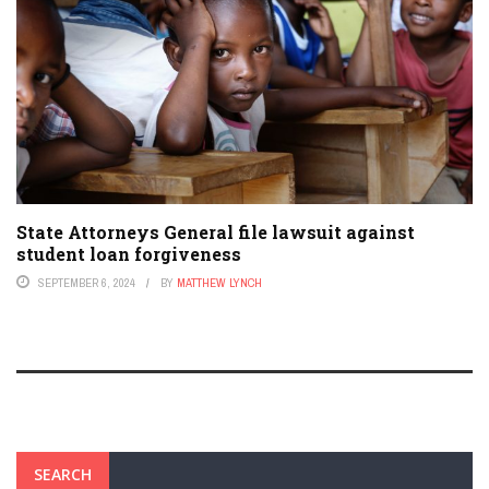
State Attorneys General file lawsuit against
student loan forgiveness
SEPTEMBER 6, 2024
BY
MATTHEW LYNCH
SEARCH