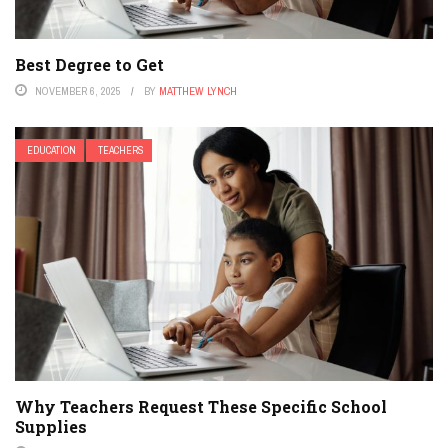
Best Degree to Get
NOVEMBER 6, 2025
BY
MATTHEW LYNCH
EDUCATION
TEACHERS
Why Teachers Request These Specific School
Supplies