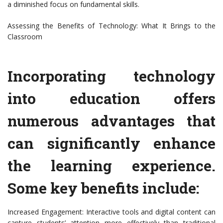
a diminished focus on fundamental skills.
Assessing the Benefits of Technology: What It Brings to the
Classroom
Incorporating technology
into education offers
numerous advantages that
can significantly enhance
the learning experience.
Some key benefits include:
Increased Engagement: Interactive tools and digital content can
capture students’ attention more effectively than traditional