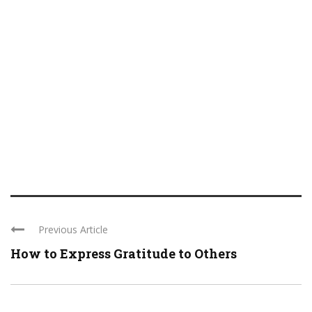
Previous Article
How to Express Gratitude to Others