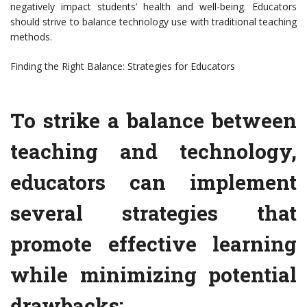
negatively impact students’ health and well-being. Educators
should strive to balance technology use with traditional teaching
methods.
Finding the Right Balance: Strategies for Educators
To strike a balance between
teaching and technology,
educators can implement
several strategies that
promote effective learning
while minimizing potential
drawbacks: