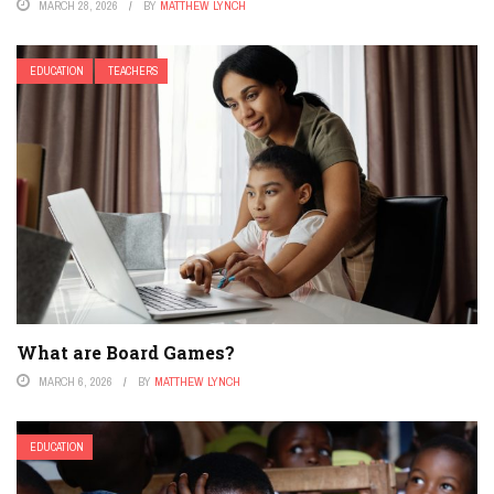
MARCH 28, 2026
BY
MATTHEW LYNCH
EDUCATION
TEACHERS
What are Board Games?
MARCH 6, 2026
BY
MATTHEW LYNCH
EDUCATION