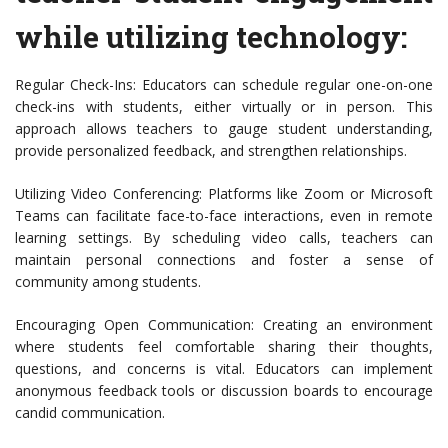
while utilizing technology:
Regular Check-Ins: Educators can schedule regular one-on-one
check-ins with students, either virtually or in person. This
approach allows teachers to gauge student understanding,
provide personalized feedback, and strengthen relationships.
Utilizing Video Conferencing: Platforms like Zoom or Microsoft
Teams can facilitate face-to-face interactions, even in remote
learning settings. By scheduling video calls, teachers can
maintain personal connections and foster a sense of
community among students.
Encouraging Open Communication: Creating an environment
where students feel comfortable sharing their thoughts,
questions, and concerns is vital. Educators can implement
anonymous feedback tools or discussion boards to encourage
candid communication.