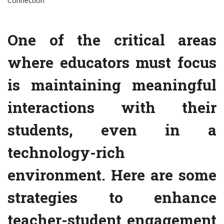
Connection
One of the critical areas
where educators must focus
is maintaining meaningful
interactions with their
students, even in a
technology-rich
environment. Here are some
strategies to enhance
teacher-student engagement