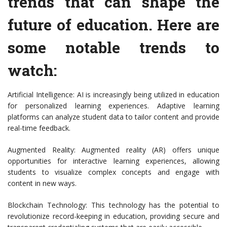
trends that can shape the
future of education. Here are
some notable trends to
watch:
Artificial Intelligence: AI is increasingly being utilized in education
for personalized learning experiences. Adaptive learning
platforms can analyze student data to tailor content and provide
real-time feedback.
Augmented Reality: Augmented reality (AR) offers unique
opportunities for interactive learning experiences, allowing
students to visualize complex concepts and engage with
content in new ways.
Blockchain Technology: This technology has the potential to
revolutionize record-keeping in education, providing secure and