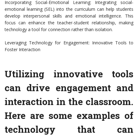
Incorporating Social-Emotional Learning: Integrating social-
emotional learning (SEL) into the curriculum can help students
develop interpersonal skills and emotional intelligence. This
focus can enhance the teacher-student relationship, making
technology a tool for connection rather than isolation.
Leveraging Technology for Engagement: Innovative Tools to
Foster Interaction
Utilizing innovative tools
can drive engagement and
interaction in the classroom.
Here are some examples of
technology that can