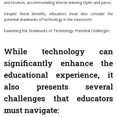
and location, accommodating diverse learning styles and paces.
Despite these benefits, educators must also consider the
potential drawbacks of technology in the classroom.
Examining the Drawbacks of Technology: Potential Challenges
While technology can
significantly enhance the
educational experience, it
also presents several
challenges that educators
must navigate: