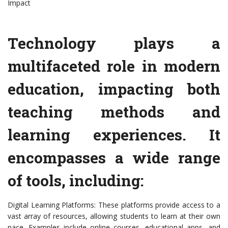
Impact
Technology plays a
multifaceted role in modern
education, impacting both
teaching methods and
learning experiences. It
encompasses a wide range
of tools, including:
Digital Learning Platforms: These platforms provide access to a
vast array of resources, allowing students to learn at their own
pace. Examples include online courses, educational apps, and