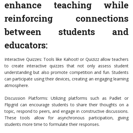
enhance teaching while
reinforcing connections
between students and
educators:
Interactive Quizzes: Tools like Kahoot! or Quizizz allow teachers
to create interactive quizzes that not only assess student
understanding but also promote competition and fun. Students
can participate using their devices, creating an engaging learning
atmosphere.
Discussion Platforms: Utilizing platforms such as Padlet or
Flipgrid can encourage students to share their thoughts on a
topic, respond to peers, and engage in constructive discussions.
These tools allow for asynchronous participation, giving
students more time to formulate their responses.