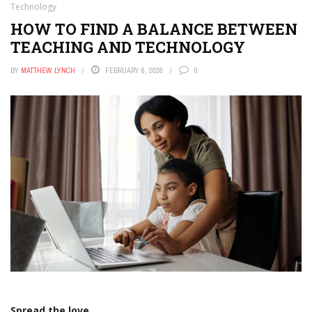
Technology
HOW TO FIND A BALANCE BETWEEN
TEACHING AND TECHNOLOGY
BY
MATTHEW LYNCH
FEBRUARY 6, 2026
0
Spread the love