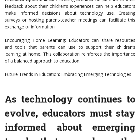
feedback about their children’s experiences can help educators
make informed decisions about technology use. Creating
surveys or hosting parent-teacher meetings can facilitate this
exchange of information.
Encouraging Home Learning: Educators can share resources
and tools that parents can use to support their children’s
learning at home. This collaboration reinforces the importance
of a balanced approach to education.
Future Trends in Education: Embracing Emerging Technologies
As technology continues to
evolve, educators must stay
informed about emerging