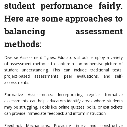
student performance fairly.
Here are some approaches to
balancing assessment
methods:
Diverse Assessment Types: Educators should employ a variety
of assessment methods to capture a comprehensive picture of
student understanding. This can include traditional tests,
project-based assessments, peer evaluations, and self-
assessments.
Formative Assessments: Incorporating regular formative
assessments can help educators identify areas where students
may be struggling. Tools like online quizzes, polls, or exit tickets
can provide immediate feedback and inform instruction.
Feedback Mechanisms: Providing timely and constructive