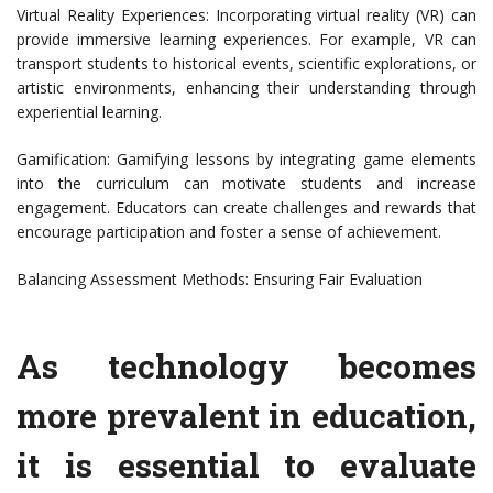
Virtual Reality Experiences: Incorporating virtual reality (VR) can
provide immersive learning experiences. For example, VR can
transport students to historical events, scientific explorations, or
artistic environments, enhancing their understanding through
experiential learning.
Gamification: Gamifying lessons by integrating game elements
into the curriculum can motivate students and increase
engagement. Educators can create challenges and rewards that
encourage participation and foster a sense of achievement.
Balancing Assessment Methods: Ensuring Fair Evaluation
As technology becomes
more prevalent in education,
it is essential to evaluate