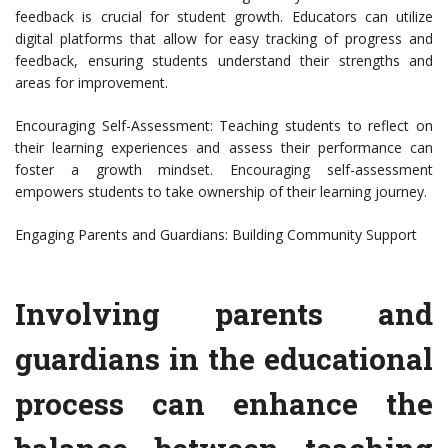
feedback is crucial for student growth. Educators can utilize
digital platforms that allow for easy tracking of progress and
feedback, ensuring students understand their strengths and
areas for improvement.
Encouraging Self-Assessment: Teaching students to reflect on
their learning experiences and assess their performance can
foster a growth mindset. Encouraging self-assessment
empowers students to take ownership of their learning journey.
Engaging Parents and Guardians: Building Community Support
Involving parents and
guardians in the educational
process can enhance the