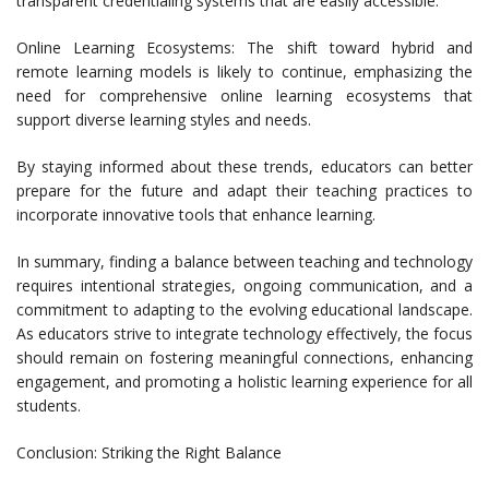
transparent credentialing systems that are easily accessible.
Online Learning Ecosystems: The shift toward hybrid and
remote learning models is likely to continue, emphasizing the
need for comprehensive online learning ecosystems that
support diverse learning styles and needs.
By staying informed about these trends, educators can better
prepare for the future and adapt their teaching practices to
incorporate innovative tools that enhance learning.
In summary, finding a balance between teaching and technology
requires intentional strategies, ongoing communication, and a
commitment to adapting to the evolving educational landscape.
As educators strive to integrate technology effectively, the focus
should remain on fostering meaningful connections, enhancing
engagement, and promoting a holistic learning experience for all
students.
Conclusion: Striking the Right Balance