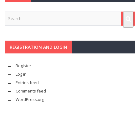
REGISTRATION AND LOGIN
Register
Log in
Entries feed
Comments feed
WordPress.org