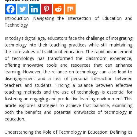
Introduction: Navigating the Intersection of Education and
Technology
In today’s digital age, educators face the challenge of integrating
technology into their teaching practices while still maintaining
the core values of traditional education. The rapid advancement
of technology has transformed the classroom experience,
offering innovative tools and resources that can enhance
learning. However, the reliance on technology can also lead to
disengagement and a loss of personal interaction between
teachers and students. Finding a balance between effective
teaching methods and the use of technology is essential for
fostering an engaging and productive learning environment. This
article explores strategies to achieve that balance, examining
both the benefits and potential drawbacks of technology in
education.
Understanding the Role of Technology in Education: Defining Its