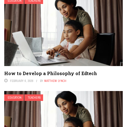
EDUCATION
TEACHERS
How to Develop a Philosophy of Edtech
FEBRUARY 6, 2026
BY
MATTHEW LYNCH
EDUCATION
TEACHERS