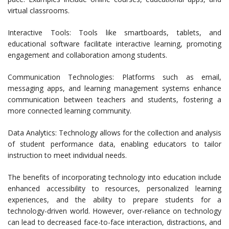
virtual classrooms.
Interactive Tools: Tools like smartboards, tablets, and
educational software facilitate interactive learning, promoting
engagement and collaboration among students.
Communication Technologies: Platforms such as email,
messaging apps, and learning management systems enhance
communication between teachers and students, fostering a
more connected learning community.
Data Analytics: Technology allows for the collection and analysis
of student performance data, enabling educators to tailor
instruction to meet individual needs.
The benefits of incorporating technology into education include
enhanced accessibility to resources, personalized learning
experiences, and the ability to prepare students for a
technology-driven world. However, over-reliance on technology
can lead to decreased face-to-face interaction, distractions, and