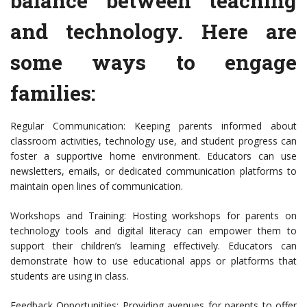
balance between teaching
and technology. Here are
some ways to engage
families:
Regular Communication: Keeping parents informed about
classroom activities, technology use, and student progress can
foster a supportive home environment. Educators can use
newsletters, emails, or dedicated communication platforms to
maintain open lines of communication.
Workshops and Training: Hosting workshops for parents on
technology tools and digital literacy can empower them to
support their children’s learning effectively. Educators can
demonstrate how to use educational apps or platforms that
students are using in class.
Feedback Opportunities: Providing avenues for parents to offer