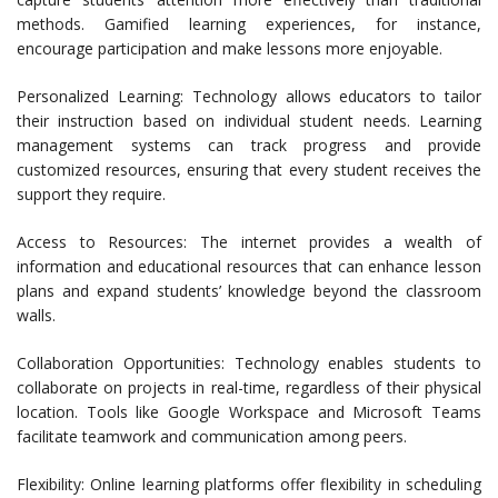
methods. Gamified learning experiences, for instance,
encourage participation and make lessons more enjoyable.
Personalized Learning: Technology allows educators to tailor
their instruction based on individual student needs. Learning
management systems can track progress and provide
customized resources, ensuring that every student receives the
support they require.
Access to Resources: The internet provides a wealth of
information and educational resources that can enhance lesson
plans and expand students’ knowledge beyond the classroom
walls.
Collaboration Opportunities: Technology enables students to
collaborate on projects in real-time, regardless of their physical
location. Tools like Google Workspace and Microsoft Teams
facilitate teamwork and communication among peers.
Flexibility: Online learning platforms offer flexibility in scheduling