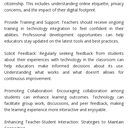
citizenship. This includes understanding online etiquette, privacy
concerns, and the impact of their digital footprint.
Provide Training and Support: Teachers should receive ongoing
training in technology integration to feel confident in their
abilities. Professional development opportunities can help
educators stay updated on the latest tools and best practices.
Solicit Feedback: Regularly seeking feedback from students
about their experiences with technology in the classroom can
help educators make informed decisions about its use.
Understanding what works and what doesn’t allows for
continuous improvement.
Promoting Collaboration: Encouraging collaboration among
students can enhance learning outcomes. Technology can
facilitate group work, discussions, and peer feedback, making
the learning experience more interactive and enjoyable.
Enhancing Teacher-Student Interaction: Strategies to Maintain