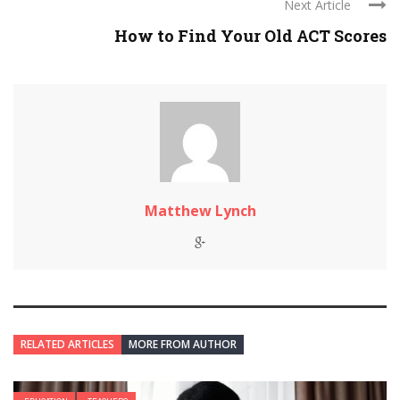
Next Article
How to Find Your Old ACT Scores
Matthew Lynch
RELATED ARTICLES
MORE FROM AUTHOR