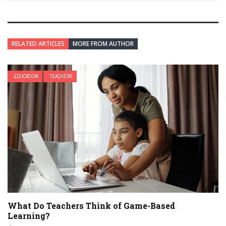
RELATED ARTICLES
MORE FROM AUTHOR
EDUCATION
TEACHERS
What Do Teachers Think of Game-Based
Learning?