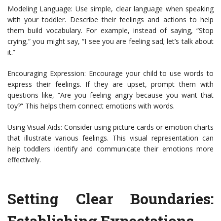
Modeling Language: Use simple, clear language when speaking
with your toddler. Describe their feelings and actions to help
them build vocabulary. For example, instead of saying, “Stop
crying,” you might say, “I see you are feeling sad; let’s talk about
it.”
Encouraging Expression: Encourage your child to use words to
express their feelings. If they are upset, prompt them with
questions like, “Are you feeling angry because you want that
toy?” This helps them connect emotions with words.
Using Visual Aids: Consider using picture cards or emotion charts
that illustrate various feelings. This visual representation can
help toddlers identify and communicate their emotions more
effectively.
Setting Clear Boundaries:
Establishing Expectations