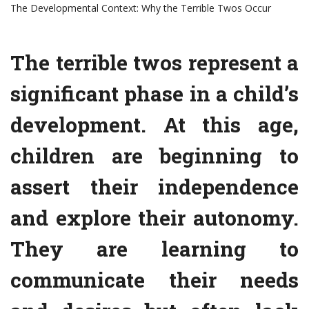
The Developmental Context: Why the Terrible Twos Occur
The terrible twos represent a
significant phase in a child’s
development. At this age,
children are beginning to
assert their independence
and explore their autonomy.
They are learning to
communicate their needs