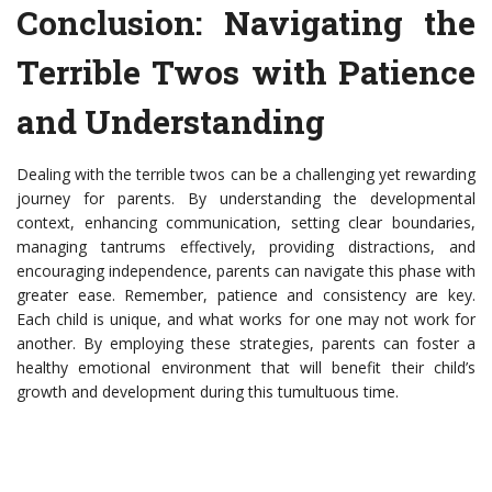
Conclusion: Navigating the
Terrible Twos with Patience
and Understanding
Dealing with the terrible twos can be a challenging yet rewarding
journey for parents. By understanding the developmental
context, enhancing communication, setting clear boundaries,
managing tantrums effectively, providing distractions, and
encouraging independence, parents can navigate this phase with
greater ease. Remember, patience and consistency are key.
Each child is unique, and what works for one may not work for
another. By employing these strategies, parents can foster a
healthy emotional environment that will benefit their child’s
growth and development during this tumultuous time.