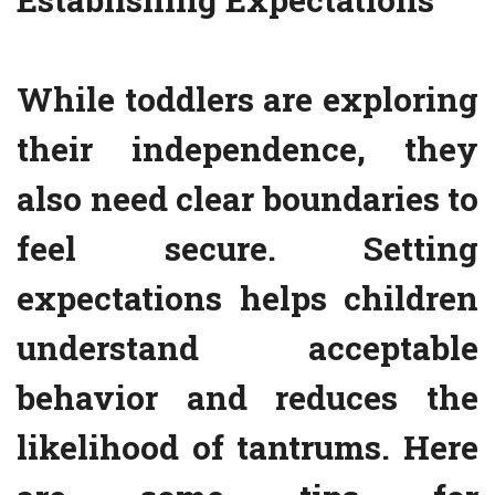
While toddlers are exploring
their independence, they
also need clear boundaries to
feel secure. Setting
expectations helps children
understand acceptable
behavior and reduces the
likelihood of tantrums. Here