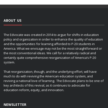
ABOUT US
The Edvocate was created in 2014 to argue for shifts in education
policy and organization in order to enhance the quality of education
and the opportunities for learning afforded to P-20 students in
America. What we envisage may not be the most straightforward or
the most conventional ideas. We call for a relatively radical and
certainly quite comprehensive reorganization of America’s P-20
system.
That reorganization, though, and the underlying effort, will have
much to do with reviving the American education system, and
reviving a national love of learning. The Edvocate plans to be one of
key architects of this revival, as it continues to advocate for
education reform, equity, and innovation.
NEWSLETTER