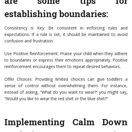
are some tips for
establishing boundaries:
Consistency is Key: Be consistent in enforcing rules and
expectations. If a rule is set, it should be maintained to avoid
confusion and frustration.
Use Positive Reinforcement: Praise your child when they adhere
to boundaries or express their emotions appropriately. Positive
reinforcement encourages them to repeat desired behaviors.
Offer Choices: Providing limited choices can give toddlers a
sense of control without overwhelming them. For instance,
instead of asking, “What do you want to wear?” you might say,
“Would you like to wear the red shirt or the blue shirt?”
Implementing Calm Down