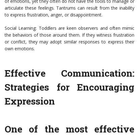
of emotions, yet they often do not have the tools to manage or
articulate these feelings. Tantrums can result from the inability
to express frustration, anger, or disappointment.
Social Learning: Toddlers are keen observers and often mimic
the behaviors of those around them. If they witness frustration
or conflict, they may adopt similar responses to express their
own emotions.
Effective Communication:
Strategies for Encouraging
Expression
One of the most effective