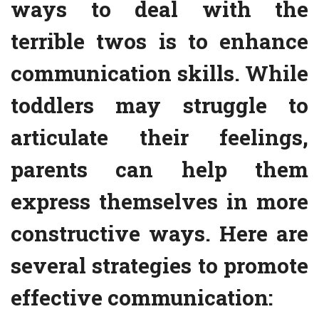
ways to deal with the
terrible twos is to enhance
communication skills. While
toddlers may struggle to
articulate their feelings,
parents can help them
express themselves in more
constructive ways. Here are
several strategies to promote
effective communication: