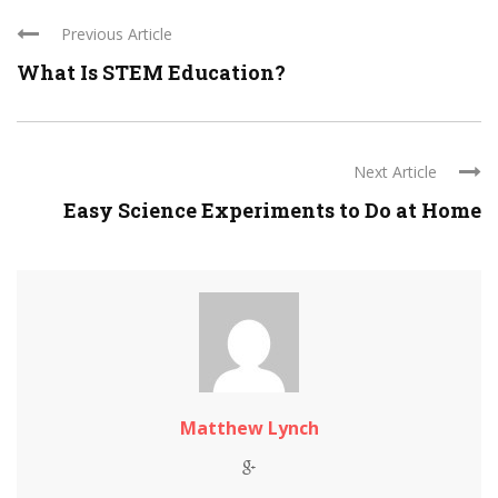
Previous Article
What Is STEM Education?
Next Article
Easy Science Experiments to Do at Home
Matthew Lynch