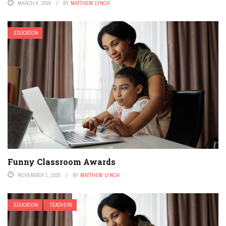
MARCH 9, 2026
BY
MATTHEW LYNCH
EDUCATION
Funny Classroom Awards
NOVEMBER 1, 2025
BY
MATTHEW LYNCH
EDUCATION
TEACHERS