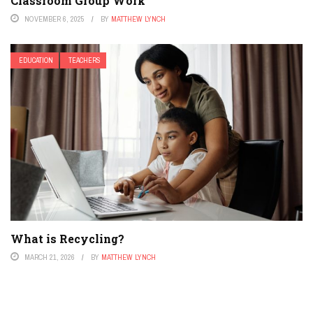
Classroom Group Work
NOVEMBER 6, 2025
BY
MATTHEW LYNCH
EDUCATION
TEACHERS
What is Recycling?
MARCH 21, 2026
BY
MATTHEW LYNCH