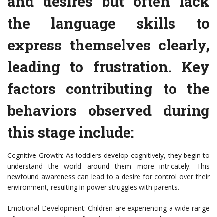
and desires but often lack
the language skills to
express themselves clearly,
leading to frustration. Key
factors contributing to the
behaviors observed during
this stage include:
Cognitive Growth: As toddlers develop cognitively, they begin to
understand the world around them more intricately. This
newfound awareness can lead to a desire for control over their
environment, resulting in power struggles with parents.
Emotional Development: Children are experiencing a wide range