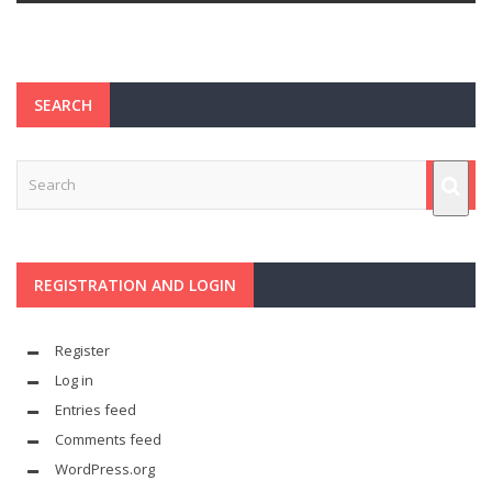
SEARCH
REGISTRATION AND LOGIN
Register
Log in
Entries feed
Comments feed
WordPress.org