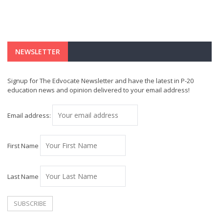
NEWSLETTER
Signup for The Edvocate Newsletter and have the latest in P-20
education news and opinion delivered to your email address!
Email address:
First Name
Last Name