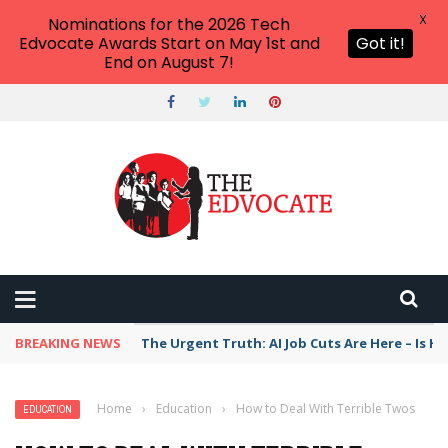
X
Nominations for the 2026 Tech
Edvocate Awards Start on May 1st and
Got it!
End on August 7!
BREAKING NEWS
The Urgent Truth: AI Job Cuts Are Here – Is H
Home
›
Education
›
How to Deal With Terrible Twos
EDUCATION