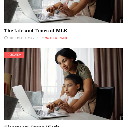
The Life and Times of MLK
DECEMBER 9, 2025
BY
MATTHEW LYNCH
EDUCATION