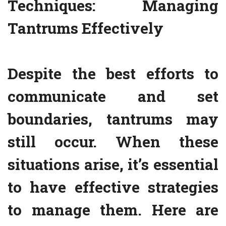
Techniques: Managing
Tantrums Effectively
Despite the best efforts to
communicate and set
boundaries, tantrums may
still occur. When these
situations arise, it’s essential
to have effective strategies
to manage them. Here are