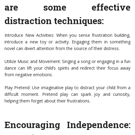
are some effective
distraction techniques:
Introduce New Activities: When you sense frustration building,
introduce a new toy or activity. Engaging them in something
novel can divert attention from the source of their distress.
Utilize Music and Movement: Singing a song or engaging in a fun
dance can lift your child’s spirits and redirect their focus away
from negative emotions.
Play Pretend: Use imaginative play to distract your child from a
difficult moment. Pretend play can spark joy and curiosity,
helping them forget about their frustrations.
Encouraging Independence: