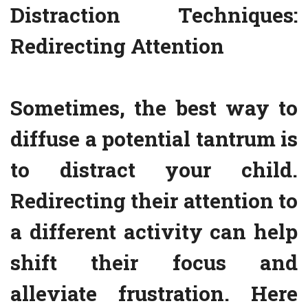
Distraction Techniques:
Redirecting Attention
Sometimes, the best way to
diffuse a potential tantrum is
to distract your child.
Redirecting their attention to
a different activity can help
shift their focus and
alleviate frustration. Here