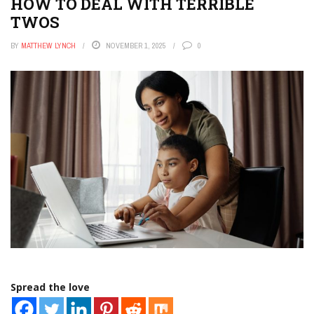
HOW TO DEAL WITH TERRIBLE
TWOS
BY
MATTHEW LYNCH
NOVEMBER 1, 2025
0
Spread the love