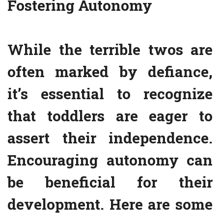
Fostering Autonomy
While the terrible twos are
often marked by defiance,
it’s essential to recognize
that toddlers are eager to
assert their independence.
Encouraging autonomy can
be beneficial for their
development. Here are some