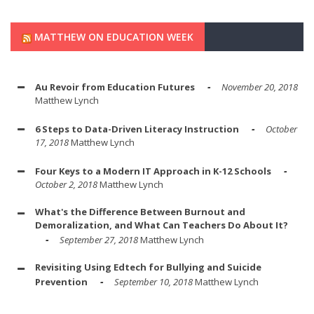
MATTHEW ON EDUCATION WEEK
Au Revoir from Education Futures
November 20, 2018
Matthew Lynch
6 Steps to Data-Driven Literacy Instruction
October
17, 2018
Matthew Lynch
Four Keys to a Modern IT Approach in K-12 Schools
October 2, 2018
Matthew Lynch
What's the Difference Between Burnout and
Demoralization, and What Can Teachers Do About It?
September 27, 2018
Matthew Lynch
Revisiting Using Edtech for Bullying and Suicide
Prevention
September 10, 2018
Matthew Lynch