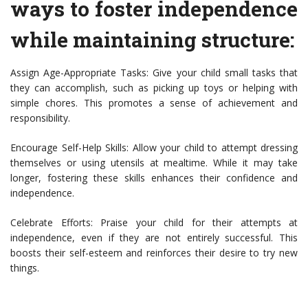
ways to foster independence
while maintaining structure:
Assign Age-Appropriate Tasks: Give your child small tasks that
they can accomplish, such as picking up toys or helping with
simple chores. This promotes a sense of achievement and
responsibility.
Encourage Self-Help Skills: Allow your child to attempt dressing
themselves or using utensils at mealtime. While it may take
longer, fostering these skills enhances their confidence and
independence.
Celebrate Efforts: Praise your child for their attempts at
independence, even if they are not entirely successful. This
boosts their self-esteem and reinforces their desire to try new
things.