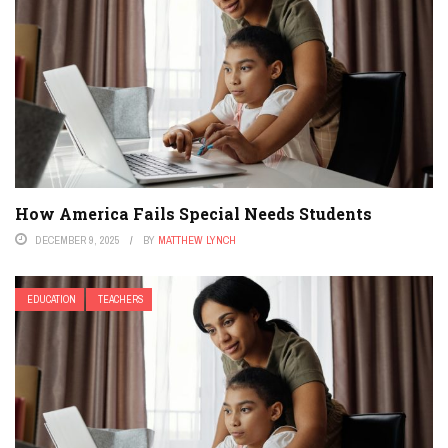
How America Fails Special Needs Students
DECEMBER 9, 2025
BY
MATTHEW LYNCH
EDUCATION
TEACHERS