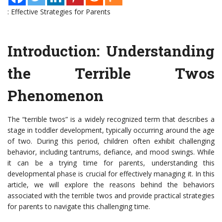
: Effective Strategies for Parents
Introduction: Understanding
the Terrible Twos
Phenomenon
The “terrible twos” is a widely recognized term that describes a
stage in toddler development, typically occurring around the age
of two. During this period, children often exhibit challenging
behavior, including tantrums, defiance, and mood swings. While
it can be a trying time for parents, understanding this
developmental phase is crucial for effectively managing it. In this
article, we will explore the reasons behind the behaviors
associated with the terrible twos and provide practical strategies
for parents to navigate this challenging time.