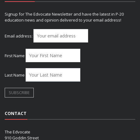
Signup for The Edvocate Newsletter and have the latest in P-20
education news and opinion delivered to your email address!
Email address:
First Name
Last Name
CONTACT
The Edvocate
910 Goddin Street