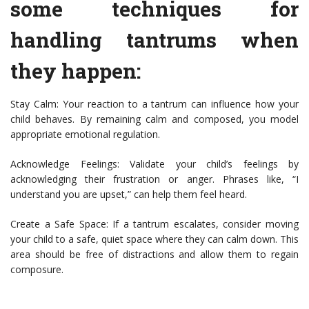
some techniques for
handling tantrums when
they happen:
Stay Calm: Your reaction to a tantrum can influence how your
child behaves. By remaining calm and composed, you model
appropriate emotional regulation.
Acknowledge Feelings: Validate your child’s feelings by
acknowledging their frustration or anger. Phrases like, “I
understand you are upset,” can help them feel heard.
Create a Safe Space: If a tantrum escalates, consider moving
your child to a safe, quiet space where they can calm down. This
area should be free of distractions and allow them to regain
composure.