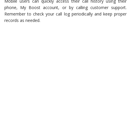
Mobile users can quickly access their call history using their
phone, My Boost account, or by calling customer support.
Remember to check your call log periodically and keep proper
records as needed.