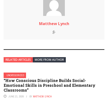
Matthew Lynch
RELATED ARTICLES
MORE FROM AUTHOR
UNCATEGORIZED
“How Conscious Discipline Builds Social-
Emotional Skills in Preschool and Elementary
Classrooms”
JUNE 21, 2026
BY
MATTHEW LYNCH