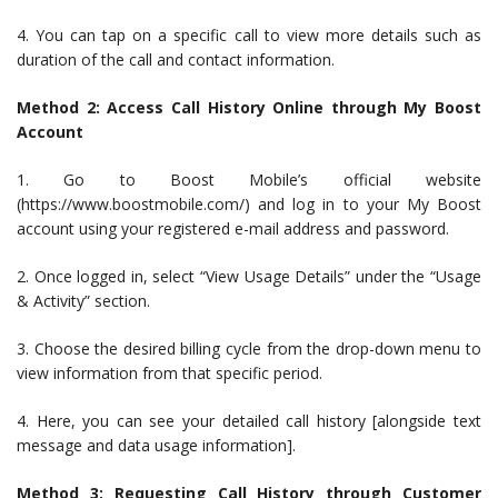
4. You can tap on a specific call to view more details such as
duration of the call and contact information.
Method 2: Access Call History Online through My Boost
Account
1. Go to Boost Mobile’s official website
(https://www.boostmobile.com/) and log in to your My Boost
account using your registered e-mail address and password.
2. Once logged in, select “View Usage Details” under the “Usage
& Activity” section.
3. Choose the desired billing cycle from the drop-down menu to
view information from that specific period.
4. Here, you can see your detailed call history [alongside text
message and data usage information].
Method 3: Requesting Call History through Customer