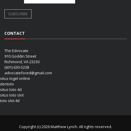
CONTACT
The Edvocate
910 Goddin Street
Richmond, VA 23230
(601) 630-5238
advocatefored@gmail.com
situs togel online
dentoto
situs toto 4d
situs toto slot
toto slot 4d
Copyright (c) 2026 Matthew Lynch. All rights reserved.