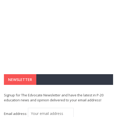
NEWSLETTER
Signup for The Edvocate Newsletter and have the latest in P-20
education news and opinion delivered to your email address!
Email address: