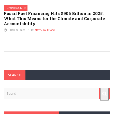
UNCATEGORIZED
Fossil Fuel Financing Hits $906 Billion in 2025:
What This Means for the Climate and Corporate
Accountability
JUNE 10, 2026
BY
MATTHEW LYNCH
SEARCH