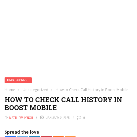
UNCATEGORIZED
Home
›
Uncategorized
›
How to Check Call History in Boost Mobile
HOW TO CHECK CALL HISTORY IN
BOOST MOBILE
BY
MATTHEW LYNCH
JANUARY 2, 2025
0
Spread the love