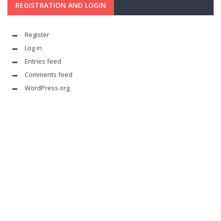
REGISTRATION AND LOGIN
Register
Log in
Entries feed
Comments feed
WordPress.org