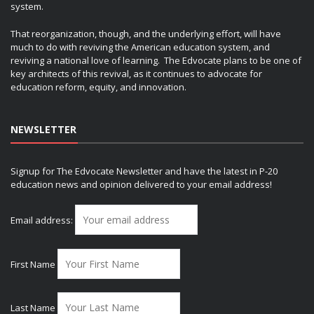
system.
That reorganization, though, and the underlying effort, will have
much to do with reviving the American education system, and
reviving a national love of learning. The Edvocate plans to be one of
key architects of this revival, as it continues to advocate for
education reform, equity, and innovation.
NEWSLETTER
Signup for The Edvocate Newsletter and have the latest in P-20
education news and opinion delivered to your email address!
Email address:
First Name
Last Name