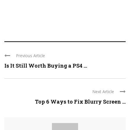
Previous Article
Is It Still Worth Buying a PS4 ...
Next Article
Top 6 Ways to Fix Blurry Screen ...