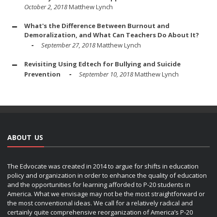
October 2, 2018
Matthew Lynch
What's the Difference Between Burnout and
Demoralization, and What Can Teachers Do About It?
September 27, 2018
Matthew Lynch
Revisiting Using Edtech for Bullying and Suicide
Prevention
September 10, 2018
Matthew Lynch
ABOUT US
The Edvocate was created in 2014 to argue for shifts in education
policy and organization in order to enhance the quality of education
and the opportunities for learning afforded to P-20 students in
America. What we envisage may not be the most straightforward or
the most conventional ideas. We call for a relatively radical and
certainly quite comprehensive reorganization of America’s P-20