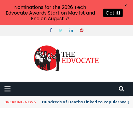
X
Nominations for the 2026 Tech
Edvocate Awards Start on May 1st and
Got it!
End on August 7!
BREAKING NEWS
Hundreds of Deaths Linked to Popular Weig