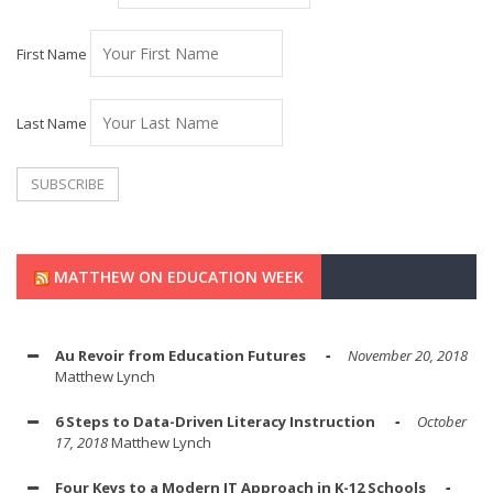
First Name
Last Name
MATTHEW ON EDUCATION WEEK
Au Revoir from Education Futures
November 20, 2018
Matthew Lynch
6 Steps to Data-Driven Literacy Instruction
October
17, 2018
Matthew Lynch
Four Keys to a Modern IT Approach in K-12 Schools