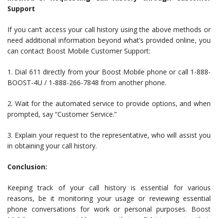
Support
If you can’t access your call history using the above methods or
need additional information beyond what’s provided online, you
can contact Boost Mobile Customer Support:
1. Dial 611 directly from your Boost Mobile phone or call 1-888-
BOOST-4U / 1-888-266-7848 from another phone.
2. Wait for the automated service to provide options, and when
prompted, say “Customer Service.”
3. Explain your request to the representative, who will assist you
in obtaining your call history.
Conclusion:
Keeping track of your call history is essential for various
reasons, be it monitoring your usage or reviewing essential
phone conversations for work or personal purposes. Boost