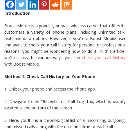
Introduction:
Boost Mobile is a popular, prepaid wireless carrier that offers its
customers a variety of phone plans, including unlimited talk,
text, and data options. However, if you’re a Boost Mobile user
and want to check your call history for personal or professional
reasons, you might be wondering how to do it. In this article,
we’ll discuss the various ways you can
check your call history
with Boost Mobile.
Method 1: Check Call History on Your Phone
1. Unlock your phone and access the Phone app.
2. Navigate to the “Recents” or “Call Log” tab, which is usually
located at the bottom of the screen.
3. Here, you’ll find a chronological list of all incoming, outgoing,
and missed calls along with the date and time of each call.