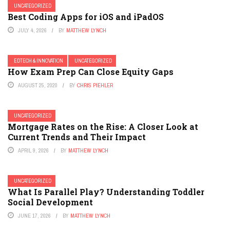
UNCATEGORIZED
Best Coding Apps for iOS and iPadOS
JULY 4, 2026
BY
MATTHEW LYNCH
EDTECH & INNOVATION
UNCATEGORIZED
How Exam Prep Can Close Equity Gaps
AUGUST 25, 2020
BY
CHRIS PIEHLER
UNCATEGORIZED
Mortgage Rates on the Rise: A Closer Look at
Current Trends and Their Impact
APRIL 9, 2026
BY
MATTHEW LYNCH
UNCATEGORIZED
What Is Parallel Play? Understanding Toddler
Social Development
JUNE 17, 2026
BY
MATTHEW LYNCH