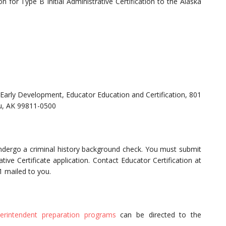
 for Type B Initial Administrative Certification to the Alaska
Early Development, Educator Education and Certification, 801
au, AK 99811-0500
undergo a criminal history background check. You must submit
ive Certificate application. Contact Educator Certification at
1 mailed to you.
perintendent preparation programs
can be directed to the