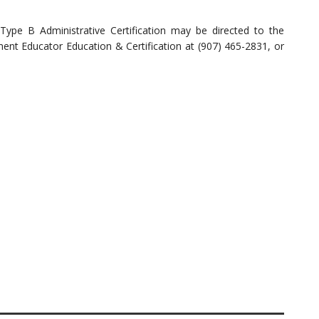
Type B Administrative Certification may be directed to the
nt Educator Education & Certification at (907) 465-2831, or