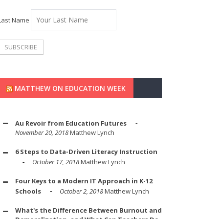
Last Name
MATTHEW ON EDUCATION WEEK
Au Revoir from Education Futures
November 20, 2018
Matthew Lynch
6 Steps to Data-Driven Literacy Instruction
October 17, 2018
Matthew Lynch
Four Keys to a Modern IT Approach in K-12
Schools
October 2, 2018
Matthew Lynch
What's the Difference Between Burnout and