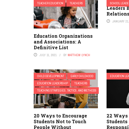
Effective
TEACHER EDUCATION
TEACHERS
SCHOOL LEADE
Leaders B
Relation
JANUARY 21,
Education Organizations
and Associations: A
Definitive List
JULY 11, 2021
BY
MATTHEW LYNCH
CHILD DEVELOPMENT
EARLY CHILDHOOD
EDUCATION LE
EDUCATION LEADERSHIP
TEACHERS
TEACHING STRATEGIES, TACTICS, AND METHODS
20 Ways to Encourage
22 Ways 
Students Not to Touch
Students
People Without
Responsib