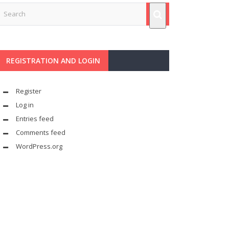
REGISTRATION AND LOGIN
Register
Log in
Entries feed
Comments feed
WordPress.org