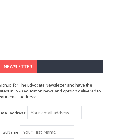
NEWSLETTER
Signup for The Edvocate Newsletter and have the
latest in P-20 education news and opinion delivered to
your email address!
Email address:
First Name