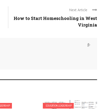
Next Article
How to Start Homeschooling in West
Virginia
ADERSHIP
EDUCATION LEADERSHIP