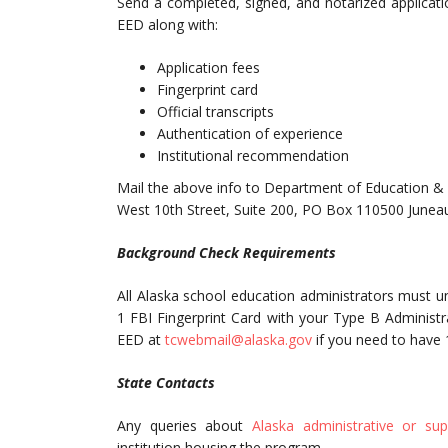
Send a completed, signed, and notarized application
EED along with:
Application fees
Fingerprint card
Official transcripts
Authentication of experience
Institutional recommendation
Mail the above info to Department of Education & 
West 10th Street, Suite 200, PO Box 110500 June
Background Check Requirements
All Alaska school education administrators must 
1 FBI Fingerprint Card with your Type B Administrat
EED at
tcwebmail@alaska.gov
if you need to have 
State Contacts
Any queries about
Alaska administrative or su
institution housing the program.