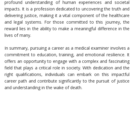
profound understanding of human experiences and societal
impacts. It is a profession dedicated to uncovering the truth and
delivering justice, making it a vital component of the healthcare
and legal systems. For those committed to this journey, the
reward lies in the ability to make a meaningful difference in the
lives of many.
In summary, pursuing a career as a medical examiner involves a
commitment to education, training, and emotional resilience. It
offers an opportunity to engage with a complex and fascinating
field that plays a critical role in society. With dedication and the
right qualifications, individuals can embark on this impactful
career path and contribute significantly to the pursuit of justice
and understanding in the wake of death.