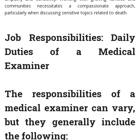
communities necessitates a compassionate approach,
particularly when discussing sensitive topics related to death.
Job Responsibilities: Daily
Duties of a Medical
Examiner
The responsibilities of a
medical examiner can vary,
but they generally include
the following: