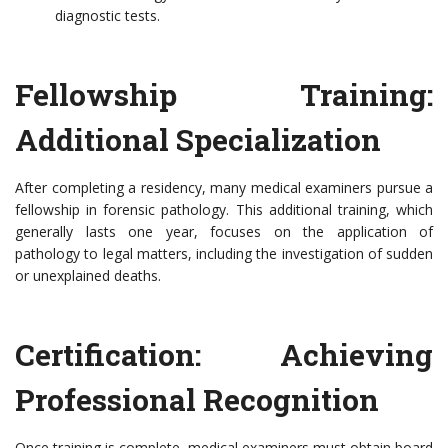
diagnostic tests.
Fellowship Training:
Additional Specialization
After completing a residency, many medical examiners pursue a
fellowship in forensic pathology. This additional training, which
generally lasts one year, focuses on the application of
pathology to legal matters, including the investigation of sudden
or unexplained deaths.
Certification: Achieving
Professional Recognition
Once training is complete, medical examiners must obtain board