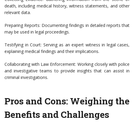
death, including medical history, witness statements, and other
relevant data.
Preparing Reports: Documenting findings in detailed reports that
may be used in legal proceedings.
Testifying in Court: Serving as an expert witness in legal cases,
explaining medical findings and their implications.
Collaborating with Law Enforcement: Working closely with police
and investigative teams to provide insights that can assist in
criminal investigations.
Pros and Cons: Weighing the
Benefits and Challenges