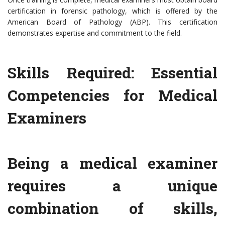
certification in forensic pathology, which is offered by the
American Board of Pathology (ABP). This certification
demonstrates expertise and commitment to the field.
Skills Required: Essential
Competencies for Medical
Examiners
Being a medical examiner
requires a unique
combination of skills,