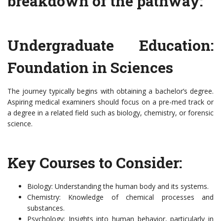
breakdown of the pathway:
Undergraduate Education:
Foundation in Sciences
The journey typically begins with obtaining a bachelor’s degree.
Aspiring medical examiners should focus on a pre-med track or
a degree in a related field such as biology, chemistry, or forensic
science.
Key Courses to Consider:
Biology: Understanding the human body and its systems.
Chemistry: Knowledge of chemical processes and
substances.
Psychology: Insights into human behavior, particularly in