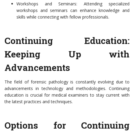
Workshops and Seminars: Attending specialized
workshops and seminars can enhance knowledge and
skills while connecting with fellow professionals.
Continuing Education:
Keeping Up with
Advancements
The field of forensic pathology is constantly evolving due to
advancements in technology and methodologies. Continuing
education is crucial for medical examiners to stay current with
the latest practices and techniques.
Options for Continuing