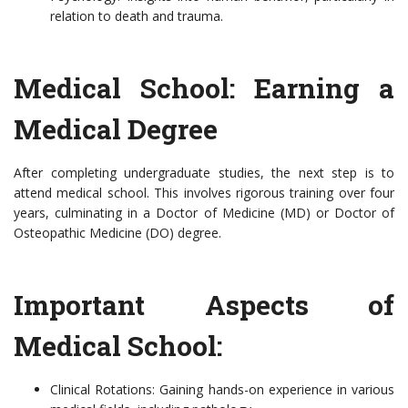
relation to death and trauma.
Medical School: Earning a
Medical Degree
After completing undergraduate studies, the next step is to
attend medical school. This involves rigorous training over four
years, culminating in a Doctor of Medicine (MD) or Doctor of
Osteopathic Medicine (DO) degree.
Important Aspects of
Medical School:
Clinical Rotations: Gaining hands-on experience in various