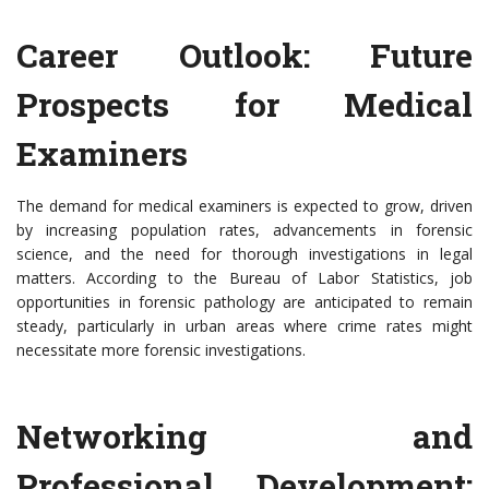
Career Outlook: Future
Prospects for Medical
Examiners
The demand for medical examiners is expected to grow, driven
by increasing population rates, advancements in forensic
science, and the need for thorough investigations in legal
matters. According to the Bureau of Labor Statistics, job
opportunities in forensic pathology are anticipated to remain
steady, particularly in urban areas where crime rates might
necessitate more forensic investigations.
Networking and
Professional Development: