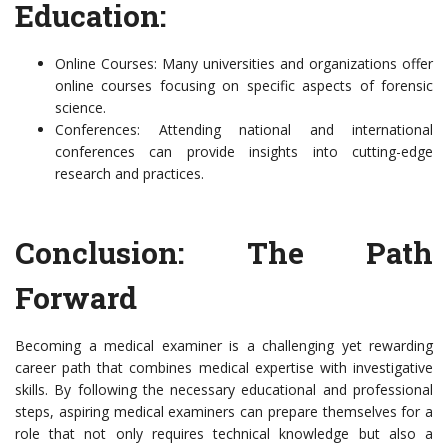
Education:
Online Courses: Many universities and organizations offer
online courses focusing on specific aspects of forensic
science.
Conferences: Attending national and international
conferences can provide insights into cutting-edge
research and practices.
Conclusion: The Path
Forward
Becoming a medical examiner is a challenging yet rewarding
career path that combines medical expertise with investigative
skills. By following the necessary educational and professional
steps, aspiring medical examiners can prepare themselves for a
role that not only requires technical knowledge but also a