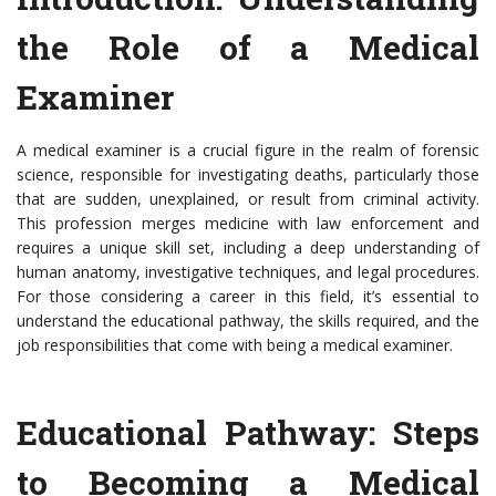
the Role of a Medical
Examiner
A medical examiner is a crucial figure in the realm of forensic
science, responsible for investigating deaths, particularly those
that are sudden, unexplained, or result from criminal activity.
This profession merges medicine with law enforcement and
requires a unique skill set, including a deep understanding of
human anatomy, investigative techniques, and legal procedures.
For those considering a career in this field, it’s essential to
understand the educational pathway, the skills required, and the
job responsibilities that come with being a medical examiner.
Educational Pathway: Steps
to Becoming a Medical