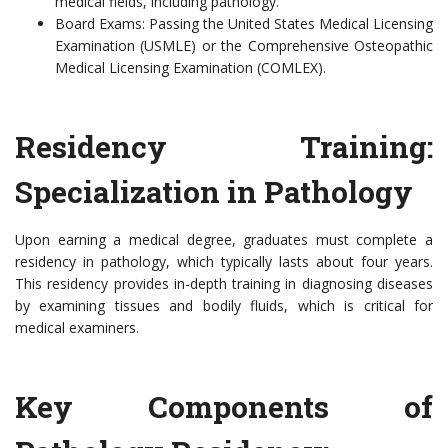
medical fields, including pathology.
Board Exams: Passing the United States Medical Licensing
Examination (USMLE) or the Comprehensive Osteopathic
Medical Licensing Examination (COMLEX).
Residency Training:
Specialization in Pathology
Upon earning a medical degree, graduates must complete a
residency in pathology, which typically lasts about four years.
This residency provides in-depth training in diagnosing diseases
by examining tissues and bodily fluids, which is critical for
medical examiners.
Key Components of