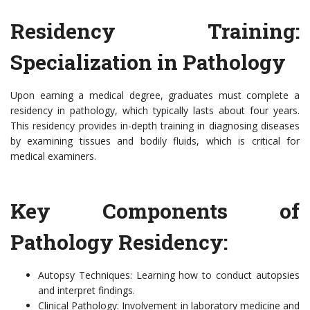
Residency Training:
Specialization in Pathology
Upon earning a medical degree, graduates must complete a
residency in pathology, which typically lasts about four years.
This residency provides in-depth training in diagnosing diseases
by examining tissues and bodily fluids, which is critical for
medical examiners.
Key Components of
Pathology Residency:
Autopsy Techniques: Learning how to conduct autopsies
and interpret findings.
Clinical Pathology: Involvement in laboratory medicine and