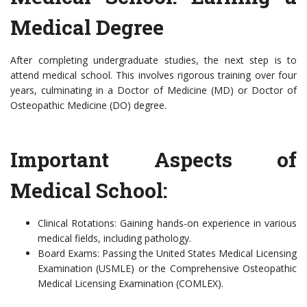
Medical Degree
After completing undergraduate studies, the next step is to
attend medical school. This involves rigorous training over four
years, culminating in a Doctor of Medicine (MD) or Doctor of
Osteopathic Medicine (DO) degree.
Important Aspects of
Medical School:
Clinical Rotations: Gaining hands-on experience in various
medical fields, including pathology.
Board Exams: Passing the United States Medical Licensing
Examination (USMLE) or the Comprehensive Osteopathic
Medical Licensing Examination (COMLEX).