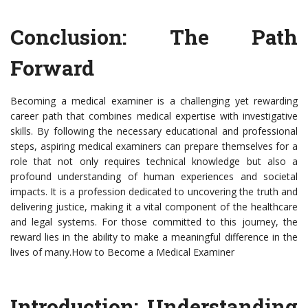
Conclusion: The Path
Forward
Becoming a medical examiner is a challenging yet rewarding
career path that combines medical expertise with investigative
skills. By following the necessary educational and professional
steps, aspiring medical examiners can prepare themselves for a
role that not only requires technical knowledge but also a
profound understanding of human experiences and societal
impacts. It is a profession dedicated to uncovering the truth and
delivering justice, making it a vital component of the healthcare
and legal systems. For those committed to this journey, the
reward lies in the ability to make a meaningful difference in the
lives of many.How to Become a Medical Examiner
Introduction: Understanding