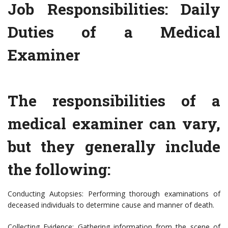
Job Responsibilities: Daily
Duties of a Medical
Examiner
The responsibilities of a
medical examiner can vary,
but they generally include
the following:
Conducting Autopsies: Performing thorough examinations of
deceased individuals to determine cause and manner of death.
Collecting Evidence: Gathering information from the scene of