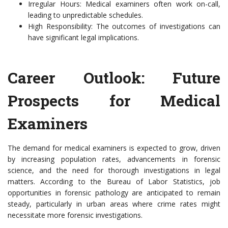
Irregular Hours: Medical examiners often work on-call,
leading to unpredictable schedules.
High Responsibility: The outcomes of investigations can
have significant legal implications.
Career Outlook: Future
Prospects for Medical
Examiners
The demand for medical examiners is expected to grow, driven
by increasing population rates, advancements in forensic
science, and the need for thorough investigations in legal
matters. According to the Bureau of Labor Statistics, job
opportunities in forensic pathology are anticipated to remain
steady, particularly in urban areas where crime rates might
necessitate more forensic investigations.