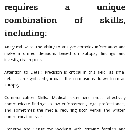
requires a unique
combination of skills,
including:
Analytical Skills: The ability to analyze complex information and
make informed decisions based on autopsy findings and
investigative reports.
Attention to Detail: Precision is critical in this field, as small
details can significantly impact the conclusions drawn from an
autopsy.
Communication Skills: Medical examiners must effectively
communicate findings to law enforcement, legal professionals,
and sometimes the media, requiring both verbal and written
communication skills.
Empathy and Sensitivity: Working with grieving families and