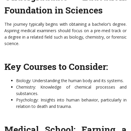
Foundation in Sciences
The journey typically begins with obtaining a bachelor’s degree.
Aspiring medical examiners should focus on a pre-med track or
a degree in a related field such as biology, chemistry, or forensic
science.
Key Courses to Consider:
Biology: Understanding the human body and its systems.
Chemistry: Knowledge of chemical processes and
substances.
Psychology: Insights into human behavior, particularly in
relation to death and trauma.
Medical School: Earning a