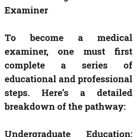
Examiner
To become a medical
examiner, one must first
complete a series of
educational and professional
steps. Here’s a detailed
breakdown of the pathway:
Undergraduate Education: