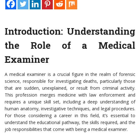
Introduction: Understanding
the Role of a Medical
Examiner
A medical examiner is a crucial figure in the realm of forensic
science, responsible for investigating deaths, particularly those
that are sudden, unexplained, or result from criminal activity.
This profession merges medicine with law enforcement and
requires a unique skill set, including a deep understanding of
human anatomy, investigative techniques, and legal procedures.
For those considering a career in this field, it’s essential to
understand the educational pathway, the skills required, and the
job responsibilities that come with being a medical examiner.