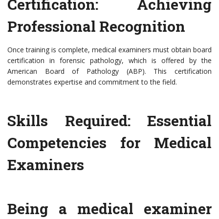
Certification: Achieving
Professional Recognition
Once training is complete, medical examiners must obtain board
certification in forensic pathology, which is offered by the
American Board of Pathology (ABP). This certification
demonstrates expertise and commitment to the field.
Skills Required: Essential
Competencies for Medical
Examiners
Being a medical examiner