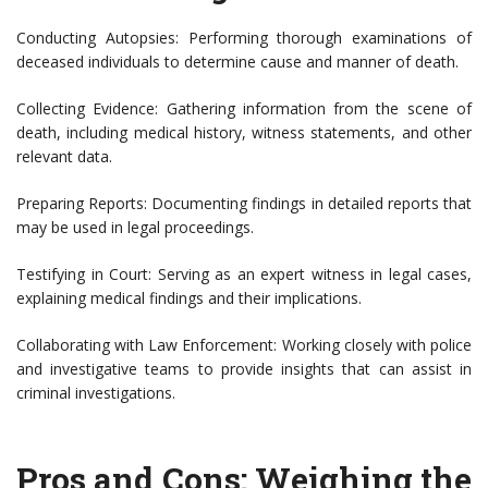
Conducting Autopsies: Performing thorough examinations of
deceased individuals to determine cause and manner of death.
Collecting Evidence: Gathering information from the scene of
death, including medical history, witness statements, and other
relevant data.
Preparing Reports: Documenting findings in detailed reports that
may be used in legal proceedings.
Testifying in Court: Serving as an expert witness in legal cases,
explaining medical findings and their implications.
Collaborating with Law Enforcement: Working closely with police
and investigative teams to provide insights that can assist in
criminal investigations.
Pros and Cons: Weighing the