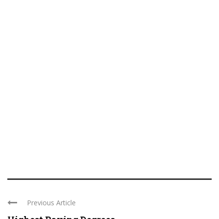
Previous Article