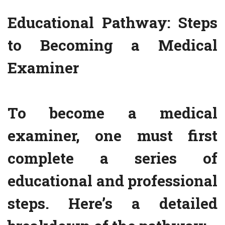
Educational Pathway: Steps
to Becoming a Medical
Examiner
To become a medical
examiner, one must first
complete a series of
educational and professional
steps. Here’s a detailed