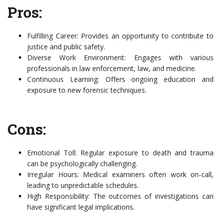
Pros:
Fulfilling Career: Provides an opportunity to contribute to
justice and public safety.
Diverse Work Environment: Engages with various
professionals in law enforcement, law, and medicine.
Continuous Learning: Offers ongoing education and
exposure to new forensic techniques.
Cons:
Emotional Toll: Regular exposure to death and trauma
can be psychologically challenging.
Irregular Hours: Medical examiners often work on-call,
leading to unpredictable schedules.
High Responsibility: The outcomes of investigations can
have significant legal implications.