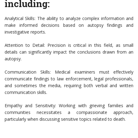
including:
Analytical Skills: The ability to analyze complex information and
make informed decisions based on autopsy findings and
investigative reports.
Attention to Detail: Precision is critical in this field, as small
details can significantly impact the conclusions drawn from an
autopsy.
Communication Skills: Medical examiners must effectively
communicate findings to law enforcement, legal professionals,
and sometimes the media, requiring both verbal and written
communication skills.
Empathy and Sensitivity: Working with grieving families and
communities necessitates a compassionate approach,
particularly when discussing sensitive topics related to death.