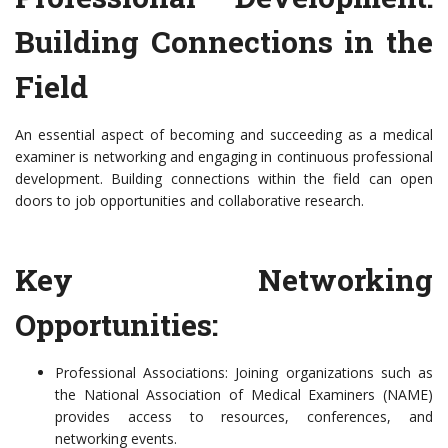
Building Connections in the
Field
An essential aspect of becoming and succeeding as a medical
examiner is networking and engaging in continuous professional
development. Building connections within the field can open
doors to job opportunities and collaborative research.
Key Networking
Opportunities:
Professional Associations: Joining organizations such as
the National Association of Medical Examiners (NAME)
provides access to resources, conferences, and
networking events.