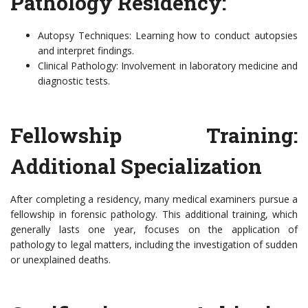
Pathology Residency:
Autopsy Techniques: Learning how to conduct autopsies
and interpret findings.
Clinical Pathology: Involvement in laboratory medicine and
diagnostic tests.
Fellowship Training:
Additional Specialization
After completing a residency, many medical examiners pursue a
fellowship in forensic pathology. This additional training, which
generally lasts one year, focuses on the application of
pathology to legal matters, including the investigation of sudden
or unexplained deaths.