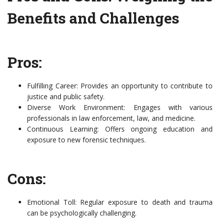
Benefits and Challenges
Pros:
Fulfilling Career: Provides an opportunity to contribute to
justice and public safety.
Diverse Work Environment: Engages with various
professionals in law enforcement, law, and medicine.
Continuous Learning: Offers ongoing education and
exposure to new forensic techniques.
Cons:
Emotional Toll: Regular exposure to death and trauma
can be psychologically challenging.