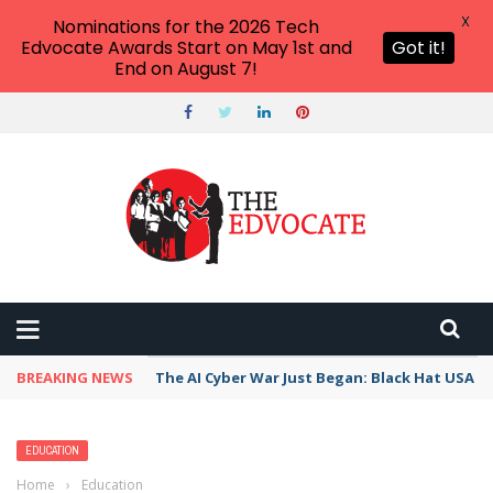
X
Nominations for the 2026 Tech
Edvocate Awards Start on May 1st and
Got it!
End on August 7!
BREAKING NEWS
The AI Cyber War Just Began: Black Hat USA 2
EDUCATION
Home
›
Education
›
How to Become a Medical Examiner