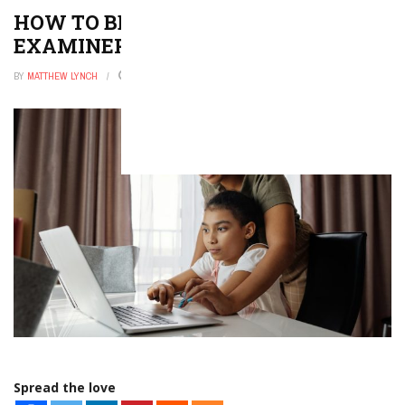
HOW TO BECOME A MEDICAL
EXAMINER
BY
MATTHEW LYNCH
NOVEMBER 6, 2025
0
Spread the love