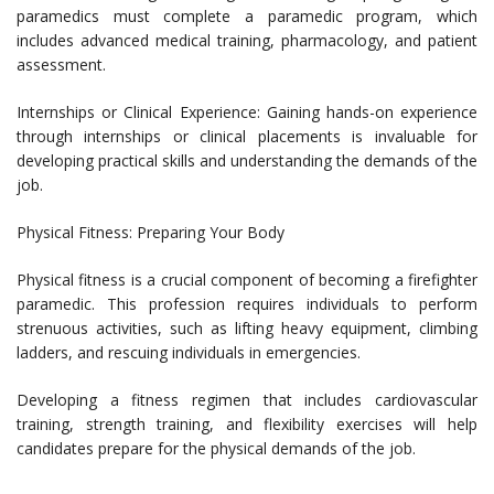
paramedics must complete a paramedic program, which
includes advanced medical training, pharmacology, and patient
assessment.
Internships or Clinical Experience: Gaining hands-on experience
through internships or clinical placements is invaluable for
developing practical skills and understanding the demands of the
job.
Physical Fitness: Preparing Your Body
Physical fitness is a crucial component of becoming a firefighter
paramedic. This profession requires individuals to perform
strenuous activities, such as lifting heavy equipment, climbing
ladders, and rescuing individuals in emergencies.
Developing a fitness regimen that includes cardiovascular
training, strength training, and flexibility exercises will help
candidates prepare for the physical demands of the job.