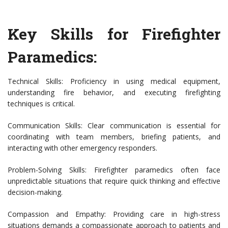
Key Skills for Firefighter
Paramedics:
Technical Skills: Proficiency in using medical equipment,
understanding fire behavior, and executing firefighting
techniques is critical.
Communication Skills: Clear communication is essential for
coordinating with team members, briefing patients, and
interacting with other emergency responders.
Problem-Solving Skills: Firefighter paramedics often face
unpredictable situations that require quick thinking and effective
decision-making.
Compassion and Empathy: Providing care in high-stress
situations demands a compassionate approach to patients and