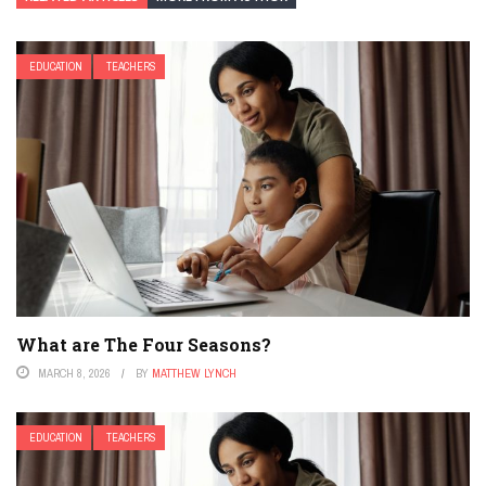
EDUCATION
TEACHERS
What are The Four Seasons?
MARCH 8, 2026
BY
MATTHEW LYNCH
EDUCATION
TEACHERS