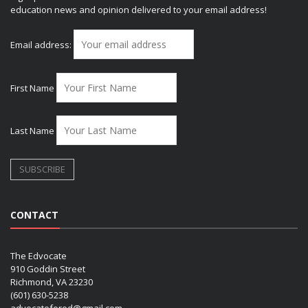
education news and opinion delivered to your email address!
Email address:
First Name
Last Name
CONTACT
The Edvocate
910 Goddin Street
Richmond, VA 23230
(601) 630-5238
advocatefored@gmail.com