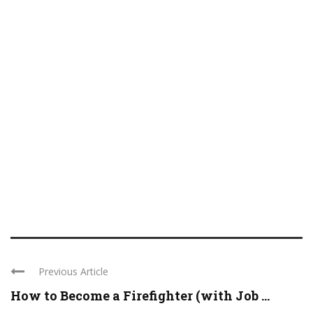
Previous Article
How to Become a Firefighter (with Job ...