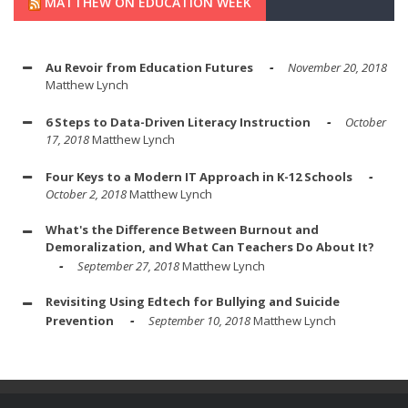
MATTHEW ON EDUCATION WEEK
Au Revoir from Education Futures
November 20, 2018
Matthew Lynch
6 Steps to Data-Driven Literacy Instruction
October
17, 2018
Matthew Lynch
Four Keys to a Modern IT Approach in K-12 Schools
October 2, 2018
Matthew Lynch
What's the Difference Between Burnout and
Demoralization, and What Can Teachers Do About It?
September 27, 2018
Matthew Lynch
Revisiting Using Edtech for Bullying and Suicide
Prevention
September 10, 2018
Matthew Lynch