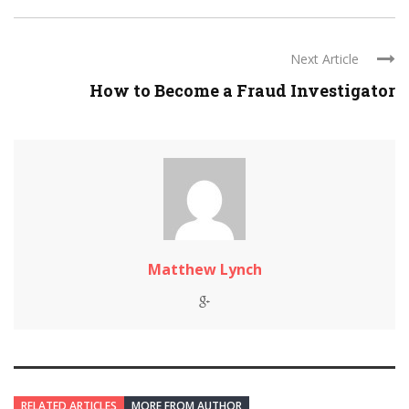
Next Article
How to Become a Fraud Investigator
Matthew Lynch
RELATED ARTICLES
MORE FROM AUTHOR