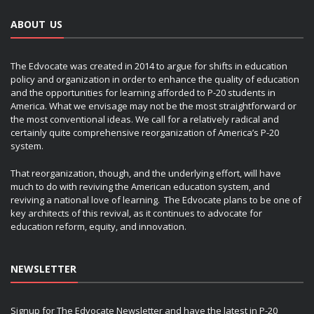
ABOUT US
The Edvocate was created in 2014 to argue for shifts in education
policy and organization in order to enhance the quality of education
and the opportunities for learning afforded to P-20 students in
America. What we envisage may not be the most straightforward or
the most conventional ideas. We call for a relatively radical and
certainly quite comprehensive reorganization of America’s P-20
system.
That reorganization, though, and the underlying effort, will have
much to do with reviving the American education system, and
reviving a national love of learning. The Edvocate plans to be one of
key architects of this revival, as it continues to advocate for
education reform, equity, and innovation.
NEWSLETTER
Signup for The Edvocate Newsletter and have the latest in P-20