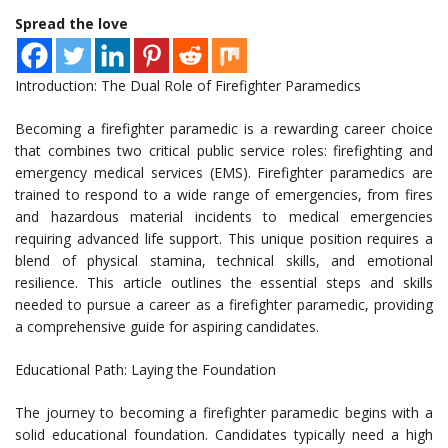
Spread the love
Introduction: The Dual Role of Firefighter Paramedics
Becoming a firefighter paramedic is a rewarding career choice
that combines two critical public service roles: firefighting and
emergency medical services (EMS). Firefighter paramedics are
trained to respond to a wide range of emergencies, from fires
and hazardous material incidents to medical emergencies
requiring advanced life support. This unique position requires a
blend of physical stamina, technical skills, and emotional
resilience. This article outlines the essential steps and skills
needed to pursue a career as a firefighter paramedic, providing
a comprehensive guide for aspiring candidates.
Educational Path: Laying the Foundation
The journey to becoming a firefighter paramedic begins with a
solid educational foundation. Candidates typically need a high