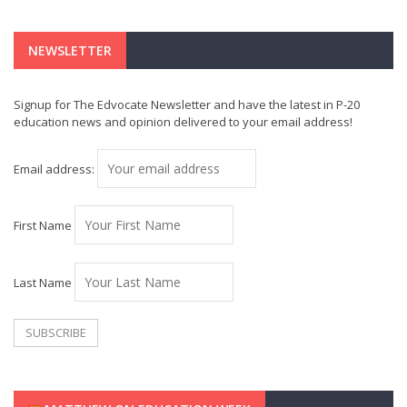
NEWSLETTER
Signup for The Edvocate Newsletter and have the latest in P-20
education news and opinion delivered to your email address!
Email address:
First Name
Last Name