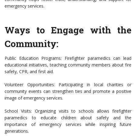
emergency services.
Ways to Engage with the
Community:
Public Education Programs: Firefighter paramedics can lead
educational initiatives, teaching community members about fire
safety, CPR, and first aid.
Volunteer Opportunities: Participating in local charities or
community events can strengthen ties and promote a positive
image of emergency services.
School Visits: Organizing visits to schools allows firefighter
paramedics to educate children about safety and the
importance of emergency services while inspiring future
generations.