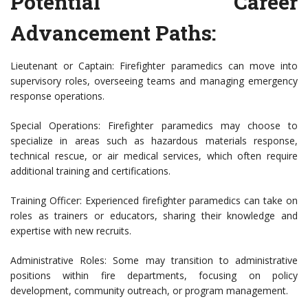
Potential Career
Advancement Paths:
Lieutenant or Captain: Firefighter paramedics can move into
supervisory roles, overseeing teams and managing emergency
response operations.
Special Operations: Firefighter paramedics may choose to
specialize in areas such as hazardous materials response,
technical rescue, or air medical services, which often require
additional training and certifications.
Training Officer: Experienced firefighter paramedics can take on
roles as trainers or educators, sharing their knowledge and
expertise with new recruits.
Administrative Roles: Some may transition to administrative
positions within fire departments, focusing on policy
development, community outreach, or program management.