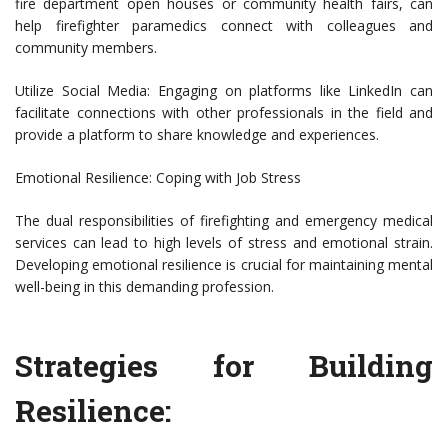
fire department open houses or community health fairs, can
help firefighter paramedics connect with colleagues and
community members.
Utilize Social Media: Engaging on platforms like LinkedIn can
facilitate connections with other professionals in the field and
provide a platform to share knowledge and experiences.
Emotional Resilience: Coping with Job Stress
The dual responsibilities of firefighting and emergency medical
services can lead to high levels of stress and emotional strain.
Developing emotional resilience is crucial for maintaining mental
well-being in this demanding profession.
Strategies for Building
Resilience: