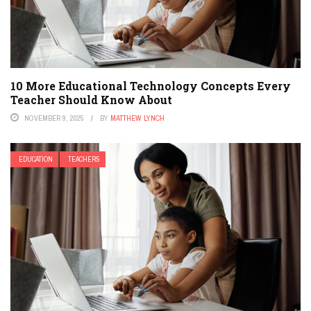
10 More Educational Technology Concepts Every
Teacher Should Know About
NOVEMBER 9, 2025
BY
MATTHEW LYNCH
EDUCATION
TEACHERS