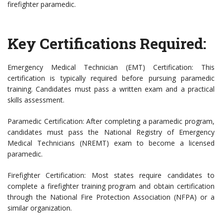
firefighter paramedic.
Key Certifications Required:
Emergency Medical Technician (EMT) Certification: This
certification is typically required before pursuing paramedic
training. Candidates must pass a written exam and a practical
skills assessment.
Paramedic Certification: After completing a paramedic program,
candidates must pass the National Registry of Emergency
Medical Technicians (NREMT) exam to become a licensed
paramedic.
Firefighter Certification: Most states require candidates to
complete a firefighter training program and obtain certification
through the National Fire Protection Association (NFPA) or a
similar organization.