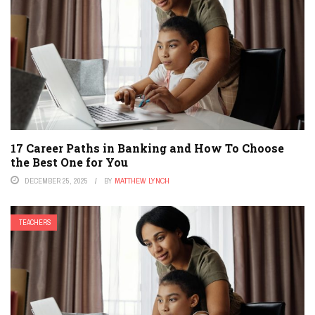
17 Career Paths in Banking and How To Choose
the Best One for You
DECEMBER 25, 2025
BY
MATTHEW LYNCH
TEACHERS