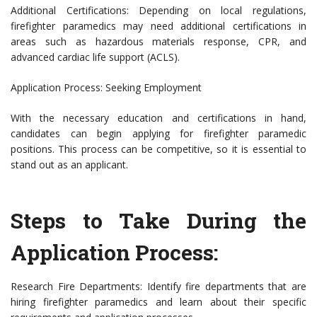
Additional Certifications: Depending on local regulations,
firefighter paramedics may need additional certifications in
areas such as hazardous materials response, CPR, and
advanced cardiac life support (ACLS).
Application Process: Seeking Employment
With the necessary education and certifications in hand,
candidates can begin applying for firefighter paramedic
positions. This process can be competitive, so it is essential to
stand out as an applicant.
Steps to Take During the
Application Process:
Research Fire Departments: Identify fire departments that are
hiring firefighter paramedics and learn about their specific