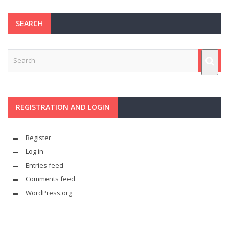
SEARCH
REGISTRATION AND LOGIN
Register
Log in
Entries feed
Comments feed
WordPress.org