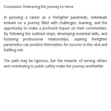
Conclusion: Embracing the Journey to Serve
In pursuing a career as a firefighter paramedic, individuals
embark on a journey filled with challenges, learning, and the
opportunity to make a profound impact on their communities.
By following the outlined steps, developing essential skills, and
fostering professional relationships, aspiring firefighter
paramedics can position themselves for success in this vital and
fulfilling role.
The path may be rigorous, but the rewards of serving others
and contributing to public safety make the journey worthwhile.