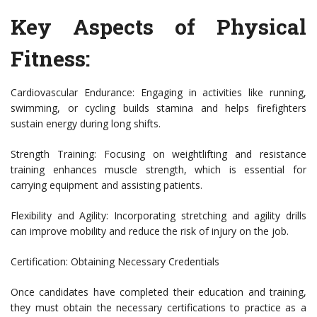
Key Aspects of Physical
Fitness:
Cardiovascular Endurance: Engaging in activities like running,
swimming, or cycling builds stamina and helps firefighters
sustain energy during long shifts.
Strength Training: Focusing on weightlifting and resistance
training enhances muscle strength, which is essential for
carrying equipment and assisting patients.
Flexibility and Agility: Incorporating stretching and agility drills
can improve mobility and reduce the risk of injury on the job.
Certification: Obtaining Necessary Credentials
Once candidates have completed their education and training,
they must obtain the necessary certifications to practice as a