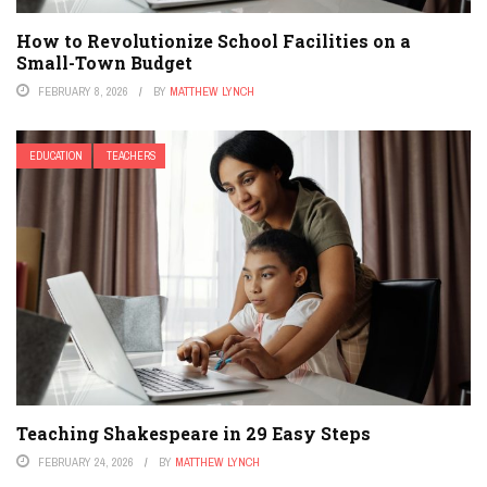
How to Revolutionize School Facilities on a
Small-Town Budget
FEBRUARY 8, 2026
BY
MATTHEW LYNCH
EDUCATION
TEACHERS
Teaching Shakespeare in 29 Easy Steps
FEBRUARY 24, 2026
BY
MATTHEW LYNCH