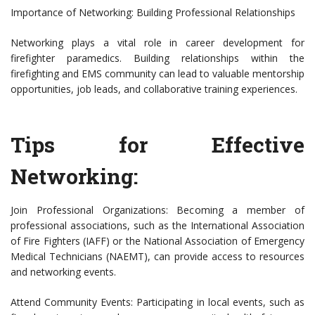
Importance of Networking: Building Professional Relationships
Networking plays a vital role in career development for
firefighter paramedics. Building relationships within the
firefighting and EMS community can lead to valuable mentorship
opportunities, job leads, and collaborative training experiences.
Tips for Effective
Networking:
Join Professional Organizations: Becoming a member of
professional associations, such as the International Association
of Fire Fighters (IAFF) or the National Association of Emergency
Medical Technicians (NAEMT), can provide access to resources
and networking events.
Attend Community Events: Participating in local events, such as