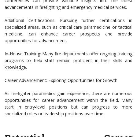
conferences can provide valuable insights into the latest
advancements in firefighting and emergency medical services.
Additional Certifications: Pursuing further certifications in
specialized areas, such as critical care paramedicine or tactical
medicine, can enhance career prospects and provide
opportunities for advancement.
In-House Training: Many fire departments offer ongoing training
programs to help staff remain proficient in their skills and
knowledge.
Career Advancement: Exploring Opportunities for Growth
As firefighter paramedics gain experience, there are numerous
opportunities for career advancement within the field. Many
start in entry-level positions but can progress to more
specialized roles or leadership positions over time.