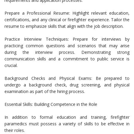
requirements and application processes.
Prepare a Professional Resume: Highlight relevant education,
certifications, and any clinical or firefighter experience. Tailor the
resume to emphasize skills that align with the job description.
Practice Interview Techniques: Prepare for interviews by
practicing common questions and scenarios that may arise
during the interview process. Demonstrating strong
communication skills and a commitment to public service is
crucial.
Background Checks and Physical Exams: Be prepared to
undergo a background check, drug screening, and physical
examination as part of the hiring process.
Essential Skills: Building Competence in the Role
In addition to formal education and training, firefighter
paramedics must possess a variety of skills to be effective in
their roles.