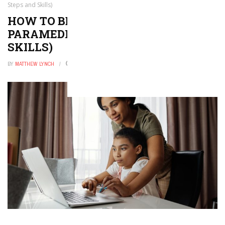
Steps and Skills)
HOW TO BECOME A FIREFIGHTER
PARAMEDIC (WITH STEPS AND
SKILLS)
BY
MATTHEW LYNCH
FEBRUARY 4, 2026
0