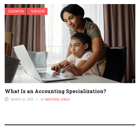
EDUCATION
TEACHERS
What Is an Accounting Specialization?
MARCH 16, 2026
BY
MATTHEW LYNCH