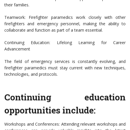
their families.
Teamwork: Firefighter paramedics work closely with other
firefighters and emergency personnel, making the ability to
collaborate and function as part of a team essential.
Continuing Education: Lifelong Learning for Career
Advancement
The field of emergency services is constantly evolving, and
firefighter paramedics must stay current with new techniques,
technologies, and protocols.
Continuing education
opportunities include:
Workshops and Conferences: Attending relevant workshops and