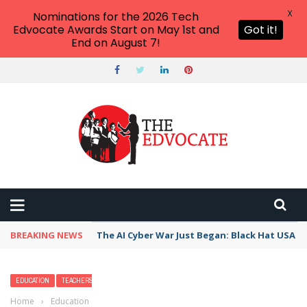
X
Nominations for the 2026 Tech
Edvocate Awards Start on May 1st and
Got it!
End on August 7!
BREAKING NEWS
The AI Cyber War Just Began: Black Hat USA 2
EDUCATION
TEACHERS
Home
›
Education
›
How To Become a Firefighter Paramedic (With