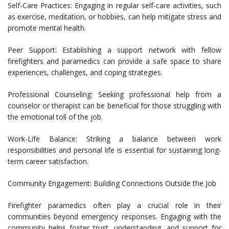
Self-Care Practices: Engaging in regular self-care activities, such
as exercise, meditation, or hobbies, can help mitigate stress and
promote mental health.
Peer Support: Establishing a support network with fellow
firefighters and paramedics can provide a safe space to share
experiences, challenges, and coping strategies.
Professional Counseling: Seeking professional help from a
counselor or therapist can be beneficial for those struggling with
the emotional toll of the job.
Work-Life Balance: Striking a balance between work
responsibilities and personal life is essential for sustaining long-
term career satisfaction.
Community Engagement: Building Connections Outside the Job
Firefighter paramedics often play a crucial role in their
communities beyond emergency responses. Engaging with the
community helps foster trust, understanding, and support for