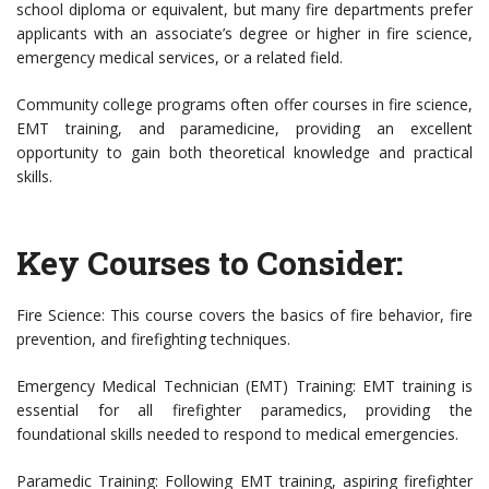
school diploma or equivalent, but many fire departments prefer
applicants with an associate’s degree or higher in fire science,
emergency medical services, or a related field.
Community college programs often offer courses in fire science,
EMT training, and paramedicine, providing an excellent
opportunity to gain both theoretical knowledge and practical
skills.
Key Courses to Consider:
Fire Science: This course covers the basics of fire behavior, fire
prevention, and firefighting techniques.
Emergency Medical Technician (EMT) Training: EMT training is
essential for all firefighter paramedics, providing the
foundational skills needed to respond to medical emergencies.
Paramedic Training: Following EMT training, aspiring firefighter