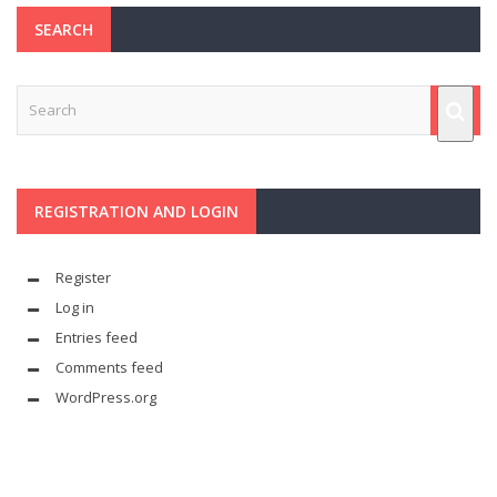
SEARCH
REGISTRATION AND LOGIN
Register
Log in
Entries feed
Comments feed
WordPress.org