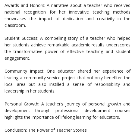
Awards and Honors: A narrative about a teacher who received
national recognition for her innovative teaching methods
showcases the impact of dedication and creativity in the
classroom.
Student Success: A compelling story of a teacher who helped
her students achieve remarkable academic results underscores
the transformative power of effective teaching and student
engagement.
Community Impact: One educator shared her experience of
leading a community service project that not only benefited the
local area but also instilled a sense of responsibility and
leadership in her students.
Personal Growth: A teacher’s journey of personal growth and
development through professional development courses
highlights the importance of lifelong learning for educators.
Conclusion: The Power of Teacher Stories