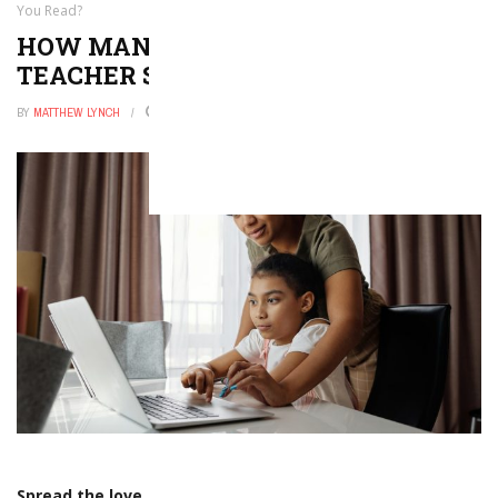
You Read?
HOW MANY OF THESE 2026
TEACHER STORIES HAVE YOU READ?
BY
MATTHEW LYNCH
DECEMBER 9, 2025
0
Spread the love