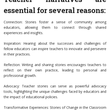
essential for several reasons:
Connection: Stories foster a sense of community among
educators, allowing them to connect through shared
experiences and insights.
Inspiration: Hearing about the successes and challenges of
fellow educators can inspire teachers to innovate and persevere
in their practices.
Reflection: Writing and sharing stories encourages teachers to
reflect on their own practice, leading to personal and
professional growth.
Advocacy: Teacher stories can serve as powerful advocacy
tools, highlighting the unique challenges faced by educators and
the impact of educational policies.
Transformative Experiences: Stories of Change in the Classroom