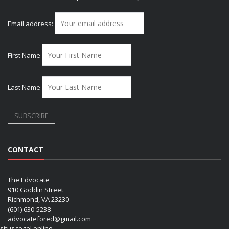
Email address:
First Name
Last Name
CONTACT
The Edvocate
910 Goddin Street
Richmond, VA 23230
(601) 630-5238
advocatefored@gmail.com
situs togel online