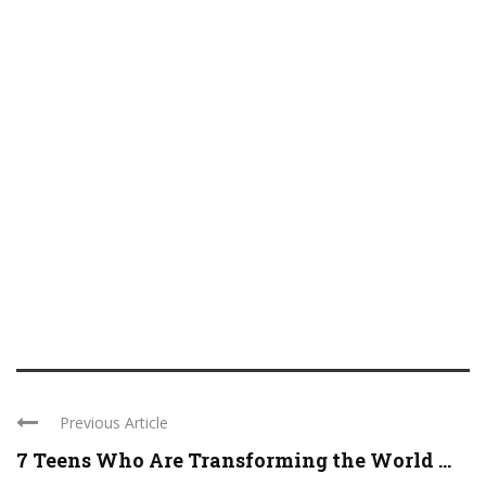
Previous Article
7 Teens Who Are Transforming the World ...