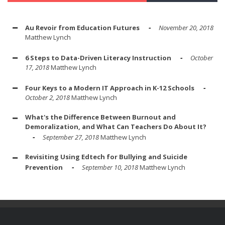
Au Revoir from Education Futures
November 20, 2018
Matthew Lynch
6 Steps to Data-Driven Literacy Instruction
October
17, 2018
Matthew Lynch
Four Keys to a Modern IT Approach in K-12 Schools
October 2, 2018
Matthew Lynch
What's the Difference Between Burnout and
Demoralization, and What Can Teachers Do About It?
September 27, 2018
Matthew Lynch
Revisiting Using Edtech for Bullying and Suicide
Prevention
September 10, 2018
Matthew Lynch