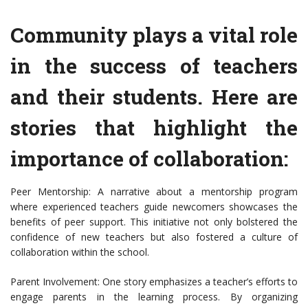
Community plays a vital role
in the success of teachers
and their students. Here are
stories that highlight the
importance of collaboration:
Peer Mentorship: A narrative about a mentorship program
where experienced teachers guide newcomers showcases the
benefits of peer support. This initiative not only bolstered the
confidence of new teachers but also fostered a culture of
collaboration within the school.
Parent Involvement: One story emphasizes a teacher’s efforts to
engage parents in the learning process. By organizing