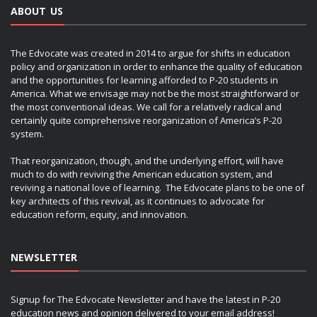
ABOUT US
The Edvocate was created in 2014 to argue for shifts in education
policy and organization in order to enhance the quality of education
and the opportunities for learning afforded to P-20 students in
America. What we envisage may not be the most straightforward or
the most conventional ideas. We call for a relatively radical and
certainly quite comprehensive reorganization of America’s P-20
system.
That reorganization, though, and the underlying effort, will have
much to do with reviving the American education system, and
reviving a national love of learning. The Edvocate plans to be one of
key architects of this revival, as it continues to advocate for
education reform, equity, and innovation.
NEWSLETTER
Signup for The Edvocate Newsletter and have the latest in P-20
education news and opinion delivered to your email address!