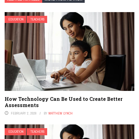
EDUCATION
TEACHERS
How Technology Can Be Used to Create Better
Assessments
FEBRUARY 2, 2026
BY
MATTHEW LYNCH
EDUCATION
TEACHERS