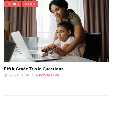
EDUCATION
TEACHERS
Fifth-Grade Trivia Questions
JANUARY 26, 2026
BY
MATTHEW LYNCH