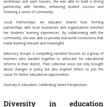
workshops and open houses, she was able to build a strong
partnership with families, enhancing student success and
fostering a sense of community.
Local Partnerships: An educator shared how forming
partnerships with local businesses and organizations enriched
her students’ learning experiences. By collaborating with the
community, she was able to provide real-world connections that
made learning relevant and meaningful.
Advocacy Groups: A compelling narrative focuses on a group of
teachers who banded together to advocate for educational
reforms in their district. Their collective voice not only brought
about changes in policy but also inspired others to join the
cause for better educational opportunities.
Diversity in Education: Celebrating Varied Perspectives
Diversity in education