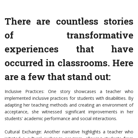
There are countless stories
of transformative
experiences that have
occurred in classrooms. Here
are a few that stand out:
Inclusive Practices: One story showcases a teacher who
implemented inclusive practices for students with disabilities. By
adapting her teaching methods and creating an environment of
acceptance, she witnessed significant improvements in her
students' academic performance and social interactions.
Cultural Exchange: Another narrative highlights a teacher who