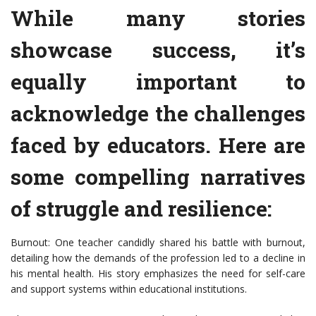
While many stories
showcase success, it’s
equally important to
acknowledge the challenges
faced by educators. Here are
some compelling narratives
of struggle and resilience:
Burnout: One teacher candidly shared his battle with burnout,
detailing how the demands of the profession led to a decline in
his mental health. His story emphasizes the need for self-care
and support systems within educational institutions.