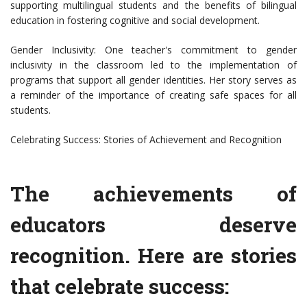
supporting multilingual students and the benefits of bilingual
education in fostering cognitive and social development.
Gender Inclusivity: One teacher's commitment to gender
inclusivity in the classroom led to the implementation of
programs that support all gender identities. Her story serves as
a reminder of the importance of creating safe spaces for all
students.
Celebrating Success: Stories of Achievement and Recognition
The achievements of
educators deserve
recognition. Here are stories
that celebrate success: