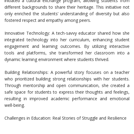
initiated a cultural exchange program, allowing students from
different backgrounds to share their heritage. This initiative not
only enriched the students’ understanding of diversity but also
fostered respect and empathy among peers.
Innovative Technology: A tech-savvy educator shared how she
integrated technology into her curriculum, enhancing student
engagement and learning outcomes. By utilizing interactive
tools and platforms, she transformed her classroom into a
dynamic learning environment where students thrived.
Building Relationships: A powerful story focuses on a teacher
who prioritized building strong relationships with her students.
Through mentorship and open communication, she created a
safe space for students to express their thoughts and feelings,
resulting in improved academic performance and emotional
well-being.
Challenges in Education: Real Stories of Struggle and Resilience