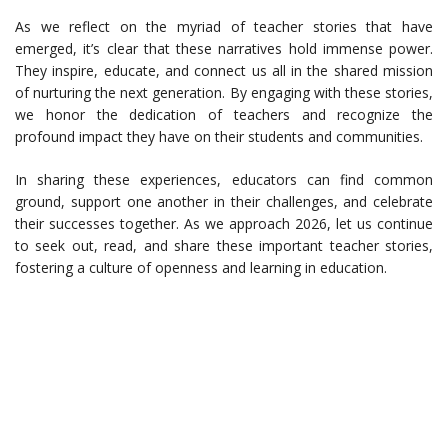
As we reflect on the myriad of teacher stories that have
emerged, it’s clear that these narratives hold immense power.
They inspire, educate, and connect us all in the shared mission
of nurturing the next generation. By engaging with these stories,
we honor the dedication of teachers and recognize the
profound impact they have on their students and communities.
In sharing these experiences, educators can find common
ground, support one another in their challenges, and celebrate
their successes together. As we approach 2026, let us continue
to seek out, read, and share these important teacher stories,
fostering a culture of openness and learning in education.