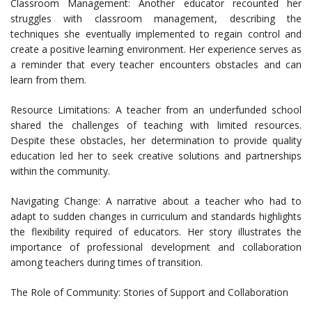
Classroom Management: Another educator recounted her
struggles with classroom management, describing the
techniques she eventually implemented to regain control and
create a positive learning environment. Her experience serves as
a reminder that every teacher encounters obstacles and can
learn from them.
Resource Limitations: A teacher from an underfunded school
shared the challenges of teaching with limited resources.
Despite these obstacles, her determination to provide quality
education led her to seek creative solutions and partnerships
within the community.
Navigating Change: A narrative about a teacher who had to
adapt to sudden changes in curriculum and standards highlights
the flexibility required of educators. Her story illustrates the
importance of professional development and collaboration
among teachers during times of transition.
The Role of Community: Stories of Support and Collaboration