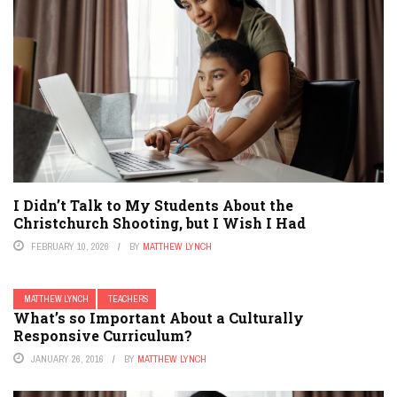
I Didn’t Talk to My Students About the
Christchurch Shooting, but I Wish I Had
FEBRUARY 10, 2026
BY
MATTHEW LYNCH
MATTHEW LYNCH
TEACHERS
What’s so Important About a Culturally
Responsive Curriculum?
JANUARY 26, 2016
BY
MATTHEW LYNCH