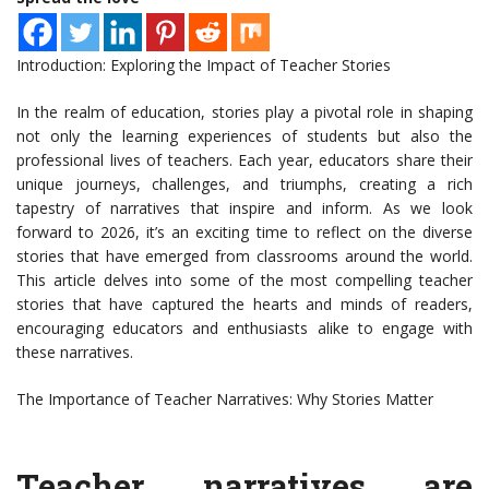
Introduction: Exploring the Impact of Teacher Stories
In the realm of education, stories play a pivotal role in shaping
not only the learning experiences of students but also the
professional lives of teachers. Each year, educators share their
unique journeys, challenges, and triumphs, creating a rich
tapestry of narratives that inspire and inform. As we look
forward to 2026, it’s an exciting time to reflect on the diverse
stories that have emerged from classrooms around the world.
This article delves into some of the most compelling teacher
stories that have captured the hearts and minds of readers,
encouraging educators and enthusiasts alike to engage with
these narratives.
The Importance of Teacher Narratives: Why Stories Matter
Teacher narratives are