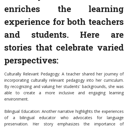
enriches the learning
experience for both teachers
and students. Here are
stories that celebrate varied
perspectives:
Culturally Relevant Pedagogy: A teacher shared her journey of
incorporating culturally relevant pedagogy into her curriculum.
By recognizing and valuing her students' backgrounds, she was
able to create a more inclusive and engaging learning
environment.
Bilingual Education: Another narrative highlights the experiences
of a bilingual educator who advocates for language
preservation. Her story emphasizes the importance of