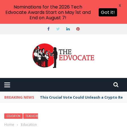
X
Nominations for the 2026 Tech
Edvocate Awards Start on May 1st and
Got it!
End on August 7!
BREAKING NEWS
This Crucial Vote Could Unleash a Crypto Revo
EDUCATION
TEACHERS
Home
›
Education
›
How Many of These 2026 Teacher Stories Have