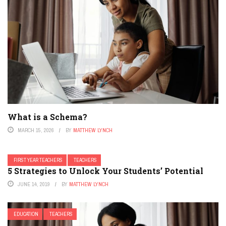
What is a Schema?
MARCH 15, 2026
BY
MATTHEW LYNCH
FIRST YEAR TEACHERS
TEACHERS
5 Strategies to Unlock Your Students’ Potential
JUNE 14, 2019
BY
MATTHEW LYNCH
EDUCATION
TEACHERS