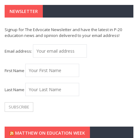
NEWSLETTER
Signup for The Edvocate Newsletter and have the latest in P-20
education news and opinion delivered to your email address!
Email address:
First Name
Last Name
MATTHEW ON EDUCATION WEEK