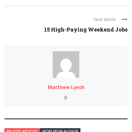
Next Article
15 High-Paying Weekend Jobs
Matthew Lynch
RELATED ARTICLES
MORE FROM AUTHOR