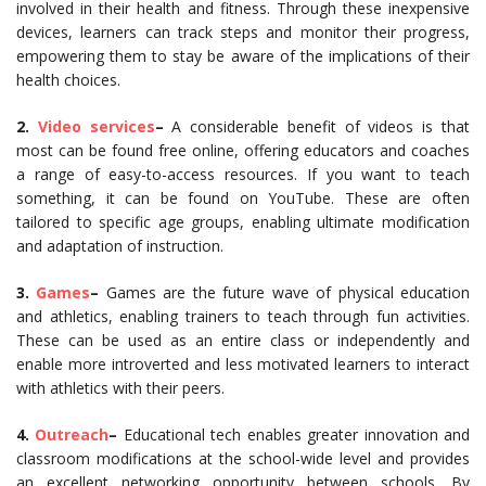
involved in their health and fitness. Through these inexpensive
devices, learners can track steps and monitor their progress,
empowering them to stay be aware of the implications of their
health choices.
2.
Video services
–
A considerable benefit of videos is that
most can be found free online, offering educators and coaches
a range of easy-to-access resources. If you want to teach
something, it can be found on YouTube. These are often
tailored to specific age groups, enabling ultimate modification
and adaptation of instruction.
3.
Games
–
Games are the future wave of physical education
and athletics, enabling trainers to teach through fun activities.
These can be used as an entire class or independently and
enable more introverted and less motivated learners to interact
with athletics with their peers.
4.
Outreach
–
Educational tech enables greater innovation and
classroom modifications at the school-wide level and provides
an excellent networking opportunity between schools. By