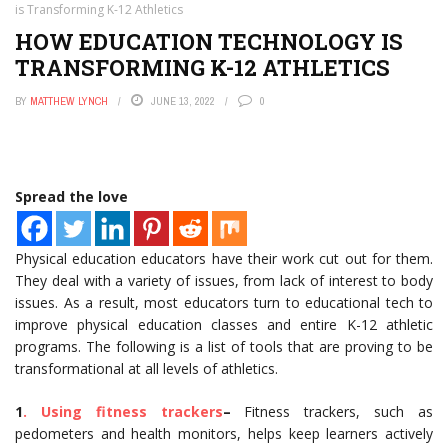
is Transforming K-12 Athletics
HOW EDUCATION TECHNOLOGY IS
TRANSFORMING K-12 ATHLETICS
BY
MATTHEW LYNCH
JUNE 13, 2022
0
Spread the love
Physical education educators have their work cut out for them.
They deal with a variety of issues, from lack of interest to body
issues. As a result, most educators turn to educational tech to
improve physical education classes and entire K-12 athletic
programs. The following is a list of tools that are proving to be
transformational at all levels of athletics.
1
. Using fitness trackers
–
Fitness trackers, such as
pedometers and health monitors, helps keep learners actively