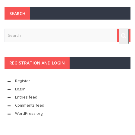
SEARCH
REGISTRATION AND LOGIN
Register
Log in
Entries feed
Comments feed
WordPress.org