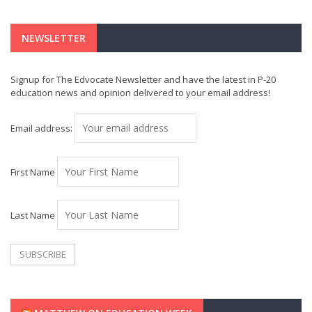
NEWSLETTER
Signup for The Edvocate Newsletter and have the latest in P-20
education news and opinion delivered to your email address!
Email address:
First Name
Last Name