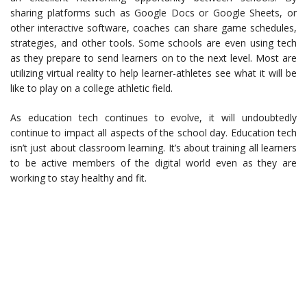
sharing platforms such as Google Docs or Google Sheets, or
other interactive software, coaches can share game schedules,
strategies, and other tools. Some schools are even using tech
as they prepare to send learners on to the next level. Most are
utilizing virtual reality to help learner-athletes see what it will be
like to play on a college athletic field.
As education tech continues to evolve, it will undoubtedly
continue to impact all aspects of the school day. Education tech
isn’t just about classroom learning. It’s about training all learners
to be active members of the digital world even as they are
working to stay healthy and fit.