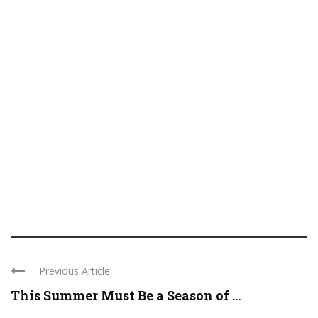
Previous Article
This Summer Must Be a Season of ...