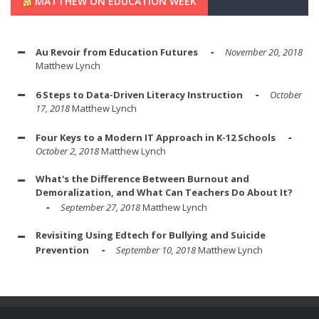
MATTHEW ON EDUCATION WEEK
Au Revoir from Education Futures
November 20, 2018
Matthew Lynch
6 Steps to Data-Driven Literacy Instruction
October
17, 2018
Matthew Lynch
Four Keys to a Modern IT Approach in K-12 Schools
October 2, 2018
Matthew Lynch
What's the Difference Between Burnout and
Demoralization, and What Can Teachers Do About It?
September 27, 2018
Matthew Lynch
Revisiting Using Edtech for Bullying and Suicide
Prevention
September 10, 2018
Matthew Lynch