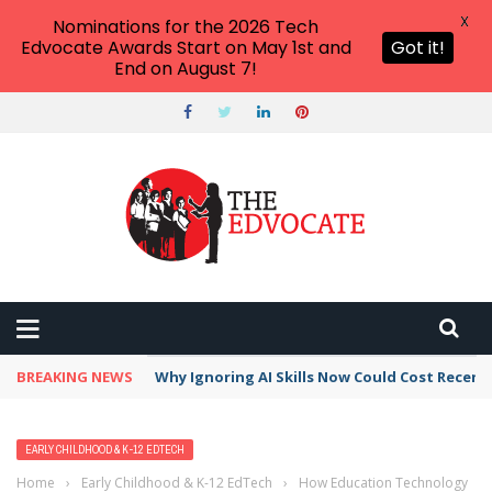
X
Nominations for the 2026 Tech
Edvocate Awards Start on May 1st and
Got it!
End on August 7!
BREAKING NEWS
Why Ignoring AI Skills Now Could Cost Recent
EARLY CHILDHOOD & K-12 EDTECH
Home
›
Early Childhood & K-12 EdTech
›
How Education Technology