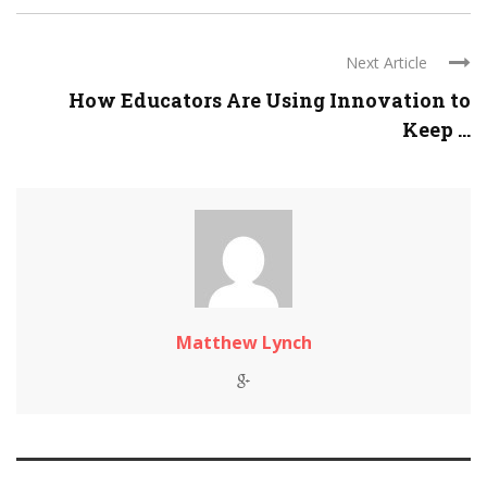
Next Article
How Educators Are Using Innovation to
Keep ...
Matthew Lynch