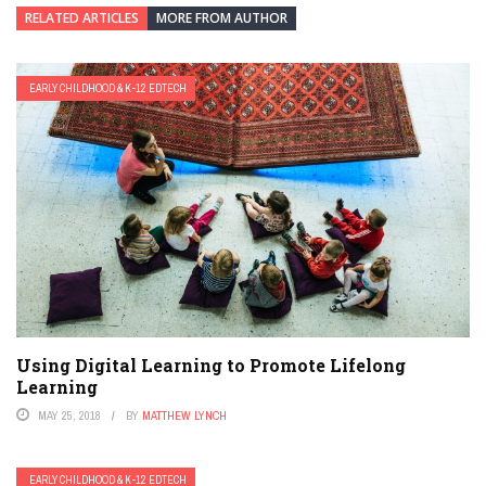
RELATED ARTICLES
MORE FROM AUTHOR
EARLY CHILDHOOD & K-12 EDTECH
Using Digital Learning to Promote Lifelong
Learning
MAY 25, 2018
BY
MATTHEW LYNCH
EARLY CHILDHOOD & K-12 EDTECH