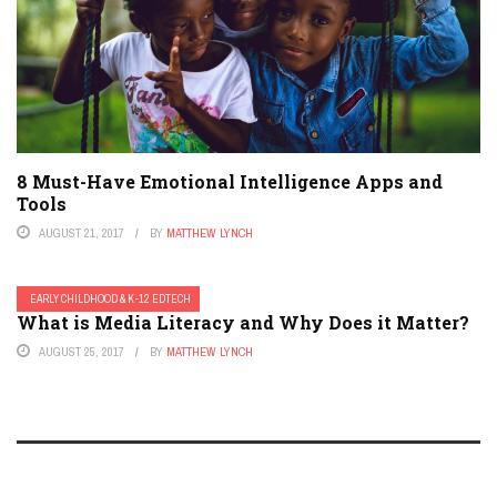
8 Must-Have Emotional Intelligence Apps and
Tools
AUGUST 21, 2017
BY
MATTHEW LYNCH
EARLY CHILDHOOD & K-12 EDTECH
What is Media Literacy and Why Does it Matter?
AUGUST 25, 2017
BY
MATTHEW LYNCH