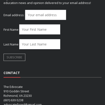
education news and opinion delivered to your email address!
Email address:
First Name
Last Name
CONTACT
The Edvocate
910 Goddin Street
Richmond, VA 23230
(601) 630-5238
advocatefored@gmail.com