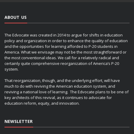
ABOUT US
The Edvocate was created in 2014 to argue for shifts in education
policy and organization in order to enhance the quality of education
and the opportunities for learning afforded to P-20 students in
America. What we envisage may not be the most straightforward or
the most conventional ideas. We call for a relatively radical and
certainly quite comprehensive reorganization of America’s P-20
system.
That reorganization, though, and the underlying effort, will have
much to do with reviving the American education system, and
reviving a national love of learning. The Edvocate plans to be one of
key architects of this revival, as it continues to advocate for
education reform, equity, and innovation.
NEWSLETTER