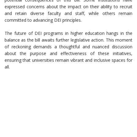
expressed concerns about the impact on their ability to recruit
and retain diverse faculty and staff, while others remain
committed to advancing DEI principles.
The future of DEI programs in higher education hangs in the
balance as the bill awaits further legislative action. This moment
of reckoning demands a thoughtful and nuanced discussion
about the purpose and effectiveness of these initiatives,
ensuring that universities remain vibrant and inclusive spaces for
all.