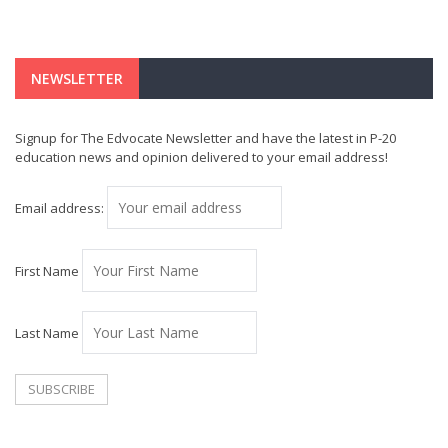
NEWSLETTER
Signup for The Edvocate Newsletter and have the latest in P-20
education news and opinion delivered to your email address!
Email address:
First Name
Last Name