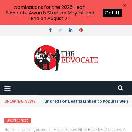
X
Nominations for the 2026 Tech
Edvocate Awards Start on May 1st and
Got it!
End on August 7!
BREAKING NEWS
Hundreds of Deaths Linked to Popular Weig
UNCATEGORIZED
Home
›
Uncategorized
›
House Passes Bill to Block DEI Mandates: ‘A