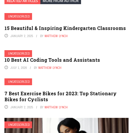
RELATED ARTICLES
MORE FROM AUTHOR
UNCATEGORIZED
15 Beautiful & Inspiring Kindergarten Classrooms
JANUARY 2, 2025
BY
MATTHEW LYNCH
UNCATEGORIZED
10 Best AI Coding Tools and Assistants
JULY 1, 2026
BY
MATTHEW LYNCH
UNCATEGORIZED
7 Best Exercise Bikes for 2023: Top Stationary
Bikes for Cyclists
JANUARY 2, 2025
BY
MATTHEW LYNCH
UNCATEGORIZED