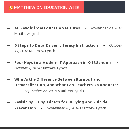
MATTHEW ON EDUCATION WEEK
Au Revoir from Education Futures
November 20, 2018
Matthew Lynch
6 Steps to Data-Driven Literacy Instruction
October
17, 2018
Matthew Lynch
Four Keys to a Modern IT Approach in K-12 Schools
October 2, 2018
Matthew Lynch
What's the Difference Between Burnout and
Demoralization, and What Can Teachers Do About It?
September 27, 2018
Matthew Lynch
Revisiting Using Edtech for Bullying and Suicide
Prevention
September 10, 2018
Matthew Lynch