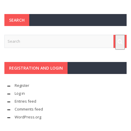
SEARCH
REGISTRATION AND LOGIN
Register
Log in
Entries feed
Comments feed
WordPress.org