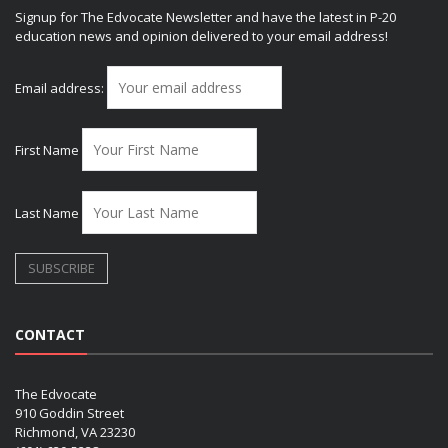
Signup for The Edvocate Newsletter and have the latest in P-20
education news and opinion delivered to your email address!
Email address:
First Name
Last Name
CONTACT
The Edvocate
910 Goddin Street
Richmond, VA 23230