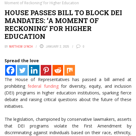
Moment of Reckoning’ for Higher Education
HOUSE PASSES BILL TO BLOCK DEI
MANDATES: ‘A MOMENT OF
RECKONING’ FOR HIGHER
EDUCATION
BY
MATTHEW LYNCH
JANUARY 2, 2025
0
Spread the love
The House of Representatives has passed a bill aimed at
prohibiting
federal funding
for diversity, equity, and inclusion
(DEI) programs in higher education institutions, sparking fierce
debate and raising critical questions about the future of these
initiatives.
The legislation, championed by conservative lawmakers, asserts
that DEI programs violate the First Amendment by
discriminating against individuals based on their race, ethnicity,