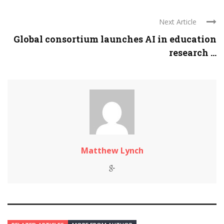
Next Article
Global consortium launches AI in education
research ...
Matthew Lynch