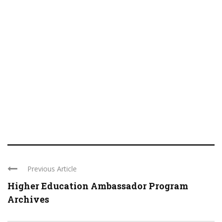
Previous Article
Higher Education Ambassador Program
Archives