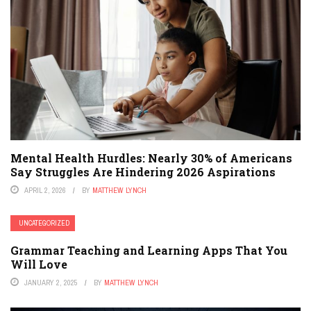
Mental Health Hurdles: Nearly 30% of Americans
Say Struggles Are Hindering 2026 Aspirations
APRIL 2, 2026
BY
MATTHEW LYNCH
UNCATEGORIZED
Grammar Teaching and Learning Apps That You
Will Love
JANUARY 2, 2025
BY
MATTHEW LYNCH