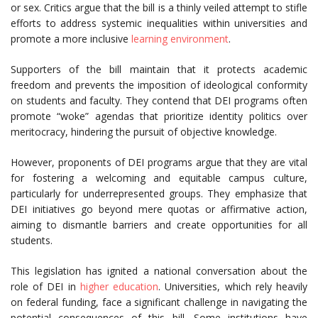
or sex. Critics argue that the bill is a thinly veiled attempt to stifle
efforts to address systemic inequalities within universities and
promote a more inclusive
learning environment
.
Supporters of the bill maintain that it protects academic
freedom and prevents the imposition of ideological conformity
on students and faculty. They contend that DEI programs often
promote “woke” agendas that prioritize identity politics over
meritocracy, hindering the pursuit of objective knowledge.
However, proponents of DEI programs argue that they are vital
for fostering a welcoming and equitable campus culture,
particularly for underrepresented groups. They emphasize that
DEI initiatives go beyond mere quotas or affirmative action,
aiming to dismantle barriers and create opportunities for all
students.
This legislation has ignited a national conversation about the
role of DEI in
higher education
. Universities, which rely heavily
on federal funding, face a significant challenge in navigating the
potential consequences of this bill. Some institutions have