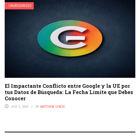
UNCATEGORIZED
El Impactante Conflicto entre Google y la UE por
tus Datos de Búsqueda: La Fecha Límite que Debes
Conocer
JULY 2, 2026
BY
MATTHEW LYNCH