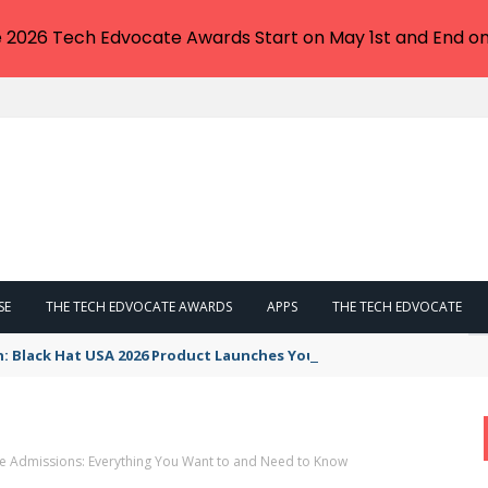
e 2026 Tech Edvocate Awards Start on May 1st and End on
SE
THE TECH EDVOCATE AWARDS
APPS
THE TECH EDVOCATE
n: Black Hat USA 2026 Product Launches You NEED to See
e Admissions: Everything You Want to and Need to Know