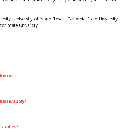
rsity, University of North Texas, California State University
ton State University
duate/
duate/apply/
studies/