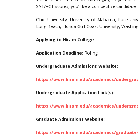
SAT/ACT scores, you’ll be a competitive candidate.
Ohio University, University of Alabama, Pace Unive
Long Beach, Florida Gulf Coast University, Washing
Applying to Hiram College
Application Deadline:
Rolling
Undergraduate Admissions Website:
https://www.hiram.edu/academics/undergra
Undergraduate Application Link(s):
https://www.hiram.edu/academics/undergra
Graduate Admissions Website:
https://www.hiram.edu/academics/graduate-