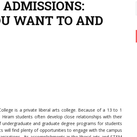
 ADMISSIONS:
OU WANT TO AND
llege is a private liberal arts college. Because of a 13 to 1
, Hiram students often develop close relationships with their
n of undergraduate and graduate degree programs for students
s will find plenty of opportunities to engage with the campus
anizations. Its accomplishments in the liberal arts and STEM