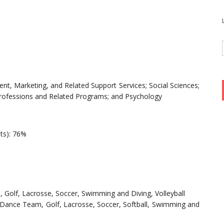
t, Marketing, and Related Support Services; Social Sciences;
Professions and Related Programs; and Psychology
nts): 76%
l, Golf, Lacrosse, Soccer, Swimming and Diving, Volleyball
-Dance Team, Golf, Lacrosse, Soccer, Softball, Swimming and