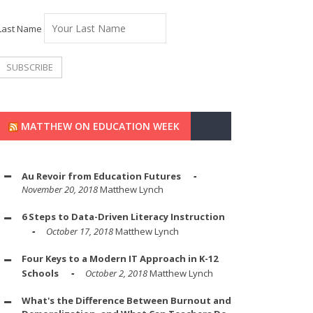
Last Name
MATTHEW ON EDUCATION WEEK
Au Revoir from Education Futures
November 20, 2018
Matthew Lynch
6 Steps to Data-Driven Literacy Instruction
October 17, 2018
Matthew Lynch
Four Keys to a Modern IT Approach in K-12
Schools
October 2, 2018
Matthew Lynch
What's the Difference Between Burnout and