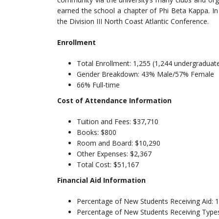
earned the school a chapter of Phi Beta Kappa. In 
the Division III North Coast Atlantic Conference.
Enrollment
Total Enrollment: 1,255 (1,244 undergraduat
Gender Breakdown: 43% Male/57% Female
66% Full-time
Cost of Attendance Information
Tuition and Fees: $37,710
Books: $800
Room and Board: $10,290
Other Expenses: $2,367
Total Cost: $51,167
Financial Aid Information
Percentage of New Students Receiving Aid:
Percentage of New Students Receiving Types