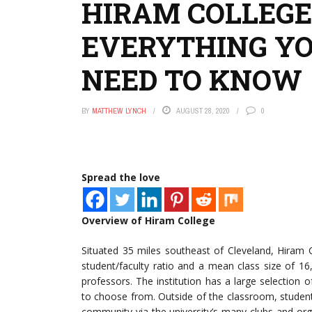
HIRAM COLLEGE
EVERYTHING Y
NEED TO KNOW
BY
MATTHEW LYNCH
AUGUST 28, 2020
0
Spread the love
Overview of Hiram College
Situated 35 miles southeast of Cleveland, Hiram Co
student/faculty ratio and a mean class size of 16
professors. The institution has a large selectio
to choose from. Outside of the classroom, student
community via the university’s many clubs and org