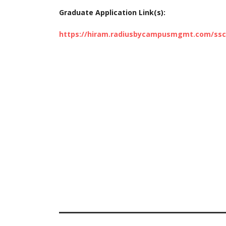
Graduate Application Link(s):
https://hiram.radiusbycampusmgmt.com/ss