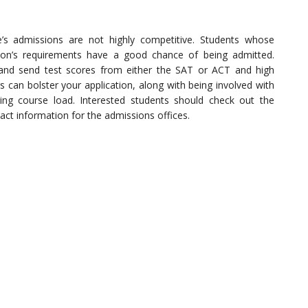
’s admissions are not highly competitive. Students whose
ion’s requirements have a good chance of being admitted.
 and send test scores from either the SAT or ACT and high
 can bolster your application, along with being involved with
ing course load. Interested students should check out the
tact information for the admissions offices.