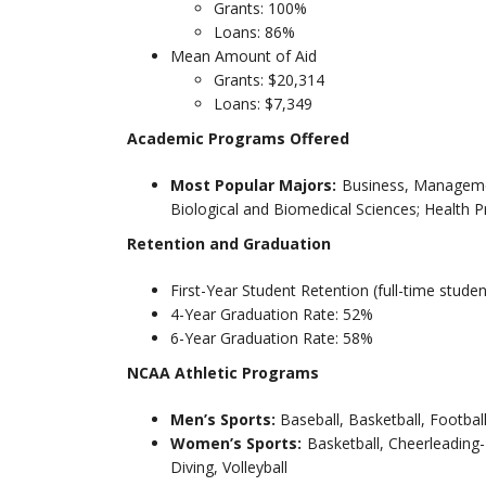
Grants: 100%
Loans: 86%
Mean Amount of Aid
Grants: $20,314
Loans: $7,349
Academic Programs Offered
Most Popular Majors:
Business, Managemen
Biological and Biomedical Sciences; Health 
Retention and Graduation
First-Year Student Retention (full-time stude
4-Year Graduation Rate: 52%
6-Year Graduation Rate: 58%
NCAA Athletic Programs
Men’s Sports:
Baseball, Basketball, Footbal
Women’s Sports:
Basketball, Cheerleading
Diving, Volleyball