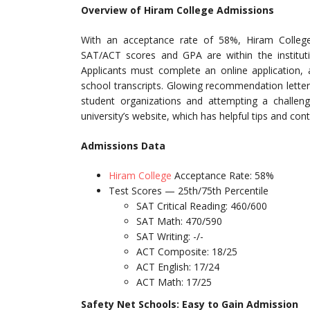
Overview of Hiram College Admissions
With an acceptance rate of 58%, Hiram College
SAT/ACT scores and GPA are within the institut
Applicants must complete an online application,
school transcripts. Glowing recommendation letters
student organizations and attempting a challeng
university’s website, which has helpful tips and con
Admissions Data
Hiram College
Acceptance Rate: 58%
Test Scores — 25th/75th Percentile
SAT Critical Reading: 460/600
SAT Math: 470/590
SAT Writing: -/-
ACT Composite: 18/25
ACT English: 17/24
ACT Math: 17/25
Safety Net Schools: Easy to Gain Admission