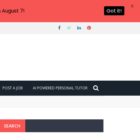
X
 August 7!
Got it!
POST A JOB
AI POWERED PERSONAL TUTOR
SEARCH