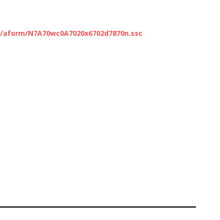
c/aform/N7A70wc0A7020x6702d7870n.ssc