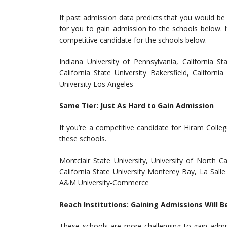
If past admission data predicts that you would be
for you to gain admission to the schools below. I
competitive candidate for the schools below.
Indiana University of Pennsylvania, California Sta
California State University Bakersfield, Californi
University Los Angeles
Same Tier: Just As Hard to Gain Admission
If you’re a competitive candidate for Hiram Coll
these schools.
Montclair State University, University of North 
California State University Monterey Bay, La Salle 
A&M University-Commerce
Reach Institutions: Gaining Admissions Will B
These schools are more challenging to gain admi