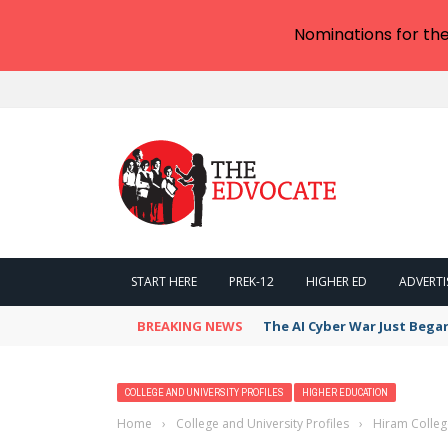
Nominations for th
START HERE
PREK-12
HIGHER ED
ADVERTI
BREAKING NEWS
The AI Cyber War Just Bega
COLLEGE AND UNIVERSITY PROFILES
HIGHER EDUCATION
Home
›
College and University Profiles
›
Hiram Colleg