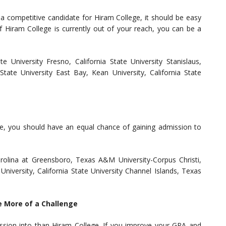
 a competitive candidate for Hiram College, it should be easy
f Hiram College is currently out of your reach, you can be a
te University Fresno, California State University Stanislaus,
a State University East Bay, Kean University, California State
ege, you should have an equal chance of gaining admission to
Carolina at Greensboro, Texas A&M University-Corpus Christi,
University, California State University Channel Islands, Texas
e More of a Challenge
ssion into than Hiram College. If you improve your GPA and