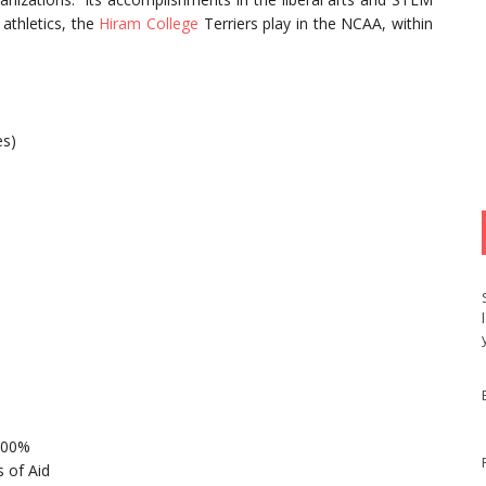
athletics, the
Hiram College
Terriers play in the NCAA, within
es)
 100%
 of Aid