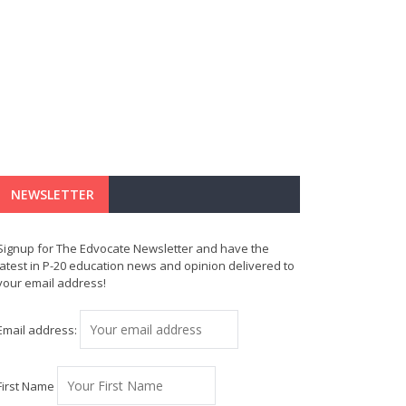
NEWSLETTER
Signup for The Edvocate Newsletter and have the
latest in P-20 education news and opinion delivered to
your email address!
Email address:
First Name