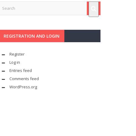
REGISTRATION AND LOGIN
Register
Log in
Entries feed
Comments feed
WordPress.org