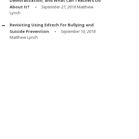
Demoralization, and What Can Teachers Do
About It?
September 27, 2018
Matthew
Lynch
Revisiting Using Edtech for Bullying and
Suicide Prevention
September 10, 2018
Matthew Lynch