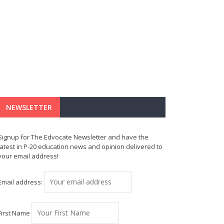
NEWSLETTER
Signup for The Edvocate Newsletter and have the
latest in P-20 education news and opinion delivered to
your email address!
Email address:
First Name