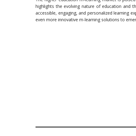
highlights the evolving nature of education and 
accessible, engaging, and personalized learning e
even more innovative m-learning solutions to emerg