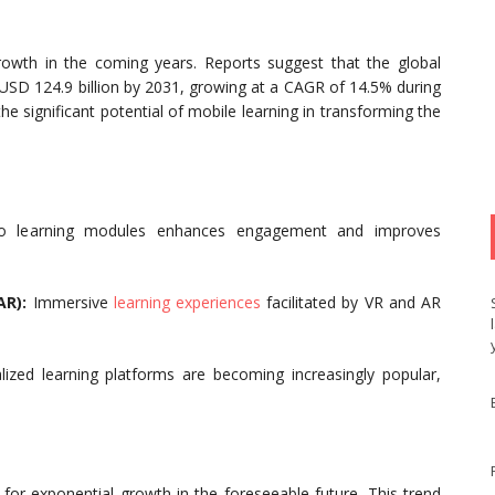
rowth in the coming years. Reports suggest that the global
 USD 124.9 billion by 2031, growing at a CAGR of 14.5% during
the significant potential of mobile learning in transforming the
to learning modules enhances engagement and improves
AR):
Immersive
learning experiences
facilitated by VR and AR
zed learning platforms are becoming increasingly popular,
for exponential growth in the foreseeable future. This trend