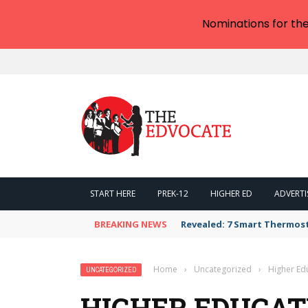
Nominations for th
START HERE
PREK-12
HIGHER ED
ADVERTI
BREAKING NEWS
Revealed: 7 Smart Thermos
Home
›
Uncategorized
›
Higher Edu
UNCATEGORIZED
HIGHER EDUCAT