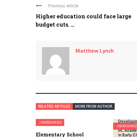
Previous Article
Higher education could face large
budget cuts. ...
Matthew Lynch
RELATED ARTICLES
MORE FROM AUTHOR
UNCATEGORIZED
UNCATEGORIZ
Elementary School