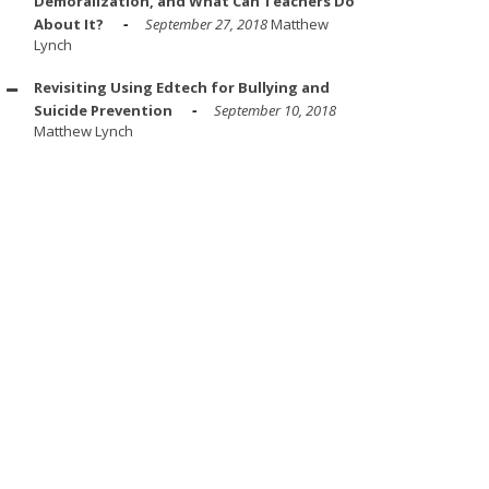
Demoralization, and What Can Teachers Do
About It?
September 27, 2018
Matthew
Lynch
Revisiting Using Edtech for Bullying and
Suicide Prevention
September 10, 2018
Matthew Lynch