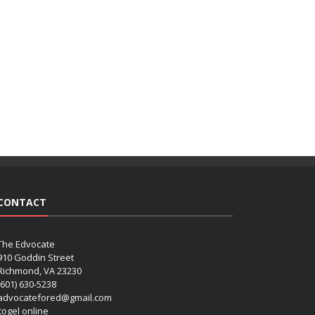
CONTACT
The Edvocate
910 Goddin Street
Richmond, VA 23230
(601) 630-5238
advocatefored@gmail.com
 togel online