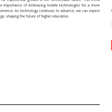
the importance of embracing mobile technologies for a more
xperience. As technology continues to advance, we can expect
e, shaping the future of higher education.