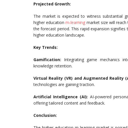
Projected Growth:
The market is expected to witness substantial g
higher education
m-learning
market size will reach
the forecast period. This rapid expansion signifies 
higher education landscape.
Key Trends:
Gamification:
Integrating game mechanics in
knowledge retention.
Virtual Reality (VR) and Augmented Reality (
technologies are gaining traction.
Artificial Intelligence (AI):
AI-powered personali
offering tailored content and feedback.
Conclusion:
The higher education m-learning market is poised 