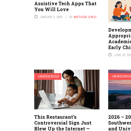
Assistive Tech Apps That
You Will Love
JANUARY 2, 2025
BY
MATTHEW LYNCH
Developm
Appropria
Academic
Early Ch
JUNE 18, 20
UNCATEGORIZED
UNCATEGORIZ
This Restaurant’s
2026 – 20
Controversial Sign Just
Southwes
Blew Up the Internet —
and Univ