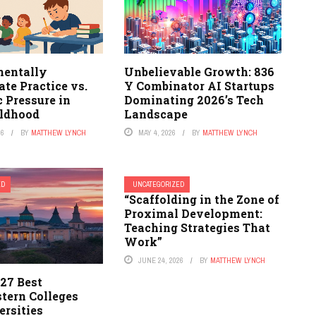
entally
Unbelievable Growth: 836
te Practice vs.
Y Combinator AI Startups
 Pressure in
Dominating 2026’s Tech
ildhood
Landscape
26
BY
MATTHEW LYNCH
MAY 4, 2026
BY
MATTHEW LYNCH
ED
UNCATEGORIZED
“Scaffolding in the Zone of
Proximal Development:
Teaching Strategies That
Work”
JUNE 24, 2026
BY
MATTHEW LYNCH
27 Best
tern Colleges
ersities