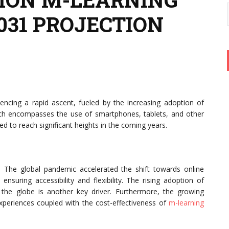
2031 PROJECTION
encing a rapid ascent, fueled by the increasing adoption of
hich encompasses the use of smartphones, tablets, and other
ed to reach significant heights in the coming years.
ry. The global pandemic accelerated the shift towards online
 ensuring accessibility and flexibility. The rising adoption of
the globe is another key driver. Furthermore, the growing
periences coupled with the cost-effectiveness of
m-learning