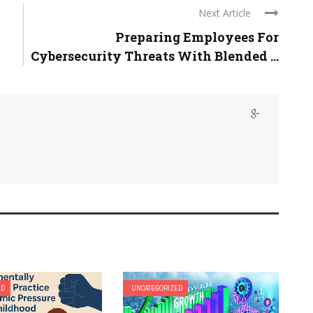
Next Article
Preparing Employees For
Cybersecurity Threats With Blended ...
ED
UNCATEGORIZED