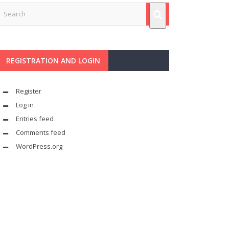
REGISTRATION AND LOGIN
Register
Log in
Entries feed
Comments feed
WordPress.org