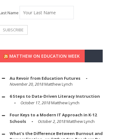
Last Name
MATTHEW ON EDUCATION WEEK
Au Revoir from Education Futures
November 20, 2018
Matthew Lynch
6 Steps to Data-Driven Literacy Instruction
October 17, 2018
Matthew Lynch
Four Keys to a Modern IT Approach in K-12
Schools
October 2, 2018
Matthew Lynch
What's the Difference Between Burnout and