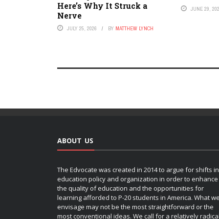
Here’s Why It Struck a
JUNE 29, 20
Nerve
JULY 25, 2026
BY
MATTHEW LYNCH
ABOUT US
The Edvocate was created in 2014 to argue for shifts in
education policy and organization in order to enhance
the quality of education and the opportunities for
learning afforded to P-20 students in America. What w
envisage may not be the most straightforward or the
most conventional ideas. We call for a relatively radica