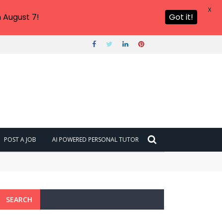
X
 August 7!
Got it!
POST A JOB
AI POWERED PERSONAL TUTOR
SEARCH