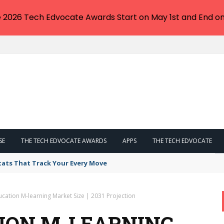
e 2026 Tech Edvocate Awards Start on May 1st and End on
SE
THE TECH EDVOCATE AWARDS
APPS
THE TECH EDVOCATE
tats That Track Your Every Move
cation M-learning Market Size | 2031 Projection
ION M-LEARNING