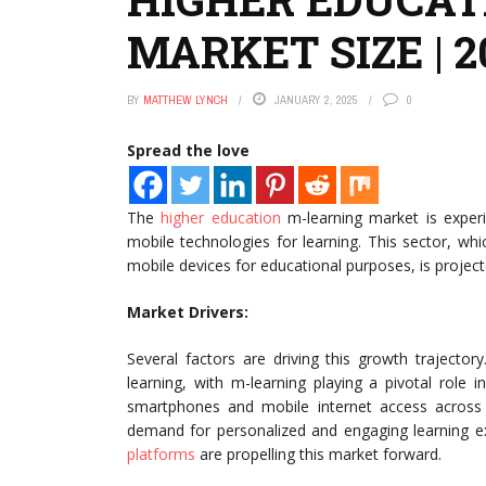
MARKET SIZE | 
BY
MATTHEW LYNCH
JANUARY 2, 2025
0
Spread the love
The
higher education
m-learning market is experi
mobile technologies for learning. This sector, w
mobile devices for educational purposes, is project
Market Drivers:
Several factors are driving this growth trajecto
learning, with m-learning playing a pivotal role in
smartphones and mobile internet access across 
demand for personalized and engaging learning ex
platforms
are propelling this market forward.