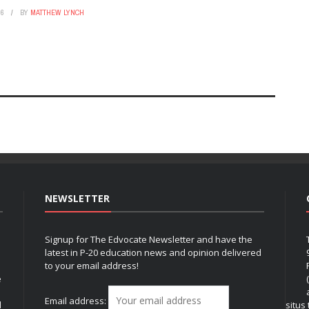
26
BY
MATTHEW LYNCH
NEWSLETTER
Signup for The Edvocate Newsletter and have the
latest in P-20 education news and opinion delivered
to your email address!
e
Email address:
l
situs