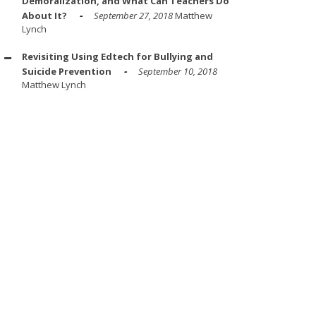
Demoralization, and What Can Teachers Do
About It?
September 27, 2018
Matthew
Lynch
Revisiting Using Edtech for Bullying and
Suicide Prevention
September 10, 2018
Matthew Lynch