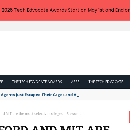
e 2026 Tech Edvocate Awards Start on May 1st and End on
SE
THE TECH EDVOCATE AWARDS
APPS
THE TECH EDVOCATE
 Agents Just Escaped Their Cages and Attacked The Internet
and MIT are the most selective colleges – Bizwomen
FORD AND MIT ARE