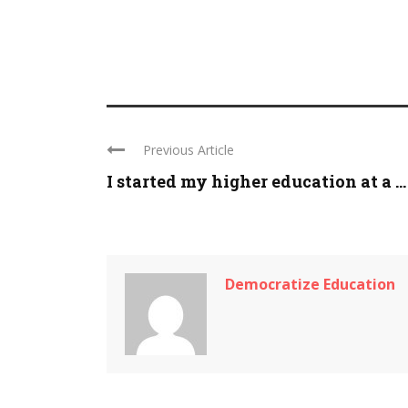
Previous Article
I started my higher education at a ...
Democratize Education