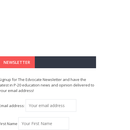
NEWSLETTER
Signup for The Edvocate Newsletter and have the
latest in P-20 education news and opinion delivered to
your email address!
Email address:
First Name