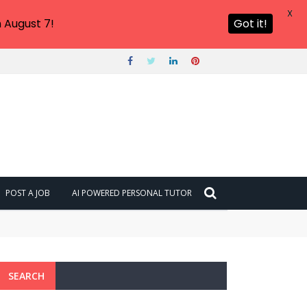
X
 August 7!
Got it!
POST A JOB
AI POWERED PERSONAL TUTOR
SEARCH