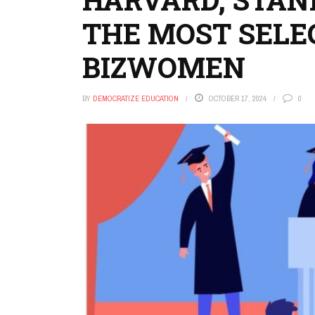
THE MOST SELE
BIZWOMEN
BY
DEMOCRATIZE EDUCATION
OCTOBER 17, 2024
0