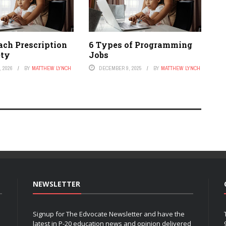
ach Prescription
6 Types of Programming
ety
Jobs
 2026
BY
MATTHEW LYNCH
DECEMBER 9, 2025
BY
MATTHEW LYNCH
NEWSLETTER
Signup for The Edvocate Newsletter and have the
latest in P-20 education news and opinion delivered