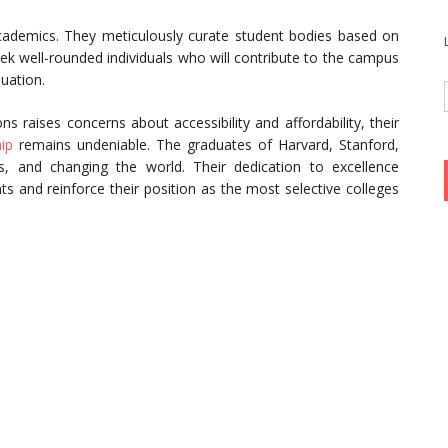
academics. They meticulously curate student bodies based on
eek well-rounded individuals who will contribute to the campus
uation.
ons raises concerns about accessibility and affordability, their
ip
remains undeniable. The graduates of Harvard, Stanford,
s, and changing the world. Their dedication to excellence
ts and reinforce their position as the most selective colleges