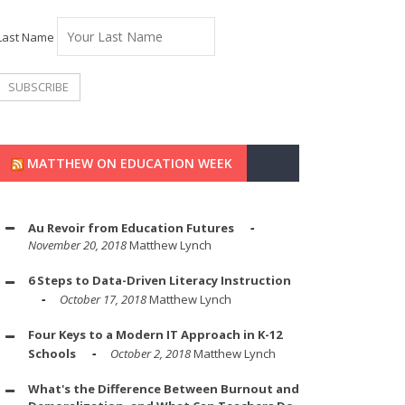
Last Name
MATTHEW ON EDUCATION WEEK
Au Revoir from Education Futures
November 20, 2018
Matthew Lynch
6 Steps to Data-Driven Literacy Instruction
October 17, 2018
Matthew Lynch
Four Keys to a Modern IT Approach in K-12
Schools
October 2, 2018
Matthew Lynch
What's the Difference Between Burnout and