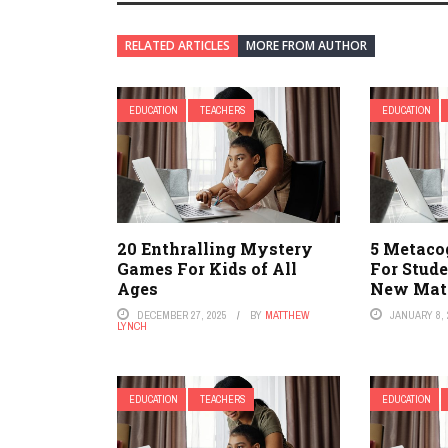
RELATED ARTICLES
MORE FROM AUTHOR
EDUCATION
TEACHERS
EDUCATION
20 Enthralling Mystery
5 Metaco
Games For Kids of All
For Stud
Ages
New Mate
DECEMBER 27, 2025
BY
MATTHEW
JANUARY 8, 
LYNCH
EDUCATION
TEACHERS
EDUCATION