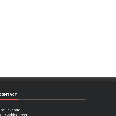
CONTACT
The Edvocate
910 Goddin Street