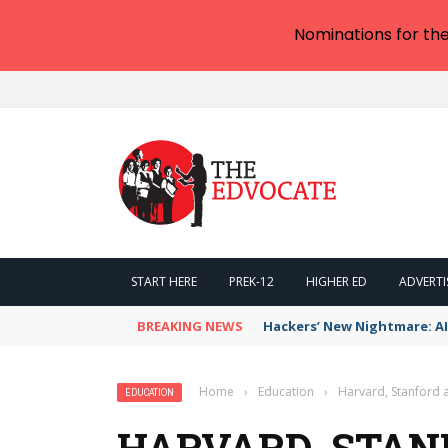
Nominations for th
START HERE
PREK-12
HIGHER ED
ADVERTI
BREAKING NEWS
Hackers’ New Nightmare: AI
Home
›
Education
›
Harvard, Stanford 
EDUCATION
HARVARD, STAN