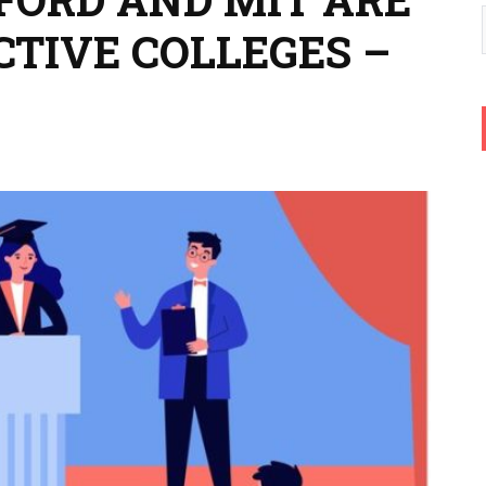
CTIVE COLLEGES –