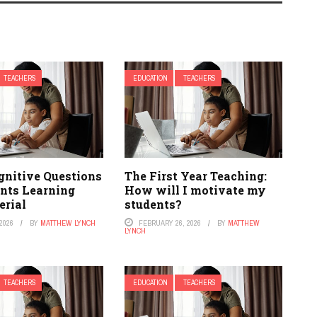
TEACHERS
EDUCATION
TEACHERS
gnitive Questions
The First Year Teaching:
ents Learning
How will I motivate my
rial
students?
2026
BY
MATTHEW LYNCH
FEBRUARY 26, 2026
BY
MATTHEW
LYNCH
TEACHERS
EDUCATION
TEACHERS