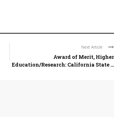
Next Article
Award of Merit, Higher
Education/Research: California State ...