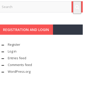
REGISTRATION AND LOGIN
Register
Log in
Entries feed
Comments feed
WordPress.org