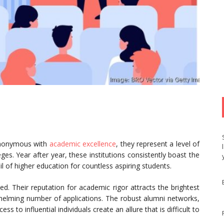
synonymous with
academic excellence
, they represent a level of
eges. Year after year, these institutions consistently boast the
 of higher education for countless aspiring students.
ed. Their reputation for academic rigor attracts the brightest
helming number of applications. The robust alumni networks,
ss to influential individuals create an allure that is difficult to