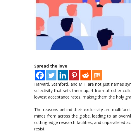
Spread the love
Harvard, Stanford, and MIT are not just names 
selectivity that sets them apart from all other coll
lowest acceptance rates, making them the holy grail
The reasons behind their exclusivity are multifacet
minds from across the globe, leading to an overw
cutting-edge research facilities, and unparalleled acce
resist.