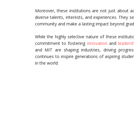
Moreover, these institutions are not just about 
diverse talents, interests, and experiences. They s
community and make a lasting impact beyond grad
While the highly selective nature of these instituti
commitment to fostering
innovation
and
leadersh
and MIT are shaping industries, driving progres
continues to inspire generations of aspiring studen
in the world.