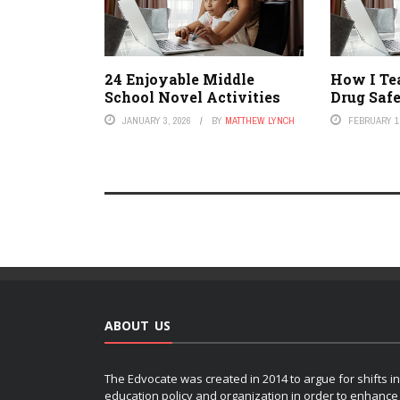
24 Enjoyable Middle
How I Te
School Novel Activities
Drug Saf
JANUARY 3, 2026
BY
MATTHEW LYNCH
FEBRUARY 1,
ABOUT US
The Edvocate was created in 2014 to argue for shifts in
education policy and organization in order to enhance