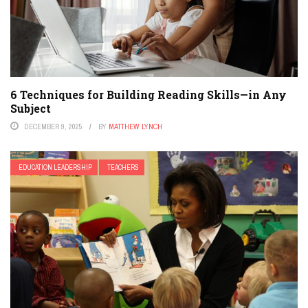
6 Techniques for Building Reading Skills—in Any
Subject
DECEMBER 9, 2025
BY
MATTHEW LYNCH
EDUCATION LEADERSHIP
TEACHERS