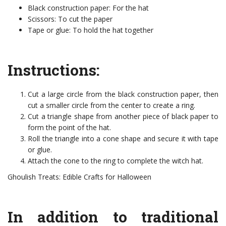
Black construction paper: For the hat
Scissors: To cut the paper
Tape or glue: To hold the hat together
Instructions:
Cut a large circle from the black construction paper, then
cut a smaller circle from the center to create a ring.
Cut a triangle shape from another piece of black paper to
form the point of the hat.
Roll the triangle into a cone shape and secure it with tape
or glue.
Attach the cone to the ring to complete the witch hat.
Ghoulish Treats: Edible Crafts for Halloween
In addition to traditional