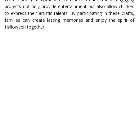
projects not only provide entertainment but also allow children
to express their artistic talents. By participating in these crafts,
families can create lasting memories and enjoy the spirit of
Halloween together.