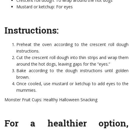
Crescent roll dough: To wrap around the hot dogs
Mustard or ketchup: For eyes
Instructions:
Preheat the oven according to the crescent roll dough
instructions.
Cut the crescent roll dough into thin strips and wrap them
around the hot dogs, leaving gaps for the “eyes.”
Bake according to the dough instructions until golden
brown.
Once cooled, use mustard or ketchup to add eyes to the
mummies.
Monster Fruit Cups: Healthy Halloween Snacking
For a healthier option,