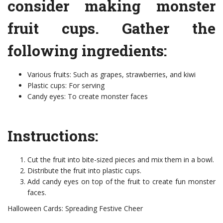
consider making monster
fruit cups. Gather the
following ingredients:
Various fruits: Such as grapes, strawberries, and kiwi
Plastic cups: For serving
Candy eyes: To create monster faces
Instructions:
Cut the fruit into bite-sized pieces and mix them in a bowl.
Distribute the fruit into plastic cups.
Add candy eyes on top of the fruit to create fun monster
faces.
Halloween Cards: Spreading Festive Cheer