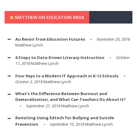
MATTHEW ON EDUCATION WEEK
Au Revoir from Education Futures
November 20, 2018
Matthew Lynch
6 Steps to Data-Driven Literacy Instruction
October
17, 2018
Matthew Lynch
Four Keys to a Modern IT Approach in K-12 Schools
October 2, 2018
Matthew Lynch
What's the Difference Between Burnout and
Demoralization, and What Can Teachers Do About It?
September 27, 2018
Matthew Lynch
Revisiting Using Edtech for Bullying and Suicide
Prevention
September 10, 2018
Matthew Lynch