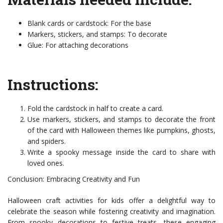
Blank cards or cardstock: For the base
Markers, stickers, and stamps: To decorate
Glue: For attaching decorations
Instructions:
Fold the cardstock in half to create a card.
Use markers, stickers, and stamps to decorate the front
of the card with Halloween themes like pumpkins, ghosts,
and spiders.
Write a spooky message inside the card to share with
loved ones.
Conclusion: Embracing Creativity and Fun
Halloween craft activities for kids offer a delightful way to
celebrate the season while fostering creativity and imagination.
From spooky decorations to festive treats, these engaging