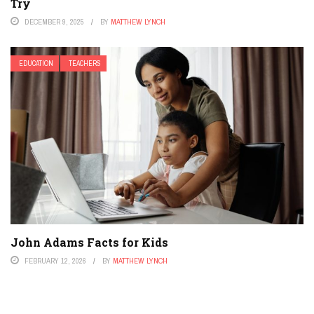
Try
DECEMBER 9, 2025
BY
MATTHEW LYNCH
EDUCATION
TEACHERS
John Adams Facts for Kids
FEBRUARY 12, 2026
BY
MATTHEW LYNCH