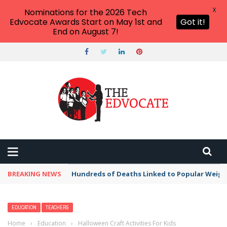
X
Nominations for the 2026 Tech
Edvocate Awards Start on May 1st and
Got it!
End on August 7!
BREAKING NEWS
Hundreds of Deaths Linked to Popular Weig
EDUCATION
TEACHERS
Home
›
Education
›
Halloween Craft Activities For Kids