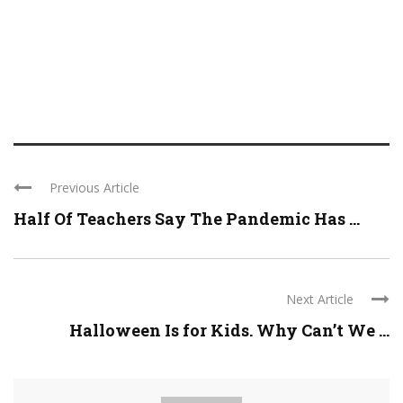
Previous Article
Half Of Teachers Say The Pandemic Has ...
Next Article
Halloween Is for Kids. Why Can’t We ...