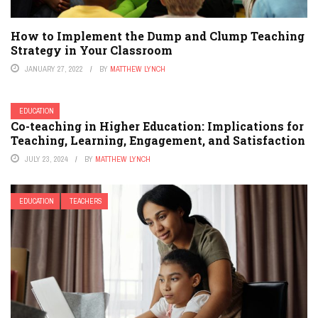
How to Implement the Dump and Clump Teaching
Strategy in Your Classroom
JANUARY 27, 2022
BY
MATTHEW LYNCH
EDUCATION
Co-teaching in Higher Education: Implications for
Teaching, Learning, Engagement, and Satisfaction
JULY 23, 2024
BY
MATTHEW LYNCH
EDUCATION
TEACHERS