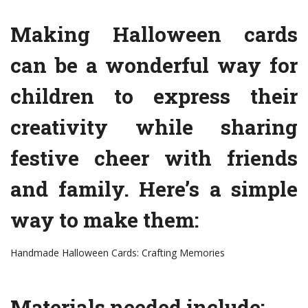
Making Halloween cards
can be a wonderful way for
children to express their
creativity while sharing
festive cheer with friends
and family. Here’s a simple
way to make them:
Handmade Halloween Cards: Crafting Memories
Materials needed include: