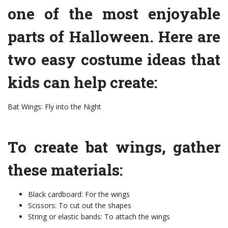
one of the most enjoyable
parts of Halloween. Here are
two easy costume ideas that
kids can help create:
Bat Wings: Fly into the Night
To create bat wings, gather
these materials:
Black cardboard: For the wings
Scissors: To cut out the shapes
String or elastic bands: To attach the wings