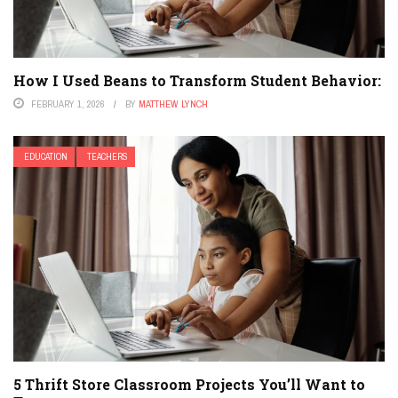
How I Used Beans to Transform Student Behavior:
FEBRUARY 1, 2026
BY
MATTHEW LYNCH
EDUCATION
TEACHERS
5 Thrift Store Classroom Projects You’ll Want to