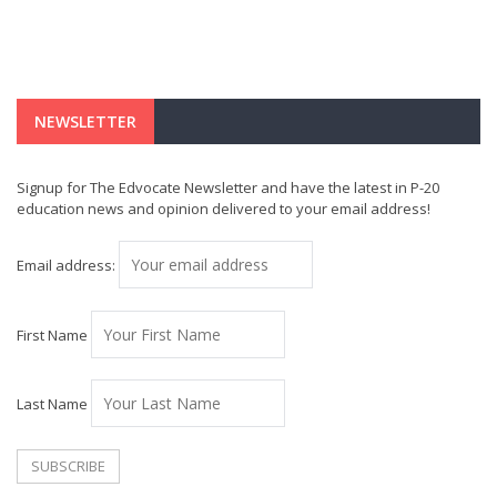
NEWSLETTER
Signup for The Edvocate Newsletter and have the latest in P-20
education news and opinion delivered to your email address!
Email address:
First Name
Last Name