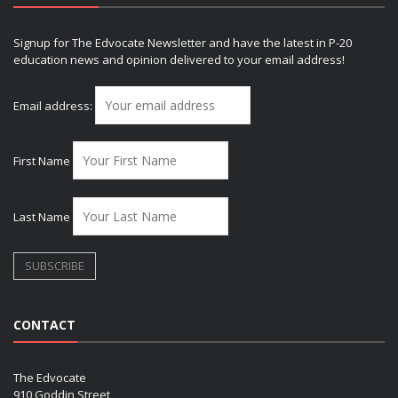
Signup for The Edvocate Newsletter and have the latest in P-20
education news and opinion delivered to your email address!
Email address:
First Name
Last Name
CONTACT
The Edvocate
910 Goddin Street