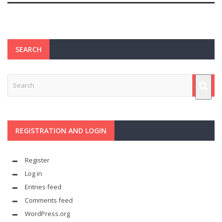
SEARCH
REGISTRATION AND LOGIN
Register
Log in
Entries feed
Comments feed
WordPress.org