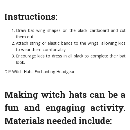
Instructions:
Draw bat wing shapes on the black cardboard and cut
them out.
Attach string or elastic bands to the wings, allowing kids
to wear them comfortably.
Encourage kids to dress in all black to complete their bat
look.
DIY Witch Hats: Enchanting Headgear
Making witch hats can be a
fun and engaging activity.
Materials needed include: