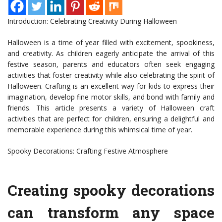
Introduction: Celebrating Creativity During Halloween
Halloween is a time of year filled with excitement, spookiness,
and creativity. As children eagerly anticipate the arrival of this
festive season, parents and educators often seek engaging
activities that foster creativity while also celebrating the spirit of
Halloween. Crafting is an excellent way for kids to express their
imagination, develop fine motor skills, and bond with family and
friends. This article presents a variety of Halloween craft
activities that are perfect for children, ensuring a delightful and
memorable experience during this whimsical time of year.
Spooky Decorations: Crafting Festive Atmosphere
Creating spooky decorations
can transform any space