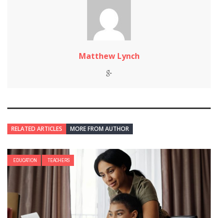
Matthew Lynch
RELATED ARTICLES
MORE FROM AUTHOR
EDUCATION
TEACHERS