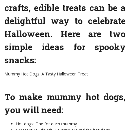
crafts, edible treats can be a
delightful way to celebrate
Halloween. Here are two
simple ideas for spooky
snacks:
Mummy Hot Dogs: A Tasty Halloween Treat
To make mummy hot dogs,
you will need:
Hot dogs: One for each mummy