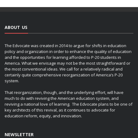
ABOUT US
The Edvocate was created in 2014 to argue for shifts in education
policy and organization in order to enhance the quality of education
and the opportunities for learning afforded to P-20 students in
America. What we envisage may not be the most straightforward or
the most conventional ideas. We call for a relatively radical and
certainly quite comprehensive reorganization of America’s P-20
system.
That reorganization, though, and the underlying effort, will have
much to do with reviving the American education system, and
reviving a national love of learning. The Edvocate plans to be one of
key architects of this revival, as it continues to advocate for
education reform, equity, and innovation.
NEWSLETTER