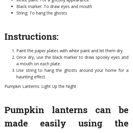
Black marker: To draw eyes and mouth
String: To hang the ghosts
Instructions:
Paint the paper plates with white paint and let them dry.
Once dry, use the black marker to draw spooky eyes and
a mouth on each plate.
Use string to hang the ghosts around your home for a
haunting effect.
Pumpkin Lanterns: Light Up the Night
Pumpkin lanterns can be
made easily using the