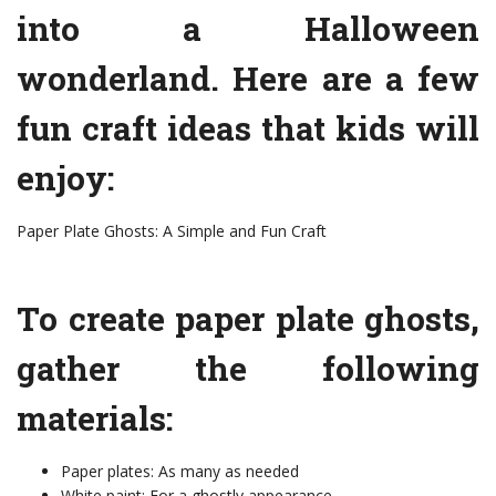
into a Halloween
wonderland. Here are a few
fun craft ideas that kids will
enjoy:
Paper Plate Ghosts: A Simple and Fun Craft
To create paper plate ghosts,
gather the following
materials:
Paper plates: As many as needed
White paint: For a ghostly appearance