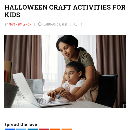
HALLOWEEN CRAFT ACTIVITIES FOR
KIDS
BY
MATTHEW LYNCH
JANUARY 29, 2026
0
Spread the love