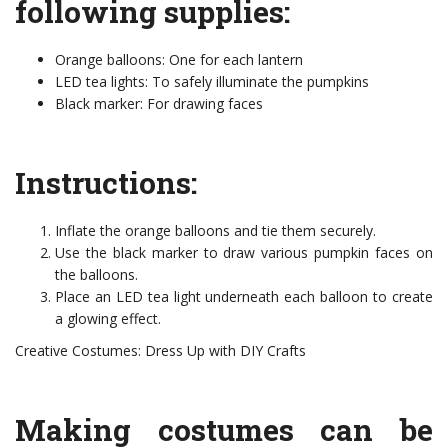
following supplies:
Orange balloons: One for each lantern
LED tea lights: To safely illuminate the pumpkins
Black marker: For drawing faces
Instructions:
Inflate the orange balloons and tie them securely.
Use the black marker to draw various pumpkin faces on
the balloons.
Place an LED tea light underneath each balloon to create
a glowing effect.
Creative Costumes: Dress Up with DIY Crafts
Making costumes can be