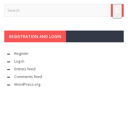
REGISTRATION AND LOGIN
Register
Log in
Entries feed
Comments feed
WordPress.org