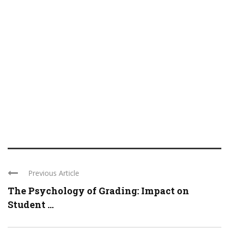
Previous Article
The Psychology of Grading: Impact on
Student ...