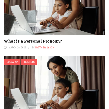
What is a Personal Pronoun?
MARCH 14, 2026
BY
MATTHEW LYNCH
EDUCATION
TEACHERS