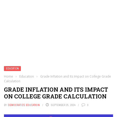
EDUCATION
Home
›
Education
›
Grade Inflation and Its Impact on College Grade
Calculation
GRADE INFLATION AND ITS IMPACT
ON COLLEGE GRADE CALCULATION
BY
DEMOCRATIZE EDUCATION
SEPTEMBER 25, 2024
0