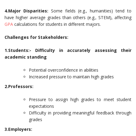
4.Major Disparities:
Some fields (e.g., humanities) tend to
have higher average grades than others (e.g., STEM), affecting
GPA
calculations for students in different majors.
Challenges for Stakeholders:
1.Students:- Difficulty in accurately assessing their
academic standing
Potential overconfidence in abilities
Increased pressure to maintain high grades
2.Professors:
Pressure to assign high grades to meet student
expectations
Difficulty in providing meaningful feedback through
grades
3.Employers: