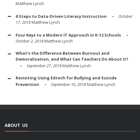
Matthew Lynch
6 Steps to Data-Driven Literacy Instruction
October
17, 2018
Matthew Lynch
Four Keys to a Modern IT Approach in K-12 Schools
October 2, 2018
Matthew Lynch
What's the Difference Between Burnout and
Demoralization, and What Can Teachers Do About It?
September 27, 2018
Matthew Lynch
Revisiting Using Edtech for Bullying and Suicide
Prevention
September 10, 2018
Matthew Lynch
ABOUT US