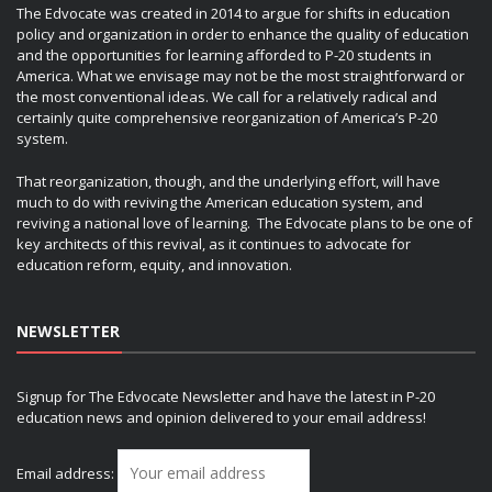
The Edvocate was created in 2014 to argue for shifts in education
policy and organization in order to enhance the quality of education
and the opportunities for learning afforded to P-20 students in
America. What we envisage may not be the most straightforward or
the most conventional ideas. We call for a relatively radical and
certainly quite comprehensive reorganization of America’s P-20
system.
That reorganization, though, and the underlying effort, will have
much to do with reviving the American education system, and
reviving a national love of learning. The Edvocate plans to be one of
key architects of this revival, as it continues to advocate for
education reform, equity, and innovation.
NEWSLETTER
Signup for The Edvocate Newsletter and have the latest in P-20
education news and opinion delivered to your email address!
Email address: