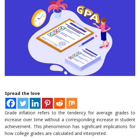
Spread the love
Grade inflation refers to the tendency for average grades to
increase over time without a corresponding increase in student
achievement. This phenomenon has significant implications for
how college grades are calculated and interpreted.