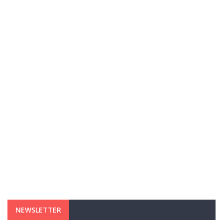
NEWSLETTER