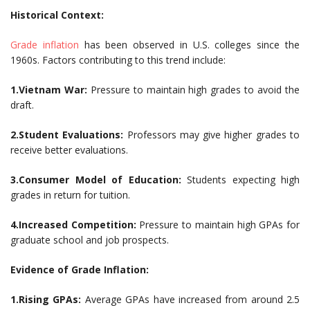
Historical Context:
Grade inflation
has been observed in U.S. colleges since the
1960s. Factors contributing to this trend include:
1.Vietnam War:
Pressure to maintain high grades to avoid the
draft.
2.Student Evaluations:
Professors may give higher grades to
receive better evaluations.
3.Consumer Model of Education:
Students expecting high
grades in return for tuition.
4.Increased Competition:
Pressure to maintain high GPAs for
graduate school and job prospects.
Evidence of Grade Inflation:
1.Rising GPAs:
Average GPAs have increased from around 2.5