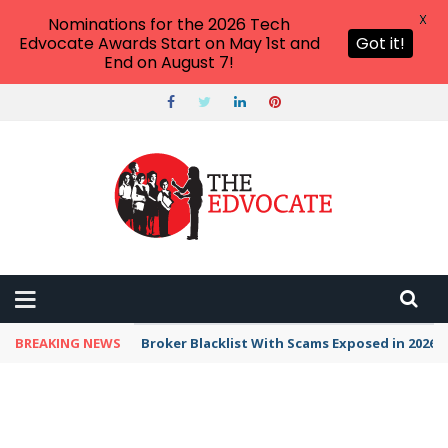
X
Nominations for the 2026 Tech
Edvocate Awards Start on May 1st and
Got it!
End on August 7!
BREAKING NEWS
Unbelievable: This AI Giant Just Picked Nexus