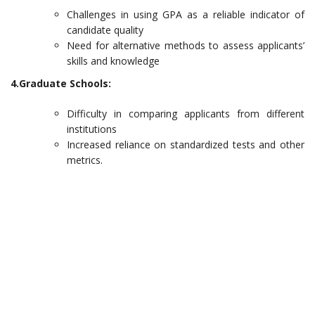
Challenges in using GPA as a reliable indicator of
candidate quality
Need for alternative methods to assess applicants’
skills and knowledge
4.Graduate Schools:
Difficulty in comparing applicants from different
institutions
Increased reliance on standardized tests and other
metrics.