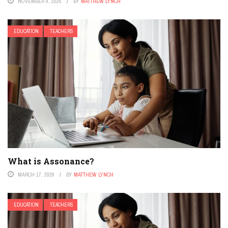
NOVEMBER 9, 2025
BY
MATTHEW LYNCH
EDUCATION
TEACHERS
What is Assonance?
MARCH 17, 2026
BY
MATTHEW LYNCH
EDUCATION
TEACHERS