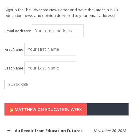
Signup for The Edvocate Newsletter and have the latest in P-20
education news and opinion delivered to your email address!
Email address:
First Name
Last Name
MATTHEW ON EDUCATION WEEK
Au Revoir from Education Futures
November 20, 2018