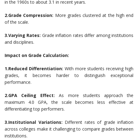
in the 1960s to about 3.1 in recent years.
2.Grade Compression:
More grades clustered at the high end
of the scale.
3.Varying Rates:
Grade inflation rates differ among institutions
and disciplines.
Impact on Grade Calculation:
1.Reduced Differentiation:
With more students receiving high
grades, it becomes harder to distinguish exceptional
performance.
2.GPA Ceiling Effect:
As more students approach the
maximum 4.0 GPA, the scale becomes less effective at
differentiating top performers.
3.Institutional Variations:
Different rates of grade inflation
across colleges make it challenging to compare grades between
institutions.