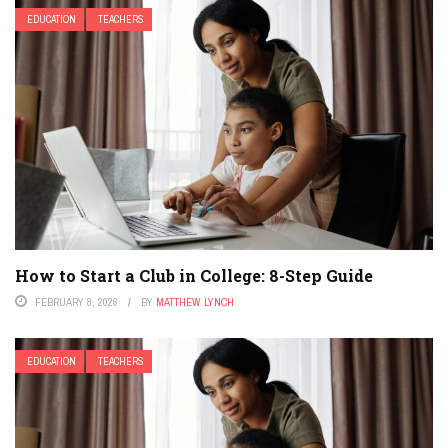
EDUCATION
TEACHERS
How to Start a Club in College: 8-Step Guide
FEBRUARY 8, 2026
BY
MATTHEW LYNCH
EDUCATION
TEACHERS