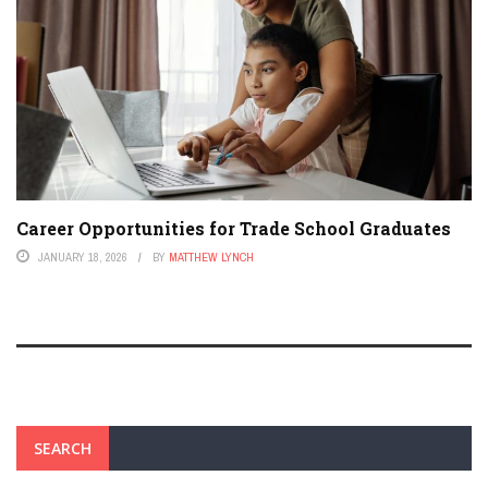
Career Opportunities for Trade School Graduates
JANUARY 18, 2026
BY
MATTHEW LYNCH
SEARCH