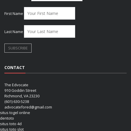
First Name
Last Name
CONTACT
The Edvocate
910 Goddin Street
Richmond, VA 23230
(601) 630-5238
advocatefored@gmail.com
situs togel online
dentoto
situs toto 4d
situs toto slot