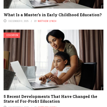
What Is a Master’s in Early Childhood Education?
DECEMBER 9, 2025
BY
MATTHEW LYNCH
EDUCATION
5 Recent Developments That Have Changed the
State of For-Profit Education