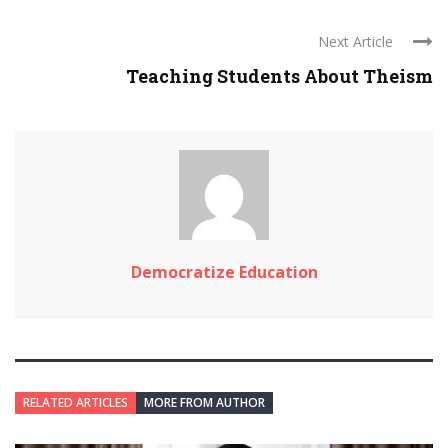
Next Article
Teaching Students About Theism
Democratize Education
RELATED ARTICLES
MORE FROM AUTHOR