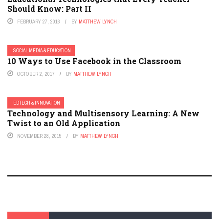
Should Know: Part II
FEBRUARY 27, 2016
BY
MATTHEW LYNCH
SOCIAL MEDIA & EDUCATION
10 Ways to Use Facebook in the Classroom
OCTOBER 2, 2017
BY
MATTHEW LYNCH
EDTECH & INNOVATION
Technology and Multisensory Learning: A New
Twist to an Old Application
NOVEMBER 28, 2015
BY
MATTHEW LYNCH