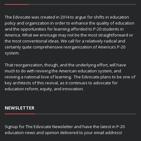
The Edvocate was created in 2014 to argue for shifts in education
policy and organization in order to enhance the quality of education
and the opportunities for learning afforded to P-20 students in
America. What we envisage may not be the most straightforward or
the most conventional ideas. We call for a relatively radical and
certainly quite comprehensive reorganization of America’s P-20
system.
That reorganization, though, and the underlying effort, will have
much to do with reviving the American education system, and
reviving a national love of learning. The Edvocate plans to be one of
key architects of this revival, as it continues to advocate for
education reform, equity, and innovation.
NEWSLETTER
Signup for The Edvocate Newsletter and have the latest in P-20
education news and opinion delivered to your email address!