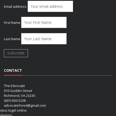
Email address:
First Name
Last Name
CONTACT
The Edvocate
910 Goddin Street
Richmond, VA 23230
(601) 630-5238
advocatefored@gmail.com
situs togel online
dentoto