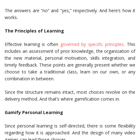
The answers are “no” and “yes,” respectively. And here’s how it
works.
The Principles of Learning
Effective learning is often
governed by specific principles
. This
includes an assessment of prior knowledge, the organization of
the new material, personal motivation, skills integration, and
timely feedback. These points are generally present whether we
choose to take a traditional class, learn on our own, or any
combination in between.
Since the structure remains intact, most choices revolve on the
delivery method. And that’s where gamification comes in.
Gamify Personal Learning
Since personal learning is self-directed, there is some flexibility
regarding how it is approached. And the design of many video
games can lead those choices.