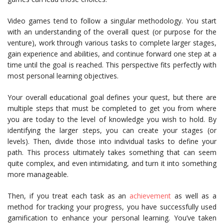
Video games tend to follow a singular methodology. You start
with an understanding of the overall quest (or purpose for the
venture), work through various tasks to complete larger stages,
gain experience and abilities, and continue forward one step at a
time until the goal is reached. This perspective fits perfectly with
most personal learning objectives.
Your overall educational goal defines your quest, but there are
multiple steps that must be completed to get you from where
you are today to the level of knowledge you wish to hold. By
identifying the larger steps, you can create your stages (or
levels). Then, divide those into individual tasks to define your
path. This process ultimately takes something that can seem
quite complex, and even intimidating, and turn it into something
more manageable.
Then, if you treat each task as an
achievement
as well as a
method for tracking your progress, you have successfully used
gamification to enhance your personal learning. You’ve taken