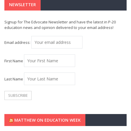
NEWSLETTER
Signup for The Edvocate Newsletter and have the latest in P-20
education news and opinion delivered to your email address!
Email address:
First Name
Last Name
MATTHEW ON EDUCATION WEEK