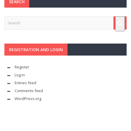
SEARCH
REGISTRATION AND LOGIN
Register
Log in
Entries feed
Comments feed
WordPress.org