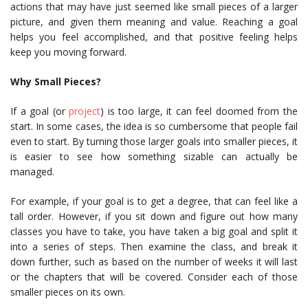
actions that may have just seemed like small pieces of a larger
picture, and given them meaning and value. Reaching a goal
helps you feel accomplished, and that positive feeling helps
keep you moving forward.
Why Small Pieces?
If a goal (or
project
) is too large, it can feel doomed from the
start. In some cases, the idea is so cumbersome that people fail
even to start. By turning those larger goals into smaller pieces, it
is easier to see how something sizable can actually be
managed.
For example, if your goal is to get a degree, that can feel like a
tall order. However, if you sit down and figure out how many
classes you have to take, you have taken a big goal and split it
into a series of steps. Then examine the class, and break it
down further, such as based on the number of weeks it will last
or the chapters that will be covered. Consider each of those
smaller pieces on its own.