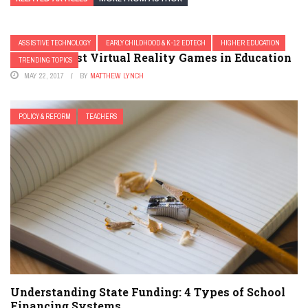
ASSISTIVE TECHNOLOGY
EARLY CHILDHOOD & K-12 EDTECH
HIGHER EDUCATION
20 of the Best Virtual Reality Games in Education
TRENDING TOPICS
MAY 22, 2017
BY
MATTHEW LYNCH
POLICY & REFORM
TEACHERS
Understanding State Funding: 4 Types of School
Financing Systems