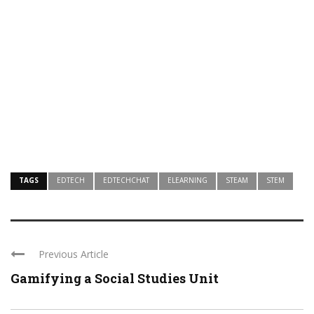
TAGS
EDTECH
EDTECHCHAT
ELEARNING
STEAM
STEM
Previous Article
Gamifying a Social Studies Unit