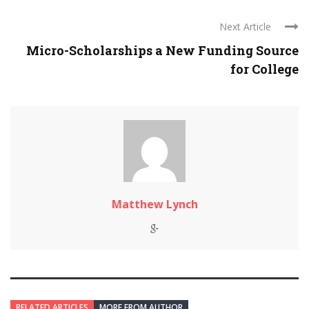
Next Article
Micro-Scholarships a New Funding Source
for College
Matthew Lynch
RELATED ARTICLES
MORE FROM AUTHOR