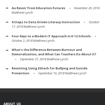
Au Revoir from Education Futures
November 20, 2018
Matthew Lynch
6 Steps to Data-Driven Literacy Instruction
October
17, 2018
Matthew Lynch
Four Keys to a Modern IT Approach in K-12 Schools
October 2, 2018
Matthew Lynch
What's the Difference Between Burnout and
Demoralization, and What Can Teachers Do About It?
September 27, 2018
Matthew Lynch
Revisiting Using Edtech for Bullying and Suicide
Prevention
September 10, 2018
Matthew Lynch
ABOUT US