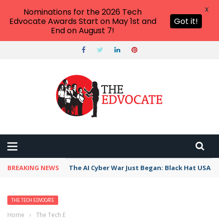
X
Nominations for the 2026 Tech
Edvocate Awards Start on May 1st and
Got it!
End on August 7!
BREAKING NEWS
The AI Cyber War Just Began: Black Hat USA 2
THE TECH EDVOCATE
Home
›
The Tech Edvocate
›
Gamify Your Own Personal Learning