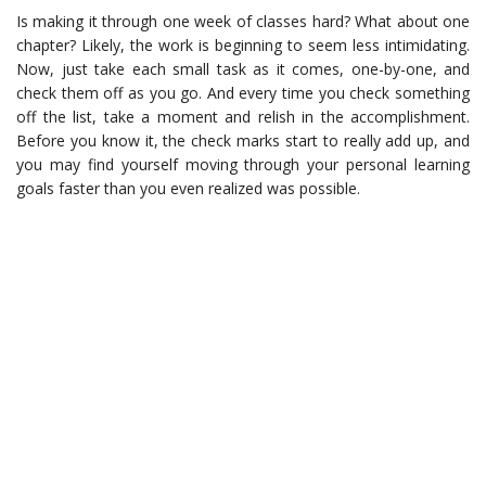
Is making it through one week of classes hard? What about one
chapter? Likely, the work is beginning to seem less intimidating.
Now, just take each small task as it comes, one-by-one, and
check them off as you go. And every time you check something
off the list, take a moment and relish in the accomplishment.
Before you know it, the check marks start to really add up, and
you may find yourself moving through your personal learning
goals faster than you even realized was possible.