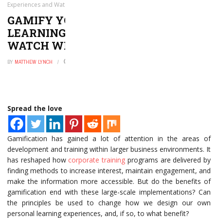
Experiences and Watch What Happens
GAMIFY YOUR OWN PERSONAL
LEARNING EXPERIENCES AND
WATCH WHAT HAPPENS
BY
MATTHEW LYNCH
JANUARY 28, 2017
0
Spread the love
Gamification has gained a lot of attention in the areas of
development and training within larger business environments. It
has reshaped how
corporate training
programs are delivered by
finding methods to increase interest, maintain engagement, and
make the information more accessible. But do the benefits of
gamification end with these large-scale implementations? Can
the principles be used to change how we design our own
personal learning experiences, and, if so, to what benefit?