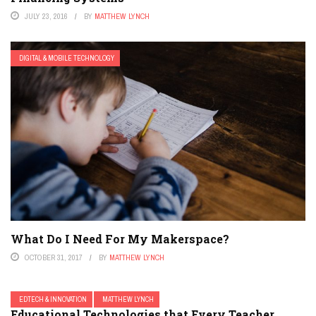
JULY 23, 2016
BY
MATTHEW LYNCH
DIGITAL & MOBILE TECHNOLOGY
What Do I Need For My Makerspace?
OCTOBER 31, 2017
BY
MATTHEW LYNCH
EDTECH & INNOVATION
MATTHEW LYNCH
Educational Technologies that Every Teacher