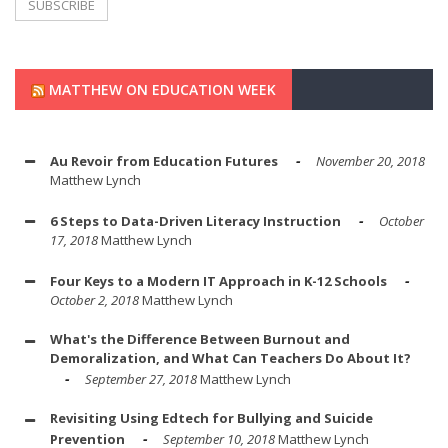
MATTHEW ON EDUCATION WEEK
Au Revoir from Education Futures
November 20, 2018
Matthew Lynch
6 Steps to Data-Driven Literacy Instruction
October
17, 2018
Matthew Lynch
Four Keys to a Modern IT Approach in K-12 Schools
October 2, 2018
Matthew Lynch
What's the Difference Between Burnout and
Demoralization, and What Can Teachers Do About It?
September 27, 2018
Matthew Lynch
Revisiting Using Edtech for Bullying and Suicide
Prevention
September 10, 2018
Matthew Lynch