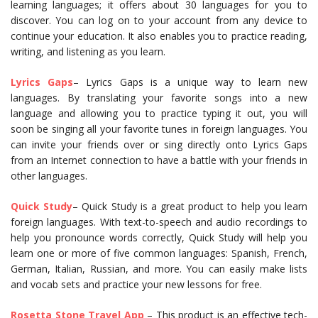
learning languages; it offers about 30 languages for you to
discover. You can log on to your account from any device to
continue your education. It also enables you to practice reading,
writing, and listening as you learn.
Lyrics G
ap
s
– Lyrics Gaps is a unique way to learn new
languages. By translating your favorite songs into a new
language and allowing you to practice typing it out, you will
soon be singing all your favorite tunes in foreign languages. You
can invite your friends over or sing directly onto Lyrics Gaps
from an Internet connection to have a battle with your friends in
other languages.
Quick Study
– Quick Study is a great product to help you learn
foreign languages. With text-to-speech and audio recordings to
help you pronounce words correctly, Quick Study will help you
learn one or more of five common languages: Spanish, French,
German, Italian, Russian, and more. You can easily make lists
and vocab sets and practice your new lessons for free.
Rosetta Stone Travel App
– This product is an effective tech-