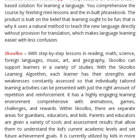
based solution for learning a language. You comprehensive the
course by finishing mini-lessons and the in-built phrasebook. The
product is built on the belief that learning ought to be fun; that is
why it uses a natural method to teach the new language directly
without provision for translation, which makes language learning
easier with less confusion.
Skoolbo
– With step-by-step lessons in reading, math, science,
foreign languages, music, art, and geography, Skoolbo can
support learners in a variety of studies. With the Skoolbo
Learning Algorithm, each learner has their strengths and
weaknesses constantly assessed so that individually tailored
learning activities can be presented with just the right amount of
repetition and reinforcement. It has a highly engaging learning
environment comprehensive with animations, games,
challenges, and rewards. Within Skoolbo, there are separate
areas for guardians, educators, and kids. Parents and educators
are given a variety of tools and assessment results that allow
them to understand the kid’s current academic levels and set
future achievement goals. It is currently utilized by kids in more