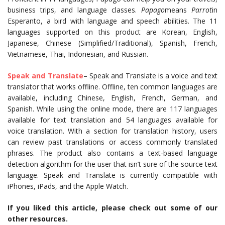
business trips, and language classes.
Papago
means
Parrot
in
Esperanto, a bird with language and speech abilities. The 11
languages supported on this product are Korean, English,
Japanese, Chinese (Simplified/Traditional), Spanish, French,
Vietnamese, Thai, Indonesian, and Russian.
Speak and Translate
– Speak and Translate is a voice and text
translator that works offline. Offline, ten common languages are
available, including Chinese, English, French, German, and
Spanish. While using the online mode, there are 117 languages
available for text translation and 54 languages available for
voice translation. With a section for translation history, users
can review past translations or access commonly translated
phrases. The product also contains a text-based language
detection algorithm for the user that isn’t sure of the source text
language. Speak and Translate is currently compatible with
iPhones, iPads, and the Apple Watch.
If you liked this article, please check out some of our
other resources.