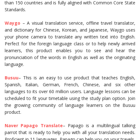
than 150 countries and is fully aligned with Common Core State
Standards.
Waygo
– A visual translation service, offline travel translator,
and dictionary for Chinese, Korean, and Japanese, Waygo uses
your phone camera to translate any written text into English.
Perfect for the foreign language class or to help newly arrived
learners, this product enables you to see and hear the
pronunciation of the words in English as well as the originating
language.
Busuu
– This is an easy to use product that teaches English,
Spanish, Italian, German, French, Chinese, and six other
languages to its over 60 million users. Language lessons can be
scheduled to fit your timetable using the study plan option. Join
the growing community of language learners on the Busuu
product.
Naver Papago Translate
– Papago is a multilingual talking
parrot that is ready to help you with all your translation needs.
Proficient in 11 languages, Papago can help you on your travels,