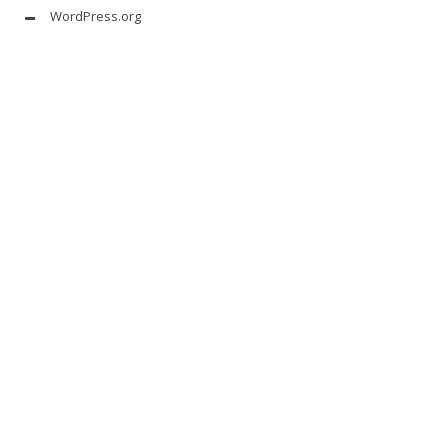
WordPress.org