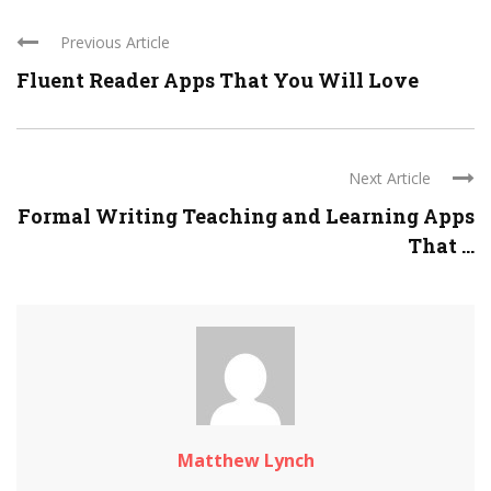
Previous Article
Fluent Reader Apps That You Will Love
Next Article
Formal Writing Teaching and Learning Apps
That ...
Matthew Lynch