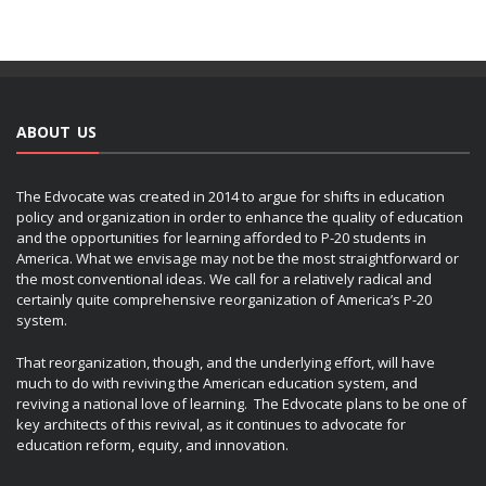
ABOUT US
The Edvocate was created in 2014 to argue for shifts in education
policy and organization in order to enhance the quality of education
and the opportunities for learning afforded to P-20 students in
America. What we envisage may not be the most straightforward or
the most conventional ideas. We call for a relatively radical and
certainly quite comprehensive reorganization of America’s P-20
system.
That reorganization, though, and the underlying effort, will have
much to do with reviving the American education system, and
reviving a national love of learning. The Edvocate plans to be one of
key architects of this revival, as it continues to advocate for
education reform, equity, and innovation.