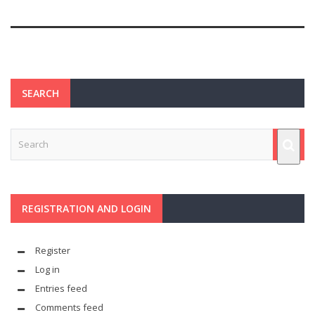
SEARCH
REGISTRATION AND LOGIN
Register
Log in
Entries feed
Comments feed