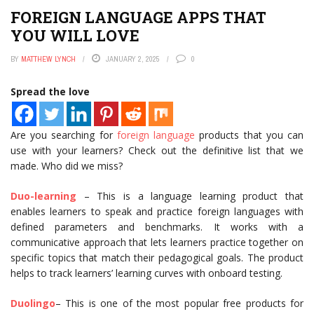
FOREIGN LANGUAGE APPS THAT
YOU WILL LOVE
BY
MATTHEW LYNCH
JANUARY 2, 2025
0
Spread the love
Are you searching for
foreign language
products that you can
use with your learners? Check out the definitive list that we
made. Who did we miss?
Duo-learning
– This is a language learning product that
enables learners to speak and practice foreign languages with
defined parameters and benchmarks. It works with a
communicative approach that lets learners practice together on
specific topics that match their pedagogical goals. The product
helps to track learners’ learning curves with onboard testing.
Duolingo
– This is one of the most popular free products for