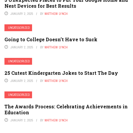
Nest Devices for Best Results
JANUARY 2, 2025
BY
MATTHEW LYNCH
UNCATEGORIZED
Going to College Doesn’t Have to Suck
JANUARY 2, 2025
BY
MATTHEW LYNCH
UNCATEGORIZED
25 Cutest Kindergarten Jokes to Start The Day
JANUARY 2, 2025
BY
MATTHEW LYNCH
UNCATEGORIZED
The Awards Process: Celebrating Achievements in
Education
JANUARY 2, 2025
BY
MATTHEW LYNCH