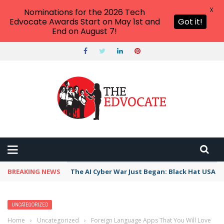
X
Nominations for the 2026 Tech
Edvocate Awards Start on May 1st and
Got it!
End on August 7!
BREAKING NEWS
The AI Cyber War Just Began: Black Hat USA 2
UNCATEGORIZED
Home
›
Uncategorized
›
Foreign Language Apps That You Will Love