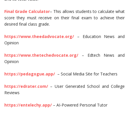
Final Grade Calculator
– This allows students to calculate what
score they must receive on their final exam to achieve their
desired final class grade.
https://www.theedadvocate.org/
– Education News and
Opinion
https://www.thetechedvocate.org/
– Edtech News and
Opinion
https://pedagogue.app/
– Social Media Site for Teachers
https://edrater.com/
– User Generated School and College
Reviews
https://entelechy.app/
– AI-Powered Personal Tutor