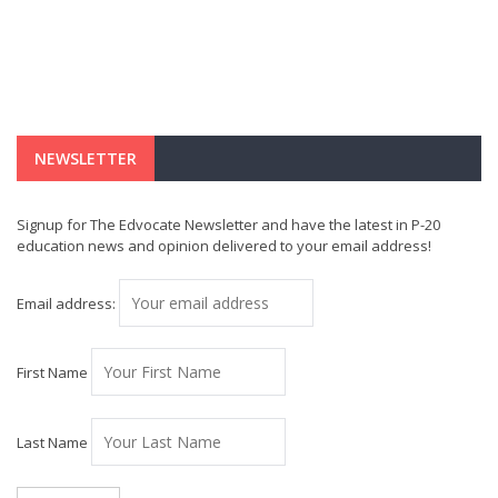
NEWSLETTER
Signup for The Edvocate Newsletter and have the latest in P-20
education news and opinion delivered to your email address!
Email address:
First Name
Last Name