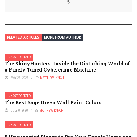
RELATED ARTICLES
MORE FROM AUTHOR
UNCATEGORIZED
The ShinyHunters: Inside the Disturbing World of
a Finely Tuned Cybercrime Machine
MAY 26, 2026
BY
MATTHEW LYNCH
UNCATEGORIZED
The Best Sage Green Wall Paint Colors
JULY 6, 2026
BY
MATTHEW LYNCH
UNCATEGORIZED
5 Unexpected Places to Put Your Google Home and