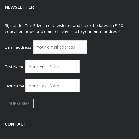
NEWSLETTER
Signup for The Edvocate Newsletter and have the latest in P-20
education news and opinion delivered to your email address!
Email address:
First Name
Last Name
CONTACT