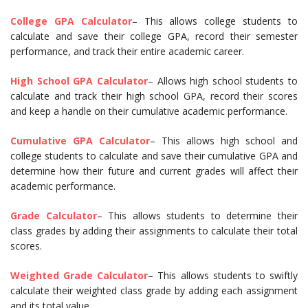
College GPA Calculator
– This allows college students to
calculate and save their college GPA, record their semester
performance, and track their entire academic career.
High School GPA Calculator
– Allows high school students to
calculate and track their high school GPA, record their scores
and keep a handle on their cumulative academic performance.
Cumulative GPA Calculator
– This allows high school and
college students to calculate and save their cumulative GPA and
determine how their future and current grades will affect their
academic performance.
Grade Calculator
– This allows students to determine their
class grades by adding their assignments to calculate their total
scores.
Weighted Grade Calculator
– This allows students to swiftly
calculate their weighted class grade by adding each assignment
and its total value.