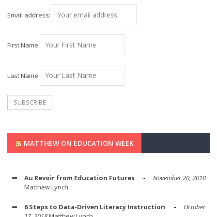
Email address:
First Name
Last Name
MATTHEW ON EDUCATION WEEK
Au Revoir from Education Futures
November 20, 2018
Matthew Lynch
6 Steps to Data-Driven Literacy Instruction
October
17, 2018
Matthew Lynch