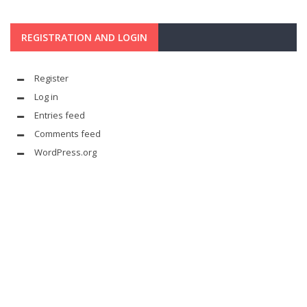
REGISTRATION AND LOGIN
Register
Log in
Entries feed
Comments feed
WordPress.org