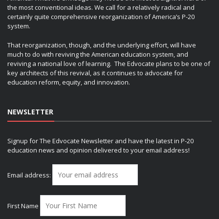
the most conventional ideas. We call for a relatively radical and
certainly quite comprehensive reorganization of America’s P-20
system.
That reorganization, though, and the underlying effort, will have
much to do with reviving the American education system, and
reviving a national love of learning. The Edvocate plans to be one of
key architects of this revival, as it continues to advocate for
education reform, equity, and innovation.
NEWSLETTER
Signup for The Edvocate Newsletter and have the latest in P-20
education news and opinion delivered to your email address!
Email address:
First Name