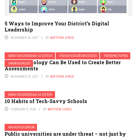
5 Ways to Improve Your District’s Digital
Leadership
NOVEMBER 30, 2017
BY
MATTHEW LYNCH
EARLY CHILDHOOD & K-12 EDTECH
HIGHER EDUCATION EDTECH
TRENDING TOPICS
How Technology Can Be Used to Create Better
UNCATEGORIZED
Assessments
NOVEMBER 10, 2017
BY
MATTHEW LYNCH
EARLY CHILDHOOD & K-12 EDTECH
10 Habits of Tech-Savvy Schools
FEBRUARY 8, 2018
BY
MATTHEW LYNCH
HIGHER EDUCATION
Public universities are under threat – not just by