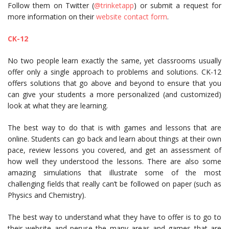
Follow them on Twitter (
@trinketapp
) or submit a request for
more information on their
website contact form
.
CK-12
No two people learn exactly the same, yet classrooms usually
offer only a single approach to problems and solutions. CK-12
offers solutions that go above and beyond to ensure that you
can give your students a more personalized (and customized)
look at what they are learning.
The best way to do that is with games and lessons that are
online. Students can go back and learn about things at their own
pace, review lessons you covered, and get an assessment of
how well they understood the lessons. There are also some
amazing simulations that illustrate some of the most
challenging fields that really can’t be followed on paper (such as
Physics and Chemistry).
The best way to understand what they have to offer is to go to
their website and peruse the many areas and games that are