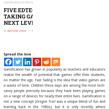
Gamification to the Next Level
FIVE EDTECH COMPANIES THAT ARE
TAKING GAMIFICATION TO THE
NEXT LEVEL
BY
MATTHEW LYNCH
MARCH 7, 2017
0
Spread the love
Gamification has grown in popularity as teachers and educators
realize the wealth of potential that games offer their students,
no matter the age. Fast fading is the idea that video games are
a waste of time. Children these days are among the most tech-
savvy people precisely because they have been playing games
on a range of devices for nearly their entire lives. Gamification is
not a new concept (
Oregon Trail
was a unique blend of fun and
learning back in the 1980s), but it is only recently where