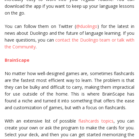
download the app if you want to keep up your language lessons
on the go.
You can follow them on Twitter (
@duolingo
) for the latest in
news about Duolingo and the future of language learning. If you
have questions, you can
contact the Duolingo team or talk with
the Community
.
BrainScape
No matter how well-designed games are, sometimes flashcards
are the fastest most efficient way to learn. The problem is that
they can be bulky and difficult to carry, making them impractical
for use outside of the home. This is where BrainScape has
found a niche and turned it into something that offers the ease
and customization of games, but with a focus on flashcards.
With an extensive list of possible
flashcards topics
, you can
create your own or ask the program to make the cards for you.
Select your deck, and then you can get started memorizing the