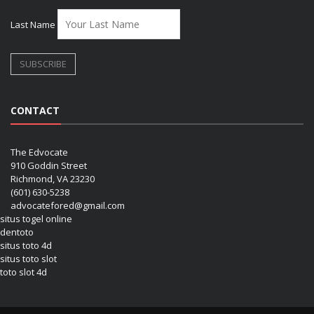
Last Name
CONTACT
The Edvocate
910 Goddin Street
Richmond, VA 23230
(601) 630-5238
advocatefored@gmail.com
situs togel online
dentoto
situs toto 4d
situs toto slot
toto slot 4d