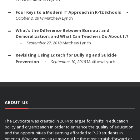
Four Keys to a Modern IT Approach in K-12 Schools
October 2, 2018
Matthew Lynch
What's the Difference Between Burnout and
Demoralization, and What Can Teachers Do About It?
September 27, 2018
Matthew Lynch
Revisiting Using Edtech for Bullying and Suicide
Prevention
September 10, 2018
Matthew Lynch
ABOUT US
The Edvocate was created in 2014 to argue for shifts in education
policy and organization in order to enhance the quality of education
and the opportunities for learning afforded to P-20 students in
America. What we envisage may not be the most straightforward or