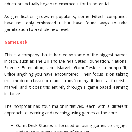
educators actually began to embrace it for its potential.
As gamification grows in popularity, some Edtech companies
have not only embraced it but have found ways to take
gamification to a whole new level.
GameDesk
This is a company that is backed by some of the biggest names
in tech, such as The Bill and Melinda Gates Foundation, National
Science Foundation, and Marvel. GameDesk is a nonprofit,
unlike anything you have encountered. Their focus is on taking
the modern classroom and transforming it into a futuristic
marvel, and it does this entirely through a game-based learning
initiative.
The nonprofit has four major initiatives, each with a different
approach to learning and teaching using games at the core.
GameDesk Studios is focused on using games to engage
and teach students a range of content.