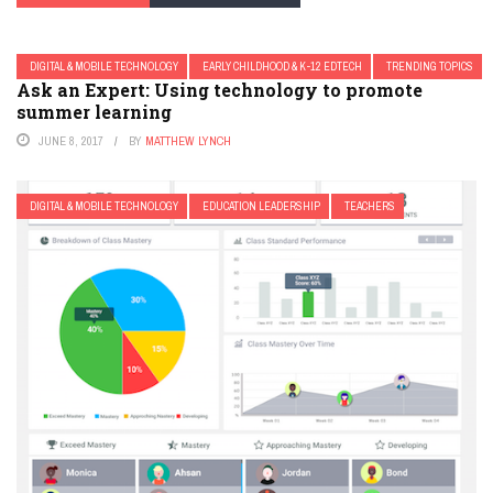
DIGITAL & MOBILE TECHNOLOGY
EARLY CHILDHOOD & K-12 EDTECH
TRENDING TOPICS
Ask an Expert: Using technology to promote
summer learning
JUNE 8, 2017
BY
MATTHEW LYNCH
DIGITAL & MOBILE TECHNOLOGY
EDUCATION LEADERSHIP
TEACHERS