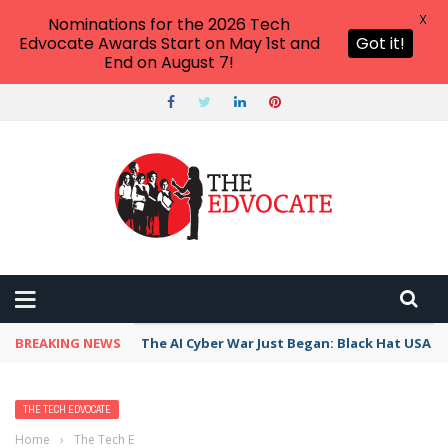
X
Nominations for the 2026 Tech
Edvocate Awards Start on May 1st and
Got it!
End on August 7!
BREAKING NEWS
The AI Cyber War Just Began: Black Hat USA 2
THE TECH EDVOCATE
Home
›
The Tech Edvocate
›
Five Edtech Companies That Are Taking