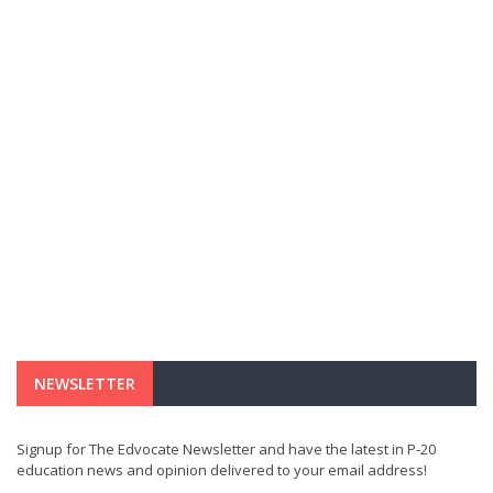
NEWSLETTER
Signup for The Edvocate Newsletter and have the latest in P-20
education news and opinion delivered to your email address!