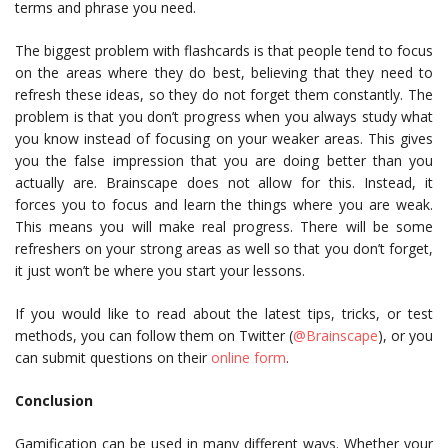
terms and phrase you need.
The biggest problem with flashcards is that people tend to focus
on the areas where they do best, believing that they need to
refresh these ideas, so they do not forget them constantly. The
problem is that you don’t progress when you always study what
you know instead of focusing on your weaker areas. This gives
you the false impression that you are doing better than you
actually are. Brainscape does not allow for this. Instead, it
forces you to focus and learn the things where you are weak.
This means you will make real progress. There will be some
refreshers on your strong areas as well so that you don’t forget,
it just won’t be where you start your lessons.
If you would like to read about the latest tips, tricks, or test
methods, you can follow them on Twitter (
@Brainscape
), or you
can submit questions on their
online form
.
Conclusion
Gamification can be used in many different ways. Whether your