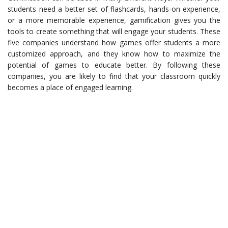
students need a better set of flashcards, hands-on experience,
or a more memorable experience, gamification gives you the
tools to create something that will engage your students. These
five companies understand how games offer students a more
customized approach, and they know how to maximize the
potential of games to educate better. By following these
companies, you are likely to find that your classroom quickly
becomes a place of engaged learning.