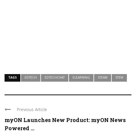
TAGS
EDTECH
EDTECHCHAT
ELEARNING
STEAM
STEM
Previous Article
myON Launches New Product: myON News
Powered ...