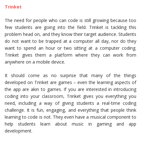
Trinket
The need for people who can code is still growing because too
few students are going into the field. Trinket is tackling this
problem head on, and they know their target audience. Students
do not want to be trapped at a computer all day, nor do they
want to spend an hour or two sitting at a computer coding.
Trinket gives them a platform where they can work from
anywhere on a mobile device.
It should come as no surprise that many of the things
developed on Trinket are games – even the learning aspects of
the app are akin to games. If you are interested in introducing
coding into your classroom, Trinket gives you everything you
need, including a way of giving students a real-time coding
challenge. It is fun, engaging, and everything that people think
learning to code is not. They even have a musical component to
help students learn about music in gaming and app
development.