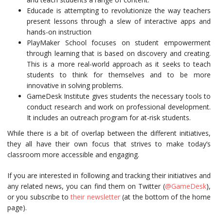
Educade is attempting to revolutionize the way teachers
present lessons through a slew of interactive apps and
hands-on instruction
PlayMaker School focuses on student empowerment
through learning that is based on discovery and creating.
This is a more real-world approach as it seeks to teach
students to think for themselves and to be more
innovative in solving problems.
GameDesk Institute gives students the necessary tools to
conduct research and work on professional development.
It includes an outreach program for at-risk students.
While there is a bit of overlap between the different initiatives,
they all have their own focus that strives to make today’s
classroom more accessible and engaging.
If you are interested in following and tracking their initiatives and
any related news, you can find them on Twitter (
@GameDesk
),
or you subscribe to
their newsletter
(at the bottom of the home
page).