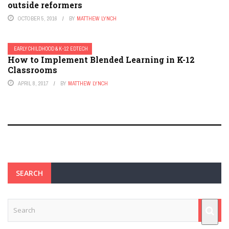
outside reformers
OCTOBER 5, 2016
BY
MATTHEW LYNCH
EARLY CHILDHOOD & K-12 EDTECH
How to Implement Blended Learning in K-12
Classrooms
APRIL 8, 2017
BY
MATTHEW LYNCH
SEARCH