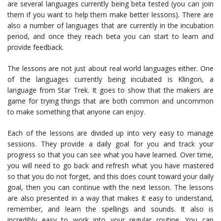
are several languages currently being beta tested (you can join
them if you want to help them make better lessons). There are
also a number of languages that are currently in the incubation
period, and once they reach beta you can start to learn and
provide feedback.
The lessons are not just about real world languages either. One
of the languages currently being incubated is Klingon, a
language from Star Trek. It goes to show that the makers are
game for trying things that are both common and uncommon
to make something that anyone can enjoy.
Each of the lessons are divided up into very easy to manage
sessions. They provide a daily goal for you and track your
progress so that you can see what you have learned. Over time,
you will need to go back and refresh what you have mastered
so that you do not forget, and this does count toward your daily
goal, then you can continue with the next lesson. The lessons
are also presented in a way that makes it easy to understand,
remember, and learn the spellings and sounds. It also is
incredibly easy to work into your regular routine. You can