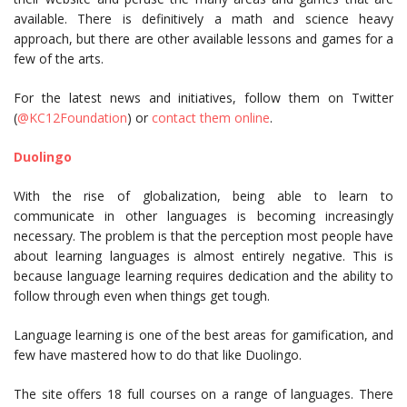
available. There is definitively a math and science heavy
approach, but there are other available lessons and games for a
few of the arts.
For the latest news and initiatives, follow them on Twitter
(
@KC12Foundation
) or
contact them online
.
Duolingo
With the rise of globalization, being able to learn to
communicate in other languages is becoming increasingly
necessary. The problem is that the perception most people have
about learning languages is almost entirely negative. This is
because language learning requires dedication and the ability to
follow through even when things get tough.
Language learning is one of the best areas for gamification, and
few have mastered how to do that like Duolingo.
The site offers 18 full courses on a range of languages. There