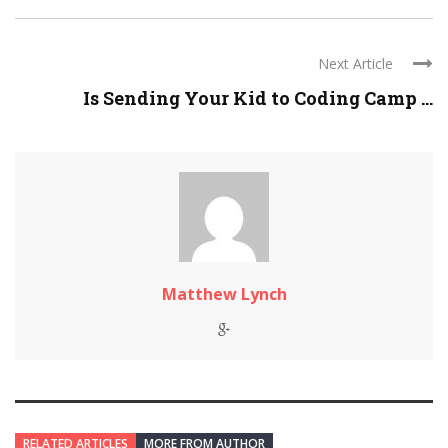
Next Article
Is Sending Your Kid to Coding Camp ...
Matthew Lynch
RELATED ARTICLES
MORE FROM AUTHOR