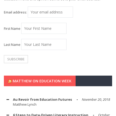
Email address:
First Name
Last Name
MATTHEW ON EDUCATION WEEK
Au Revoir from Education Futures
November 20, 2018
Matthew Lynch
6 Steps to Data-Driven Literacy Instruction
October