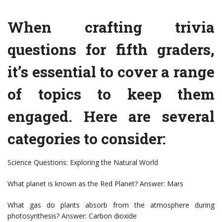
When crafting trivia
questions for fifth graders,
it’s essential to cover a range
of topics to keep them
engaged. Here are several
categories to consider:
Science Questions: Exploring the Natural World
What planet is known as the Red Planet? Answer: Mars
What gas do plants absorb from the atmosphere during
photosynthesis? Answer: Carbon dioxide