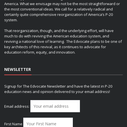
America. What we envisage may not be the most straightforward or
the most conventional ideas. We call for a relatively radical and
certainly quite comprehensive reorganization of America’s P-20
system.
That reorganization, though, and the underlying effort, will have
much to do with reviving the American education system, and
reviving a national love of learning. The Edvocate plans to be one of
key architects of this revival, as it continues to advocate for
education reform, equity, and innovation.
NEWSLETTER
Signup for The Edvocate Newsletter and have the latest in P-20
education news and opinion delivered to your email address!
Email address:
First Name