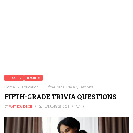
EDUCATION
TEACHERS
Home
›
Education
›
Fifth-Grade Trivia Questions
FIFTH-GRADE TRIVIA QUESTIONS
BY
MATTHEW LYNCH
JANUARY 26, 2026
0