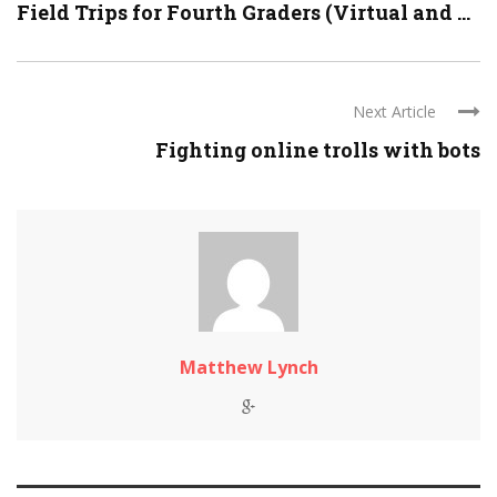
Field Trips for Fourth Graders (Virtual and ...
Next Article
Fighting online trolls with bots
Matthew Lynch