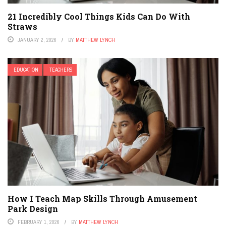
21 Incredibly Cool Things Kids Can Do With
Straws
JANUARY 2, 2026
BY
MATTHEW LYNCH
EDUCATION
TEACHERS
How I Teach Map Skills Through Amusement
Park Design
FEBRUARY 1, 2026
BY
MATTHEW LYNCH