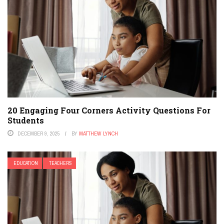
20 Engaging Four Corners Activity Questions For
Students
DECEMBER 9, 2025
BY
MATTHEW LYNCH
EDUCATION
TEACHERS