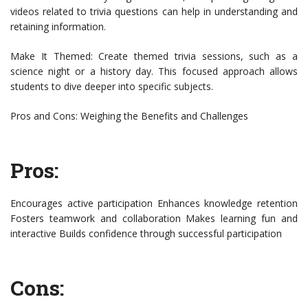
videos related to trivia questions can help in understanding and
retaining information.
Make It Themed: Create themed trivia sessions, such as a
science night or a history day. This focused approach allows
students to dive deeper into specific subjects.
Pros and Cons: Weighing the Benefits and Challenges
Pros:
Encourages active participation Enhances knowledge retention
Fosters teamwork and collaboration Makes learning fun and
interactive Builds confidence through successful participation
Cons: