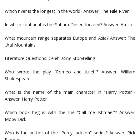
Which river is the longest in the world? Answer: The Nile River
In which continent is the Sahara Desert located? Answer: Africa
What mountain range separates Europe and Asia? Answer: The
Ural Mountains
Literature Questions: Celebrating Storytelling
Who wrote the play “Romeo and Juliet”? Answer: William
Shakespeare
What is the name of the main character in “Harry Potter”?
Answer: Harry Potter
Which book begins with the line “Call me Ishmael”? Answer:
Moby Dick
Who is the author of the “Percy Jackson” series? Answer: Rick
Riordan