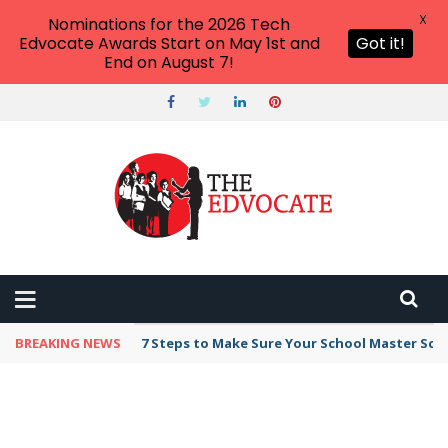
X
Nominations for the 2026 Tech
Edvocate Awards Start on May 1st and
Got it!
End on August 7!
BREAKING NEWS
7 Steps to Make Sure Your School Master Sc