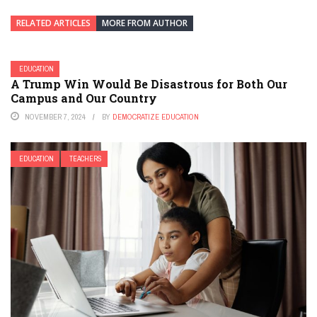
RELATED ARTICLES
MORE FROM AUTHOR
EDUCATION
A Trump Win Would Be Disastrous for Both Our
Campus and Our Country
NOVEMBER 7, 2024
BY
DEMOCRATIZE EDUCATION
EDUCATION
TEACHERS