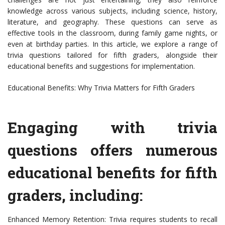
knowledge across various subjects, including science, history,
literature, and geography. These questions can serve as
effective tools in the classroom, during family game nights, or
even at birthday parties. In this article, we explore a range of
trivia questions tailored for fifth graders, alongside their
educational benefits and suggestions for implementation.
Educational Benefits: Why Trivia Matters for Fifth Graders
Engaging with trivia
questions offers numerous
educational benefits for fifth
graders, including:
Enhanced Memory Retention: Trivia requires students to recall