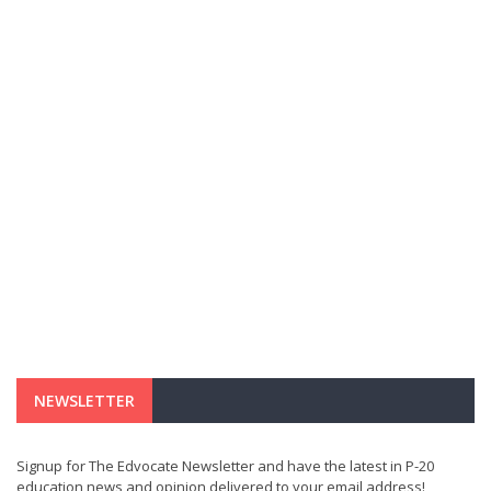
NEWSLETTER
Signup for The Edvocate Newsletter and have the latest in P-20
education news and opinion delivered to your email address!