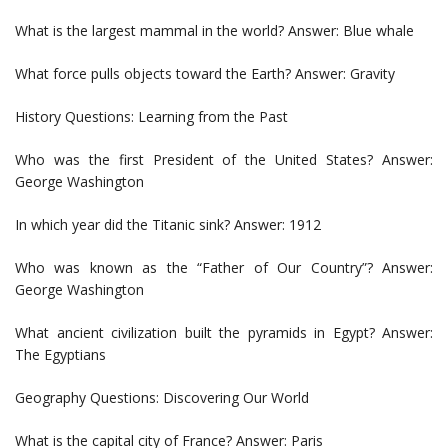
What is the largest mammal in the world? Answer: Blue whale
What force pulls objects toward the Earth? Answer: Gravity
History Questions: Learning from the Past
Who was the first President of the United States? Answer:
George Washington
In which year did the Titanic sink? Answer: 1912
Who was known as the “Father of Our Country”? Answer:
George Washington
What ancient civilization built the pyramids in Egypt? Answer:
The Egyptians
Geography Questions: Discovering Our World
What is the capital city of France? Answer: Paris