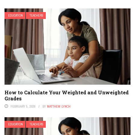
EDUCATION
TEACHERS
How to Calculate Your Weighted and Unweighted
Grades
FEBRUARY 5, 2026
BY
MATTHEW LYNCH
EDUCATION
TEACHERS