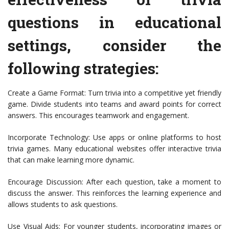
questions in educational
settings, consider the
following strategies:
Create a Game Format: Turn trivia into a competitive yet friendly
game. Divide students into teams and award points for correct
answers. This encourages teamwork and engagement.
Incorporate Technology: Use apps or online platforms to host
trivia games. Many educational websites offer interactive trivia
that can make learning more dynamic.
Encourage Discussion: After each question, take a moment to
discuss the answer. This reinforces the learning experience and
allows students to ask questions.
Use Visual Aids: For younger students, incorporating images or