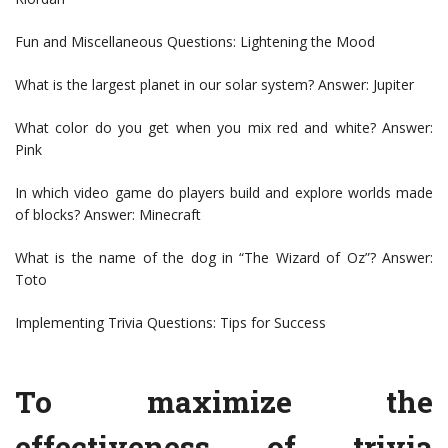
Fun and Miscellaneous Questions: Lightening the Mood
What is the largest planet in our solar system? Answer: Jupiter
What color do you get when you mix red and white? Answer:
Pink
In which video game do players build and explore worlds made
of blocks? Answer: Minecraft
What is the name of the dog in “The Wizard of Oz”? Answer:
Toto
Implementing Trivia Questions: Tips for Success
To maximize the
effectiveness of trivia