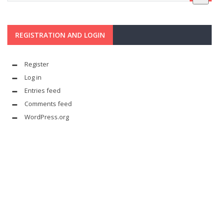
REGISTRATION AND LOGIN
Register
Log in
Entries feed
Comments feed
WordPress.org