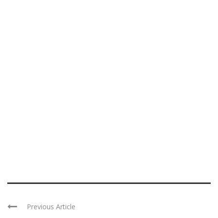
Previous Article