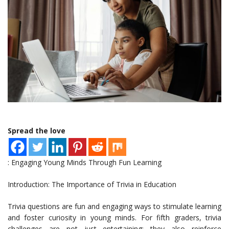
Spread the love
: Engaging Young Minds Through Fun Learning
Introduction: The Importance of Trivia in Education
Trivia questions are fun and engaging ways to stimulate learning
and foster curiosity in young minds. For fifth graders, trivia
challenges are not just entertaining; they also reinforce