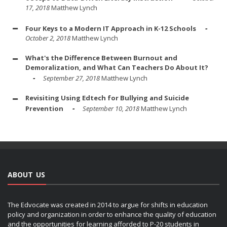
17, 2018
Matthew Lynch
Four Keys to a Modern IT Approach in K-12 Schools
October 2, 2018
Matthew Lynch
What's the Difference Between Burnout and
Demoralization, and What Can Teachers Do About It?
September 27, 2018
Matthew Lynch
Revisiting Using Edtech for Bullying and Suicide
Prevention
September 10, 2018
Matthew Lynch
ABOUT US
The Edvocate was created in 2014 to argue for shifts in education
policy and organization in order to enhance the quality of education
and the opportunities for learning afforded to P-20 students in