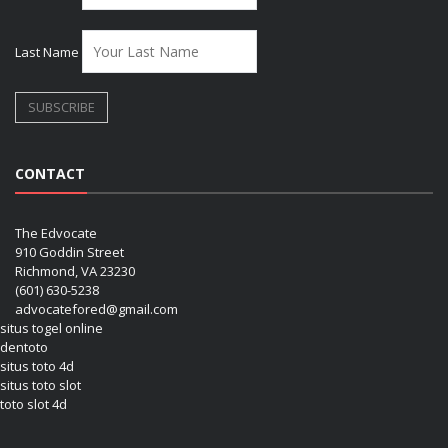
Last Name
CONTACT
The Edvocate
910 Goddin Street
Richmond, VA 23230
(601) 630-5238
advocatefored@gmail.com
situs togel online
dentoto
situs toto 4d
situs toto slot
toto slot 4d