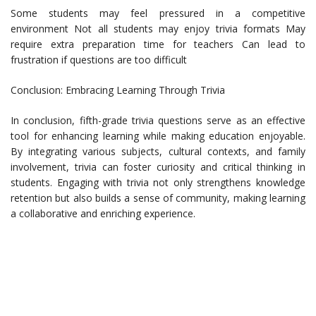
Some students may feel pressured in a competitive
environment Not all students may enjoy trivia formats May
require extra preparation time for teachers Can lead to
frustration if questions are too difficult
Conclusion: Embracing Learning Through Trivia
In conclusion, fifth-grade trivia questions serve as an effective
tool for enhancing learning while making education enjoyable.
By integrating various subjects, cultural contexts, and family
involvement, trivia can foster curiosity and critical thinking in
students. Engaging with trivia not only strengthens knowledge
retention but also builds a sense of community, making learning
a collaborative and enriching experience.