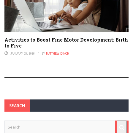
Activities to Boost Fine Motor Development: Birth
to Five
JANUARY 15, 2026
BY
MATTHEW LYNCH
SEARCH