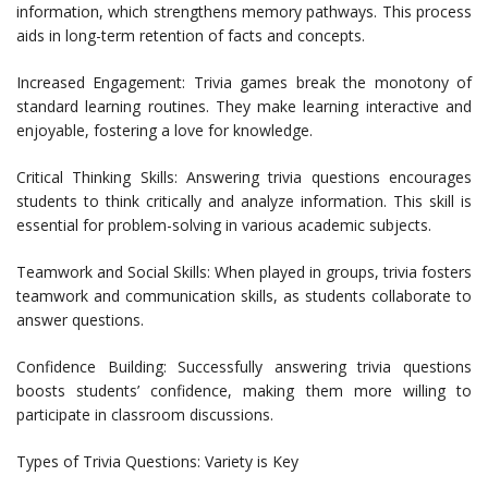
information, which strengthens memory pathways. This process
aids in long-term retention of facts and concepts.
Increased Engagement: Trivia games break the monotony of
standard learning routines. They make learning interactive and
enjoyable, fostering a love for knowledge.
Critical Thinking Skills: Answering trivia questions encourages
students to think critically and analyze information. This skill is
essential for problem-solving in various academic subjects.
Teamwork and Social Skills: When played in groups, trivia fosters
teamwork and communication skills, as students collaborate to
answer questions.
Confidence Building: Successfully answering trivia questions
boosts students’ confidence, making them more willing to
participate in classroom discussions.
Types of Trivia Questions: Variety is Key