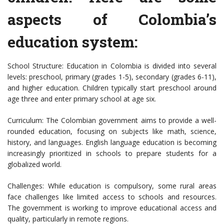
aspects of Colombia’s
education system:
School Structure: Education in Colombia is divided into several
levels: preschool, primary (grades 1-5), secondary (grades 6-11),
and higher education. Children typically start preschool around
age three and enter primary school at age six.
Curriculum: The Colombian government aims to provide a well-
rounded education, focusing on subjects like math, science,
history, and languages. English language education is becoming
increasingly prioritized in schools to prepare students for a
globalized world.
Challenges: While education is compulsory, some rural areas
face challenges like limited access to schools and resources.
The government is working to improve educational access and
quality, particularly in remote regions.