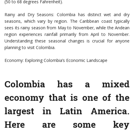
(50 to 68 degrees Fahrenheit).
Rainy and Dry Seasons: Colombia has distinct wet and dry
seasons, which vary by region. The Caribbean coast typically
sees its rainy season from May to November, while the Andean
region experiences rainfall primarily from April to November.
Understanding these seasonal changes is crucial for anyone
planning to visit Colombia.
Economy: Exploring Colombia’s Economic Landscape
Colombia has a mixed
economy that is one of the
largest in Latin America.
Here are some key