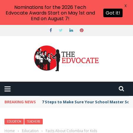
X
Nominations for the 2026 Tech
Edvocate Awards Start on May 1st and
Got it!
End on August 7!
BREAKING NEWS
Broker Blacklist With Scams Exposed in 2026
EDUCATION
TEACHERS
Home
›
Education
›
Facts About Colombia for Kids