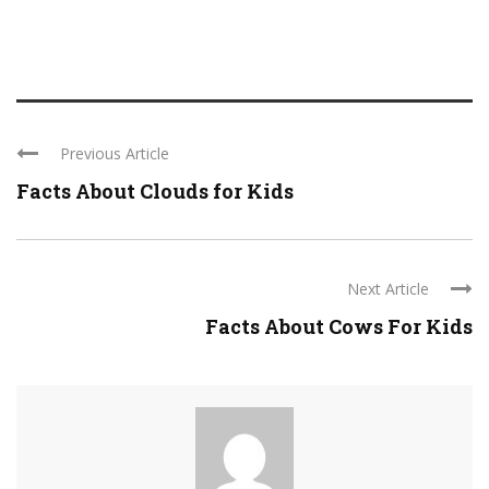
Previous Article
Facts About Clouds for Kids
Next Article
Facts About Cows For Kids