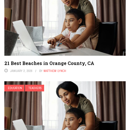
21 Best Beaches in Orange County, CA
JANUARY 2, 2026
BY
MATTHEW LYNCH
EDUCATION
TEACHERS