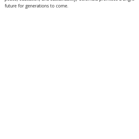
future for generations to come.