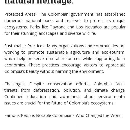
natural heritage:
Protected Areas: The Colombian government has established
numerous national parks and reserves to protect its unique
ecosystems. Parks like Tayrona and Los Nevados are popular
for their stunning landscapes and diverse wildlife.
Sustainable Practices: Many organizations and communities are
working to promote sustainable agriculture and eco-tourism,
which help preserve natural resources while supporting local
economies. These practices encourage visitors to appreciate
Colombia’s beauty without harming the environment.
Challenges: Despite conservation efforts, Colombia faces
threats from deforestation, pollution, and climate change.
Continued education and awareness about environmental
issues are crucial for the future of Colombia’s ecosystems.
Famous People: Notable Colombians Who Changed the World