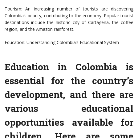
Tourism: An increasing number of tourists are discovering
Colombia’s beauty, contributing to the economy. Popular tourist
destinations include the historic city of Cartagena, the coffee
region, and the Amazon rainforest.
Education: Understanding Colombia’s Educational System
Education in Colombia is
essential for the country’s
development, and there are
various educational
opportunities available for
children. Here are some