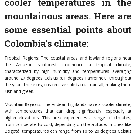
cooler temperatures in the
mountainous areas. Here are
some essential points about
Colombia’s climate:
Tropical Regions: The coastal areas and lowland regions near
the Amazon rainforest experience a tropical climate,
characterized by high humidity and temperatures averaging
around 27 degrees Celsius (81 degrees Fahrenheit) throughout
the year. These regions receive substantial rainfall, making them
lush and green.
Mountain Regions: The Andean highlands have a cooler climate,
with temperatures that can drop significantly, especially at
higher elevations. This area experiences a range of climates,
from temperate to cold, depending on the altitude. In cities like
Bogotá, temperatures can range from 10 to 20 degrees Celsius