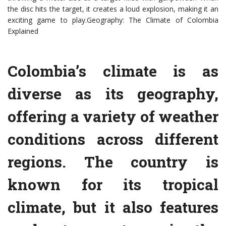
the disc hits the target, it creates a loud explosion, making it an
exciting game to play.Geography: The Climate of Colombia
Explained
Colombia’s climate is as
diverse as its geography,
offering a variety of weather
conditions across different
regions. The country is
known for its tropical
climate, but it also features