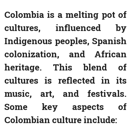
Colombia is a melting pot of
cultures, influenced by
Indigenous peoples, Spanish
colonization, and African
heritage. This blend of
cultures is reflected in its
music, art, and festivals.
Some key aspects of
Colombian culture include: