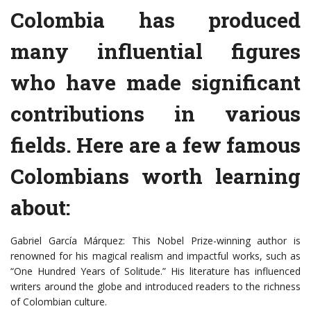
Colombia has produced
many influential figures
who have made significant
contributions in various
fields. Here are a few famous
Colombians worth learning
about:
Gabriel García Márquez: This Nobel Prize-winning author is
renowned for his magical realism and impactful works, such as
“One Hundred Years of Solitude.” His literature has influenced
writers around the globe and introduced readers to the richness
of Colombian culture.