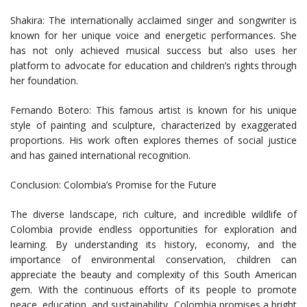
Shakira: The internationally acclaimed singer and songwriter is
known for her unique voice and energetic performances. She
has not only achieved musical success but also uses her
platform to advocate for education and children’s rights through
her foundation.
Fernando Botero: This famous artist is known for his unique
style of painting and sculpture, characterized by exaggerated
proportions. His work often explores themes of social justice
and has gained international recognition.
Conclusion: Colombia’s Promise for the Future
The diverse landscape, rich culture, and incredible wildlife of
Colombia provide endless opportunities for exploration and
learning. By understanding its history, economy, and the
importance of environmental conservation, children can
appreciate the beauty and complexity of this South American
gem. With the continuous efforts of its people to promote
peace, education, and sustainability, Colombia promises a bright