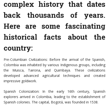
complex history that dates
back thousands of years.
Here are some fascinating
historical facts about the
country:
Pre-Columbian Civilizations: Before the arrival of the Spanish,
Colombia was inhabited by various Indigenous groups, including
the Muisca, Tairona, and Quimbaya. These civilizations
developed advanced agricultural techniques and created
impressive goldwork.
Spanish Colonization: In the early 16th century, Spanish
explorers arrived in Colombia, leading to the establishment of
Spanish colonies. The capital, Bogotá, was founded in 1538.