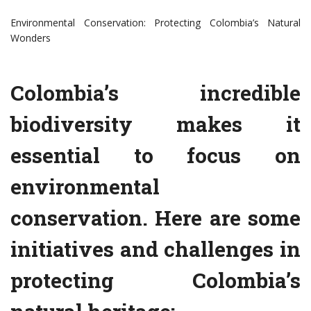
Environmental Conservation: Protecting Colombia’s Natural
Wonders
Colombia’s incredible
biodiversity makes it
essential to focus on
environmental
conservation. Here are some
initiatives and challenges in
protecting Colombia’s