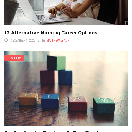
12 Alternative Nursing Career Options
DECEMBER 9, 2025
BY
MATTHEW LYNCH
TEACHERS