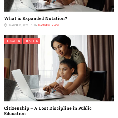
What is Expanded Notation?
MARCH 18, 2026
BY
MATTHEW LYNCH
EDUCATION
TEACHERS
Citizenship – A Lost Discipline in Public
Education