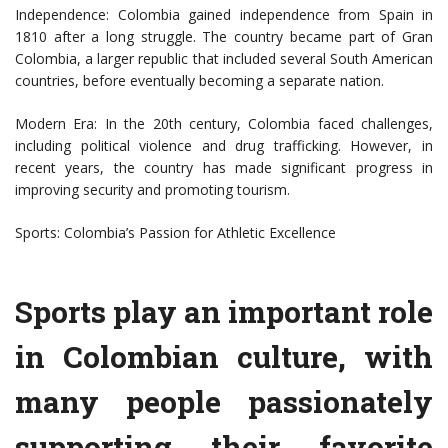
Independence: Colombia gained independence from Spain in
1810 after a long struggle. The country became part of Gran
Colombia, a larger republic that included several South American
countries, before eventually becoming a separate nation.
Modern Era: In the 20th century, Colombia faced challenges,
including political violence and drug trafficking. However, in
recent years, the country has made significant progress in
improving security and promoting tourism.
Sports: Colombia’s Passion for Athletic Excellence
Sports play an important role
in Colombian culture, with
many people passionately
supporting their favorite