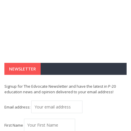
NEWSLETTER
Signup for The Edvocate Newsletter and have the latest in P-20
education news and opinion delivered to your email address!
Email address:
First Name