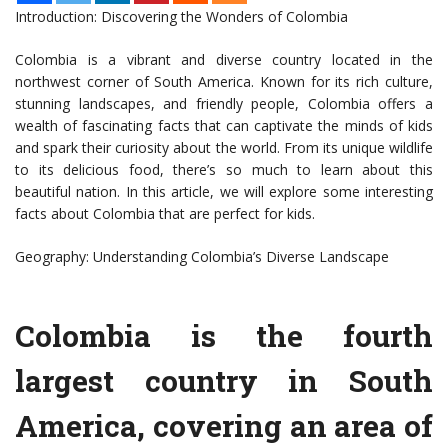
Introduction: Discovering the Wonders of Colombia
Colombia is a vibrant and diverse country located in the
northwest corner of South America. Known for its rich culture,
stunning landscapes, and friendly people, Colombia offers a
wealth of fascinating facts that can captivate the minds of kids
and spark their curiosity about the world. From its unique wildlife
to its delicious food, there’s so much to learn about this
beautiful nation. In this article, we will explore some interesting
facts about Colombia that are perfect for kids.
Geography: Understanding Colombia’s Diverse Landscape
Colombia is the fourth
largest country in South
America, covering an area of