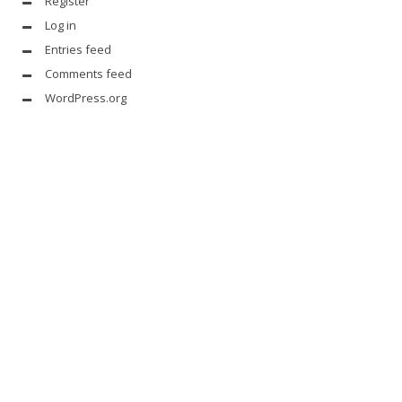
Register
Log in
Entries feed
Comments feed
WordPress.org