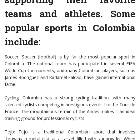
teams and athletes. Some
popular sports in Colombia
include:
Soccer: Soccer (football) is by far the most popular sport in
Colombia. The national team has participated in several FIFA
World Cup tournaments, and many Colombian players, such as
James Rodríguez and Radamel Falcao, have gained international
fame.
Cycling: Colombia has a strong cycling tradition, with many
talented cyclists competing in prestigious events like the Tour de
France. The mountainous terrain of the Andes makes it an ideal
training ground for professional cyclists.
Tejo: Tejo is a traditional Colombian sport that involves
throwing a metal disc at a target filled with gunpowder. When