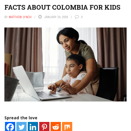
FACTS ABOUT COLOMBIA FOR KIDS
BY
MATTHEW LYNCH
JANUARY 24, 2026
0
Spread the love