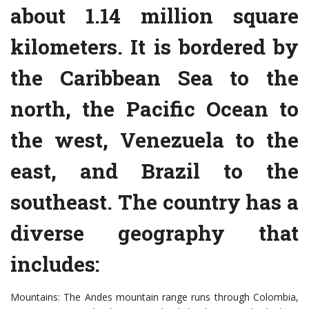
about 1.14 million square
kilometers. It is bordered by
the Caribbean Sea to the
north, the Pacific Ocean to
the west, Venezuela to the
east, and Brazil to the
southeast. The country has a
diverse geography that
includes:
Mountains: The Andes mountain range runs through Colombia,