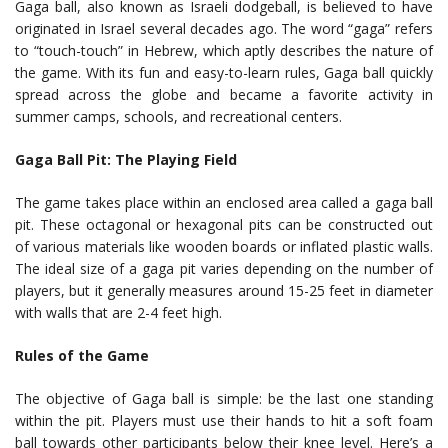
Gaga ball, also known as Israeli dodgeball, is believed to have
originated in Israel several decades ago. The word “gaga” refers
to “touch-touch” in Hebrew, which aptly describes the nature of
the game. With its fun and easy-to-learn rules, Gaga ball quickly
spread across the globe and became a favorite activity in
summer camps, schools, and recreational centers.
Gaga Ball Pit: The Playing Field
The game takes place within an enclosed area called a gaga ball
pit. These octagonal or hexagonal pits can be constructed out
of various materials like wooden boards or inflated plastic walls.
The ideal size of a gaga pit varies depending on the number of
players, but it generally measures around 15-25 feet in diameter
with walls that are 2-4 feet high.
Rules of the Game
The objective of Gaga ball is simple: be the last one standing
within the pit. Players must use their hands to hit a soft foam
ball towards other participants below their knee level. Here’s a