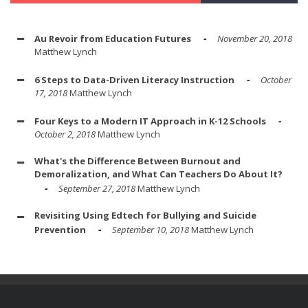
Au Revoir from Education Futures
November 20, 2018
Matthew Lynch
6 Steps to Data-Driven Literacy Instruction
October
17, 2018
Matthew Lynch
Four Keys to a Modern IT Approach in K-12 Schools
October 2, 2018
Matthew Lynch
What's the Difference Between Burnout and
Demoralization, and What Can Teachers Do About It?
September 27, 2018
Matthew Lynch
Revisiting Using Edtech for Bullying and Suicide
Prevention
September 10, 2018
Matthew Lynch