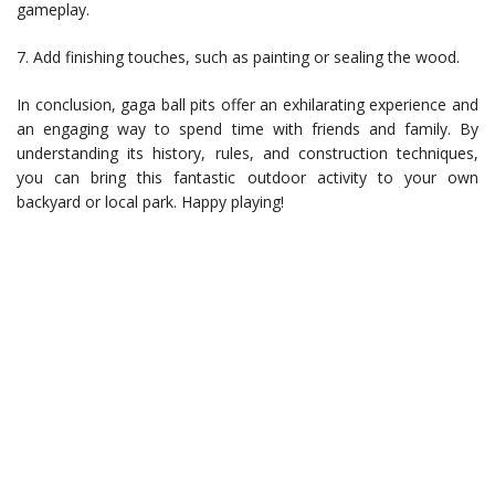
gameplay.
7. Add finishing touches, such as painting or sealing the wood.
In conclusion, gaga ball pits offer an exhilarating experience and
an engaging way to spend time with friends and family. By
understanding its history, rules, and construction techniques,
you can bring this fantastic outdoor activity to your own
backyard or local park. Happy playing!