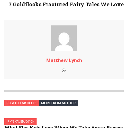
7 Goldilocks Fractured Fairy Tales We Love
Matthew Lynch
RELATED ARTICLES
MORE FROM AUTHOR
PHYSICAL EDUCATION
What Else Kids Lose When We Take Away Recess