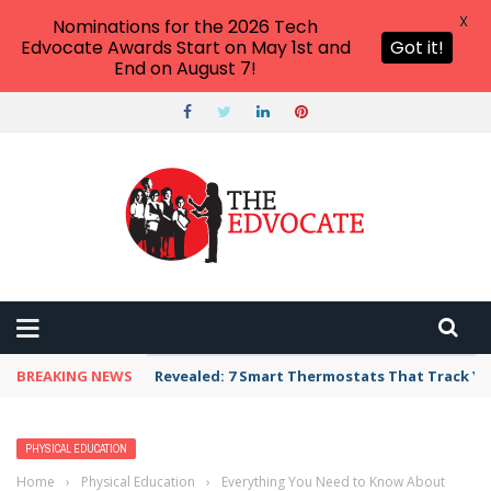
X
Nominations for the 2026 Tech
Edvocate Awards Start on May 1st and
Got it!
End on August 7!
BREAKING NEWS
Revealed: 7 Smart Thermostats That Track Yo
PHYSICAL EDUCATION
Home
›
Physical Education
›
Everything You Need to Know About