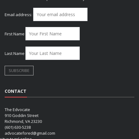
Email address:
First Name
Last Name
CONTACT
The Edvocate
910 Goddin Street
Richmond, VA 23230
(601) 630-5238
advocatefored@gmail.com