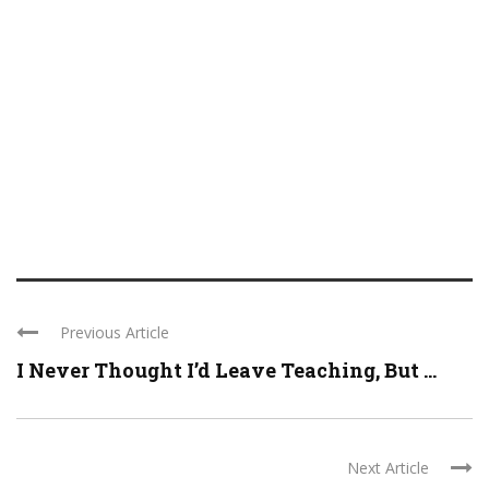
Previous Article
I Never Thought I’d Leave Teaching, But ...
Next Article