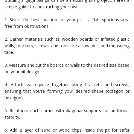
Building a gaga ball pit can be an exciting DIY project. Here’s a
simple guide to constructing your own:
1. Select the best location for your pit – a flat, spacious area
free from obstructions.
2. Gather materials such as wooden boards or inflated plastic
walls, brackets, screws, and tools like a saw, drill, and measuring
tape.
3. Measure and cut the boards or walls to the desired size based
on your pit design.
4. Attach each piece together using brackets and screws,
ensuring that you’re forming your desired shape (octagon or
hexagon).
5. Reinforce each corner with diagonal supports for additional
stability.
6. Add a layer of sand or wood chips inside the pit for safer