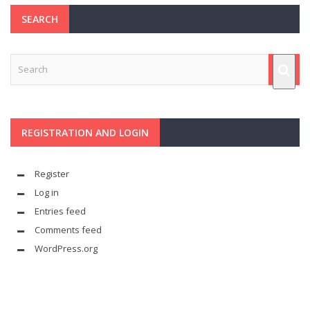
SEARCH
REGISTRATION AND LOGIN
Register
Log in
Entries feed
Comments feed
WordPress.org