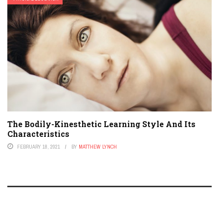
The Bodily-Kinesthetic Learning Style And Its
Characteristics
FEBRUARY 18, 2021
BY
MATTHEW LYNCH