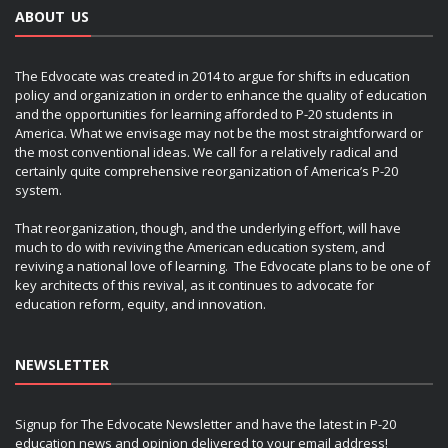
ABOUT US
The Edvocate was created in 2014 to argue for shifts in education
policy and organization in order to enhance the quality of education
and the opportunities for learning afforded to P-20 students in
America. What we envisage may not be the most straightforward or
the most conventional ideas. We call for a relatively radical and
certainly quite comprehensive reorganization of America’s P-20
system.
That reorganization, though, and the underlying effort, will have
much to do with reviving the American education system, and
reviving a national love of learning. The Edvocate plans to be one of
key architects of this revival, as it continues to advocate for
education reform, equity, and innovation.
NEWSLETTER
Signup for The Edvocate Newsletter and have the latest in P-20
education news and opinion delivered to your email address!