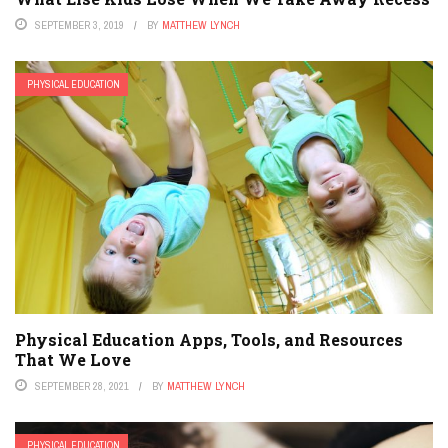
SEPTEMBER 3, 2019
BY
MATTHEW LYNCH
PHYSICAL EDUCATION
Physical Education Apps, Tools, and Resources
That We Love
SEPTEMBER 28, 2021
BY
MATTHEW LYNCH
PHYSICAL EDUCATION