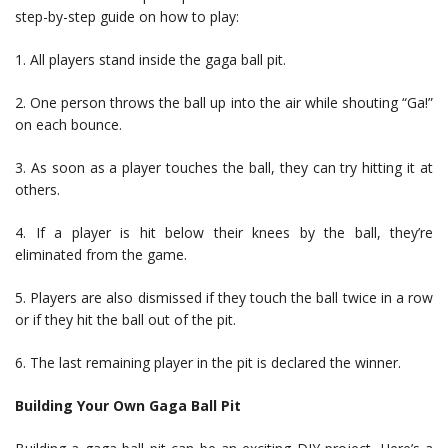
step-by-step guide on how to play:
1. All players stand inside the gaga ball pit.
2. One person throws the ball up into the air while shouting “Ga!”
on each bounce.
3. As soon as a player touches the ball, they can try hitting it at
others.
4. If a player is hit below their knees by the ball, they’re
eliminated from the game.
5. Players are also dismissed if they touch the ball twice in a row
or if they hit the ball out of the pit.
6. The last remaining player in the pit is declared the winner.
Building Your Own Gaga Ball Pit