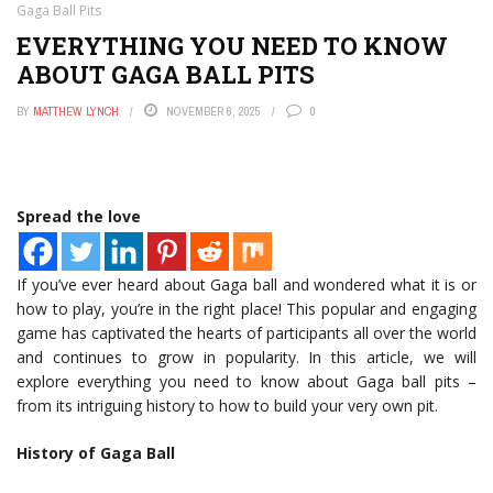
Gaga Ball Pits
EVERYTHING YOU NEED TO KNOW
ABOUT GAGA BALL PITS
BY
MATTHEW LYNCH
NOVEMBER 6, 2025
0
Spread the love
If you’ve ever heard about Gaga ball and wondered what it is or
how to play, you’re in the right place! This popular and engaging
game has captivated the hearts of participants all over the world
and continues to grow in popularity. In this article, we will
explore everything you need to know about Gaga ball pits –
from its intriguing history to how to build your very own pit.
History of Gaga Ball