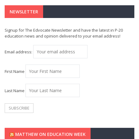
NEWSLETTER
Signup for The Edvocate Newsletter and have the latest in P-20
education news and opinion delivered to your email address!
Email address:
First Name
Last Name
MATTHEW ON EDUCATION WEEK