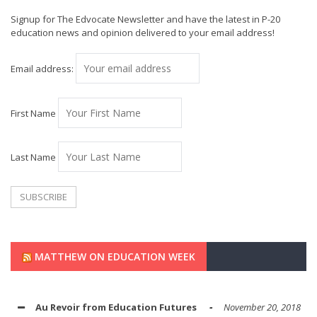
Signup for The Edvocate Newsletter and have the latest in P-20
education news and opinion delivered to your email address!
Email address:
First Name
Last Name
MATTHEW ON EDUCATION WEEK
Au Revoir from Education Futures
November 20, 2018