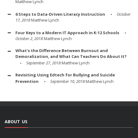
Matthew Lynch
6 Steps to Data-Driven Literacy Instruction
October
17, 2018
Matthew Lynch
Four Keys to a Modern IT Approach in K-12 Schools
October 2, 2018
Matthew Lynch
What's the Difference Between Burnout and
Demoralization, and What Can Teachers Do About It?
September 27, 2018
Matthew Lynch
Revisiting Using Edtech for Bullying and Suicide
Prevention
September 10, 2018
Matthew Lynch
ABOUT US