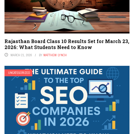
Rajasthan Board Class 10 Results Set for March 23,
2026: What Students Need to Know
MARCH 21, 2026
BY
MATTHEW LYNCH
UNCATEGORIZED