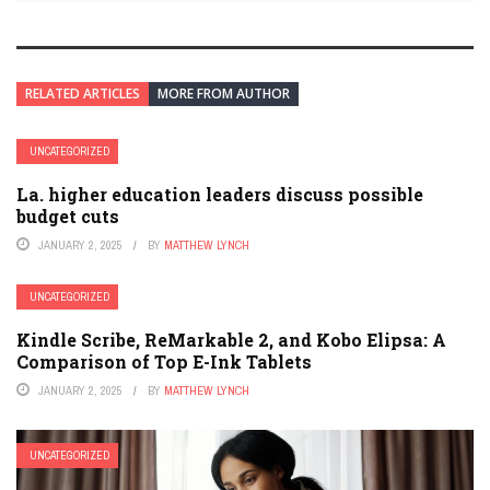
RELATED ARTICLES
MORE FROM AUTHOR
UNCATEGORIZED
La. higher education leaders discuss possible
budget cuts
JANUARY 2, 2025
BY
MATTHEW LYNCH
UNCATEGORIZED
Kindle Scribe, ReMarkable 2, and Kobo Elipsa: A
Comparison of Top E-Ink Tablets
JANUARY 2, 2025
BY
MATTHEW LYNCH
UNCATEGORIZED