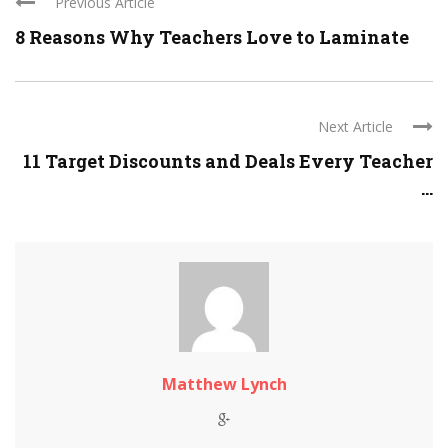
Previous Article
8 Reasons Why Teachers Love to Laminate
Next Article
11 Target Discounts and Deals Every Teacher
...
Matthew Lynch