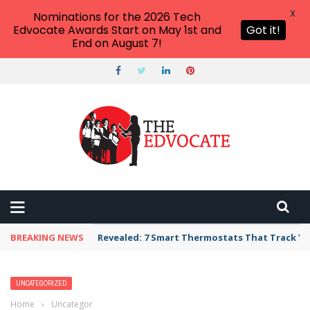
X
Nominations for the 2026 Tech
Edvocate Awards Start on May 1st and
Got it!
End on August 7!
BREAKING NEWS
Revealed: 7 Smart Thermostats That Track Yo
UNCATEGORIZED
Home
›
Uncategorized
›
Every Teacher Needs To Know These School