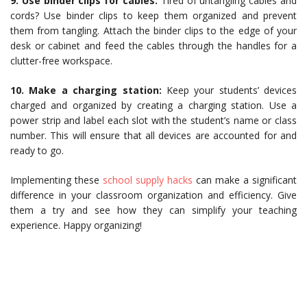
9. Use binder clips for cables:
Tired of untangling cables and
cords? Use binder clips to keep them organized and prevent
them from tangling. Attach the binder clips to the edge of your
desk or cabinet and feed the cables through the handles for a
clutter-free workspace.
10. Make a charging station:
Keep your students’ devices
charged and organized by creating a charging station. Use a
power strip and label each slot with the student’s name or class
number. This will ensure that all devices are accounted for and
ready to go.
Implementing these
school supply hacks
can make a significant
difference in your classroom organization and efficiency. Give
them a try and see how they can simplify your teaching
experience. Happy organizing!