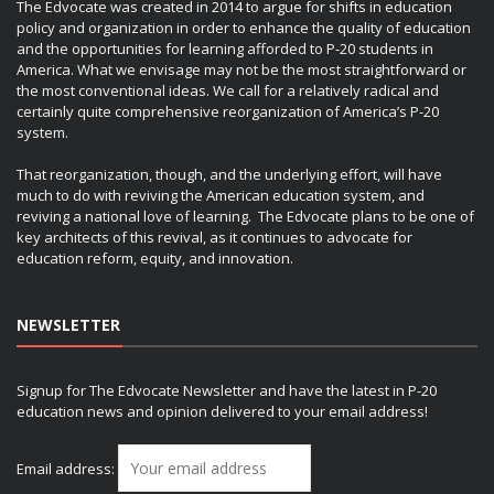
The Edvocate was created in 2014 to argue for shifts in education
policy and organization in order to enhance the quality of education
and the opportunities for learning afforded to P-20 students in
America. What we envisage may not be the most straightforward or
the most conventional ideas. We call for a relatively radical and
certainly quite comprehensive reorganization of America’s P-20
system.
That reorganization, though, and the underlying effort, will have
much to do with reviving the American education system, and
reviving a national love of learning. The Edvocate plans to be one of
key architects of this revival, as it continues to advocate for
education reform, equity, and innovation.
NEWSLETTER
Signup for The Edvocate Newsletter and have the latest in P-20
education news and opinion delivered to your email address!
Email address: