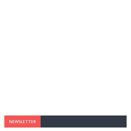
NEWSLETTER