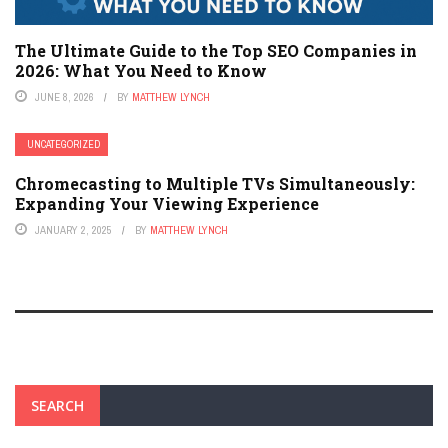
The Ultimate Guide to the Top SEO Companies in
2026: What You Need to Know
JUNE 8, 2026
BY
MATTHEW LYNCH
UNCATEGORIZED
Chromecasting to Multiple TVs Simultaneously:
Expanding Your Viewing Experience
JANUARY 2, 2025
BY
MATTHEW LYNCH
SEARCH