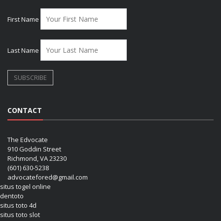
First Name
Last Name
CONTACT
The Edvocate
910 Goddin Street
Richmond, VA 23230
(601) 630-5238
advocatefored@gmail.com
situs togel online
dentoto
situs toto 4d
situs toto slot