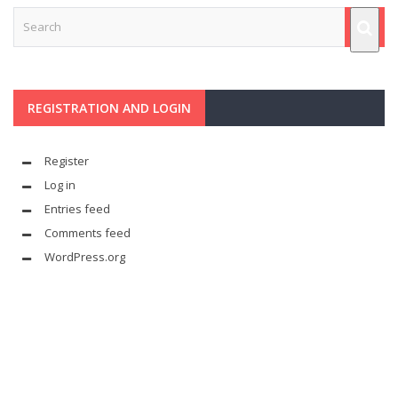
REGISTRATION AND LOGIN
Register
Log in
Entries feed
Comments feed
WordPress.org