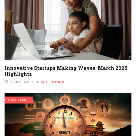
Innovative Startups Making Waves: March 2026
Highlights
APRIL 2, 2026
BY
MATTHEW LYNCH
UNCATEGORIZED