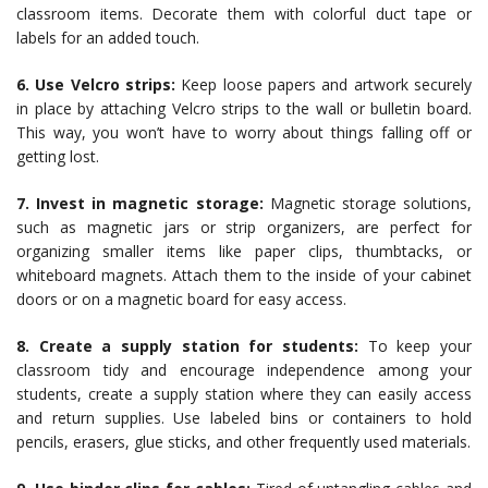
classroom items. Decorate them with colorful duct tape or
labels for an added touch.
6. Use Velcro strips:
Keep loose papers and artwork securely
in place by attaching Velcro strips to the wall or bulletin board.
This way, you won’t have to worry about things falling off or
getting lost.
7. Invest in magnetic storage:
Magnetic storage solutions,
such as magnetic jars or strip organizers, are perfect for
organizing smaller items like paper clips, thumbtacks, or
whiteboard magnets. Attach them to the inside of your cabinet
doors or on a magnetic board for easy access.
8. Create a supply station for students:
To keep your
classroom tidy and encourage independence among your
students, create a supply station where they can easily access
and return supplies. Use labeled bins or containers to hold
pencils, erasers, glue sticks, and other frequently used materials.