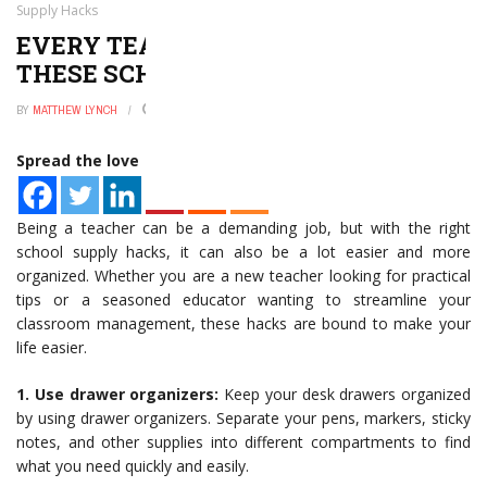
Supply Hacks
EVERY TEACHER NEEDS TO KNOW
THESE SCHOOL SUPPLY HACKS
BY
MATTHEW LYNCH
JANUARY 2, 2025
0
Spread the love
Being a teacher can be a demanding job, but with the right
school supply hacks, it can also be a lot easier and more
organized. Whether you are a new teacher looking for practical
tips or a seasoned educator wanting to streamline your
classroom management, these hacks are bound to make your
life easier.
1. Use drawer organizers:
Keep your desk drawers organized
by using drawer organizers. Separate your pens, markers, sticky
notes, and other supplies into different compartments to find
what you need quickly and easily.