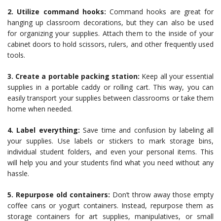
2. Utilize command hooks:
Command hooks are great for
hanging up classroom decorations, but they can also be used
for organizing your supplies. Attach them to the inside of your
cabinet doors to hold scissors, rulers, and other frequently used
tools.
3. Create a portable packing station:
Keep all your essential
supplies in a portable caddy or rolling cart. This way, you can
easily transport your supplies between classrooms or take them
home when needed.
4. Label everything:
Save time and confusion by labeling all
your supplies. Use labels or stickers to mark storage bins,
individual student folders, and even your personal items. This
will help you and your students find what you need without any
hassle.
5. Repurpose old containers:
Don’t throw away those empty
coffee cans or yogurt containers. Instead, repurpose them as
storage containers for art supplies, manipulatives, or small